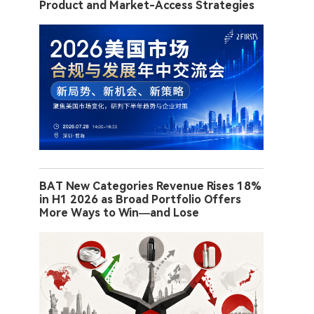
Product and Market-Access Strategies
BAT New Categories Revenue Rises 18%
in H1 2026 as Broad Portfolio Offers
More Ways to Win—and Lose