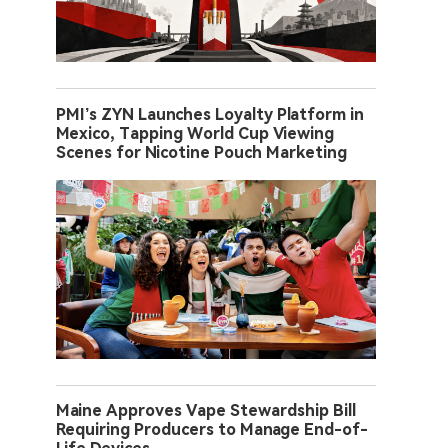
PMI’s ZYN Launches Loyalty Platform in
Mexico, Tapping World Cup Viewing
Scenes for Nicotine Pouch Marketing
Maine Approves Vape Stewardship Bill
Requiring Producers to Manage End-of-