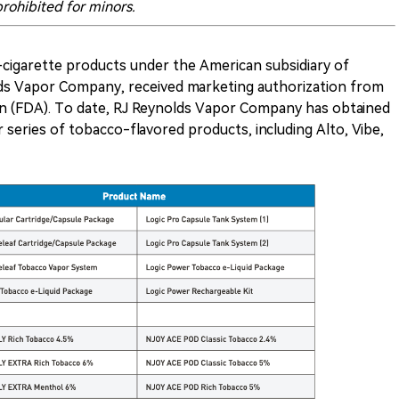
rohibited for minors.
e-cigarette products under the American subsidiary of
ds Vapor Company, received marketing authorization from
on (FDA). To date, RJ Reynolds Vapor Company has obtained
series of tobacco-flavored products, including Alto, Vibe,