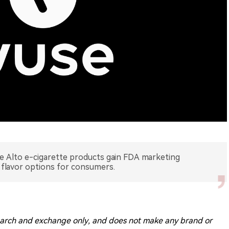
 Alto e-cigarette products gain FDA marketing
 flavor options for consumers.
research and exchange only, and does not make any brand or