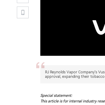
RJ Reynolds Vapor Company's Vuse
approval, expanding their tobacco
Special statement:
This article is for internal industry 