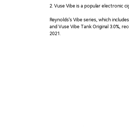
2. Vuse Vibe is a popular electronic c
Reynolds's Vibe series, which include
and Vuse Vibe Tank Original 3.0%, re
2021.