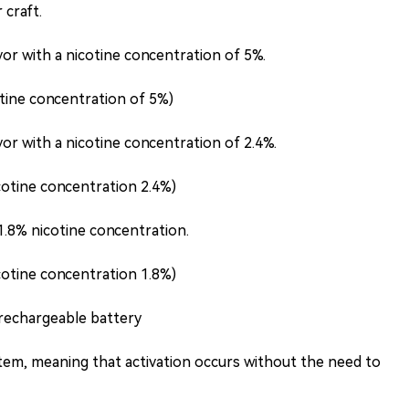
 craft.
or with a nicotine concentration of 5%.
tine concentration of 5%)
or with a nicotine concentration of 2.4%.
cotine concentration 2.4%)
.8% nicotine concentration.
cotine concentration 1.8%)
rechargeable battery
tem, meaning that activation occurs without the need to