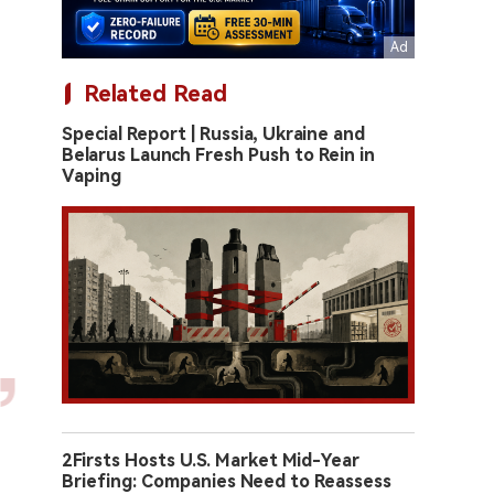
Related Read
Special Report | Russia, Ukraine and
Belarus Launch Fresh Push to Rein in
Vaping
2Firsts Hosts U.S. Market Mid-Year
Briefing: Companies Need to Reassess