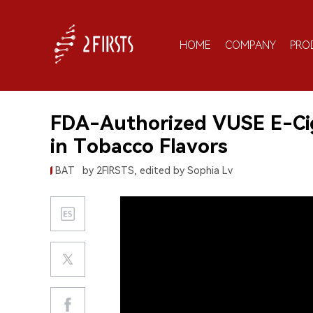
HOME
COMPANY
PRO
FDA-Authorized VUSE E-Ciga
in Tobacco Flavors
BAT
by 2FIRSTS, edited by Sophia Lv