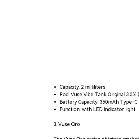
Capacity: 2 milliliters
Pod: Vuse Vibe Tank Original 3.0% 
Battery Capacity: 350mAh Type-C 
Function: with LED indicator light
3. Vuse Ciro