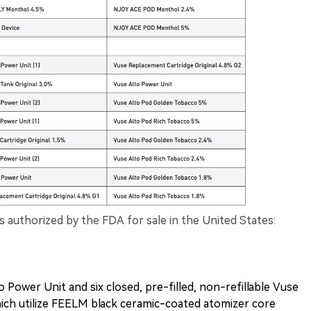
s authorized by the FDA for sale in the United States:
o Power Unit and six closed, pre-filled, non-refillable Vuse
hich utilize FEELM black ceramic-coated atomizer core