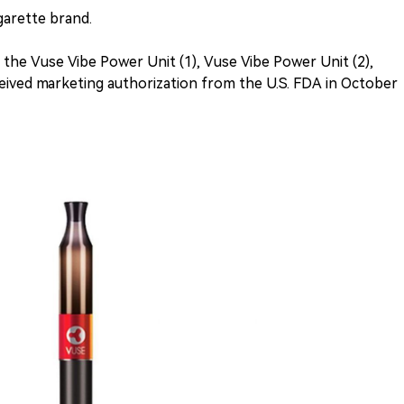
igarette brand.
s the Vuse Vibe Power Unit (1), Vuse Vibe Power Unit (2),
ceived marketing authorization from the U.S. FDA in October