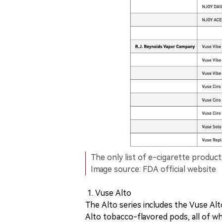
The only list of e-cigarette product
Image source: FDA official website
Vuse Alto
The Alto series includes the Vuse Alt
Alto tobacco-flavored pods, all of w