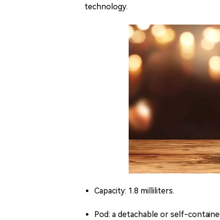
technology.
Capacity: 1.8 milliliters.
Pod: a detachable or self-containe