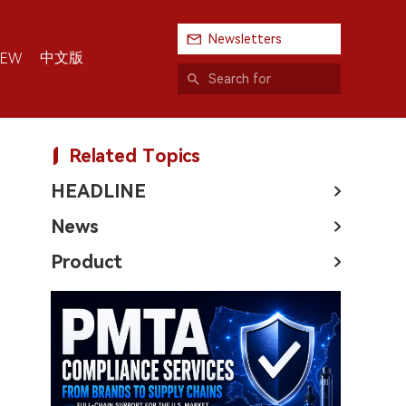
Newsletters
中文版
IEW
Related Topics
HEADLINE
News
Product