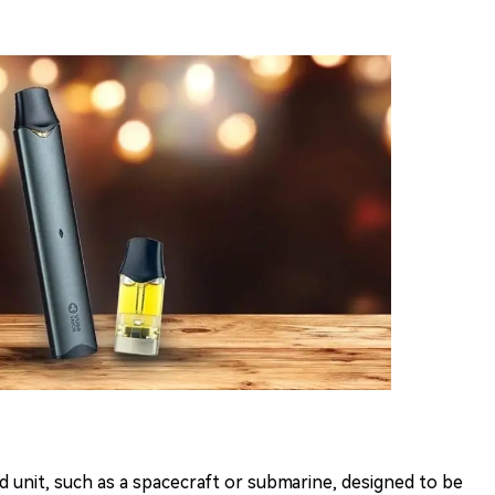
d unit, such as a spacecraft or submarine, designed to be