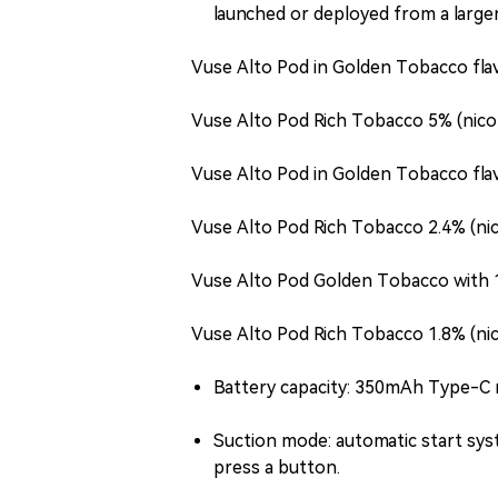
launched or deployed from a larger
Vuse Alto Pod in Golden Tobacco flav
Vuse Alto Pod Rich Tobacco 5% (nico
Vuse Alto Pod in Golden Tobacco flav
Vuse Alto Pod Rich Tobacco 2.4% (ni
Vuse Alto Pod Golden Tobacco with 1
Vuse Alto Pod Rich Tobacco 1.8% (ni
Battery capacity: 350mAh Type-C 
Suction mode: automatic start sys
press a button.