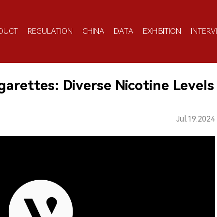
DUCT
REGULATION
CHINA
DATA
EXHIBITION
INTERV
rettes: Diverse Nicotine Levels
Jul.19.2024