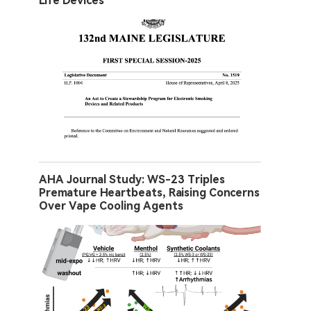
Life Devices
AHA Journal Study: WS-23 Triples
Premature Heartbeats, Raising Concerns
Over Vape Cooling Agents