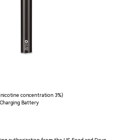
(nicotine concentration 3%)
Charging Battery