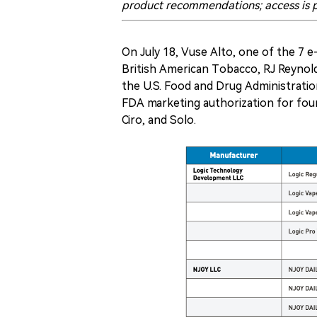
product recommendations; access is p
On July 18, Vuse Alto, one of the 7 
British American Tobacco, RJ Reynol
the U.S. Food and Drug Administrati
FDA marketing authorization for four 
Ciro, and Solo.