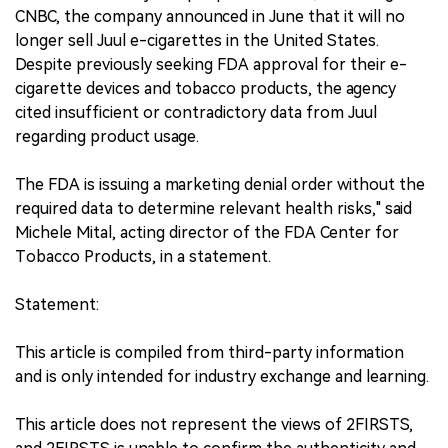
CNBC, the company announced in June that it will no
longer sell Juul e-cigarettes in the United States.
Despite previously seeking FDA approval for their e-
cigarette devices and tobacco products, the agency
cited insufficient or contradictory data from Juul
regarding product usage.
The FDA is issuing a marketing denial order without the
required data to determine relevant health risks," said
Michele Mital, acting director of the FDA Center for
Tobacco Products, in a statement.
Statement:
This article is compiled from third-party information
and is only intended for industry exchange and learning.
This article does not represent the views of 2FIRSTS,