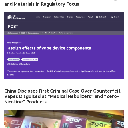
and Materials in Regulatory Focus
China Discloses First Criminal Case Over Counterfeit
Vapes Disguised as “Medical Nebulizers” and “Zero-
Nicotine” Products