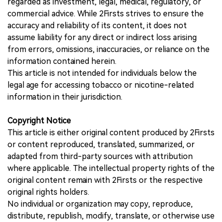
regarded as investment, legal, medical, regulatory, or
commercial advice. While 2Firsts strives to ensure the
accuracy and reliability of its content, it does not
assume liability for any direct or indirect loss arising
from errors, omissions, inaccuracies, or reliance on the
information contained herein.
This article is not intended for individuals below the
legal age for accessing tobacco or nicotine-related
information in their jurisdiction.
Copyright Notice
This article is either original content produced by 2Firsts
or content reproduced, translated, summarized, or
adapted from third-party sources with attribution
where applicable. The intellectual property rights of the
original content remain with 2Firsts or the respective
original rights holders.
No individual or organization may copy, reproduce,
distribute, republish, modify, translate, or otherwise use