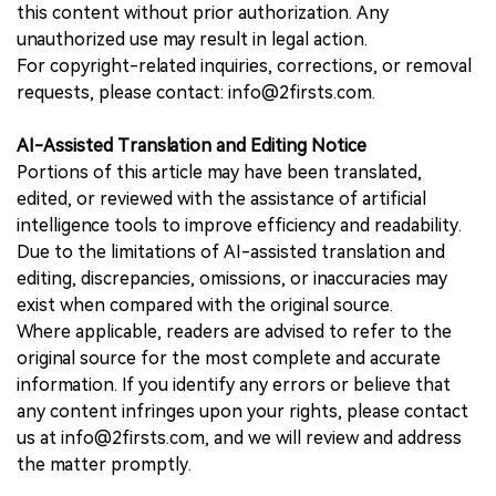
this content without prior authorization. Any
unauthorized use may result in legal action.
For copyright-related inquiries, corrections, or removal
requests, please contact: info@2firsts.com.
AI-Assisted Translation and Editing Notice
Portions of this article may have been translated,
edited, or reviewed with the assistance of artificial
intelligence tools to improve efficiency and readability.
Due to the limitations of AI-assisted translation and
editing, discrepancies, omissions, or inaccuracies may
exist when compared with the original source.
Where applicable, readers are advised to refer to the
original source for the most complete and accurate
information. If you identify any errors or believe that
any content infringes upon your rights, please contact
us at info@2firsts.com, and we will review and address
the matter promptly.