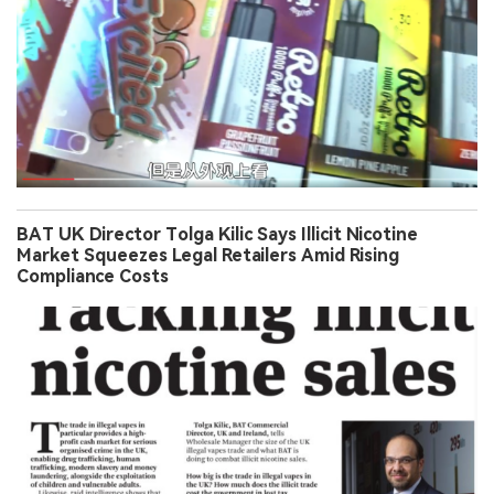
BAT UK Director Tolga Kilic Says Illicit Nicotine
Market Squeezes Legal Retailers Amid Rising
Compliance Costs