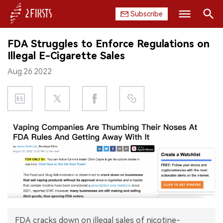
Subscribe
Search
FDA Struggles to Enforce Regulations on
HOME
Illegal E-Cigarette Sales
Aug.26.2022
COMPANY
PRODUCT
REGULATION
CHINA
DATA
EXHIBITION
INTERVIEW
FDA cracks down on illegal sales of nicotine-