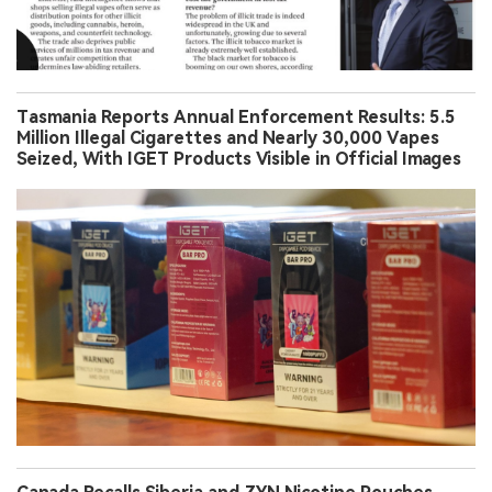
Tasmania Reports Annual Enforcement Results: 5.5
Million Illegal Cigarettes and Nearly 30,000 Vapes
Seized, With IGET Products Visible in Official Images