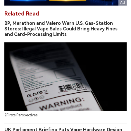
Related Read
BP, Marathon and Valero Warn U.S. Gas-Station
Stores: Illegal Vape Sales Could Bring Heavy Fines
and Card-Processing Limits
2Firsts Perspectives
UK Parliament Briefing Puts Vape Hardware Design