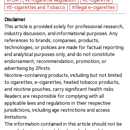
#FDA
#E-cigarette Regulation
#E-cigarette
#E-cigarettes and Tobacco
#Illegal e-cigarettes
Disclaimer
This article is provided solely for professional research,
industry discussion, and informational purposes. Any
references to brands, companies, products,
technologies, or policies are made for factual reporting
and analytical purposes only, and do not constitute
endorsement, recommendation, promotion, or
advertising by 2Firsts.
Nicotine-containing products, including but not limited
to cigarettes, e-cigarettes, heated tobacco products,
and nicotine pouches, carry significant health risks.
Readers are responsible for complying with all
applicable laws and regulations in their respective
jurisdictions, including age restrictions and access
limitations.
The information contained in this article should not be