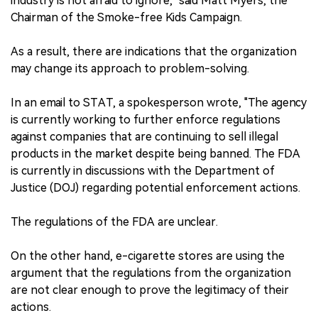
industry is not afraid to ignore," said Matt Myers, the
Chairman of the Smoke-free Kids Campaign.
As a result, there are indications that the organization
may change its approach to problem-solving.
In an email to STAT, a spokesperson wrote, "The agency
is currently working to further enforce regulations
against companies that are continuing to sell illegal
products in the market despite being banned. The FDA
is currently in discussions with the Department of
Justice (DOJ) regarding potential enforcement actions.
The regulations of the FDA are unclear.
On the other hand, e-cigarette stores are using the
argument that the regulations from the organization
are not clear enough to prove the legitimacy of their
actions.