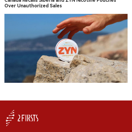
Canada Recalls Siberia and ZYN Nicotine Pouches
Over Unauthorized Sales