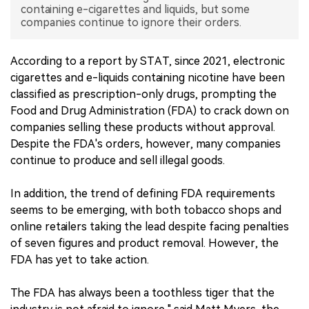
containing e-cigarettes and liquids, but some
companies continue to ignore their orders.
中文版
According to a report by STAT, since 2021, electronic
cigarettes and e-liquids containing nicotine have been
classified as prescription-only drugs, prompting the
Food and Drug Administration (FDA) to crack down on
companies selling these products without approval.
Despite the FDA's orders, however, many companies
continue to produce and sell illegal goods.
In addition, the trend of defining FDA requirements
seems to be emerging, with both tobacco shops and
online retailers taking the lead despite facing penalties
of seven figures and product removal. However, the
FDA has yet to take action.
The FDA has always been a toothless tiger that the