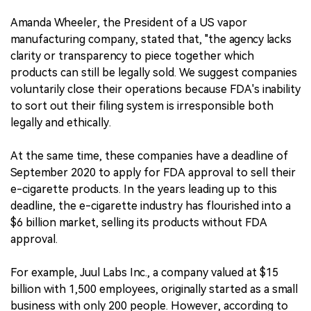
Amanda Wheeler, the President of a US vapor
manufacturing company, stated that, "the agency lacks
clarity or transparency to piece together which
products can still be legally sold. We suggest companies
voluntarily close their operations because FDA's inability
to sort out their filing system is irresponsible both
legally and ethically.
At the same time, these companies have a deadline of
September 2020 to apply for FDA approval to sell their
e-cigarette products. In the years leading up to this
deadline, the e-cigarette industry has flourished into a
$6 billion market, selling its products without FDA
approval.
For example, Juul Labs Inc., a company valued at $15
billion with 1,500 employees, originally started as a small
business with only 200 people. However, according to