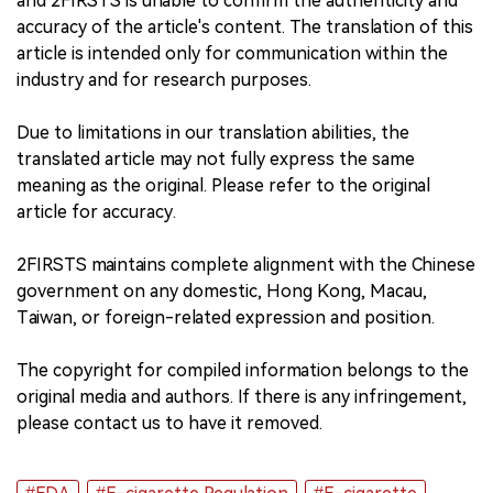
and 2FIRSTS is unable to confirm the authenticity and
accuracy of the article's content. The translation of this
article is intended only for communication within the
industry and for research purposes.
Due to limitations in our translation abilities, the
translated article may not fully express the same
meaning as the original. Please refer to the original
article for accuracy.
2FIRSTS maintains complete alignment with the Chinese
government on any domestic, Hong Kong, Macau,
Taiwan, or foreign-related expression and position.
The copyright for compiled information belongs to the
original media and authors. If there is any infringement,
please contact us to have it removed.