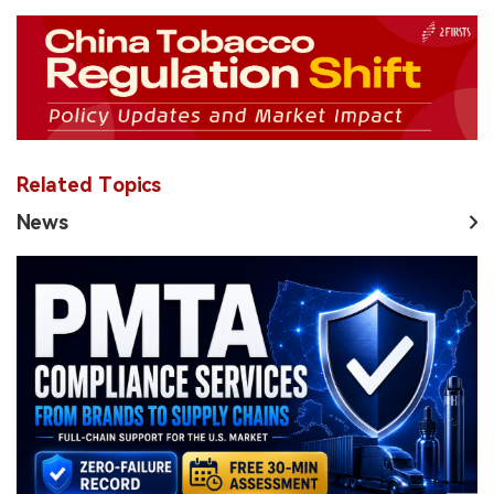
Related Topics
News