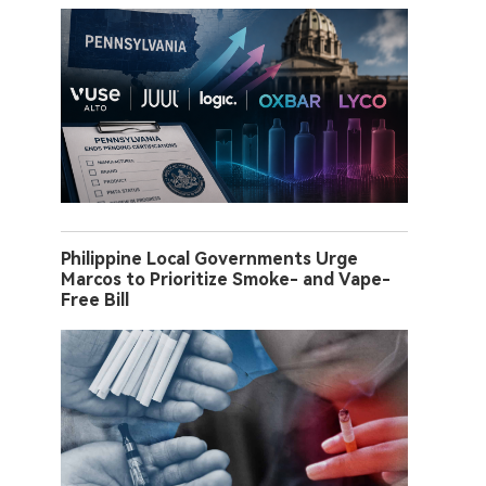
Philippine Local Governments Urge
Marcos to Prioritize Smoke- and Vape-
Free Bill