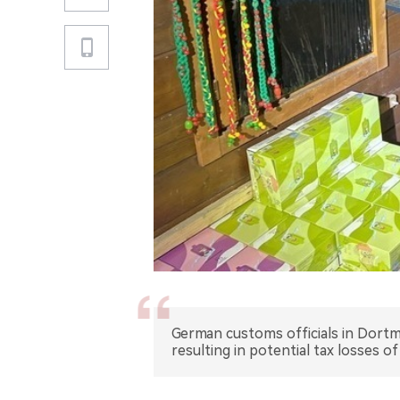
German customs officials in Dortmu
resulting in potential tax losses of