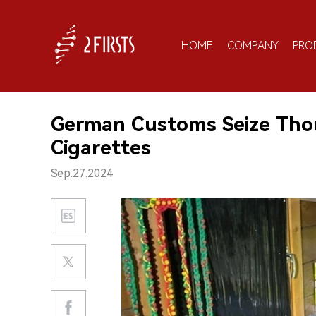
HOME
COMPANY
PRO
German Customs Seize Thous
Cigarettes
Sep.27.2024