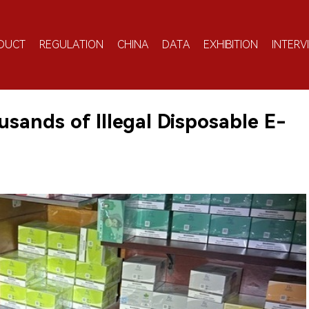
DUCT
REGULATION
CHINA
DATA
EXHIBITION
INTERV
ands of Illegal Disposable E-