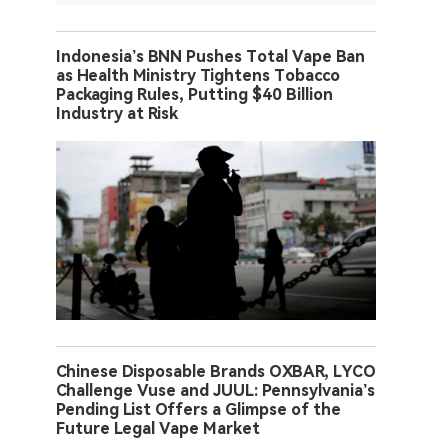
Indonesia’s BNN Pushes Total Vape Ban
as Health Ministry Tightens Tobacco
Packaging Rules, Putting $40 Billion
Industry at Risk
Chinese Disposable Brands OXBAR, LYCO
Challenge Vuse and JUUL: Pennsylvania’s
Pending List Offers a Glimpse of the
Future Legal Vape Market