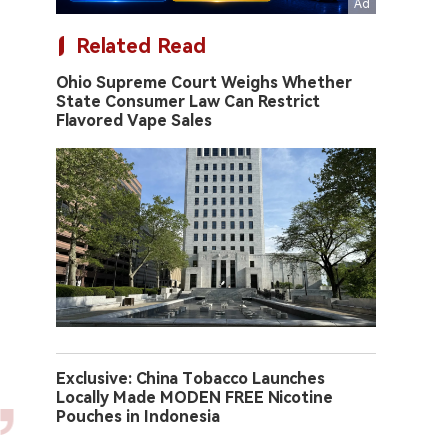
Related Read
Ohio Supreme Court Weighs Whether
State Consumer Law Can Restrict
Flavored Vape Sales
Exclusive: China Tobacco Launches
Locally Made MODEN FREE Nicotine
Pouches in Indonesia