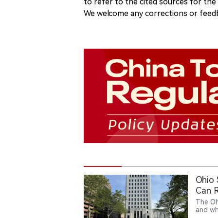
to refer to the cited sources for th
We welcome any corrections or feedb
Ohio
Can R
The Oh
and wh
action 