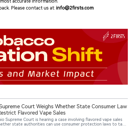
e most accurate information.
ack. Please contact us at:
info@2firsts.com
 Supreme Court Weighs Whether State Consumer Law
estrict Flavored Vape Sales
io Supreme Court is hearing a case involving flavored vape sales
ether state authorities can use consumer protection laws to take
against retailers selling unauthorized vape products. Ohio officials