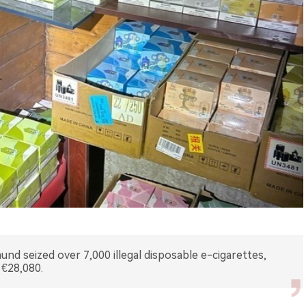
nd seized over 7,000 illegal disposable e-cigarettes,
 €28,080.