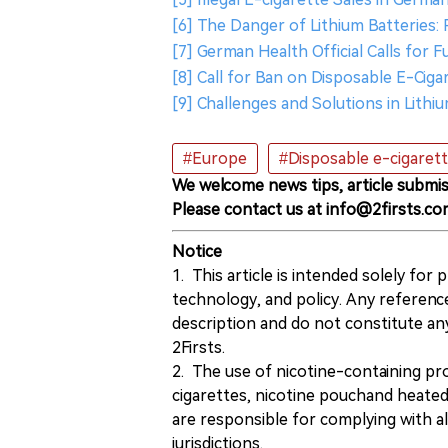
[6] The Danger of Lithium Batteries:
[7] German Health Official Calls for
[8] Call for Ban on Disposable E-Cig
[9] Challenges and Solutions in Lithi
#Europe
#Disposable e-cigaret
We welcome news tips, article submis
Please contact us at info@2firsts.co
Notice
1. This article is intended solely for
technology, and policy. Any referenc
description and do not constitute 
2Firsts.
2. The use of nicotine-containing pro
cigarettes, nicotine pouchand heated
are responsible for complying with all
jurisdictions.