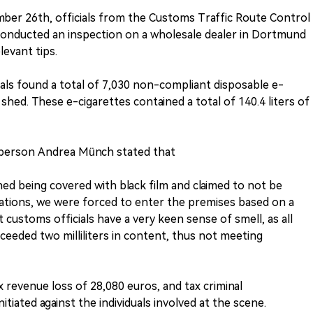
ber 26th, officials from the Customs Traffic Route Control
nducted an inspection on a wholesale dealer in Dortmund
evant tips.
ials found a total of 7,030 non-compliant disposable e-
shed. These e-cigarettes contained a total of 140.4 liters of
person Andrea Münch stated that
ed being covered with black film and claimed to not be
ations, we were forced to enter the premises based on a
 customs officials have a very keen sense of smell, as all
xceeded two milliliters in content, thus not meeting
ax revenue loss of 28,080 euros, and tax criminal
tiated against the individuals involved at the scene.