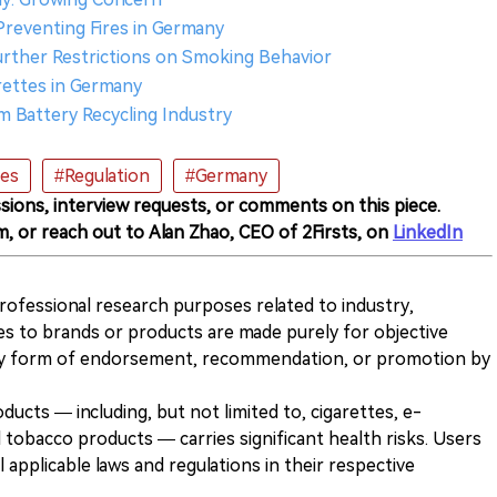
 Preventing Fires in Germany
 Further Restrictions on Smoking Behavior
arettes in Germany
um Battery Recycling Industry
tes
#Regulation
#Germany
sions, interview requests, or comments on this piece.
m, or reach out to Alan Zhao, CEO of 2Firsts, on
LinkedIn
 professional research purposes related to industry,
es to brands or products are made purely for objective
any form of endorsement, recommendation, or promotion by
ducts — including, but not limited to, cigarettes, e-
 tobacco products — carries significant health risks. Users
 applicable laws and regulations in their respective