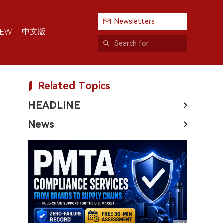
Newsletters
中文版
IEW
Related Topics
HEADLINE
News