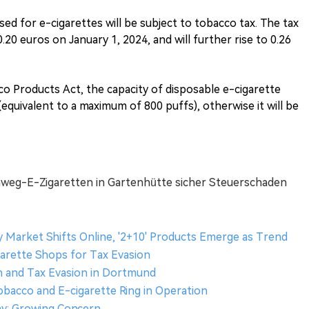
used for e-cigarettes will be subject to tobacco tax. The tax
0.20 euros on January 1, 2024, and will further rise to 0.26
co Products Act, the capacity of disposable e-cigarette
 (equivalent to a maximum of 800 puffs), otherwise it will be
Einweg-E-Zigaretten in Gartenhütte sicher Steuerschaden
 Market Shifts Online, '2+10' Products Emerge as Trend
garette Shops for Tax Evasion
sh and Tax Evasion in Dortmund
Tobacco and E-cigarette Ring in Operation
any: Growing Concern