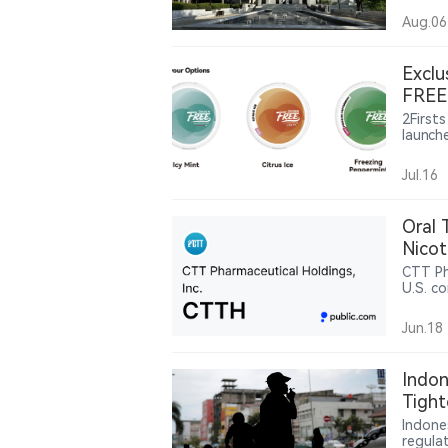
argue 
Aug.06
decept
under 
states
Exclu
case c
FREE 
United
2Firsts
launch
manufa
channe
Jul.16
moves 
display
Oral 
Nicot
CTT Ph
U.S. co
nicoti
Jun.18
Indon
Tight
Indus
Indone
regula