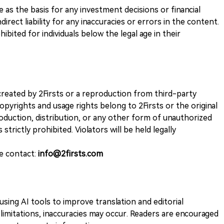
ve as the basis for any investment decisions or financial
direct liability for any inaccuracies or errors in the content.
ohibited for individuals below the legal age in their
k created by 2Firsts or a reproduction from third-party
opyrights and usage rights belong to 2Firsts or the original
duction, distribution, or any other form of unauthorized
 strictly prohibited. Violators will be held legally
se contact:
info@2firsts.com
sing AI tools to improve translation and editorial
 limitations, inaccuracies may occur. Readers are encouraged