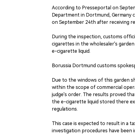
According to Presseportal on Septem
Department in Dortmund, Germany co
on September 24th after receiving rel
During the inspection, customs offic
cigarettes in the wholesaler's garden 
e-cigarette liquid.
Borussia Dortmund customs spokes
Due to the windows of this garden sh
within the scope of commercial oper
judge's order. The results proved that
the e-cigarette liquid stored there e
regulations.
This case is expected to result in a t
investigation procedures have been ini