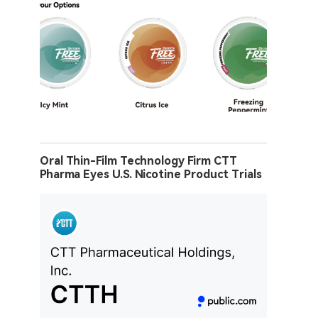
Oral Thin-Film Technology Firm CTT
Pharma Eyes U.S. Nicotine Product Trials