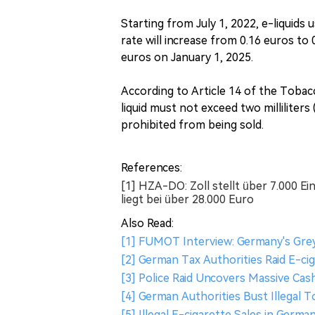
Starting from July 1, 2022, e-liquids 
rate will increase from 0.16 euros to 
euros on January 1, 2025.
According to Article 14 of the Tobac
liquid must not exceed two milliliters
prohibited from being sold.
References:
[1] HZA-DO: Zoll stellt über 7.000 
liegt bei über 28.000 Euro
Also Read:
[1] FUMOT Interview: Germany's Grey
[2] German Tax Authorities Raid E-ci
[3] Police Raid Uncovers Massive Ca
[4] German Authorities Bust Illegal 
[5] Illegal E-cigarette Sales in Germ