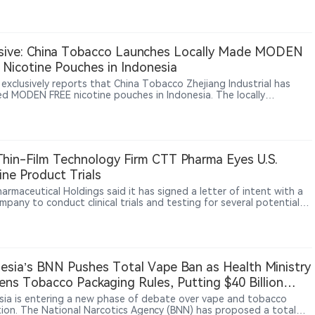
that selling unauthorized flavored vapes may constitute consumer
ion, while retailers argue that tobacco product regulation falls
federal Food and Drug Administration (FDA) authority and that
 cannot impose additional restrictions through consumer laws. The
sive: China Tobacco Launches Locally Made MODEN
ould affect the scope of state-level vape regulation across the
Nicotine Pouches in Indonesia
 States.
 exclusively reports that China Tobacco Zhejiang Industrial has
ed MODEN FREE nicotine pouches in Indonesia. The locally
ctured product is sold through Sixhill, a next-generation tobacco
l under CFU Group, at about $1.80 per 18-pouch can. The launch
China Tobacco’s nicotine pouch activity beyond trade-show
s and testing into local production and public retail.
Thin-Film Technology Firm CTT Pharma Eyes U.S.
ine Product Trials
armaceutical Holdings said it has signed a letter of intent with a
mpany to conduct clinical trials and testing for several potential
ne products using its patented oral thin-film technology.
esia’s BNN Pushes Total Vape Ban as Health Ministry
ens Tobacco Packaging Rules, Putting $40 Billion
try at Risk
sia is entering a new phase of debate over vape and tobacco
tion. The National Narcotics Agency (BNN) has proposed a total