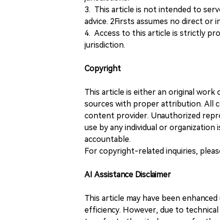
3. This article is not intended to ser
advice. 2Firsts assumes no direct or in
4. Access to this article is strictly pr
jurisdiction.
Copyright
This article is either an original wor
sources with proper attribution. All c
content provider. Unauthorized repro
use by any individual or organization is
accountable.
For copyright-related inquiries, plea
AI Assistance Disclaimer
This article may have been enhanced u
efficiency. However, due to technical