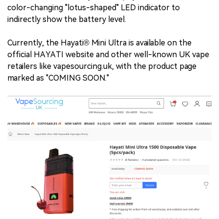
color-changing "lotus-shaped" LED indicator to
indirectly show the battery level.
Currently, the Hayati® Mini Ultra is available on the
official HAYATI website and other well-known UK vape
retailers like vapesourcing.uk, with the product page
marked as "COMING SOON."