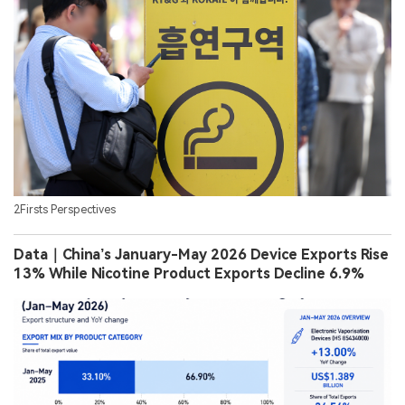
2Firsts Perspectives
Data｜China’s January-May 2026 Device Exports Rise
13% While Nicotine Product Exports Decline 6.9%