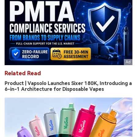
Related Read
Product | Vapsolo Launches Sixer 180K, Introducing a
6-in-1 Architecture for Disposable Vapes