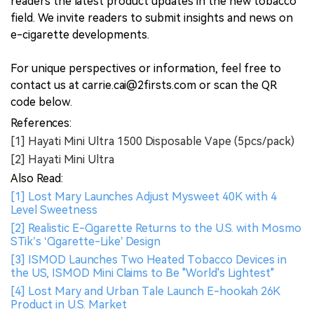
readers the latest product updates in the new tobacco
field. We invite readers to submit insights and news on
e-cigarette developments.
For unique perspectives or information, feel free to
contact us at carrie.cai@2firsts.com or scan the QR
code below.
References:
[1] Hayati Mini Ultra 1500 Disposable Vape (5pcs/pack)
[2] Hayati Mini Ultra
Also Read:
[1] Lost Mary Launches Adjust Mysweet 40K with 4
Level Sweetness
[2] Realistic E-Cigarette Returns to the U.S. with Mosmo
STik’s ‘Cigarette-Like’ Design
[3] ISMOD Launches Two Heated Tobacco Devices in
the US, ISMOD Mini Claims to Be "World's Lightest"
[4] Lost Mary and Urban Tale Launch E-hookah 26K
Product in U.S. Market