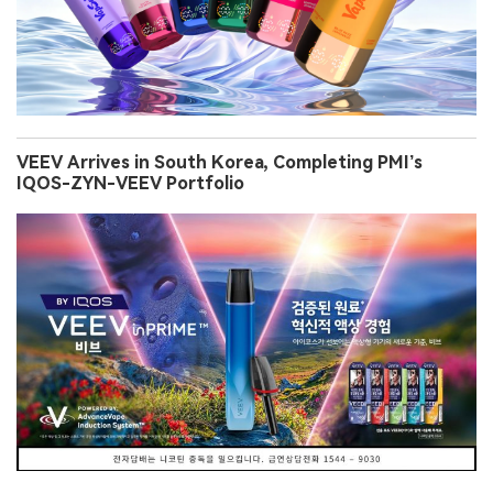
VEEV Arrives in South Korea, Completing PMI’s
IQOS-ZYN-VEEV Portfolio