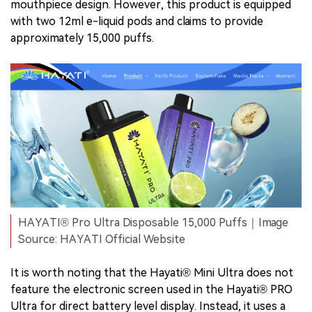
mouthpiece design. However, this product is equipped
with two 12ml e-liquid pods and claims to provide
approximately 15,000 puffs.
HAYATI® Pro Ultra Disposable 15,000 Puffs｜Image
Source: HAYATI Official Website
It is worth noting that the Hayati® Mini Ultra does not
feature the electronic screen used in the Hayati® PRO
Ultra for direct battery level display. Instead, it uses a