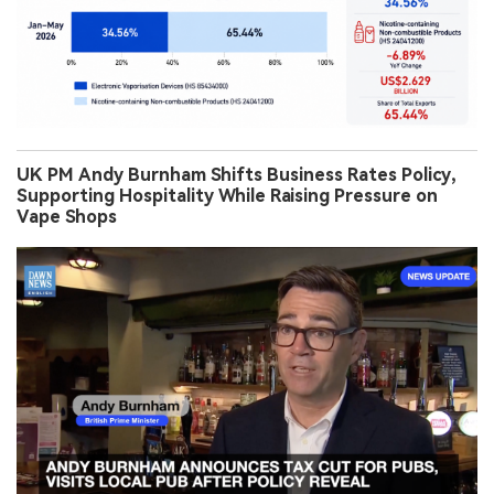
UK PM Andy Burnham Shifts Business Rates Policy,
Supporting Hospitality While Raising Pressure on
Vape Shops