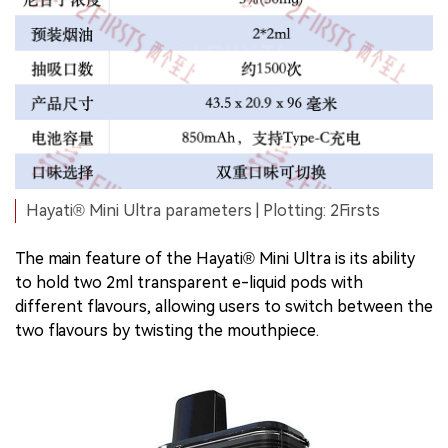
Hayati® Mini Ultra parameters | Plotting: 2Firsts
The main feature of the Hayati® Mini Ultra is its ability
to hold two 2ml transparent e-liquid pods with
different flavours, allowing users to switch between the
two flavours by twisting the mouthpiece.