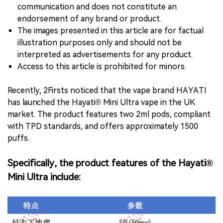
communication and does not constitute an
endorsement of any brand or product.
The images presented in this article are for factual
illustration purposes only and should not be
interpreted as advertisements for any product.
Access to this article is prohibited for minors.
Recently, 2Firsts noticed that the vape brand HAYATI
has launched the Hayati® Mini Ultra vape in the UK
market. The product features two 2ml pods, compliant
with TPD standards, and offers approximately 1500
puffs.
Specifically, the product features of the Hayati®
Mini Ultra include: