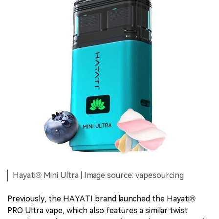
Hayati® Mini Ultra | Image source: vapesourcing
Previously, the HAYATI brand launched the Hayati®
PRO Ultra vape, which also features a similar twist