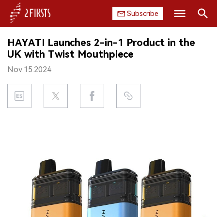
Subscribe
Search
HAYATI Launches 2-in-1 Product in the
HOME
UK with Twist Mouthpiece
Nov.15.2024
COMPANY
PRODUCT
REGULATION
CHINA
DATA
EXHIBITION
INTERVIEW