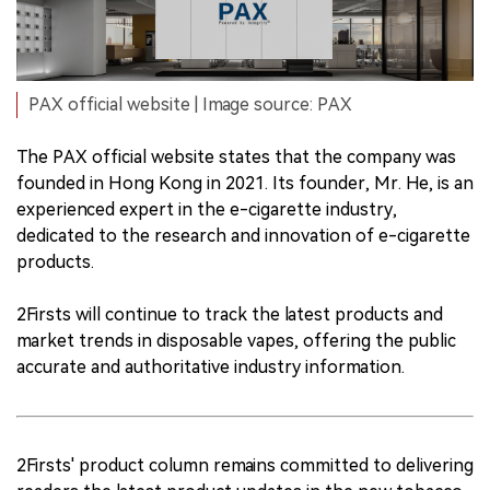
PAX official website | Image source: PAX
The PAX official website states that the company was
founded in Hong Kong in 2021. Its founder, Mr. He, is an
experienced expert in the e-cigarette industry,
dedicated to the research and innovation of e-cigarette
products.
2Firsts will continue to track the latest products and
market trends in disposable vapes, offering the public
accurate and authoritative industry information.
2Firsts' product column remains committed to delivering