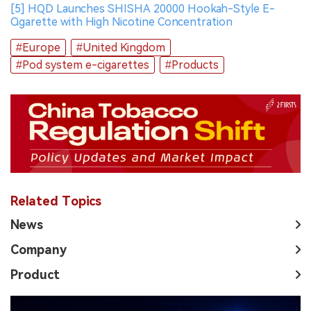
[5] HQD Launches SHISHA 20000 Hookah-Style E-
Cigarette with High Nicotine Concentration
#Europe
#United Kingdom
#Pod system e-cigarettes
#Products
Related Topics
News
Company
Product