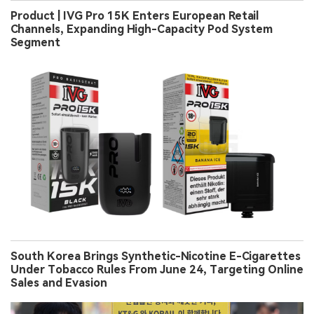
Product | IVG Pro 15K Enters European Retail
Channels, Expanding High-Capacity Pod System
Segment
South Korea Brings Synthetic-Nicotine E-Cigarettes
Under Tobacco Rules From June 24, Targeting Online
Sales and Evasion