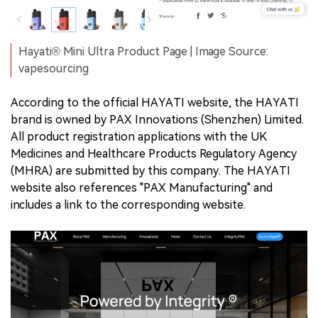
Hayati® Mini Ultra Product Page | Image Source:
vapesourcing
According to the official HAYATI website, the HAYATI
brand is owned by PAX Innovations (Shenzhen) Limited.
All product registration applications with the UK
Medicines and Healthcare Products Regulatory Agency
(MHRA) are submitted by this company. The HAYATI
website also references "PAX Manufacturing" and
includes a link to the corresponding website.