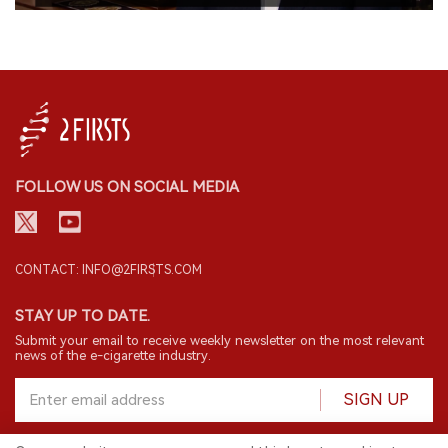
FOLLOW US ON SOCIAL MEDIA
CONTACT: INFO@2FIRSTS.COM
STAY UP TO DATE.
Submit your email to receive weekly newsletter on the most relevant
news of the e-cigarette industry.
SIGN UP