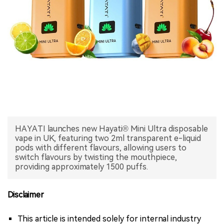
中文版
HAYATI launches new Hayati® Mini Ultra disposable
vape in UK, featuring two 2ml transparent e-liquid
pods with different flavours, allowing users to
switch flavours by twisting the mouthpiece,
providing approximately 1500 puffs.
Disclaimer
This article is intended solely for internal industry