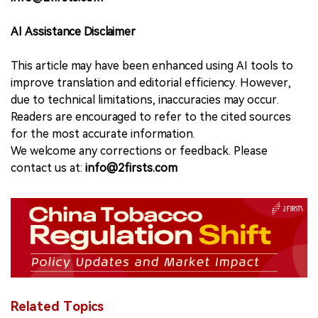
AI Assistance Disclaimer
This article may have been enhanced using AI tools to
improve translation and editorial efficiency. However,
due to technical limitations, inaccuracies may occur.
Readers are encouraged to refer to the cited sources
for the most accurate information.
We welcome any corrections or feedback. Please
contact us at:
info@2firsts.com
Related Topics