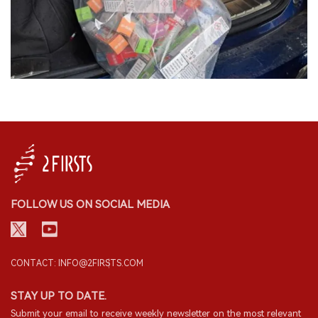
FOLLOW US ON SOCIAL MEDIA
CONTACT: INFO@2FIRSTS.COM
STAY UP TO DATE.
Submit your email to receive weekly newsletter on the most relevant