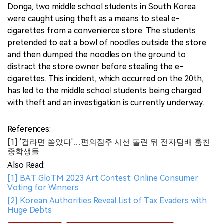
Donga, two middle school students in South Korea
were caught using theft as a means to steal e-
cigarettes from a convenience store. The students
pretended to eat a bowl of noodles outside the store
and then dumped the noodles on the ground to
distract the store owner before stealing the e-
cigarettes. This incident, which occurred on the 20th,
has led to the middle school students being charged
with theft and an investigation is currently underway.
References:
[1] '컵라면 쏟았다'…편의점주 시선 돌린 뒤 전자담배 훔친
중학생들
Also Read:
[1] BAT GloTM 2023 Art Contest: Online Consumer
Voting for Winners
[2] Korean Authorities Reveal List of Tax Evaders with
Huge Debts