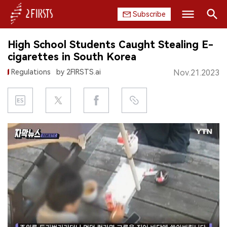
Subscribe
Search
High School Students Caught Stealing E-
HOME
cigarettes in South Korea
Regulations
by 2FIRSTS.ai
Nov.21.2023
COMPANY
PRODUCT
REGULATION
CHINA
DATA
EXHIBITION
INTERVIEW