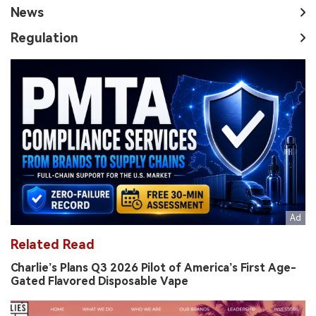
News
Regulation
Related Read
Charlie’s Plans Q3 2026 Pilot of America’s First Age-
Gated Flavored Disposable Vape