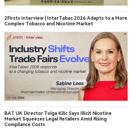
2Firsts Interview | InterTabac 2026 Adapts to a More
Complex Tobacco and Nicotine Market
BAT UK Director Tolga Kilic Says Illicit Nicotine
Market Squeezes Legal Retailers Amid Rising
Compliance Costs