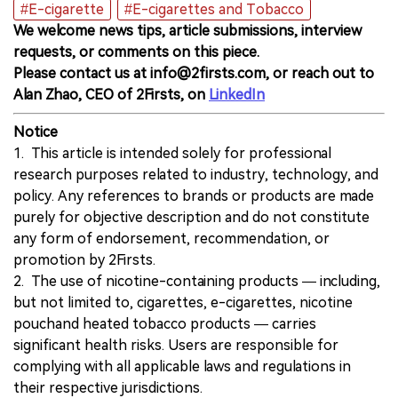
#E-cigarette
#E-cigarettes and Tobacco
We welcome news tips, article submissions, interview
requests, or comments on this piece.
Please contact us at info@2firsts.com, or reach out to
Alan Zhao, CEO of 2Firsts, on
LinkedIn
Notice
1. This article is intended solely for professional
research purposes related to industry, technology, and
policy. Any references to brands or products are made
purely for objective description and do not constitute
any form of endorsement, recommendation, or
promotion by 2Firsts.
2. The use of nicotine-containing products — including,
but not limited to, cigarettes, e-cigarettes, nicotine
pouchand heated tobacco products — carries
significant health risks. Users are responsible for
complying with all applicable laws and regulations in
their respective jurisdictions.