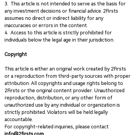
3. This article is not intended to serve as the basis for
any investment decisions or financial advice. 2Firsts
assumes no direct or indirect liability for any
inaccuracies or errors in the content.
4. Access to this article is strictly prohibited for
individuals below the legal age in their jurisdiction.
Copyright
This article is either an original work created by 2Firsts
or a reproduction from third-party sources with proper
attribution. All copyrights and usage rights belong to
2Firsts or the original content provider. Unauthorized
reproduction, distribution, or any other form of
unauthorized use by any individual or organization is
strictly prohibited. Violators will be held legally
accountable.
For copyright-related inquiries, please contact:
info@2firsts.com