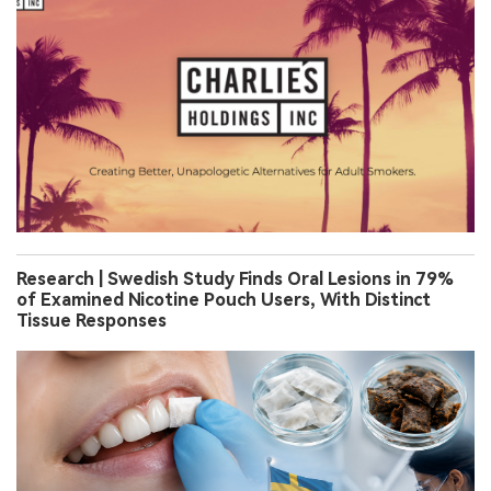
Research | Swedish Study Finds Oral Lesions in 79%
of Examined Nicotine Pouch Users, With Distinct
Tissue Responses