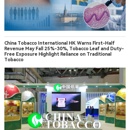
China Tobacco International HK Warns First-Half
Revenue May Fall 25%-30%, Tobacco Leaf and Duty-
Free Exposure Highlight Reliance on Traditional
Tobacco