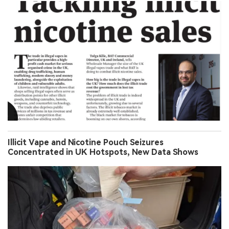
Illicit Vape and Nicotine Pouch Seizures
Concentrated in UK Hotspots, New Data Shows