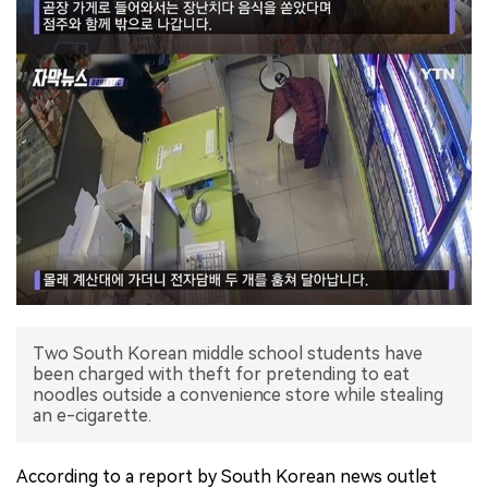
Two South Korean middle school students have
been charged with theft for pretending to eat
noodles outside a convenience store while stealing
an e-cigarette.
According to a report by South Korean news outlet