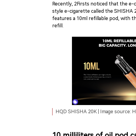
Recently, 2Firsts noticed that the e
style e-cigarette called the SHISHA 2
features a 10ml refillable pod, with t
refill.
HQD SHISHA 20K | Image source: HQ
10 milliliters of oil pod 