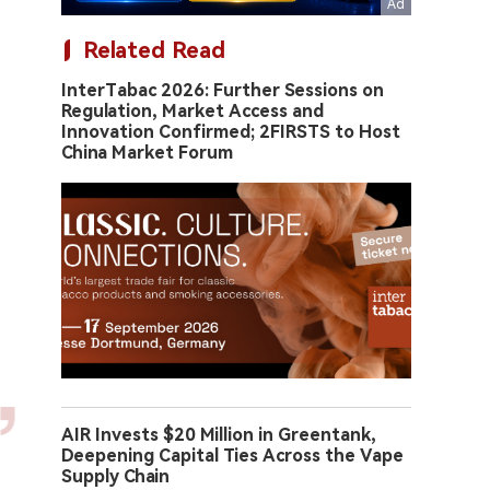
Related Read
InterTabac 2026: Further Sessions on
Regulation, Market Access and
Innovation Confirmed; 2FIRSTS to Host
China Market Forum
AIR Invests $20 Million in Greentank,
Deepening Capital Ties Across the Vape
Supply Chain