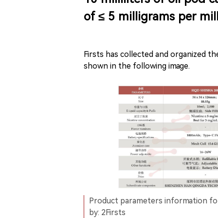
of ≤ 5 milligrams per mill
Firsts has collected and organized t
shown in the following image.
Product parameters information 
by: 2Firsts