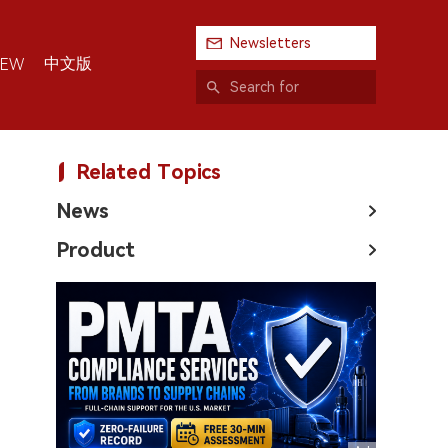
Newsletters
中文版
IEW
Related Topics
News
Product