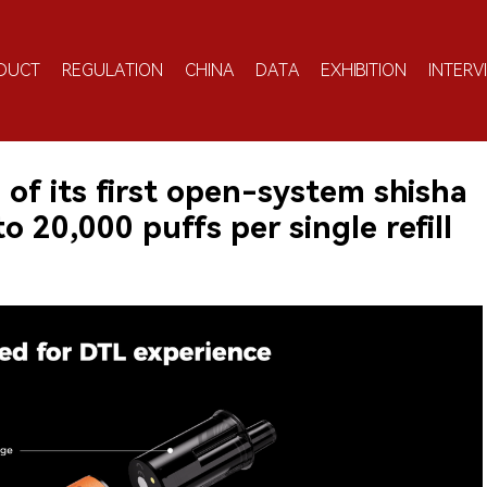
DUCT
REGULATION
CHINA
DATA
EXHIBITION
INTERV
of its first open-system shisha
o 20,000 puffs per single refill