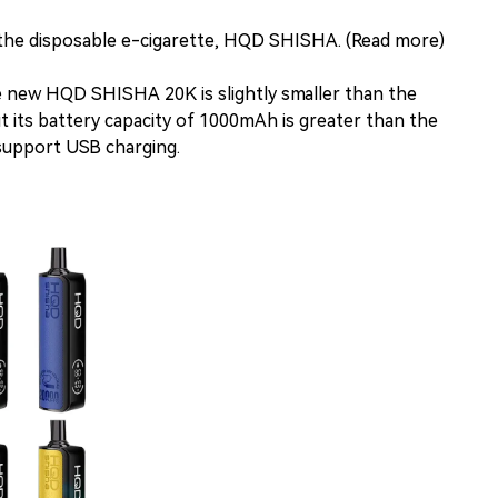
he disposable e-cigarette, HQD SHISHA. (Read more)
he new HQD SHISHA 20K is slightly smaller than the
 its battery capacity of 1000mAh is greater than the
upport USB charging.