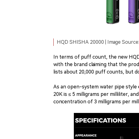
HQD SHISHA 20000 | Image Source: 
In terms of puff count, the new HQD S
with the brand claiming that the pro
lists about 20,000 puff counts, but do
As an open-system water pipe style 
20K is ≤ 5 milligrams per milliliter,
concentration of 3 milligrams per milli