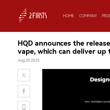
HOME
COMPANY
PRO
HQD announces the release 
vape, which can deliver up t
Aug.20.2025