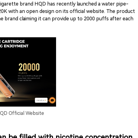
-cigarette brand HQD has recently launched a water pipe-
0K with an open design on its official website. The product
he brand claiming it can provide up to 2000 puffs after each
D Official Website
can be filled with nicotine concentration