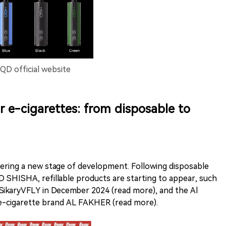
D official website
 e-cigarettes: from disposable to
ering a new stage of development. Following disposable
D SHISHA, refillable products are starting to appear, such
ikaryVFLY in December 2024 (read more), and the Al
 e-cigarette brand AL FAKHER (read more).