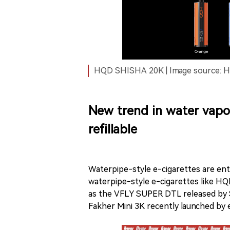
HQD SHISHA 20K | Image source: HQ
New trend in water vapor
refillable
Waterpipe-style e-cigarettes are ent
waterpipe-style e-cigarettes like HQ
as the VFLY SUPER DTL released by S
Fakher Mini 3K recently launched by