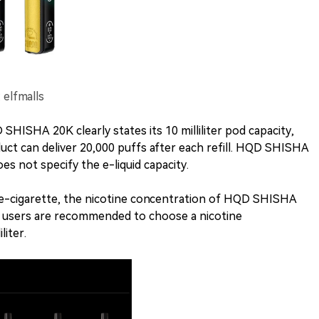
elfmalls
HISHA 20K clearly states its 10 milliliter pod capacity,
duct can deliver 20,000 puffs after each refill. HQD SHISHA
es not specify the e-liquid capacity.
e-cigarette, the nicotine concentration of HQD SHISHA
 and users are recommended to choose a nicotine
liter.