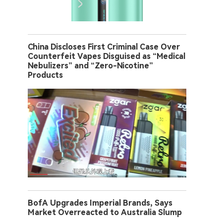
China Discloses First Criminal Case Over
Counterfeit Vapes Disguised as “Medical
Nebulizers” and “Zero-Nicotine”
Products
BofA Upgrades Imperial Brands, Says
Market Overreacted to Australia Slump