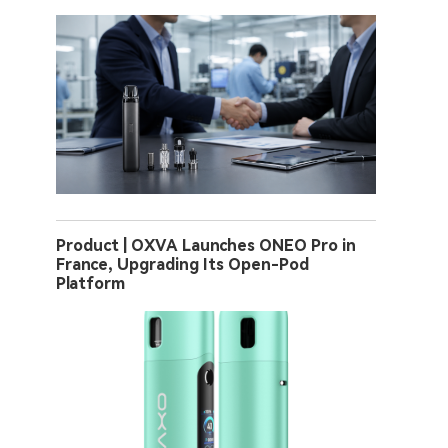
Product | OXVA Launches ONEO Pro in
France, Upgrading Its Open-Pod
Platform