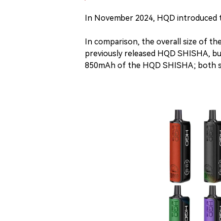
In November 2024, HQD introduced t
In comparison, the overall size of t
previously released HQD SHISHA, but
850mAh of the HQD SHISHA; both s