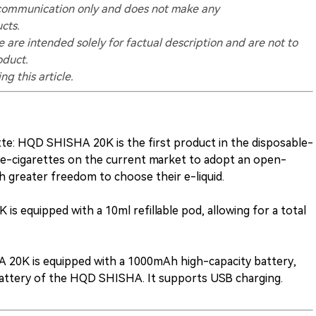
ry communication only and does not make any
cts.
 are intended solely for factual description and are not to
oduct.
g this article.
te: HQD SHISHA 20K is the first product in the disposable-
 e-cigarettes on the current market to adopt an open-
h greater freedom to choose their e-liquid.
is equipped with a 10ml refillable pod, allowing for a total
 20K is equipped with a 1000mAh high-capacity battery,
battery of the HQD SHISHA. It supports USB charging.