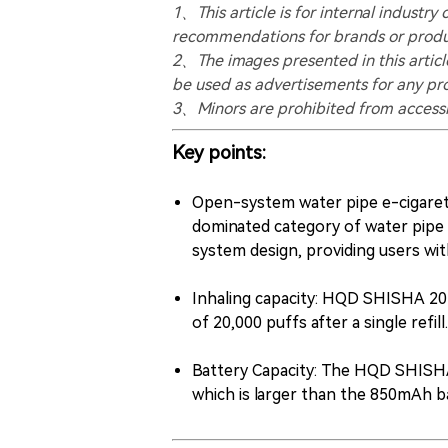
1、This article is for internal indust
recommendations for brands or produ
2、The images presented in this article
be used as advertisements for any pr
3、Minors are prohibited from accessin
Key points:
Open-system water pipe e-cigaret
dominated category of water pipe
system design, providing users wit
Inhaling capacity: HQD SHISHA 20K 
of 20,000 puffs after a single refill.
Battery Capacity: The HQD SHISHA
which is larger than the 850mAh 