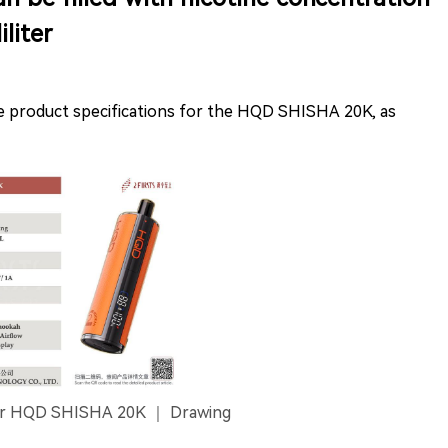
iliter
he product specifications for the HQD SHISHA 20K, as
for HQD SHISHA 20K ｜ Drawing