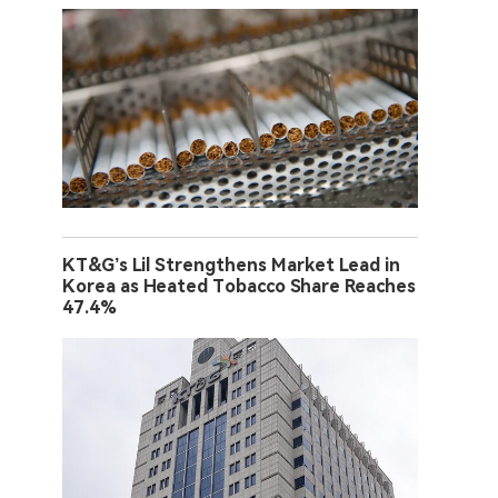
KT&G’s Lil Strengthens Market Lead in
Korea as Heated Tobacco Share Reaches
47.4%