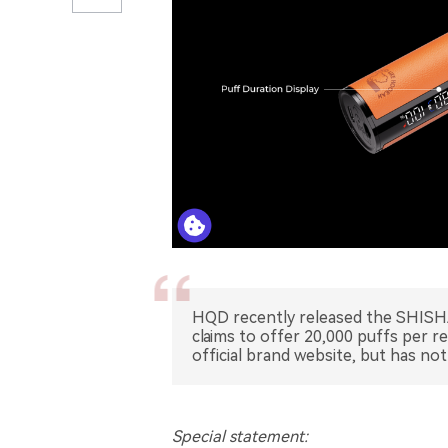
HQD recently released the SHISHA
claims to offer 20,000 puffs per r
official brand website, but has not
Special statement: