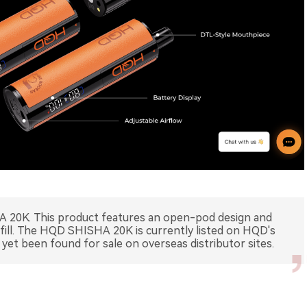
 20K. This product features an open-pod design and
efill. The HQD SHISHA 20K is currently listed on HQD's
 yet been found for sale on overseas distributor sites.