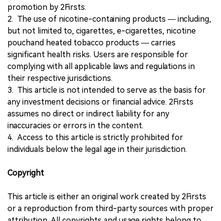
promotion by 2Firsts.
2. The use of nicotine-containing products — including,
but not limited to, cigarettes, e-cigarettes, nicotine
pouchand heated tobacco products — carries
significant health risks. Users are responsible for
complying with all applicable laws and regulations in
their respective jurisdictions.
3. This article is not intended to serve as the basis for
any investment decisions or financial advice. 2Firsts
assumes no direct or indirect liability for any
inaccuracies or errors in the content.
4. Access to this article is strictly prohibited for
individuals below the legal age in their jurisdiction.
Copyright
This article is either an original work created by 2Firsts
or a reproduction from third-party sources with proper
attribution. All copyrights and usage rights belong to