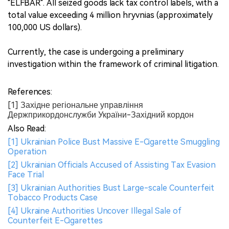
"ELFBAR". All seized goods lack tax control labels, with a
total value exceeding 4 million hryvnias (approximately
100,000 US dollars).
Currently, the case is undergoing a preliminary
investigation within the framework of criminal litigation.
References:
[1] Західне регіональне управління
Держприкордонслужби України-Західний кордон
Also Read:
[1] Ukrainian Police Bust Massive E-Cigarette Smuggling
Operation
[2] Ukrainian Officials Accused of Assisting Tax Evasion
Face Trial
[3] Ukrainian Authorities Bust Large-scale Counterfeit
Tobacco Products Case
[4] Ukraine Authorities Uncover Illegal Sale of
Counterfeit E-Cigarettes