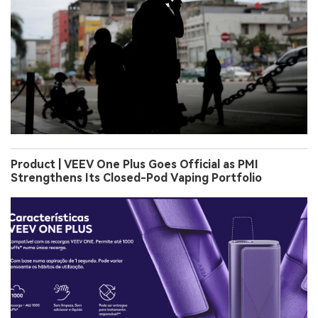
Product | VEEV One Plus Goes Official as PMI
Strengthens Its Closed-Pod Vaping Portfolio