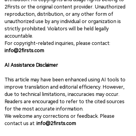
2Firsts or the original content provider. Unauthorized
reproduction, distribution, or any other form of
unauthorized use by any individual or organization is
strictly prohibited. Violators will be held legally
accountable.
For copyright-related inquiries, please contact:
info@2firsts.com
AI Assistance Disclaimer
This article may have been enhanced using AI tools to
improve translation and editorial efficiency. However,
due to technical limitations, inaccuracies may occur.
Readers are encouraged to refer to the cited sources
for the most accurate information.
We welcome any corrections or feedback. Please
contact us at:
info@2firsts.com