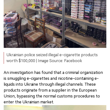
Ukrainian police seized illegal e-cigarette products
worth $100,000 | Image Source: Facebook
An investigation has found that a criminal organization
is smuggling e-cigarettes and nicotine-containing e-
liquids into Ukraine through illegal channels. These
products originate from a supplier in the European
Union, bypassing the normal customs procedures to
enter the Ukrainian market.