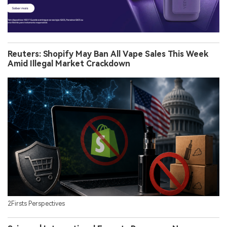
Reuters: Shopify May Ban All Vape Sales This Week
Amid Illegal Market Crackdown
2Firsts Perspectives