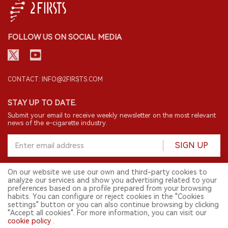
FOLLOW US ON SOCIAL MEDIA
CONTACT: INFO@2FIRSTS.COM
STAY UP TO DATE.
Submit your email to receive weekly newsletter on the most relevant
news of the e-cigarette industry.
SIGN UP
On our website we use our own and third-party cookies to
analyze our services and show you advertising related to your
English
preferences based on a profile prepared from your browsing
habits. You can configure or reject cookies in the "Cookies
© 2026 2FIRSTS. All Right Reserved.
settings" button or you can also continue browsing by clicking
"Accept all cookies". For more information, you can visit our
2FIRSTS is only accessible to industry practitioners, researchers, media
and other professionals. Access by minors is prohibited.
cookie policy
.