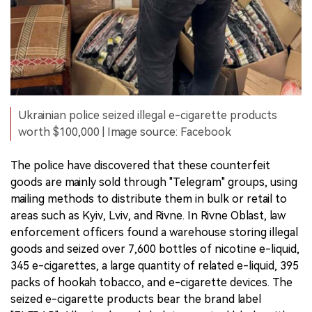
Ukrainian police seized illegal e-cigarette products
worth $100,000 | Image source: Facebook
The police have discovered that these counterfeit
goods are mainly sold through "Telegram" groups, using
mailing methods to distribute them in bulk or retail to
areas such as Kyiv, Lviv, and Rivne. In Rivne Oblast, law
enforcement officers found a warehouse storing illegal
goods and seized over 7,600 bottles of nicotine e-liquid,
345 e-cigarettes, a large quantity of related e-liquid, 395
packs of hookah tobacco, and e-cigarette devices. The
seized e-cigarette products bear the brand label