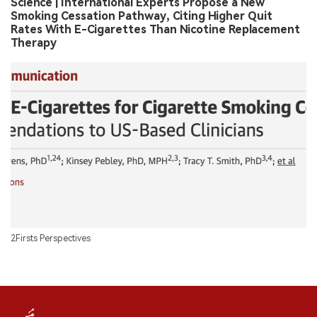
Science | International Experts Propose a New
Smoking Cessation Pathway, Citing Higher Quit
Rates With E-Cigarettes Than Nicotine Replacement
Therapy
2Firsts Perspectives