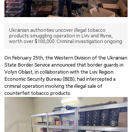
中文版
Ukrainian authorities uncover illegal tobacco
products smuggling operation in Lviv and Rivne,
worth over $100,000. Criminal investigation ongoing.
On February 25th, the Western Division of the Ukrainian
State Border Service announced that border guards in
Volyn Oblast, in collaboration with the Lviv Region
Economic Security Bureau (BEB), had intercepted a
criminal operation involving the illegal sale of
counterfeit tobacco products.