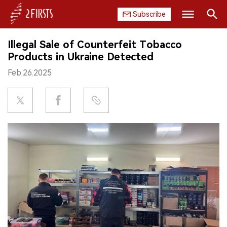
Subscribe
Search
Illegal Sale of Counterfeit Tobacco
HOME
Products in Ukraine Detected
Feb.26.2025
COMPANY
PRODUCT
REGULATION
CHINA
DATA
EXHIBITION
INTERVIEW