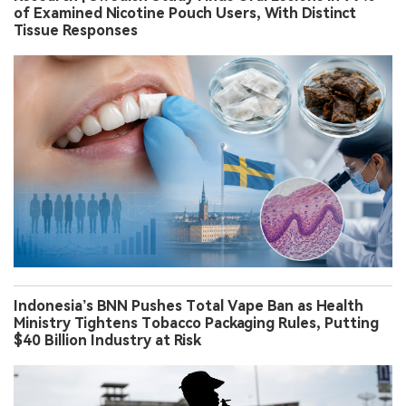
of Examined Nicotine Pouch Users, With Distinct
Tissue Responses
Indonesia’s BNN Pushes Total Vape Ban as Health
Ministry Tightens Tobacco Packaging Rules, Putting
$40 Billion Industry at Risk