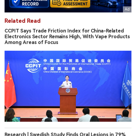
Related Read
CCPIT Says Trade Friction Index for China-Related
Electronics Sector Remains High, With Vape Products
Among Areas of Focus
Research | Swedish Study Finds Oral Lesions in 79%