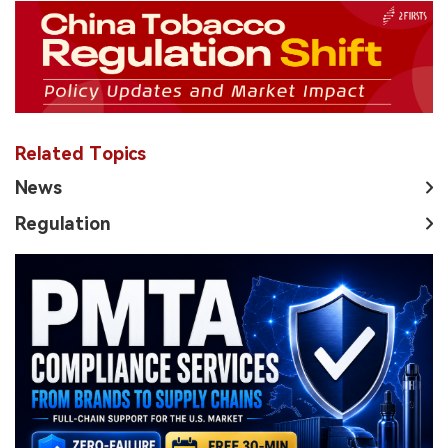
Related Topics
News
Regulation