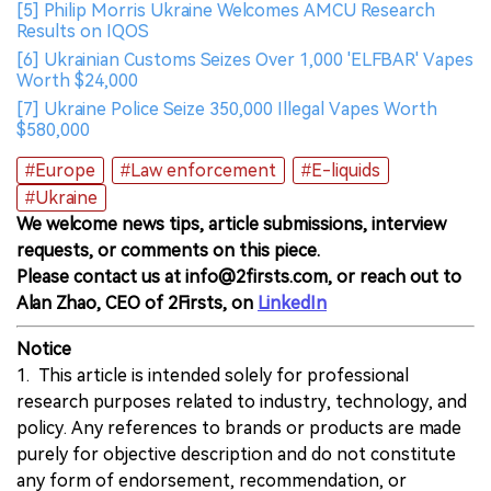
[5] Philip Morris Ukraine Welcomes AMCU Research
Results on IQOS
[6] Ukrainian Customs Seizes Over 1,000 'ELFBAR' Vapes
Worth $24,000
[7] Ukraine Police Seize 350,000 Illegal Vapes Worth
$580,000
#Europe
#Law enforcement
#E-liquids
#Ukraine
We welcome news tips, article submissions, interview
requests, or comments on this piece.
Please contact us at info@2firsts.com, or reach out to
Alan Zhao, CEO of 2Firsts, on
LinkedIn
Notice
1. This article is intended solely for professional
research purposes related to industry, technology, and
policy. Any references to brands or products are made
purely for objective description and do not constitute
any form of endorsement, recommendation, or