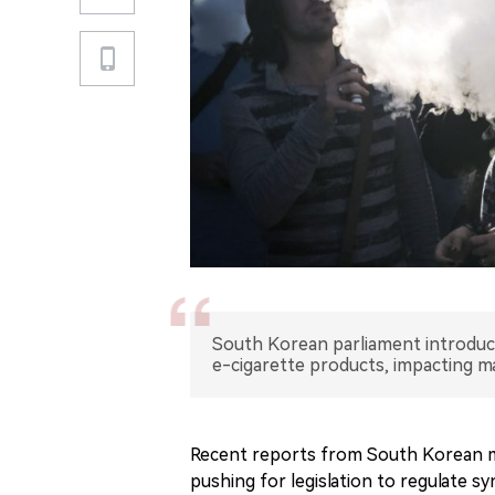
South Korean parliament introduce
e-cigarette products, impacting ma
Recent reports from South Korean me
pushing for legislation to regulate s