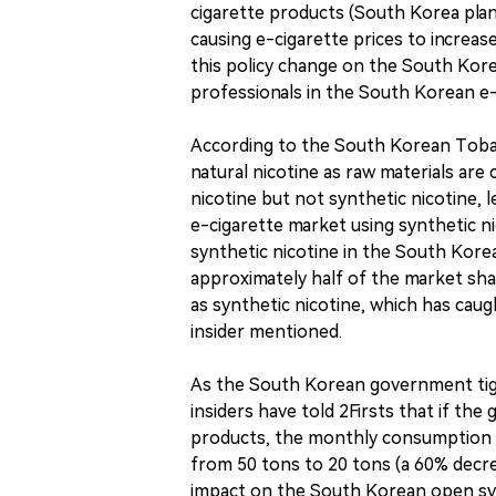
cigarette products (South Korea plans
causing e-cigarette prices to increas
this policy change on the South Kore
professionals in the South Korean e
According to the South Korean Tobac
natural nicotine as raw materials ar
nicotine but not synthetic nicotine, 
e-cigarette market using synthetic ni
synthetic nicotine in the South Korea
approximately half of the market sha
as synthetic nicotine, which has caug
insider mentioned.
As the South Korean government tigh
insiders have told 2Firsts that if th
products, the monthly consumption 
from 50 tons to 20 tons (a 60% decrea
impact on the South Korean open syst