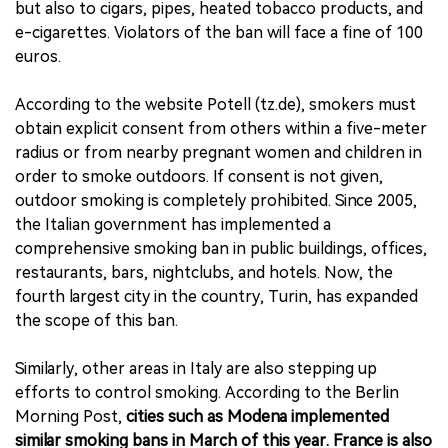
but also to cigars, pipes, heated tobacco products, and
e-cigarettes. Violators of the ban will face a fine of 100
euros.
According to the website Potell (tz.de), smokers must
obtain explicit consent from others within a five-meter
radius or from nearby pregnant women and children in
order to smoke outdoors. If consent is not given,
outdoor smoking is completely prohibited. Since 2005,
the Italian government has implemented a
comprehensive smoking ban in public buildings, offices,
restaurants, bars, nightclubs, and hotels. Now, the
fourth largest city in the country, Turin, has expanded
the scope of this ban.
Similarly, other areas in Italy are also stepping up
efforts to control smoking. According to the Berlin
Morning Post,
cities such as Modena implemented
similar smoking bans in March of this year. France is also