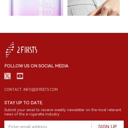
FOLLOW US ON SOCIAL MEDIA
CONTACT: INFO@2FIRSTS.COM
STAY UP TO DATE.
Submit your email to receive weekly newsletter on the most relevant
news of the e-cigarette industry.
SIGN UP