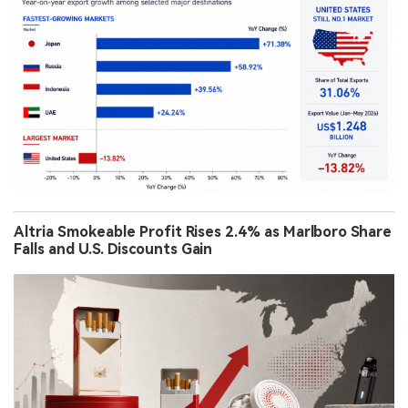
Altria Smokeable Profit Rises 2.4% as Marlboro Share
Falls and U.S. Discounts Gain