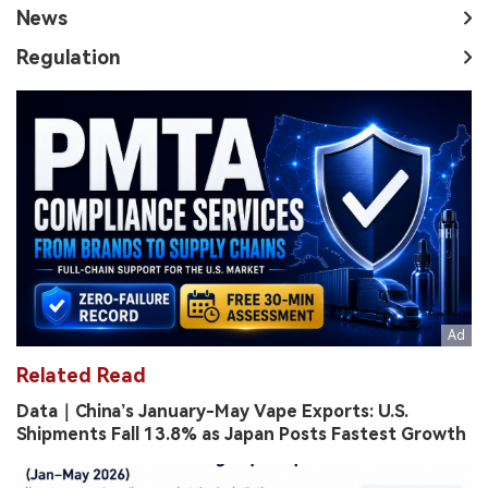
News
Regulation
Related Read
Data｜China’s January-May Vape Exports: U.S.
Shipments Fall 13.8% as Japan Posts Fastest Growth