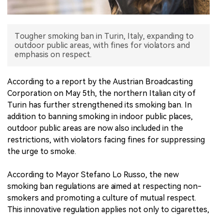
中文版
Tougher smoking ban in Turin, Italy, expanding to
outdoor public areas, with fines for violators and
emphasis on respect.
According to a report by the Austrian Broadcasting
Corporation on May 5th, the northern Italian city of
Turin has further strengthened its smoking ban. In
addition to banning smoking in indoor public places,
outdoor public areas are now also included in the
restrictions, with violators facing fines for suppressing
the urge to smoke.
According to Mayor Stefano Lo Russo, the new
smoking ban regulations are aimed at respecting non-
smokers and promoting a culture of mutual respect.
This innovative regulation applies not only to cigarettes,