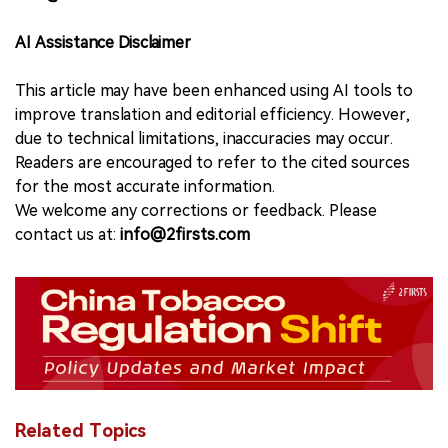
AI Assistance Disclaimer
This article may have been enhanced using AI tools to
improve translation and editorial efficiency. However,
due to technical limitations, inaccuracies may occur.
Readers are encouraged to refer to the cited sources
for the most accurate information.
We welcome any corrections or feedback. Please
contact us at:
info@2firsts.com
Related Topics