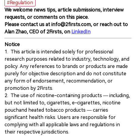
#Regulation
We welcome news tips, article submissions, interview
requests, or comments on this piece.
Please contact us at info@2firsts.com, or reach out to
Alan Zhao, CEO of 2Firsts, on
LinkedIn
Notice
1. This article is intended solely for professional
research purposes related to industry, technology, and
policy. Any references to brands or products are made
purely for objective description and do not constitute
any form of endorsement, recommendation, or
promotion by 2Firsts.
2. The use of nicotine-containing products — including,
but not limited to, cigarettes, e-cigarettes, nicotine
pouchand heated tobacco products — carries
significant health risks. Users are responsible for
complying with all applicable laws and regulations in
their respective jurisdictions.