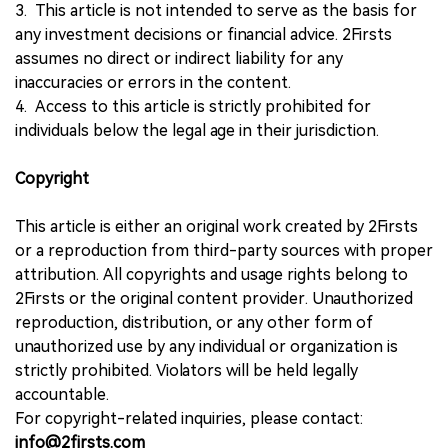
3. This article is not intended to serve as the basis for
any investment decisions or financial advice. 2Firsts
assumes no direct or indirect liability for any
inaccuracies or errors in the content.
4. Access to this article is strictly prohibited for
individuals below the legal age in their jurisdiction.
Copyright
This article is either an original work created by 2Firsts
or a reproduction from third-party sources with proper
attribution. All copyrights and usage rights belong to
2Firsts or the original content provider. Unauthorized
reproduction, distribution, or any other form of
unauthorized use by any individual or organization is
strictly prohibited. Violators will be held legally
accountable.
For copyright-related inquiries, please contact:
info@2firsts.com