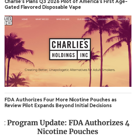
Charlie’s Plans Q3 2026 Pilot of America’s First Age-
Gated Flavored Disposable Vape
FDA Authorizes Four More Nicotine Pouches as
Review Pilot Expands Beyond Initial Decisions