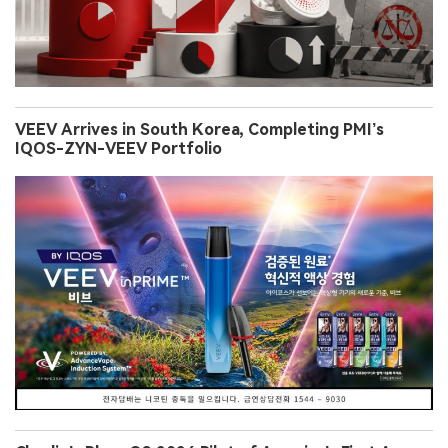
VEEV Arrives in South Korea, Completing PMI’s
IQOS-ZYN-VEEV Portfolio