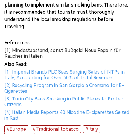
planning to implement similar smoking bans.
Therefore,
it is recommended that tourists must thoroughly
understand the local smoking regulations before
traveling.
References:
[1] Mindestabstand, sonst Bußgeld: Neue Regeln für
Raucher in Italien
Also Read:
[1] Imperial Brands PLC Sees Surging Sales of NTPs in
Italy, Accounting for Over 50% of Total Revenue
[2] Recycling Program in San Giorgio a Cremano for E-
Cigarettes
[3] Turin City Bans Smoking in Public Places to Protect
Citizens
[4] Italian Media Reports 40 Nicotine E-cigarettes Seized
in Raid
#Europe
#Traditional tobacco
#Italy