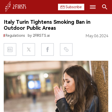
Subscribe
Search
Italy Turin Tightens Smoking Ban in
HOME
Outdoor Public Areas
Regulations
by 2FIRSTS.ai
May.06.2024
COMPANY
PRODUCT
REGULATION
CHINA
DATA
EXHIBITION
INTERVIEW