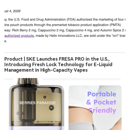
Product | SKE Launches FRESA PRO in the U.S.,
Introducing Fresh Lock Technology for E-Liquid
Management in High-Capacity Vapes