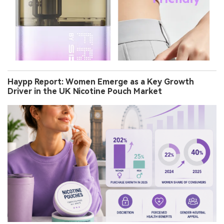
Haypp Report: Women Emerge as a Key Growth
Driver in the UK Nicotine Pouch Market