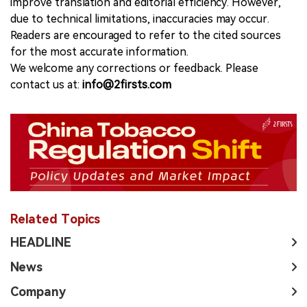
improve translation and editorial efficiency. However,
due to technical limitations, inaccuracies may occur.
Readers are encouraged to refer to the cited sources
for the most accurate information.
We welcome any corrections or feedback. Please
contact us at:
info@2firsts.com
Related Topics
HEADLINE
News
Company