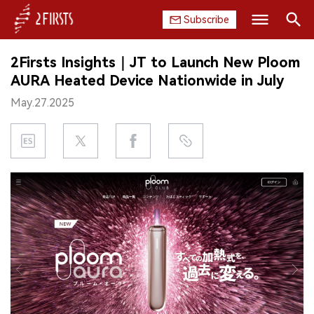
Subscribe
Search
2Firsts Insights｜JT to Launch New Ploom
HOME
AURA Heated Device Nationwide in July
May.27.2025
COMPANY
PRODUCT
REGULATION
CHINA
DATA
EXHIBITION
INTERVIEW