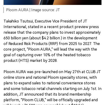
Ploom AURA | Image source: JT
Takahiko Tsutsui, Executive Vice President of JT
International, stated in a recent product preview press
release that the company plans to invest approximately
650 billion yen (about $4.2 billion ) in the development
of Reduced Risk Products (RRP) from 2025 to 2027. The
core project, "Ploom AURA," will lead the way with the
goal of capturing over 10% of the heated tobacco
product (HTS) market by 2028.
Ploom AURA was pre-launched on May 27th at CLUB JT
online store and national Ploom specialty stores, with
plans to expand sales to national convenience stores
and some tobacco retail channels starting on July 1st. In
addition, JT announced that its brand membership
platform, "Ploom CLUB," will be officially upgraded and