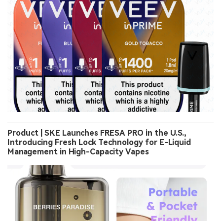
Product | SKE Launches FRESA PRO in the U.S.,
Introducing Fresh Lock Technology for E-Liquid
Management in High-Capacity Vapes