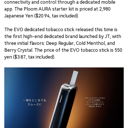
connectivity and control through a dedicated mobile
app. The Ploom AURA starter kit is priced at 2,980
Japanese Yen ($20.94, tax included).
The EVO dedicated tobacco stick released this time is
the first high-end dedicated brand launched by JT, with
three initial flavors: Deep Regular, Cold Menthol, and
Berry Crystal. The price of the EVO tobacco stick is 550
yen ($3.87, tax included).