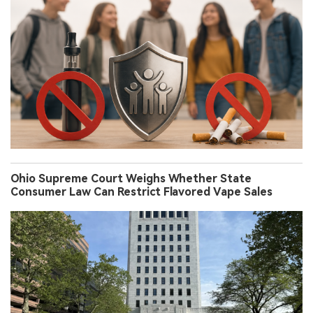
Ohio Supreme Court Weighs Whether State
Consumer Law Can Restrict Flavored Vape Sales