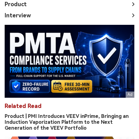
Product
Interview
Related Read
Product | PMI Introduces VEEV inPrime, Bringing an
Induction Vaporization Platform to the Next
Generation of the VEEV Portfolio