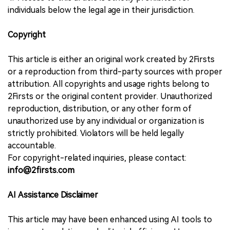
individuals below the legal age in their jurisdiction.
Copyright
This article is either an original work created by 2Firsts
or a reproduction from third-party sources with proper
attribution. All copyrights and usage rights belong to
2Firsts or the original content provider. Unauthorized
reproduction, distribution, or any other form of
unauthorized use by any individual or organization is
strictly prohibited. Violators will be held legally
accountable.
For copyright-related inquiries, please contact:
info@2firsts.com
AI Assistance Disclaimer
This article may have been enhanced using AI tools to