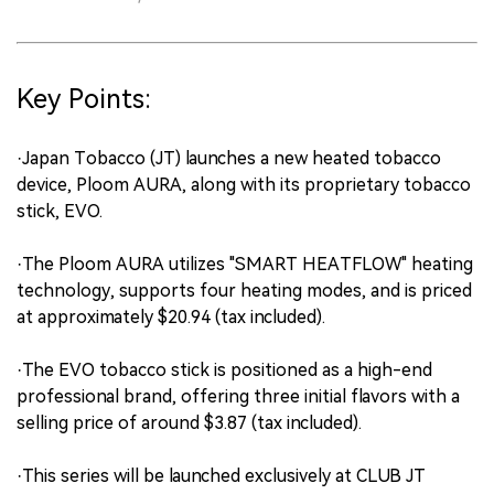
Key Points:
·Japan Tobacco (JT) launches a new heated tobacco
device, Ploom AURA, along with its proprietary tobacco
stick, EVO.
·The Ploom AURA utilizes "SMART HEATFLOW" heating
technology, supports four heating modes, and is priced
at approximately $20.94 (tax included).
·The EVO tobacco stick is positioned as a high-end
professional brand, offering three initial flavors with a
selling price of around $3.87 (tax included).
·This series will be launched exclusively at CLUB JT