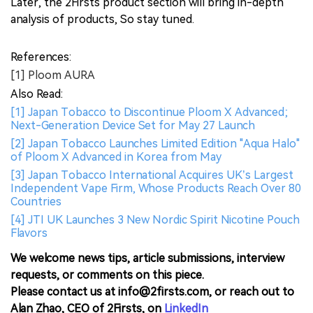
Later, the 2Firsts product section will bring in-depth
analysis of products, So stay tuned.
References:
[1] Ploom AURA
Also Read:
[1] Japan Tobacco to Discontinue Ploom X Advanced;
Next-Generation Device Set for May 27 Launch
[2] Japan Tobacco Launches Limited Edition "Aqua Halo"
of Ploom X Advanced in Korea from May
[3] Japan Tobacco International Acquires UK’s Largest
Independent Vape Firm, Whose Products Reach Over 80
Countries
[4] JTI UK Launches 3 New Nordic Spirit Nicotine Pouch
Flavors
We welcome news tips, article submissions, interview
requests, or comments on this piece.
Please contact us at info@2firsts.com, or reach out to
Alan Zhao, CEO of 2Firsts, on
LinkedIn