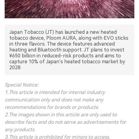
中文版
Japan Tobacco (JT) has launched a new heated
tobacco device, Ploom AURA, along with EVO sticks
in three flavors. The device features advanced
heating and Bluetooth support. JT plans to invest
¥650 billion in reduced-risk products and aims to
capture 10% of Japan’s heated tobacco market by
2028.
Special Notice:
1.This article is intended for internal industry
communication only and does not make any
recommendations for brands or products.
2.The images shown in this article are only used to
describe facts and do not serve as advertisements for
any products.
3.This article is prohibited for minors to access.