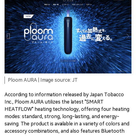
Ploom AURA | Image source: JT
According to information released by Japan Tobacco
Inc., Ploom AURA utilizes the latest "SMART
HEATFLOW" heating technology, offering four heating
modes: standard, strong, long-lasting, and energy-
saving. The product is available in a variety of colors and
accessory combinations, and also features Bluetooth