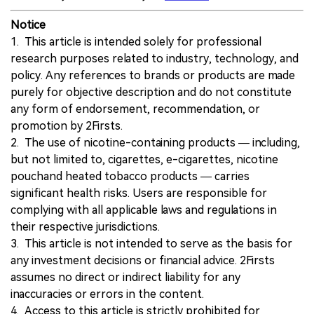
Notice
1. This article is intended solely for professional
research purposes related to industry, technology, and
policy. Any references to brands or products are made
purely for objective description and do not constitute
any form of endorsement, recommendation, or
promotion by 2Firsts.
2. The use of nicotine-containing products — including,
but not limited to, cigarettes, e-cigarettes, nicotine
pouchand heated tobacco products — carries
significant health risks. Users are responsible for
complying with all applicable laws and regulations in
their respective jurisdictions.
3. This article is not intended to serve as the basis for
any investment decisions or financial advice. 2Firsts
assumes no direct or indirect liability for any
inaccuracies or errors in the content.
4. Access to this article is strictly prohibited for