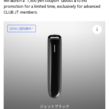
will launch a "1,500 yen coupon" (about $10.54)
promotion for a limited time, exclusively for advanced
CLUB JT members.