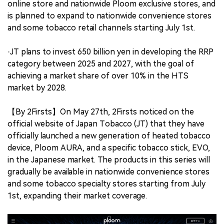
online store and nationwide Ploom exclusive stores, and
is planned to expand to nationwide convenience stores
and some tobacco retail channels starting July 1st.
·JT plans to invest 650 billion yen in developing the RRP
category between 2025 and 2027, with the goal of
achieving a market share of over 10% in the HTS
market by 2028.
【By 2Firsts】On May 27th, 2Firsts noticed on the
official website of Japan Tobacco (JT) that they have
officially launched a new generation of heated tobacco
device, Ploom AURA, and a specific tobacco stick, EVO,
in the Japanese market. The products in this series will
gradually be available in nationwide convenience stores
and some tobacco specialty stores starting from July
1st, expanding their market coverage.