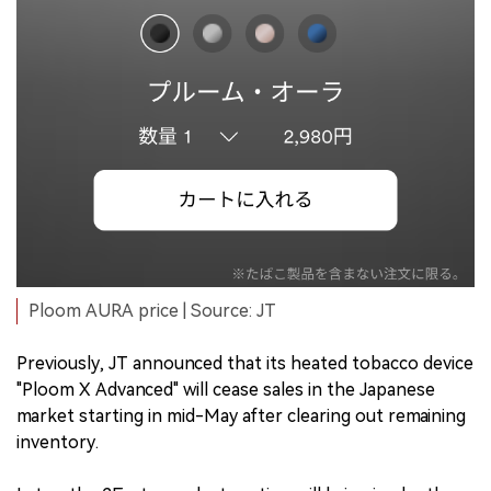
Ploom AURA price | Source: JT
Previously, JT announced that its heated tobacco device
"Ploom X Advanced" will cease sales in the Japanese
market starting in mid-May after clearing out remaining
inventory.