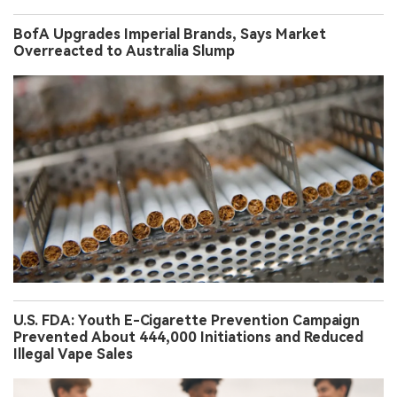
BofA Upgrades Imperial Brands, Says Market
Overreacted to Australia Slump
U.S. FDA: Youth E-Cigarette Prevention Campaign
Prevented About 444,000 Initiations and Reduced
Illegal Vape Sales