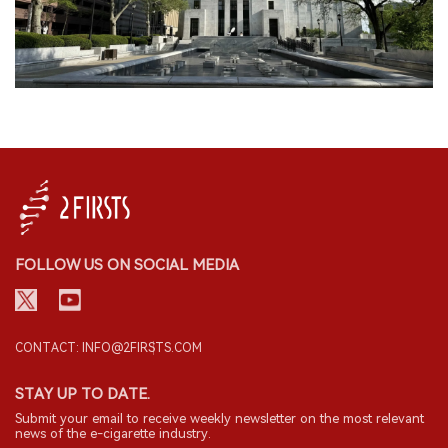
FOLLOW US ON SOCIAL MEDIA
CONTACT: INFO@2FIRSTS.COM
STAY UP TO DATE.
Submit your email to receive weekly newsletter on the most relevant
news of the e-cigarette industry.