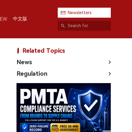
Newsletters
中文版
IEW
Related Topics
News
Regulation