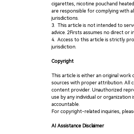
cigarettes, nicotine pouchand heated
are responsible for complying with all
jurisdictions.
3. This article is not intended to ser
advice. 2Firsts assumes no direct or in
4. Access to this article is strictly pr
jurisdiction.
Copyright
This article is either an original wor
sources with proper attribution. All c
content provider. Unauthorized repro
use by any individual or organization is
accountable.
For copyright-related inquiries, plea
AI Assistance Disclaimer