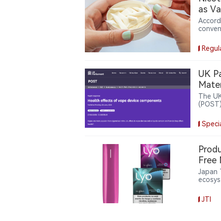
as Va
Accord
conven
Based 
weeks 
Regul
with $5
device
produc
UK Pa
dollar
Mater
reshap
The UK
(POST) 
the he
elemen
Speci
ingred
whole-
Produ
Free 
Japan 
ecosys
for Pl
inform
JTI
Europe
officia
effort