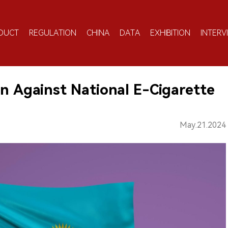
DUCT
REGULATION
CHINA
DATA
EXHIBITION
INTERV
on Against National E-Cigarette
May.21.2024