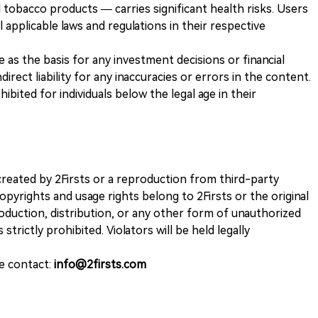
 tobacco products — carries significant health risks. Users
 applicable laws and regulations in their respective
ve as the basis for any investment decisions or financial
direct liability for any inaccuracies or errors in the content.
ohibited for individuals below the legal age in their
k created by 2Firsts or a reproduction from third-party
opyrights and usage rights belong to 2Firsts or the original
duction, distribution, or any other form of unauthorized
 strictly prohibited. Violators will be held legally
se contact:
info@2firsts.com