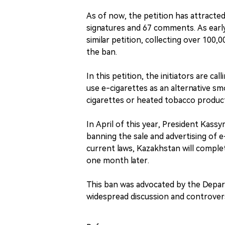
As of now, the petition has attracted
signatures and 67 comments. As earl
similar petition, collecting over 100
the ban.
In this petition, the initiators are c
use e-cigarettes as an alternative s
cigarettes or heated tobacco produc
In April of this year, President Kass
banning the sale and advertising of e
current laws, Kazakhstan will complet
one month later.
This ban was advocated by the Depart
widespread discussion and controvers