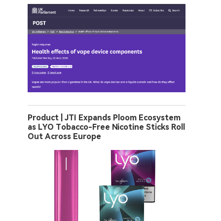
Product | JTI Expands Ploom Ecosystem
as LYO Tobacco-Free Nicotine Sticks Roll
Out Across Europe