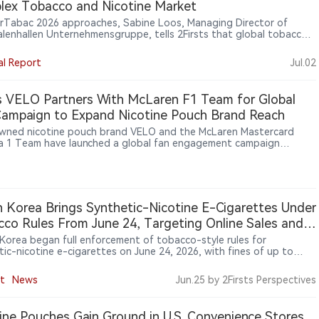
ex Tobacco and Nicotine Market
erTabac 2026 approaches, Sabine Loos, Managing Director of
lenhallen Unternehmensgruppe, tells 2Firsts that global tobacco
fairs are evolving beyond product display. With new nicotine
ries, shifting regulation and more complex supply chains reshaping
al Report
Jul.02
ustry, InterTabac is positioning itself as a platform for market
t, regulatory discussion and global business connection.
 VELO Partners With McLaren F1 Team for Global
ampaign to Expand Nicotine Pouch Brand Reach
ned nicotine pouch brand VELO and the McLaren Mastercard
a 1 Team have launched a global fan engagement campaign
ng motorsport enthusiasts opportunities to win exclusive team-
 experiences. The initiative aims to connect racing culture, fan
ction and VELO’s brand experience across global markets. The
rship reflects BAT’s broader strategy of expanding modern
ne product brands beyond traditional tobacco categories through
 Korea Brings Synthetic-Nicotine E-Cigarettes Under
le and cultural marketing.
co Rules From June 24, Targeting Online Sales and
on
Korea began full enforcement of tobacco-style rules for
tic-nicotine e-cigarettes on June 24, 2026, with fines of up to
0 won for use in non-smoking areas and enforcement focus on
sales, raw nicotine liquids and products falsely marketed as
t
News
Jun.25
by 2Firsts Perspectives
e-free.
ine Pouches Gain Ground in U.S. Convenience Stores