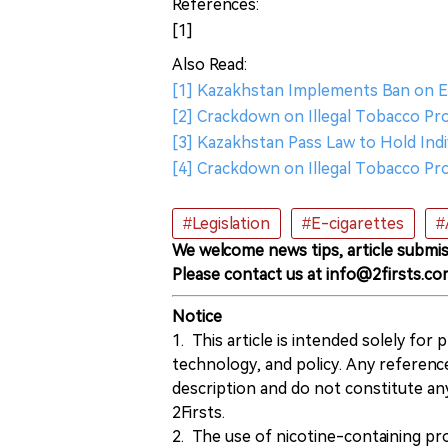
References:
[1]
Also Read:
[1] Kazakhstan Implements Ban on E-
[2] Crackdown on Illegal Tobacco Pro
[3] Kazakhstan Pass Law to Hold Indi
[4] Crackdown on Illegal Tobacco Pr
#Legislation
#E-cigarettes
#
We welcome news tips, article submis
Please contact us at info@2firsts.co
Notice
1. This article is intended solely for
technology, and policy. Any referenc
description and do not constitute 
2Firsts.
2. The use of nicotine-containing pro