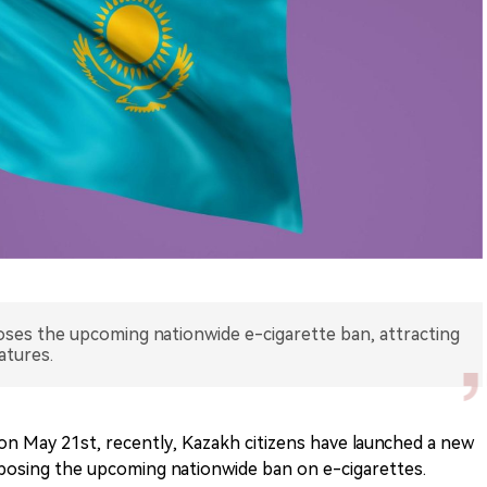
ses the upcoming nationwide e-cigarette ban, attracting
atures.
n May 21st, recently, Kazakh citizens have launched a new
pposing the upcoming nationwide ban on e-cigarettes.