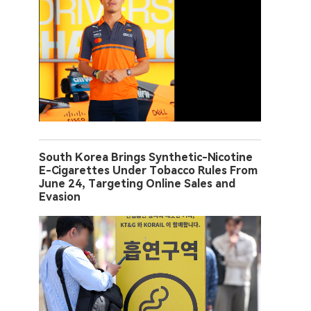
South Korea Brings Synthetic-Nicotine
E-Cigarettes Under Tobacco Rules From
June 24, Targeting Online Sales and
Evasion