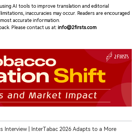
sing AI tools to improve translation and editorial
 limitations, inaccuracies may occur. Readers are encouraged
e most accurate information.
ack. Please contact us at:
info@2firsts.com
ts Interview | InterTabac 2026 Adapts to a More