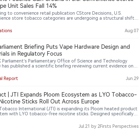
pe Unit Sales Fall 14%
ing to convenience retail publication CStore Decisions, U.S.
ience store tobacco categories are undergoing a structural shift.
on Circana OmniMarket Total U.S. Convenience data for the 52
ending June 14, 2026, cigarettes remained the largest category
ations
Aug.07
0.8 billion in sales, but unit sales declined 5.3%. Electronic smoking
s and vaping products also declined, while modern oral nicotine
ts continued to grow, with nicotine pouch sales rising 29% in
rliament Briefing Puts Vape Hardware Design and
s and 17% in units. Retailers said changing consumer preferences are
ials in Regulatory Focus
ing tobacco product assortments at convenience stores.
 Parliament’s Parliamentary Office of Science and Technology
has published a scientific briefing reviewing current evidence on
alth effects of vape device components, including heating
ts, power settings, metals, plastics, batteries and e-liquid
al Report
Jun.29
ients, signalling growing regulatory attention to device design and
product systems beyond e-liquids, flavours and packaging.
ct | JTI Expands Ploom Ecosystem as LYO Tobacco-
Nicotine Sticks Roll Out Across Europe
Tobacco International (JTI) is expanding its Ploom heated product
tem with LYO tobacco-free nicotine sticks. Designed specifically
oom devices, LYO contains nicotine but no tobacco. Public
ation shows that the product has gradually entered several
Jul.21
by 2Firsts Perspectives
an markets, including Spain, Portugal and Germany, and was
lly introduced in Romania in July 2026. The launch highlights JTI’s
s to explore broader nicotine consumable formats beyond