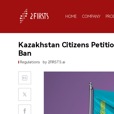
HOME
COMPANY
PRO
Kazakhstan Citizens Petiti
Ban
Regulations
by 2FIRSTS.ai