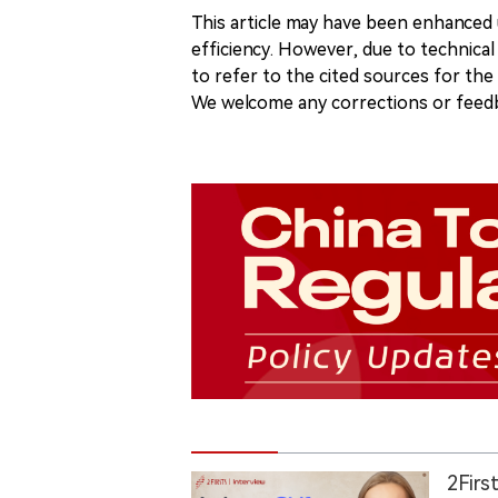
This article may have been enhanced u
efficiency. However, due to technical
to refer to the cited sources for th
We welcome any corrections or feedb
2Firs