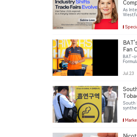
Compl
As Int
Westfa
trade 
catego
Speci
the ind
insigh
BAT's
Fan C
BAT-ow
Formul
offeri
related
Jul.23
intera
partne
nicoti
South
lifesty
Tobac
Evasi
South 
synthe
100,00
online 
Marke
nicotin
Nicot