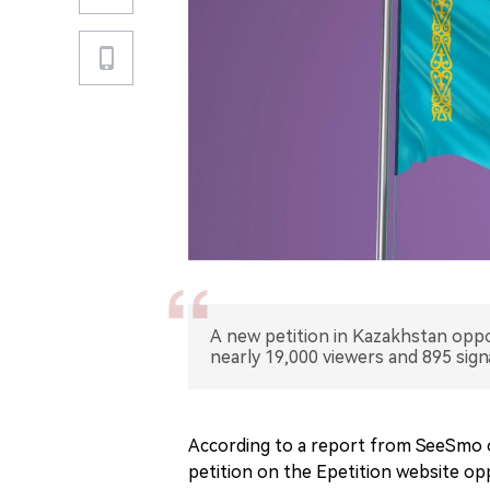
A new petition in Kazakhstan oppo
nearly 19,000 viewers and 895 sign
According to a report from SeeSmo o
petition on the Epetition website o