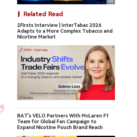
Related Read
2Firsts Interview | InterTabac 2026
Adapts to a More Complex Tobacco and
Nicotine Market
BAT's VELO Partners With McLaren F1
Team for Global Fan Campaign to
Expand Nicotine Pouch Brand Reach