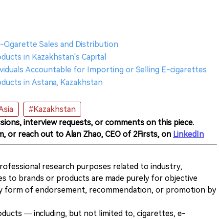
Cigarette Sales and Distribution
ducts in Kazakhstan's Capital
viduals Accountable for Importing or Selling E-cigarettes
oducts in Astana, Kazakhstan
Asia
#Kazakhstan
sions, interview requests, or comments on this piece.
m, or reach out to Alan Zhao, CEO of 2Firsts, on
LinkedIn
 professional research purposes related to industry,
es to brands or products are made purely for objective
any form of endorsement, recommendation, or promotion by
ducts — including, but not limited to, cigarettes, e-