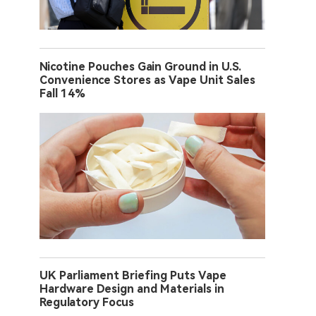
Nicotine Pouches Gain Ground in U.S.
Convenience Stores as Vape Unit Sales
Fall 14%
UK Parliament Briefing Puts Vape
Hardware Design and Materials in
Regulatory Focus