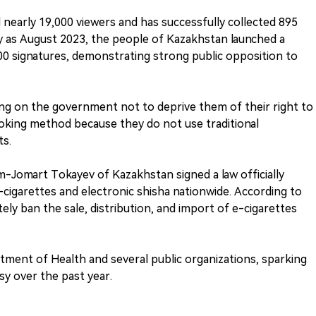
 nearly 19,000 viewers and has successfully collected 895
y as August 2023, the people of Kazakhstan launched a
,000 signatures, demonstrating strong public opposition to
alling on the government not to deprive them of their right to
moking method because they do not use traditional
ts.
ym-Jomart Tokayev of Kazakhstan signed a law officially
-cigarettes and electronic shisha nationwide. According to
ely ban the sale, distribution, and import of e-cigarettes
ment of Health and several public organizations, sparking
y over the past year.