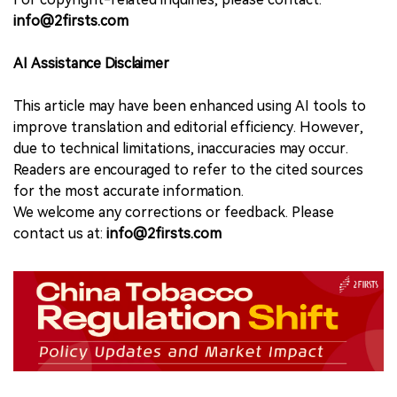
info@2firsts.com
AI Assistance Disclaimer
This article may have been enhanced using AI tools to
improve translation and editorial efficiency. However,
due to technical limitations, inaccuracies may occur.
Readers are encouraged to refer to the cited sources
for the most accurate information.
We welcome any corrections or feedback. Please
contact us at:
info@2firsts.com