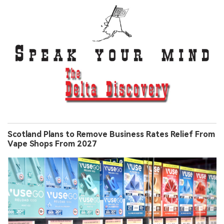
Scotland Plans to Remove Business Rates Relief From
Vape Shops From 2027