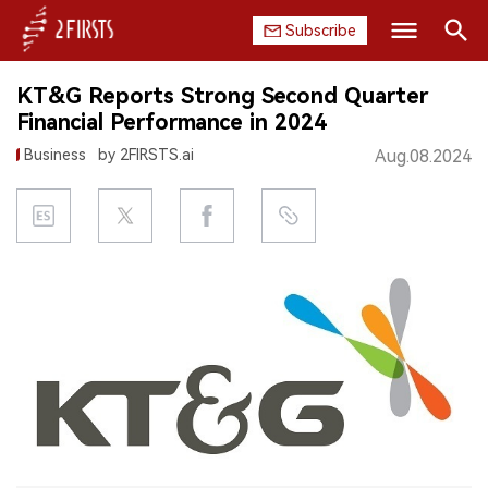
Subscribe
Search
KT&G Reports Strong Second Quarter
HOME
Financial Performance in 2024
Business
by 2FIRSTS.ai
Aug.08.2024
COMPANY
PRODUCT
REGULATION
CHINA
DATA
EXHIBITION
INTERVIEW