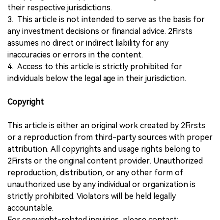
their respective jurisdictions.
3. This article is not intended to serve as the basis for
any investment decisions or financial advice. 2Firsts
assumes no direct or indirect liability for any
inaccuracies or errors in the content.
4. Access to this article is strictly prohibited for
individuals below the legal age in their jurisdiction.
Copyright
This article is either an original work created by 2Firsts
or a reproduction from third-party sources with proper
attribution. All copyrights and usage rights belong to
2Firsts or the original content provider. Unauthorized
reproduction, distribution, or any other form of
unauthorized use by any individual or organization is
strictly prohibited. Violators will be held legally
accountable.
For copyright-related inquiries, please contact: