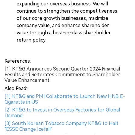
expanding our overseas business. We will
continue to strengthen the competitiveness
of our core growth businesses, maximize
company value, and enhance shareholder
value through a best-in-class shareholder
return policy.
References:
[1] KT&G Announces Second Quarter 2024 Financial
Results and Reiterates Commitment to Shareholder
Value Enhancement
Also Read:
[1] KT&G and PMI Collaborate to Launch New HNB E-
Cigarette in US
[2] KT&G to Invest in Overseas Factories for Global
Demand
[3] South Korean Tobacco Company KT&G to Halt
"ESSE Change Icefall"