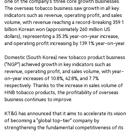
one of the company's three core growth businesses.
The overseas tobacco business saw growth in all key
indicators such as revenue, operating profit, and sales
volume, with revenue reaching a record-breaking 359.1
billion Korean won (approximately 260 million US
dollars), representing a 35.3% year-on-year increase,
and operating profit increasing by 139.1% year-on-year.
Domestic (South Korea) new tobacco product business
("NGP") achieved growth in key indicators such as
revenue, operating profit, and sales volume, with year-
on-year increases of 10.8%, 42.8%, and 7.7%
respectively. Thanks to the increase in sales volume of
HNB tobacco products, the profitability of overseas
business continues to improve.
KT&G has announced that it aims to accelerate its vision
of becoming a "global top-tier" company by
strengthening the fundamental competitiveness of its