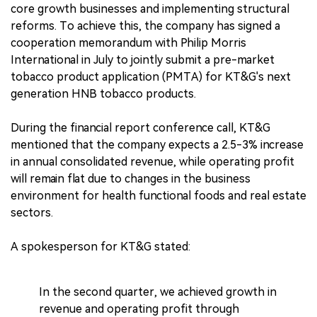
core growth businesses and implementing structural
reforms. To achieve this, the company has signed a
cooperation memorandum with Philip Morris
International in July to jointly submit a pre-market
tobacco product application (PMTA) for KT&G's next
generation HNB tobacco products.
During the financial report conference call, KT&G
mentioned that the company expects a 2.5-3% increase
in annual consolidated revenue, while operating profit
will remain flat due to changes in the business
environment for health functional foods and real estate
sectors.
A spokesperson for KT&G stated:
In the second quarter, we achieved growth in
revenue and operating profit through