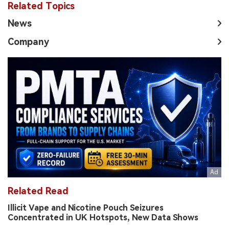
Related Topics
News
Company
Related Read
Illicit Vape and Nicotine Pouch Seizures
Concentrated in UK Hotspots, New Data Shows