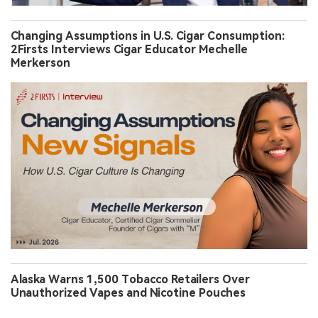
Changing Assumptions in U.S. Cigar Consumption:
2Firsts Interviews Cigar Educator Mechelle
Merkerson
Alaska Warns 1,500 Tobacco Retailers Over
Unauthorized Vapes and Nicotine Pouches