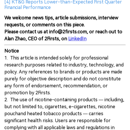
[4] KT&G Reports Lower-than-Expected First Quarter
Financial Performance
We welcome news tips, article submissions, interview
requests, or comments on this piece.
Please contact us at info@2firsts.com, or reach out to
Alan Zhao, CEO of 2Firsts, on
LinkedIn
Notice
1. This article is intended solely for professional
research purposes related to industry, technology, and
policy. Any references to brands or products are made
purely for objective description and do not constitute
any form of endorsement, recommendation, or
promotion by 2Firsts.
2. The use of nicotine-containing products — including,
but not limited to, cigarettes, e-cigarettes, nicotine
pouchand heated tobacco products — carries
significant health risks. Users are responsible for
complying with all applicable laws and regulations in