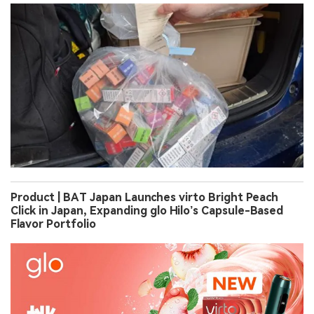
Product | BAT Japan Launches virto Bright Peach
Click in Japan, Expanding glo Hilo’s Capsule-Based
Flavor Portfolio