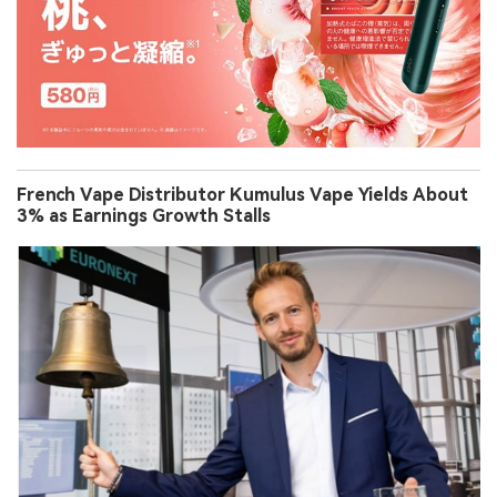
French Vape Distributor Kumulus Vape Yields About
3% as Earnings Growth Stalls