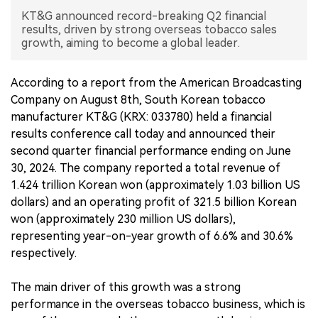
KT&G announced record-breaking Q2 financial
中文版
results, driven by strong overseas tobacco sales
growth, aiming to become a global leader.
According to a report from the American Broadcasting
Company on August 8th, South Korean tobacco
manufacturer KT&G (KRX: 033780) held a financial
results conference call today and announced their
second quarter financial performance ending on June
30, 2024. The company reported a total revenue of
1.424 trillion Korean won (approximately 1.03 billion US
dollars) and an operating profit of 321.5 billion Korean
won (approximately 230 million US dollars),
representing year-on-year growth of 6.6% and 30.6%
respectively.
The main driver of this growth was a strong
performance in the overseas tobacco business, which is