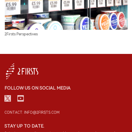
2Firsts Perspectives
FOLLOW US ON SOCIAL MEDIA
CONTACT: INFO@2FIRSTS.COM
STAY UP TO DATE.