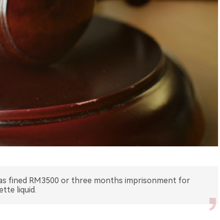
 was fined RM3500 or three months imprisonment for
tte liquid.