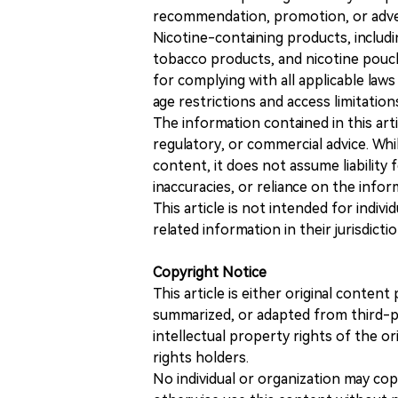
recommendation, promotion, or advert
Nicotine-containing products, includi
tobacco products, and nicotine pouche
for complying with all applicable laws 
age restrictions and access limitation
The information contained in this art
regulatory, or commercial advice. While
content, it does not assume liability 
inaccuracies, or reliance on the info
This article is not intended for indiv
related information in their jurisdictio
Copyright Notice
This article is either original conte
summarized, or adapted from third-pa
intellectual property rights of the or
rights holders.
No individual or organization may copy