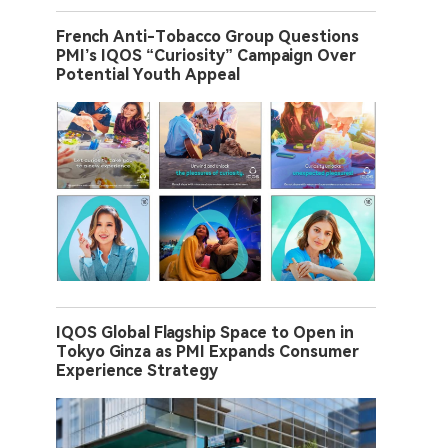
French Anti-Tobacco Group Questions
PMI’s IQOS “Curiosity” Campaign Over
Potential Youth Appeal
IQOS Global Flagship Space to Open in
Tokyo Ginza as PMI Expands Consumer
Experience Strategy