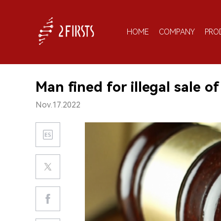
HOME
COMPANY
PRO
Man fined for illegal sale o
Nov.17.2022