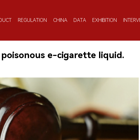
DUCT
REGULATION
CHINA
DATA
EXHIBITION
INTERV
f poisonous e-cigarette liquid.