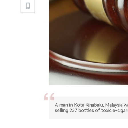
A man in Kota Kinabalu, Malaysia
selling 237 bottles of toxic e-cigare