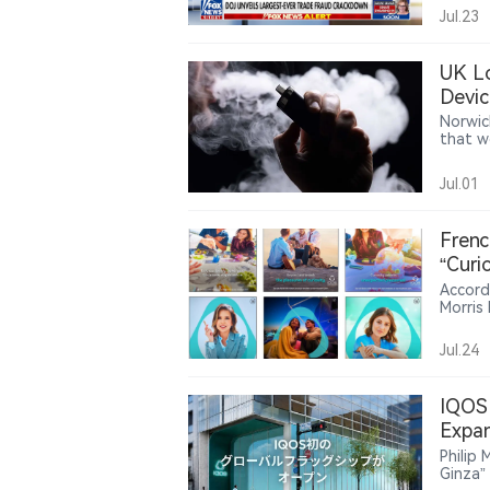
charge
Jul.23
fraud i
declar
source 
UK Lo
manufa
Devic
U.S. t
oversi
Norwic
produc
that w
and co
at pur
recent 
Jul.01
very li
improp
Frenc
“Curi
Accord
Morris
attent
campaig
Jul.24
brandi
positi
France
IQOS 
market
Expan
tobacc
Philip
Ginza”