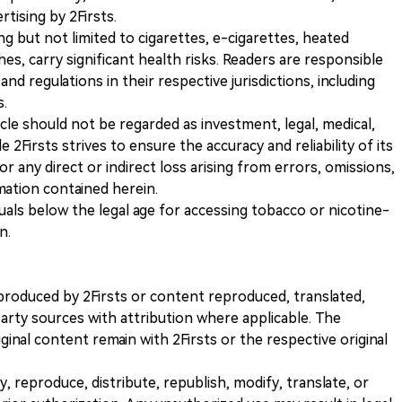
ising by 2Firsts.
ng but not limited to cigarettes, e-cigarettes, heated
s, carry significant health risks. Readers are responsible
and regulations in their respective jurisdictions, including
s.
icle should not be regarded as investment, legal, medical,
 2Firsts strives to ensure the accuracy and reliability of its
for any direct or indirect loss arising from errors, omissions,
rmation contained herein.
iduals below the legal age for accessing tobacco or nicotine-
n.
nt produced by 2Firsts or content reproduced, translated,
rty sources with attribution where applicable. The
iginal content remain with 2Firsts or the respective original
, reproduce, distribute, republish, modify, translate, or