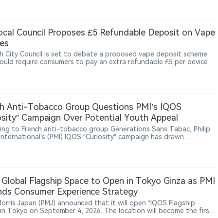
d losses in less than one year. The task force focuses on trade
ssues including country-of-origin fraud, illegal transshipment, false
ations and tariff evasion. While vape products are not the main
of the $1 billion figure, the industry’s reliance on global
cal Council Proposes £5 Refundable Deposit on Vape
cturing and cross-border supply chains places it within broader
es
rade enforcement scrutiny. The development suggests that U.S.
ght of cross-border vape products may increasingly extend beyond
h City Council is set to debate a proposed vape deposit scheme
t authorization into import compliance, supply-chain transparency
ould require consumers to pay an extra refundable £5 per device
rporate accountability.
chase, with the money returned when the device is handed back, as
recycling-facility fires, including a major Widnes blaze reportedly
kely caused by a vape, draw greater attention to the risks of
erly discarded lithium-battery devices.
h Anti-Tobacco Group Questions PMI’s IQOS
osity” Campaign Over Potential Youth Appeal
ing to French anti-tobacco group Générations Sans Tabac, Philip
 International’s (PMI) IQOS “Curiosity” campaign has drawn
ion from public health advocates. The group argues that the
n uses themes including curiosity, exploration and lifestyle
ng that could increase interest among younger audiences. PMI has
oned IQOS as a key part of its smoke-free product strategy, while
 maintains strict restrictions on tobacco and nicotine product
Global Flagship Space to Open in Tokyo Ginza as PMI
ing. The debate highlights ongoing tensions between heated
ds Consumer Experience Strategy
o branding strategies and public health concerns in Europe.
 Morris Japan (PMJ) announced that it will open “IQOS Flagship
 in Tokyo on September 4, 2026. The location will become the first