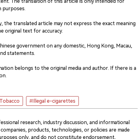
nt. The translation of this article is only intended for
h purposes.
ity, the translated article may not express the exact meaning
he original text for accuracy.
 Chinese government on any domestic, Hong Kong, Macau,
and statements.
tion belongs to the original media and author. If there is a
on.
 Tobacco
#Illegal e-cigarettes
ofessional research, industry discussion, and informational
companies, products, technologies, or policies are made
 purposes only, and do not constitute endorsement,