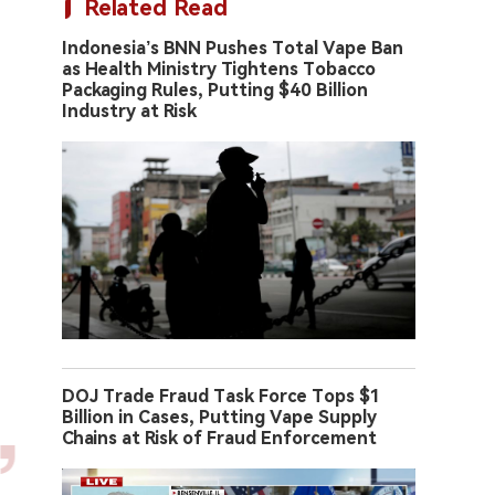
Related Read
Indonesia’s BNN Pushes Total Vape Ban
as Health Ministry Tightens Tobacco
Packaging Rules, Putting $40 Billion
Industry at Risk
DOJ Trade Fraud Task Force Tops $1
Billion in Cases, Putting Vape Supply
Chains at Risk of Fraud Enforcement