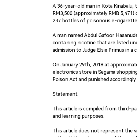
A 36-year-old man in Kota Kinabalu, t
RM3,500 (approximately RMB 5,471) o
237 bottles of poisonous e-cigarette 
A man named Abdul Gafoor Hasanudeen
containing nicotine that are listed u
admission to Judge Elsie Primus in a 
On January 29th, 2018 at approximat
electronics store in Segama shopping
Poison Act and punished accordingly 
Statement:
This article is compiled from third-p
and learning purposes.
This article does not represent the