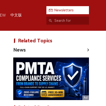
Newsletters
中文版
IEW
Related Topics
News