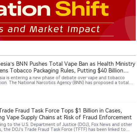
esia’s BNN Pushes Total Vape Ban as Health Ministry
ens Tobacco Packaging Rules, Putting $40 Billion
try at Risk
sia is entering a new phase of debate over vape and tobacco
tion. The National Narcotics Agency (BNN) has proposed a total
an, with some lawmakers supporting stronger restrictions. At the
ime, the Health Ministry is advancing tobacco and nicotine
tions under Government Regulation No. 28/2024, including
es such as plain packaging and product controls. Tobacco and
ndustries have warned that tighter rules could affect a sector
rade Fraud Task Force Tops $1 Billion in Cases,
around $40 billion, supporting about 6 million jobs and
ng Vape Supply Chains at Risk of Fraud Enforcement
uting significant tax revenue.
ing to the U.S. Department of Justice (DOJ), Fox News and other
s, the DOJ’s Trade Fraud Task Force (TFTF) has been linked to
an $1 billion in recoveries, penalties, forfeitures and publicly