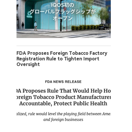
FDA Proposes Foreign Tobacco Factory
Registration Rule to Tighten Import
Oversight