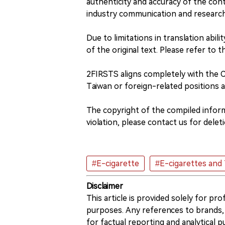
authenticity and accuracy of the conte
industry communication and researc
Due to limitations in translation abil
of the original text. Please refer to t
2FIRSTS aligns completely with the
Taiwan or foreign-related positions 
The copyright of the compiled informa
violation, please contact us for deleti
#E-cigarette
#E-cigarettes and
Disclaimer
This article is provided solely for pr
purposes. Any references to brands, 
for factual reporting and analytical