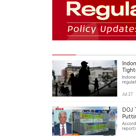
Indon
Tight
Indus
Indone
regula
vape b
same t
Jul.27
regula
measur
vape i
DOJ T
worth 
Putti
contrib
Accord
report
more th