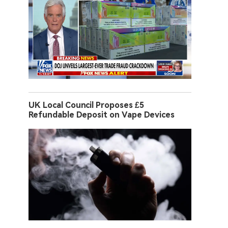
UK Local Council Proposes £5
Refundable Deposit on Vape Devices