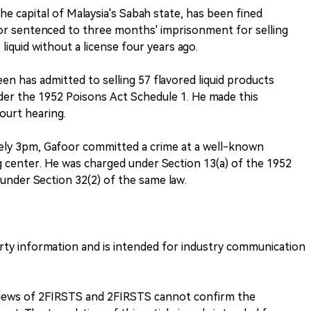
he capital of Malaysia's Sabah state, has been fined
r sentenced to three months' imprisonment for selling
liquid without a license four years ago.
 has admitted to selling 57 flavored liquid products
nder the 1952 Poisons Act Schedule 1. He made this
court hearing.
ely 3pm, Gafoor committed a crime at a well-known
 center. He was charged under Section 13(a) of the 1952
under Section 32(2) of the same law.
arty information and is intended for industry communication
 views of 2FIRSTS and 2FIRSTS cannot confirm the