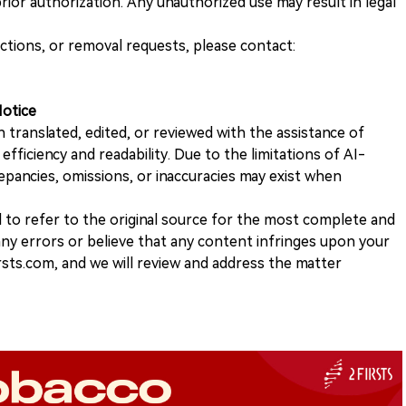
ior authorization. Any unauthorized use may result in legal
ections, or removal requests, please contact:
Notice
n translated, edited, or reviewed with the assistance of
e efficiency and readability. Due to the limitations of AI-
repancies, omissions, or inaccuracies may exist when
d to refer to the original source for the most complete and
 any errors or believe that any content infringes upon your
rsts.com, and we will review and address the matter