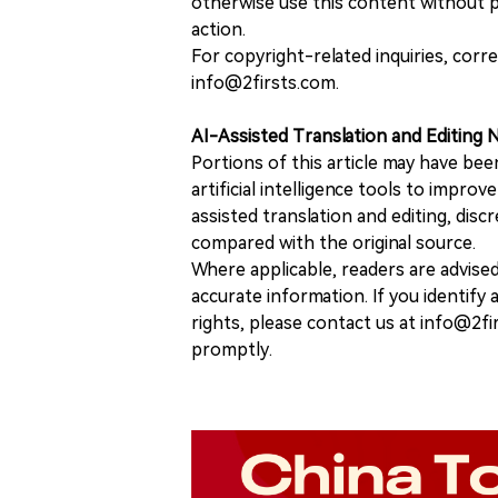
otherwise use this content without pr
action.
For copyright-related inquiries, corr
info@2firsts.com.
AI-Assisted Translation and Editing 
Portions of this article may have bee
artificial intelligence tools to improv
assisted translation and editing, disc
compared with the original source.
Where applicable, readers are advise
accurate information. If you identify
rights, please contact us at info@2fi
promptly.