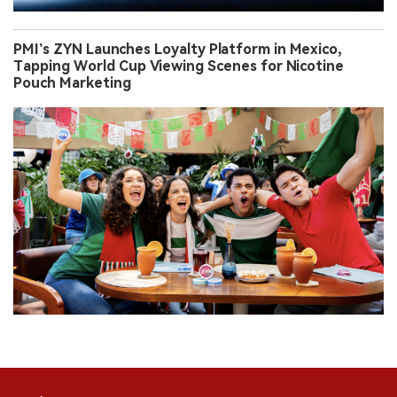
PMI’s ZYN Launches Loyalty Platform in Mexico,
Tapping World Cup Viewing Scenes for Nicotine
Pouch Marketing