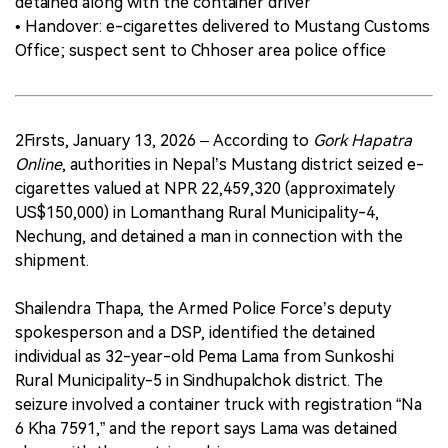
detained along with the container driver
• Handover: e-cigarettes delivered to Mustang Customs
Office; suspect sent to Chhoser area police office
2Firsts, January 13, 2026 – According to
Gork Hapatra
Online
, authorities in Nepal’s Mustang district seized e-
cigarettes valued at NPR 22,459,320 (approximately
US$150,000) in Lomanthang Rural Municipality-4,
Nechung, and detained a man in connection with the
shipment.
Shailendra Thapa, the Armed Police Force’s deputy
spokesperson and a DSP, identified the detained
individual as 32-year-old Pema Lama from Sunkoshi
Rural Municipality-5 in Sindhupalchok district. The
seizure involved a container truck with registration “Na
6 Kha 7591,” and the report says Lama was detained