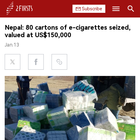
Subscribe
Search
Nepal: 80 cartons of e-cigarettes seized,
HOME
valued at US$150,000
Jan.13
COMPANY
PRODUCT
REGULATION
CHINA
DATA
EXHIBITION
INTERVIEW