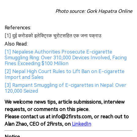
Photo source: Gork Hapatra Online
References:
[1] दुई करोडको इलेक्ट्रिक चुरोटसहित एक जना पक्राउ
Also Read:
[1] Nepalese Authorities Prosecute E-cigarette
Smuggling Ring: Over 310,000 Devices Involved, Facing
Fines Exceeding $100 Million
[2] Nepal High Court Rules to Lift Ban on E-cigarette
Import and Sales
[3] Rampant Smuggling of E-cigarettes in Nepal: Over
120,000 Seized
We welcome news tips, article submissions, interview
requests, or comments on this piece.
Please contact us at info@2firsts.com, or reach out to
Alan Zhao, CEO of 2Firsts, on
LinkedIn
Notice