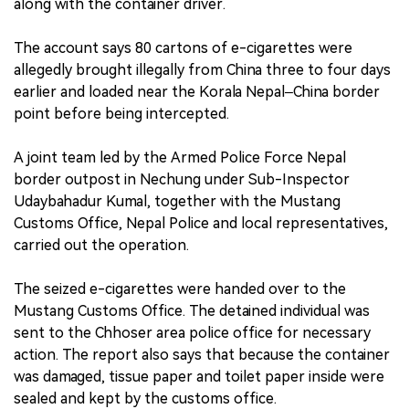
along with the container driver.
The account says 80 cartons of e-cigarettes were
allegedly brought illegally from China three to four days
earlier and loaded near the Korala Nepal–China border
point before being intercepted.
A joint team led by the Armed Police Force Nepal
border outpost in Nechung under Sub-Inspector
Udaybahadur Kumal, together with the Mustang
Customs Office, Nepal Police and local representatives,
carried out the operation.
The seized e-cigarettes were handed over to the
Mustang Customs Office. The detained individual was
sent to the Chhoser area police office for necessary
action. The report also says that because the container
was damaged, tissue paper and toilet paper inside were
sealed and kept by the customs office.