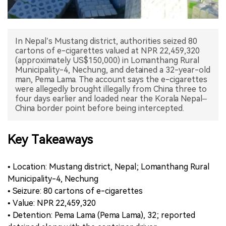
中文版
In Nepal’s Mustang district, authorities seized 80
cartons of e-cigarettes valued at NPR 22,459,320
(approximately US$150,000) in Lomanthang Rural
Municipality-4, Nechung, and detained a 32-year-old
man, Pema Lama. The account says the e-cigarettes
were allegedly brought illegally from China three to
four days earlier and loaded near the Korala Nepal–
China border point before being intercepted.
Key Takeaways
• Location: Mustang district, Nepal; Lomanthang Rural
Municipality-4, Nechung
• Seizure: 80 cartons of e-cigarettes
• Value: NPR 22,459,320
• Detention: Pema Lama (Pema Lama), 32; reported