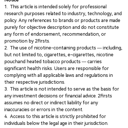
1. This article is intended solely for professional
research purposes related to industry, technology, and
policy. Any references to brands or products are made
purely for objective description and do not constitute
any form of endorsement, recommendation, or
promotion by 2Firsts.
2. The use of nicotine-containing products — including,
but not limited to, cigarettes, e-cigarettes, nicotine
pouchand heated tobacco products — carries
significant health risks. Users are responsible for
complying with all applicable laws and regulations in
their respective jurisdictions.
3. This article is not intended to serve as the basis for
any investment decisions or financial advice. 2Firsts
assumes no direct or indirect liability for any
inaccuracies or errors in the content.
4. Access to this article is strictly prohibited for
individuals below the legal age in their jurisdiction.