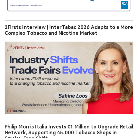
2Firsts Interview | InterTabac 2026 Adapts to a More
Complex Tobacco and Nicotine Market
Philip Morris Italia Invests €1 Million to Upgrade Retail
Network, Supporting 45,000 Tobacco Shops in