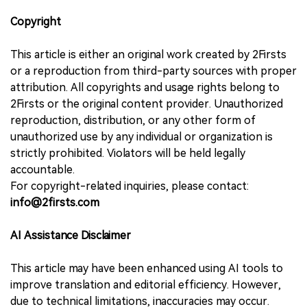
Copyright
This article is either an original work created by 2Firsts
or a reproduction from third-party sources with proper
attribution. All copyrights and usage rights belong to
2Firsts or the original content provider. Unauthorized
reproduction, distribution, or any other form of
unauthorized use by any individual or organization is
strictly prohibited. Violators will be held legally
accountable.
For copyright-related inquiries, please contact:
info@2firsts.com
AI Assistance Disclaimer
This article may have been enhanced using AI tools to
improve translation and editorial efficiency. However,
due to technical limitations, inaccuracies may occur.