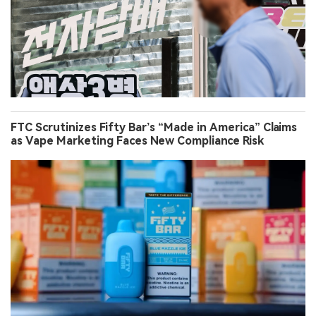
FTC Scrutinizes Fifty Bar’s “Made in America” Claims
as Vape Marketing Faces New Compliance Risk