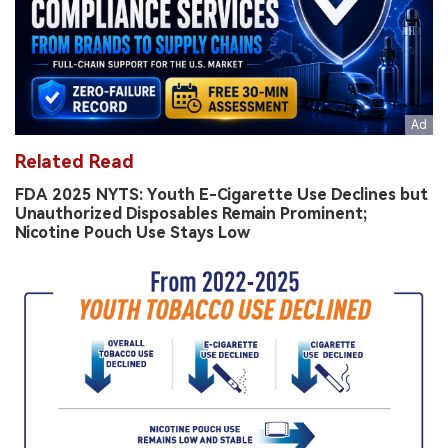
Related Read
FDA 2025 NYTS: Youth E-Cigarette Use Declines but
Unauthorized Disposables Remain Prominent;
Nicotine Pouch Use Stays Low