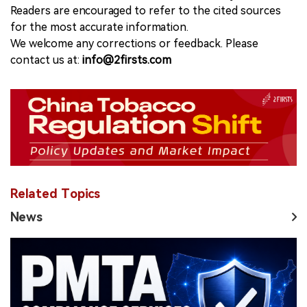
Readers are encouraged to refer to the cited sources
for the most accurate information.
We welcome any corrections or feedback. Please
contact us at:
info@2firsts.com
Related Topics
News