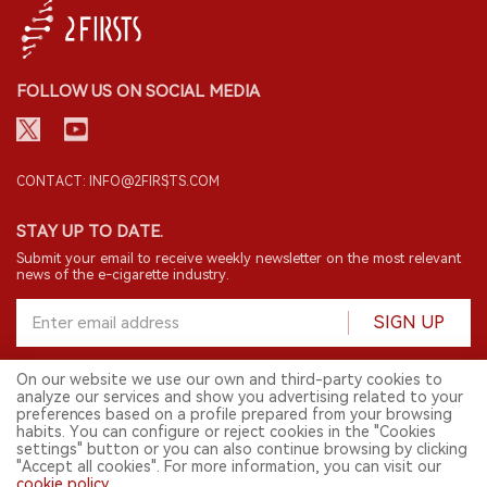
FOLLOW US ON SOCIAL MEDIA
CONTACT: INFO@2FIRSTS.COM
STAY UP TO DATE.
Submit your email to receive weekly newsletter on the most relevant
news of the e-cigarette industry.
SIGN UP
On our website we use our own and third-party cookies to
analyze our services and show you advertising related to your
English
preferences based on a profile prepared from your browsing
habits. You can configure or reject cookies in the "Cookies
© 2026 2FIRSTS. All Right Reserved.
settings" button or you can also continue browsing by clicking
"Accept all cookies". For more information, you can visit our
2FIRSTS is only accessible to industry practitioners, researchers, media
cookie policy
.
and other professionals. Access by minors is prohibited.