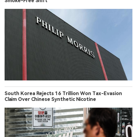
Smoke-Free Shift
South Korea Rejects 16 Trillion Won Tax-Evasion
Claim Over Chinese Synthetic Nicotine