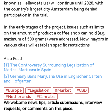
known as Hellevoetsluis) will continue until 2028, with
the country's largest city Amsterdam being denied
participation in the trial.
In the early stages of the project, issues such as limits
on the amount of product a coffee shop can hold (e.g.
maximum of 500 grams) were addressed. Now, mayors in
various cities will establish specific restrictions.
Also Read:
[1] The Controversy Surrounding Legalization of
Medical Marijuana in Spain
[2] Germany Bans Marijuana Use in Englischer Garten
and Hofgarten
#Europe
#Legislation
#Market
#CBD
#Netherlands
#Cannabis
We welcome news tips, article submissions, interview
requests, or comments on this piece.