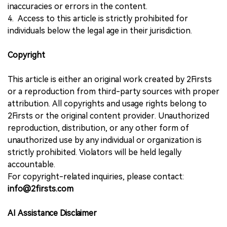
inaccuracies or errors in the content.
4. Access to this article is strictly prohibited for
individuals below the legal age in their jurisdiction.
Copyright
This article is either an original work created by 2Firsts
or a reproduction from third-party sources with proper
attribution. All copyrights and usage rights belong to
2Firsts or the original content provider. Unauthorized
reproduction, distribution, or any other form of
unauthorized use by any individual or organization is
strictly prohibited. Violators will be held legally
accountable.
For copyright-related inquiries, please contact:
info@2firsts.com
AI Assistance Disclaimer