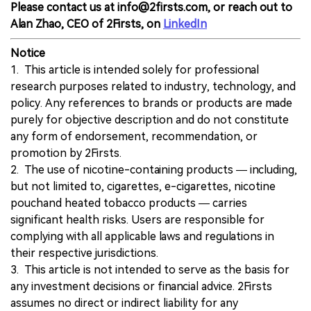
Please contact us at info@2firsts.com, or reach out to
Alan Zhao, CEO of 2Firsts, on
LinkedIn
Notice
1. This article is intended solely for professional
research purposes related to industry, technology, and
policy. Any references to brands or products are made
purely for objective description and do not constitute
any form of endorsement, recommendation, or
promotion by 2Firsts.
2. The use of nicotine-containing products — including,
but not limited to, cigarettes, e-cigarettes, nicotine
pouchand heated tobacco products — carries
significant health risks. Users are responsible for
complying with all applicable laws and regulations in
their respective jurisdictions.
3. This article is not intended to serve as the basis for
any investment decisions or financial advice. 2Firsts
assumes no direct or indirect liability for any