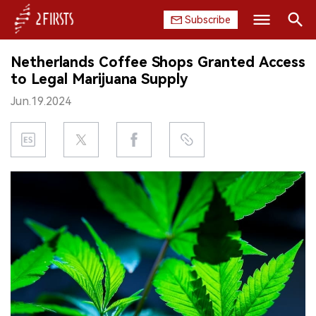
Subscribe
Search
Netherlands Coffee Shops Granted Access
HOME
to Legal Marijuana Supply
Jun.19.2024
COMPANY
PRODUCT
REGULATION
CHINA
DATA
EXHIBITION
INTERVIEW