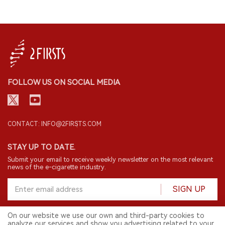
FOLLOW US ON SOCIAL MEDIA
CONTACT: INFO@2FIRSTS.COM
STAY UP TO DATE.
Submit your email to receive weekly newsletter on the most relevant
news of the e-cigarette industry.
SIGN UP
On our website we use our own and third-party cookies to
analyze our services and show you advertising related to your