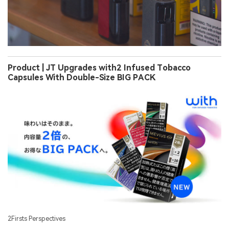
Product | JT Upgrades with2 Infused Tobacco
Capsules With Double-Size BIG PACK
2Firsts Perspectives