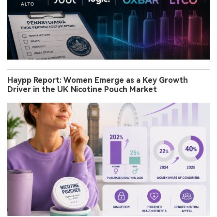
Haypp Report: Women Emerge as a Key Growth
Driver in the UK Nicotine Pouch Market