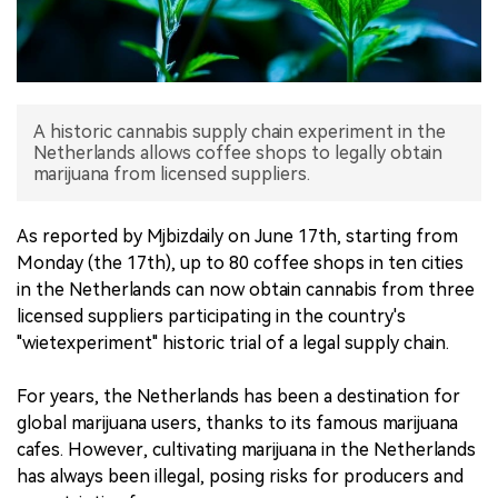
中文版
A historic cannabis supply chain experiment in the
Netherlands allows coffee shops to legally obtain
marijuana from licensed suppliers.
As reported by Mjbizdaily on June 17th, starting from
Monday (the 17th), up to 80 coffee shops in ten cities
in the Netherlands can now obtain cannabis from three
licensed suppliers participating in the country's
"wietexperiment" historic trial of a legal supply chain.
For years, the Netherlands has been a destination for
global marijuana users, thanks to its famous marijuana
cafes. However, cultivating marijuana in the Netherlands
has always been illegal, posing risks for producers and