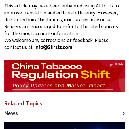
This article may have been enhanced using AI tools to
improve translation and editorial efficiency. However,
due to technical limitations, inaccuracies may occur.
Readers are encouraged to refer to the cited sources
for the most accurate information.
We welcome any corrections or feedback. Please
contact us at:
info@2firsts.com
Related Topics
News