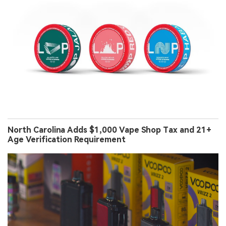
North Carolina Adds $1,000 Vape Shop Tax and 21+
Age Verification Requirement