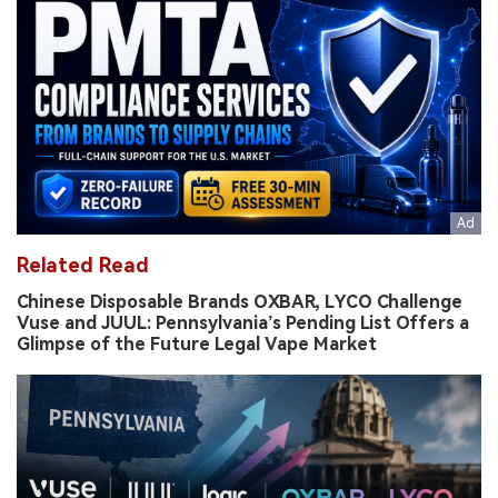
Related Read
Chinese Disposable Brands OXBAR, LYCO Challenge
Vuse and JUUL: Pennsylvania’s Pending List Offers a
Glimpse of the Future Legal Vape Market