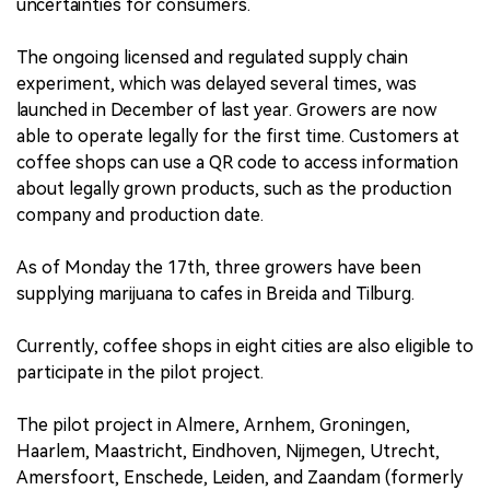
uncertainties for consumers.
The ongoing licensed and regulated supply chain
experiment, which was delayed several times, was
launched in December of last year. Growers are now
able to operate legally for the first time. Customers at
coffee shops can use a QR code to access information
about legally grown products, such as the production
company and production date.
As of Monday the 17th, three growers have been
supplying marijuana to cafes in Breida and Tilburg.
Currently, coffee shops in eight cities are also eligible to
participate in the pilot project.
The pilot project in Almere, Arnhem, Groningen,
Haarlem, Maastricht, Eindhoven, Nijmegen, Utrecht,
Amersfoort, Enschede, Leiden, and Zaandam (formerly