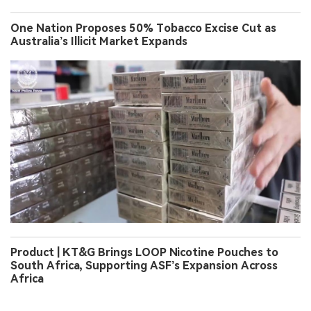
One Nation Proposes 50% Tobacco Excise Cut as
Australia’s Illicit Market Expands
Product | KT&G Brings LOOP Nicotine Pouches to
South Africa, Supporting ASF’s Expansion Across
Africa