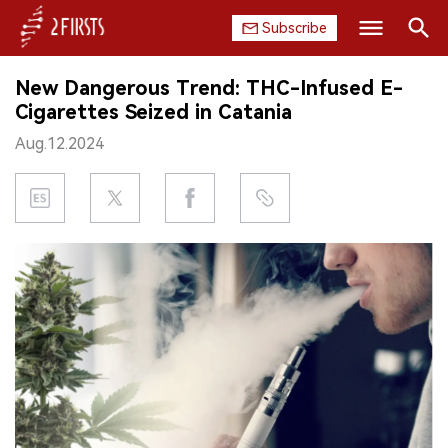
Subscribe
Search
New Dangerous Trend: THC-Infused E-
HOME
Cigarettes Seized in Catania
Aug.12.2024
COMPANY
PRODUCT
REGULATION
CHINA
DATA
EXHIBITION
INTERVIEW