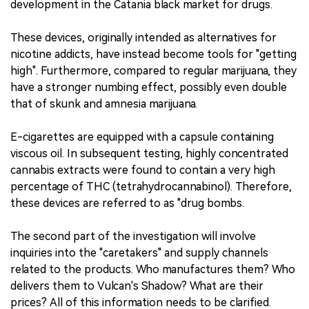
development in the Catania black market for drugs.
These devices, originally intended as alternatives for
nicotine addicts, have instead become tools for "getting
high". Furthermore, compared to regular marijuana, they
have a stronger numbing effect, possibly even double
that of skunk and amnesia marijuana.
E-cigarettes are equipped with a capsule containing
viscous oil. In subsequent testing, highly concentrated
cannabis extracts were found to contain a very high
percentage of THC (tetrahydrocannabinol). Therefore,
these devices are referred to as "drug bombs.
The second part of the investigation will involve
inquiries into the "caretakers" and supply channels
related to the products. Who manufactures them? Who
delivers them to Vulcan's Shadow? What are their
prices? All of this information needs to be clarified.