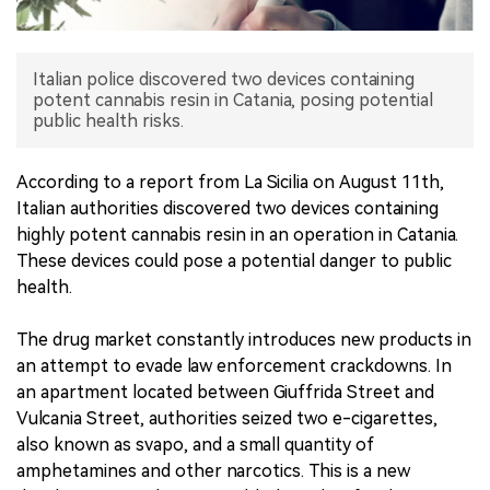
中文版
Italian police discovered two devices containing
potent cannabis resin in Catania, posing potential
public health risks.
According to a report from La Sicilia on August 11th,
Italian authorities discovered two devices containing
highly potent cannabis resin in an operation in Catania.
These devices could pose a potential danger to public
health.
The drug market constantly introduces new products in
an attempt to evade law enforcement crackdowns. In
an apartment located between Giuffrida Street and
Vulcania Street, authorities seized two e-cigarettes,
also known as svapo, and a small quantity of
amphetamines and other narcotics. This is a new