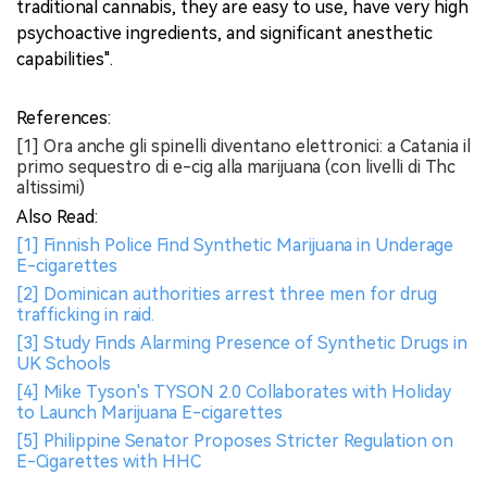
traditional cannabis, they are easy to use, have very high
psychoactive ingredients, and significant anesthetic
capabilities".
References:
[1] Ora anche gli spinelli diventano elettronici: a Catania il
primo sequestro di e-cig alla marijuana (con livelli di Thc
altissimi)
Also Read:
[1] Finnish Police Find Synthetic Marijuana in Underage
E-cigarettes
[2] Dominican authorities arrest three men for drug
trafficking in raid.
[3] Study Finds Alarming Presence of Synthetic Drugs in
UK Schools
[4] Mike Tyson's TYSON 2.0 Collaborates with Holiday
to Launch Marijuana E-cigarettes
[5] Philippine Senator Proposes Stricter Regulation on
E-Cigarettes with HHC