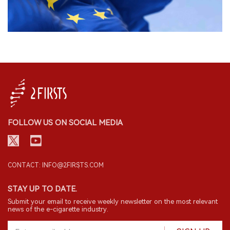
FOLLOW US ON SOCIAL MEDIA
CONTACT: INFO@2FIRSTS.COM
STAY UP TO DATE.
Submit your email to receive weekly newsletter on the most relevant
news of the e-cigarette industry.