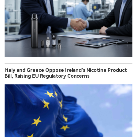
Italy and Greece Oppose Ireland’s Nicotine Product
Bill, Raising EU Regulatory Concerns