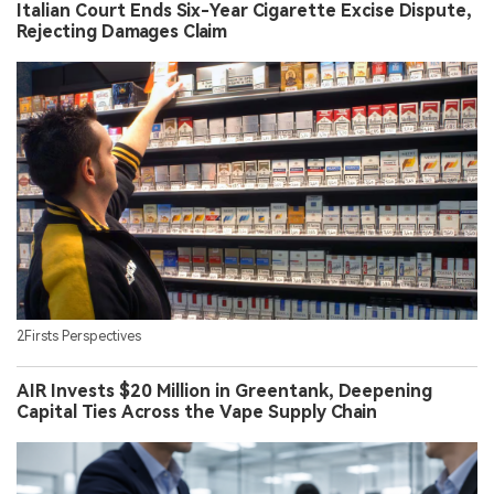
Italian Court Ends Six-Year Cigarette Excise Dispute,
Rejecting Damages Claim
2Firsts Perspectives
AIR Invests $20 Million in Greentank, Deepening
Capital Ties Across the Vape Supply Chain