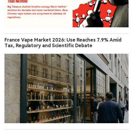
France Vape Market 2026: Use Reaches 7.9% Amid
Tax, Regulatory and Scientific Debate