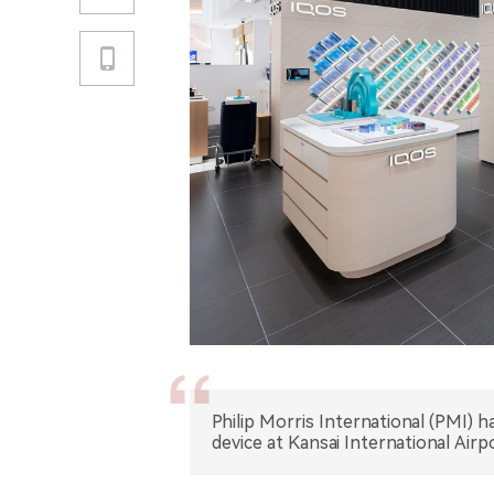
Philip Morris International (PMI) 
device at Kansai International Airp