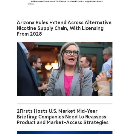
Arizona Rules Extend Across Alternative
Nicotine Supply Chain, With Licensing
From 2028
2Firsts Hosts U.S. Market Mid-Year
Briefing: Companies Need to Reassess
Product and Market-Access Strategies