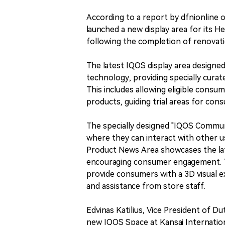
According to a report by dfnionline o
launched a new display area for its 
following the completion of renovatio
The latest IQOS display area designe
technology, providing specially cura
This includes allowing eligible cons
products, guiding trial areas for con
The specially designed "IQOS Commun
where they can interact with other u
Product News Area showcases the late
encouraging consumer engagement. T
provide consumers with a 3D visual e
and assistance from store staff.
Edvinas Katilius, Vice President of D
new IQOS Space at Kansai Internation