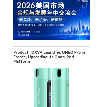
Product | OXVA Launches ONEO Pro in
France, Upgrading Its Open-Pod
Platform