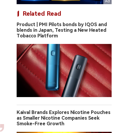
Related Read
Product | PMI Pilots bonds by IQOS and
blends in Japan, Testing a New Heated
Tobacco Platform
Kaival Brands Explores Nicotine Pouches
as Smaller Nicotine Companies Seek
Smoke-Free Growth