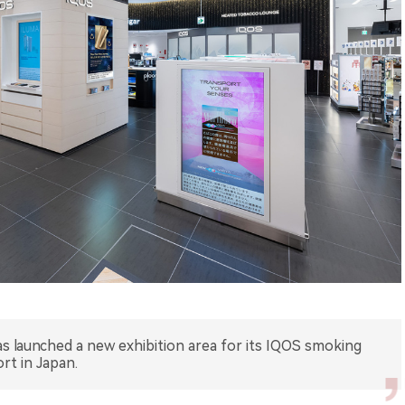
has launched a new exhibition area for its IQOS smoking
ort in Japan.