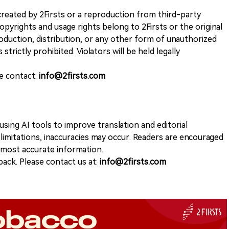
k created by 2Firsts or a reproduction from third-party
opyrights and usage rights belong to 2Firsts or the original
duction, distribution, or any other form of unauthorized
 strictly prohibited. Violators will be held legally
se contact:
info@2firsts.com
sing AI tools to improve translation and editorial
 limitations, inaccuracies may occur. Readers are encouraged
e most accurate information.
ack. Please contact us at:
info@2firsts.com