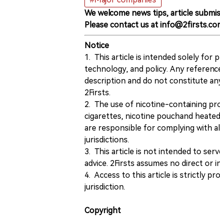
We welcome news tips, article submis
Please contact us at info@2firsts.co
Notice
1. This article is intended solely for
technology, and policy. Any referenc
description and do not constitute 
2Firsts.
2. The use of nicotine-containing pro
cigarettes, nicotine pouchand heated
are responsible for complying with all
jurisdictions.
3. This article is not intended to ser
advice. 2Firsts assumes no direct or in
4. Access to this article is strictly pr
jurisdiction.
Copyright