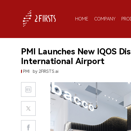
HOME
COMPANY
PRO
PMI Launches New IQOS Dis
International Airport
PMI
by 2FIRSTS.ai