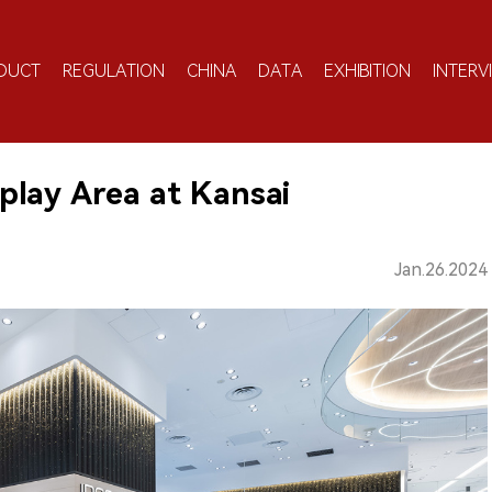
DUCT
REGULATION
CHINA
DATA
EXHIBITION
INTERV
play Area at Kansai
Jan.26.2024