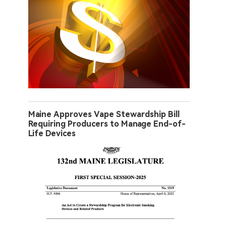
Maine Approves Vape Stewardship Bill
Requiring Producers to Manage End-of-
Life Devices