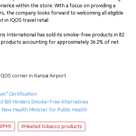
ence within the store. With a focus on providing a
rs, the company looks forward to welcoming all eligible
 in IQOS travel retail.
is International has sold its smoke-free products in 82
products accounting for approximately 36.2% of net
 IQOS corner in Kansai Airport
r" Certification
l Bill Hinders Smoke-Free Alternatives
h New Health Minister for Public Health
#PMI
#Heated tobacco products