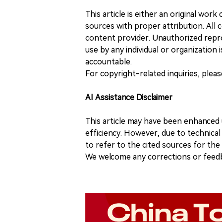
This article is either an original wor
sources with proper attribution. All c
content provider. Unauthorized repro
use by any individual or organization is
accountable.
For copyright-related inquiries, plea
AI Assistance Disclaimer
This article may have been enhanced u
efficiency. However, due to technical
to refer to the cited sources for th
We welcome any corrections or feedb