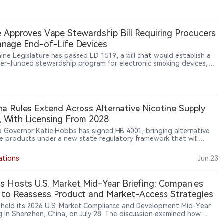
ional vaping products.
 Approves Vape Stewardship Bill Requiring Producers
nage End-of-Life Devices
ine Legislature has passed LD 1519, a bill that would establish a
er-funded stewardship program for electronic smoking devices,
ing manufacturers and importers to manage the collection,
ortation, recycling and disposal of end-of-life products,
larly disposable vapes containing lithium-ion batteries.
na Rules Extend Across Alternative Nicotine Supply
, With Licensing From 2028
a Governor Katie Hobbs has signed HB 4001, bringing alternative
ne products under a new state regulatory framework that will
e maker and distributor licensing from 2028 and ban packaging
s that could appeal to minors.
ations
Jun.23
ts Hosts U.S. Market Mid-Year Briefing: Companies
to Reassess Product and Market-Access Strategies
s held its 2026 U.S. Market Compliance and Development Mid-Year
ng in Shenzhen, China, on July 28. The discussion examined how