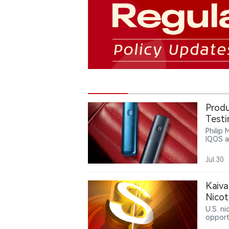
Produ
Test
Philip 
IQOS a
heated
system
Jul.30
archit
platfo
prefec
Kaiva
Nico
U.S. n
opport
reflec