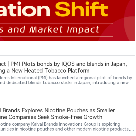
ct | PMI Pilots bonds by IQOS and blends in Japan,
ing a New Heated Tobacco Platform
Morris International (PMI) has launched a regional pilot of bonds by
nd dedicated blends tobacco sticks in Japan, introducing a new
 tobacco platform separate from the IQOS ILUMA ecosystem. The
 uses Round Heat Technology with an external heating
ecture, differentiating it from IQOS ILUMA’s induction-based
rm. The pilot began on July 6, 2026, across three Japanese
tures: Fukuoka, Saga and Nagasaki.
l Brands Explores Nicotine Pouches as Smaller
tine Companies Seek Smoke-Free Growth
icotine company Kaival Brands Innovations Group is exploring
unities in nicotine pouches and other modern nicotine products,
ting a broader shift among smaller nicotine businesses beyond