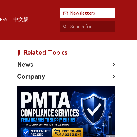
Newsletters
中文版
IEW
Related Topics
News
Company