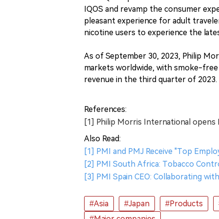
IQOS and revamp the consumer experi
pleasant experience for adult travele
nicotine users to experience the latest
As of September 30, 2023, Philip Morr
markets worldwide, with smoke-free 
revenue in the third quarter of 2023.
References:
[1] Philip Morris International opens
Also Read:
[1] PMI and PMJ Receive "Top Employe
[2] PMI South Africa: Tobacco Contro
[3] PMI Spain CEO: Collaborating wit
#Asia
#Japan
#Products
#Major companies