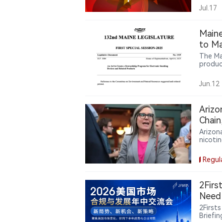
tradit
Jul.17
Maine
to Ma
The Ma
produc
requir
transp
Jun.12
particu
Arizo
Chain
Arizon
nicoti
requir
design
Regul
2Firs
Need 
2First
Briefi