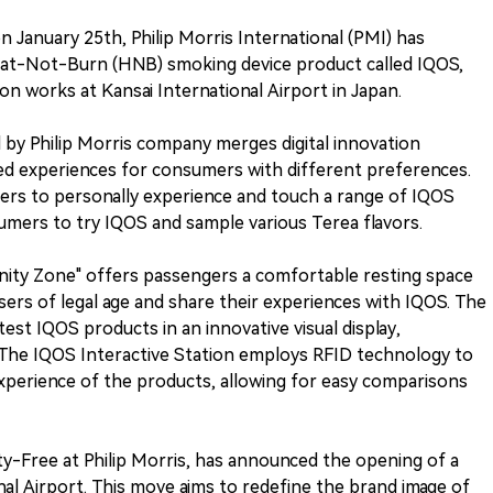
n January 25th, Philip Morris International (PMI) has
Heat-Not-Burn (HNB) smoking device product called IQOS,
n works at Kansai International Airport in Japan.
d by Philip Morris company merges digital innovation
ted experiences for consumers with different preferences.
umers to personally experience and touch a range of IQOS
sumers to try IQOS and sample various Terea flavors.
ity Zone" offers passengers a comfortable resting space
sers of legal age and share their experiences with IQOS. The
st IQOS products in an innovative visual display,
he IQOS Interactive Station employs RFID technology to
xperience of the products, allowing for easy comparisons
uty-Free at Philip Morris, has announced the opening of a
al Airport. This move aims to redefine the brand image of