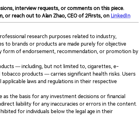
sions, interview requests, or comments on this piece.
m, or reach out to Alan Zhao, CEO of 2Firsts, on
LinkedIn
 professional research purposes related to industry,
es to brands or products are made purely for objective
any form of endorsement, recommendation, or promotion by
ducts — including, but not limited to, cigarettes, e-
 tobacco products — carries significant health risks. Users
 applicable laws and regulations in their respective
ve as the basis for any investment decisions or financial
direct liability for any inaccuracies or errors in the content.
ohibited for individuals below the legal age in their