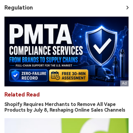
Regulation
Related Read
Shopify Requires Merchants to Remove All Vape
Products by July 8, Reshaping Online Sales Channels