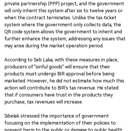
private partnership (PPP) project, and the government
will only inherit this system after six to twelve years or
when the contract terminates. Unlike the tax ticket
system where the government only collects data, the
QR code system allows the government to inherit and
further enhance the system, addressing any issues that
may arise during the market operation period.
According to Seb Laka, with these measures in place,
producers of "sinful goods" will ensure that their
products must undergo BIR approval before being
marketed. However, he did not estimate how much this
action will contribute to BIR's tax revenue. He stated
that if consumers have trust in the products they
purchase, tax revenues will increase.
Sibelak stressed the importance of government
focusing on the implementation of their policies to
prevent harm to the public or damage to public health.