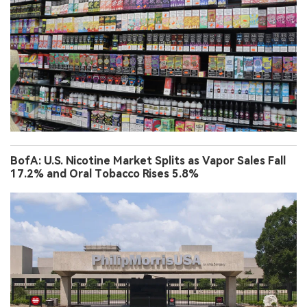
BofA: U.S. Nicotine Market Splits as Vapor Sales Fall
17.2% and Oral Tobacco Rises 5.8%