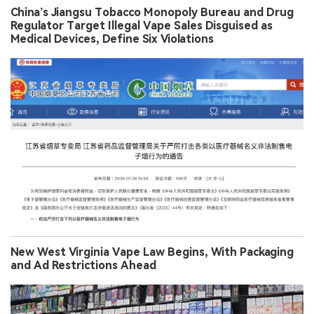
China’s Jiangsu Tobacco Monopoly Bureau and Drug
Regulator Target Illegal Vape Sales Disguised as
Medical Devices, Define Six Violations
New West Virginia Vape Law Begins, With Packaging
and Ad Restrictions Ahead