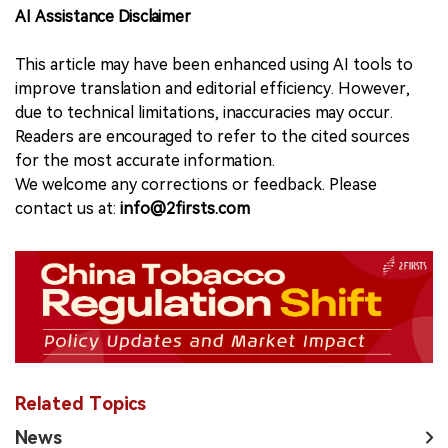
AI Assistance Disclaimer
This article may have been enhanced using AI tools to
improve translation and editorial efficiency. However,
due to technical limitations, inaccuracies may occur.
Readers are encouraged to refer to the cited sources
for the most accurate information.
We welcome any corrections or feedback. Please
contact us at:
info@2firsts.com
Related Topics
News