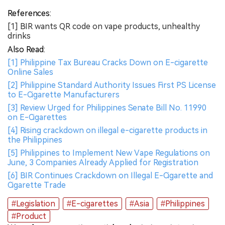
References:
[1] BIR wants QR code on vape products, unhealthy
drinks
Also Read:
[1] Philippine Tax Bureau Cracks Down on E-cigarette
Online Sales
[2] Philippine Standard Authority Issues First PS License
to E-Cigarette Manufacturers
[3] Review Urged for Philippines Senate Bill No. 11990
on E-Cigarettes
[4] Rising crackdown on illegal e-cigarette products in
the Philippines
[5] Philippines to Implement New Vape Regulations on
June, 3 Companies Already Applied for Registration
[6] BIR Continues Crackdown on Illegal E-Cigarette and
Cigarette Trade
#Legislation
#E-cigarettes
#Asia
#Philippines
#Product