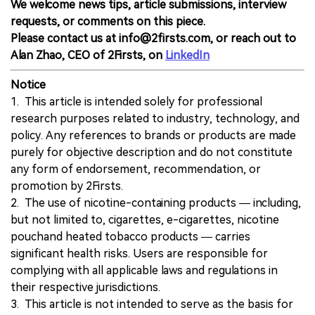
We welcome news tips, article submissions, interview
requests, or comments on this piece.
Please contact us at info@2firsts.com, or reach out to
Alan Zhao, CEO of 2Firsts, on
LinkedIn
Notice
1. This article is intended solely for professional
research purposes related to industry, technology, and
policy. Any references to brands or products are made
purely for objective description and do not constitute
any form of endorsement, recommendation, or
promotion by 2Firsts.
2. The use of nicotine-containing products — including,
but not limited to, cigarettes, e-cigarettes, nicotine
pouchand heated tobacco products — carries
significant health risks. Users are responsible for
complying with all applicable laws and regulations in
their respective jurisdictions.
3. This article is not intended to serve as the basis for