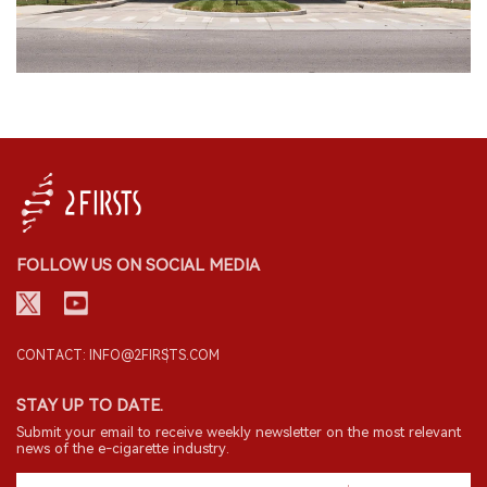
FOLLOW US ON SOCIAL MEDIA
CONTACT: INFO@2FIRSTS.COM
STAY UP TO DATE.
Submit your email to receive weekly newsletter on the most relevant
news of the e-cigarette industry.