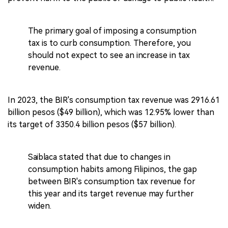
The primary goal of imposing a consumption
tax is to curb consumption. Therefore, you
should not expect to see an increase in tax
revenue.
In 2023, the BIR's consumption tax revenue was 2916.61
billion pesos ($49 billion), which was 12.95% lower than
its target of 3350.4 billion pesos ($57 billion).
Saiblaca stated that due to changes in
consumption habits among Filipinos, the gap
between BIR's consumption tax revenue for
this year and its target revenue may further
widen.