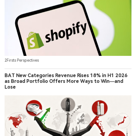
2Firsts Perspectives
BAT New Categories Revenue Rises 18% in H1 2026
as Broad Portfolio Offers More Ways to Win—and
Lose