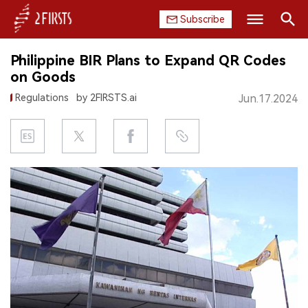
Subscribe
Search
Philippine BIR Plans to Expand QR Codes
HOME
on Goods
Regulations
by 2FIRSTS.ai
Jun.17.2024
COMPANY
PRODUCT
REGULATION
CHINA
DATA
EXHIBITION
INTERVIEW