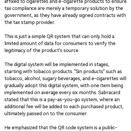
affixed to cigarettes and e-cigarette products to ensure
tax compliance are merely a temporary solution by the
government, as they have already signed contracts with
the tax stamp provider.
This is just a simple QR system that can only hold a
limited amount of data for consumers to verify the
legitimacy of the product's source.
The digital system will be implemented in stages,
starting with tobacco products. "Sin products" such as
tobacco, alcohol, sugary beverages, and e-cigarettes will
gradually adopt this digital system, with one item being
implemented on average every six months. Sabracard
stated that this is a pay-as-you-go system, where an
additional fee will be added to each purchased product,
ultimately passed on to the consumer.
He emphasized that the QR code system is a public-