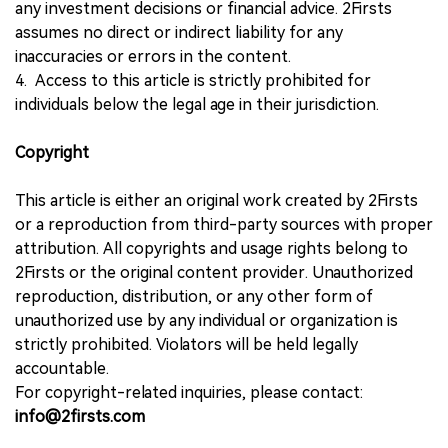
any investment decisions or financial advice. 2Firsts
assumes no direct or indirect liability for any
inaccuracies or errors in the content.
4. Access to this article is strictly prohibited for
individuals below the legal age in their jurisdiction.
Copyright
This article is either an original work created by 2Firsts
or a reproduction from third-party sources with proper
attribution. All copyrights and usage rights belong to
2Firsts or the original content provider. Unauthorized
reproduction, distribution, or any other form of
unauthorized use by any individual or organization is
strictly prohibited. Violators will be held legally
accountable.
For copyright-related inquiries, please contact:
info@2firsts.com