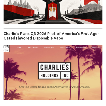
Charlie’s Plans Q3 2026 Pilot of America’s First Age-
Gated Flavored Disposable Vape