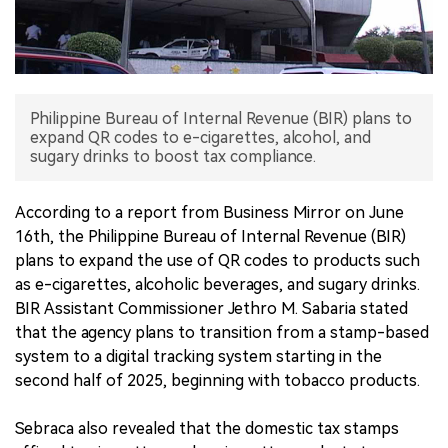
中文版
Philippine Bureau of Internal Revenue (BIR) plans to
expand QR codes to e-cigarettes, alcohol, and
sugary drinks to boost tax compliance.
According to a report from Business Mirror on June
16th, the Philippine Bureau of Internal Revenue (BIR)
plans to expand the use of QR codes to products such
as e-cigarettes, alcoholic beverages, and sugary drinks.
BIR Assistant Commissioner Jethro M. Sabaria stated
that the agency plans to transition from a stamp-based
system to a digital tracking system starting in the
second half of 2025, beginning with tobacco products.
Sebraca also revealed that the domestic tax stamps