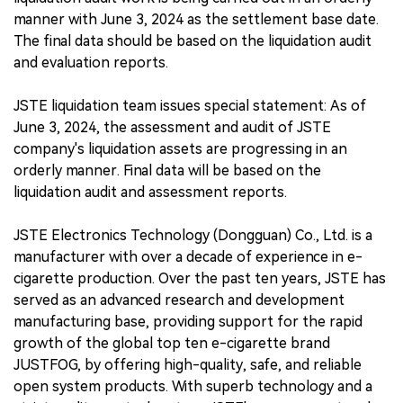
manner with June 3, 2024 as the settlement base date.
The final data should be based on the liquidation audit
and evaluation reports.
JSTE liquidation team issues special statement: As of
June 3, 2024, the assessment and audit of JSTE
company's liquidation assets are progressing in an
orderly manner. Final data will be based on the
liquidation audit and assessment reports.
JSTE Electronics Technology (Dongguan) Co., Ltd. is a
manufacturer with over a decade of experience in e-
cigarette production. Over the past ten years, JSTE has
served as an advanced research and development
manufacturing base, providing support for the rapid
growth of the global top ten e-cigarette brand
JUSTFOG, by offering high-quality, safe, and reliable
open system products. With superb technology and a