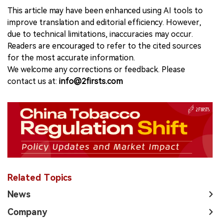
This article may have been enhanced using AI tools to
improve translation and editorial efficiency. However,
due to technical limitations, inaccuracies may occur.
Readers are encouraged to refer to the cited sources
for the most accurate information.
We welcome any corrections or feedback. Please
contact us at:
info@2firsts.com
Related Topics
News
Company