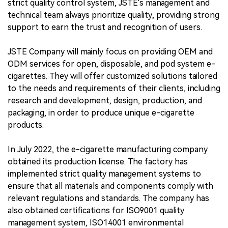
strict quality control system, JSTE's management and
technical team always prioritize quality, providing strong
support to earn the trust and recognition of users.
JSTE Company will mainly focus on providing OEM and
ODM services for open, disposable, and pod system e-
cigarettes. They will offer customized solutions tailored
to the needs and requirements of their clients, including
research and development, design, production, and
packaging, in order to produce unique e-cigarette
products.
In July 2022, the e-cigarette manufacturing company
obtained its production license. The factory has
implemented strict quality management systems to
ensure that all materials and components comply with
relevant regulations and standards. The company has
also obtained certifications for ISO9001 quality
management system, ISO14001 environmental