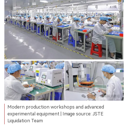
Modern production workshops and advanced
experimental equipment | Image source: JSTE
Liquidation Team