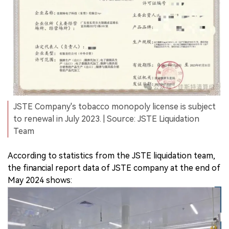
JSTE Company's tobacco monopoly license is subject
to renewal in July 2023. | Source: JSTE Liquidation
Team
According to statistics from the JSTE liquidation team,
the financial report data of JSTE company at the end of
May 2024 shows: