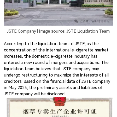
JSTE Company | Image source: JSTE Liquidation Team
According to the liquidation team of JSTE, as the
concentration of the international e-cigarette market
increases, the domestic e-cigarette industry has
entered a new round of mergers and acquisitions. The
liquidation team believes that JSTE company may
undergo restructuring to maximize the interests of all
creditors. Based on the financial data of JSTE company
in May 2024, the preliminary assets and liabilities of
JSTE company will be disclosed.