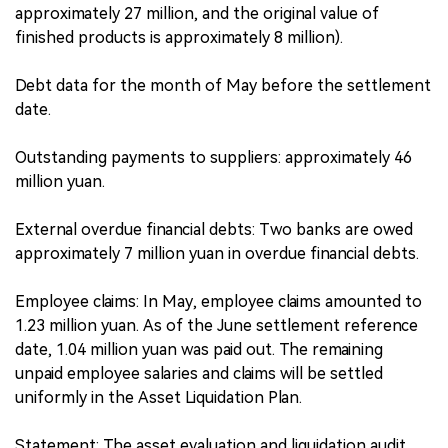
approximately 27 million, and the original value of
finished products is approximately 8 million).
Debt data for the month of May before the settlement
date.
Outstanding payments to suppliers: approximately 46
million yuan.
External overdue financial debts: Two banks are owed
approximately 7 million yuan in overdue financial debts.
Employee claims: In May, employee claims amounted to
1.23 million yuan. As of the June settlement reference
date, 1.04 million yuan was paid out. The remaining
unpaid employee salaries and claims will be settled
uniformly in the Asset Liquidation Plan.
Statement: The asset evaluation and liquidation audit