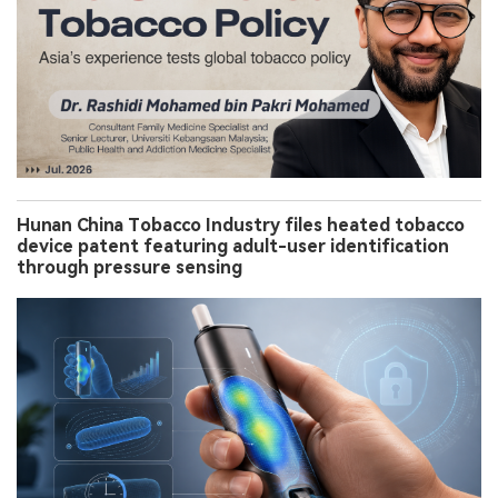
Hunan China Tobacco Industry files heated tobacco
device patent featuring adult-user identification
through pressure sensing