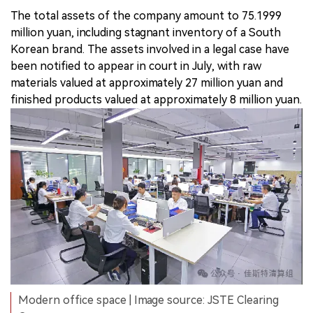
The total assets of the company amount to 75.1999
million yuan, including stagnant inventory of a South
Korean brand. The assets involved in a legal case have
been notified to appear in court in July, with raw
materials valued at approximately 27 million yuan and
finished products valued at approximately 8 million yuan.
Modern office space | Image source: JSTE Clearing