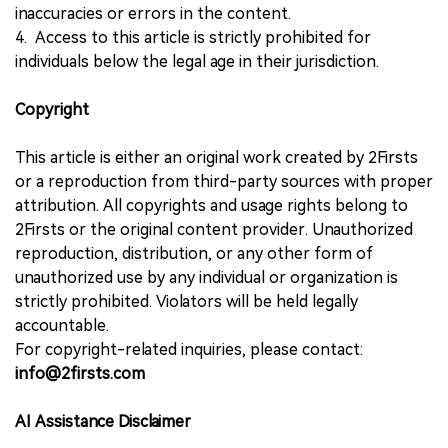
inaccuracies or errors in the content.
4. Access to this article is strictly prohibited for
individuals below the legal age in their jurisdiction.
Copyright
This article is either an original work created by 2Firsts
or a reproduction from third-party sources with proper
attribution. All copyrights and usage rights belong to
2Firsts or the original content provider. Unauthorized
reproduction, distribution, or any other form of
unauthorized use by any individual or organization is
strictly prohibited. Violators will be held legally
accountable.
For copyright-related inquiries, please contact:
info@2firsts.com
AI Assistance Disclaimer