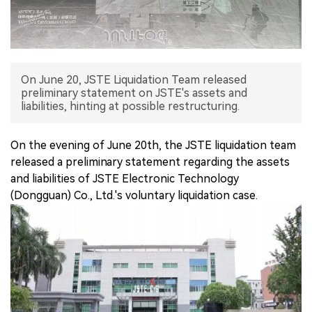
中文版
On June 20, JSTE Liquidation Team released
preliminary statement on JSTE's assets and
liabilities, hinting at possible restructuring.
On the evening of June 20th, the JSTE liquidation team
released a preliminary statement regarding the assets
and liabilities of JSTE Electronic Technology
(Dongguan) Co., Ltd.'s voluntary liquidation case.