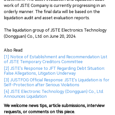
work of JSTE Company is currently progressing in an
orderly manner. The final data will be based on the
liquidation audit and asset evaluation reports.
The liquidation group of JSTE Electronics Technology
(Dongguan) Co., Ltd. on June 20, 2024.
Also Read:
[1] Notice of Establishment and Recommendation List
of JSTE Temporary Creditors Committee
[2] JSTE's Response to JFT Regarding Debt Situation:
False Allegations, Litigation Underway
[3] JUSTFOG Official Response: JSTE's Liquidation is for
Self-Protection after Serious Violations
[4] JSTE Electronic Technology (Dongguan) Co., Ltd.
Announces Liquidation
We welcome news tips, article submissions, interview
requests, or comments on this piece.