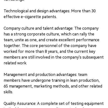
Technological and design advantages: More than 30
effective e-cigarette patents.
Company culture and talent advantage: The company
has a strong corporate culture, which can rally the
team, unite as one, and create excellent performance
together. The core personnel of the company have
worked for more than 8 years, and the current key
members are still involved in the company's subsequent
related work.
Management and production advantages: team
members have undergone training in lean production,
6S management, marketing methods, and other related
skills.
Quality Assurance: A complete set of testing equipment