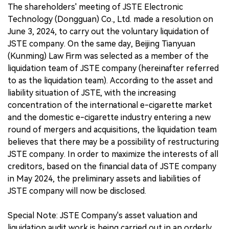
The shareholders' meeting of JSTE Electronic
Technology (Dongguan) Co., Ltd. made a resolution on
June 3, 2024, to carry out the voluntary liquidation of
JSTE company. On the same day, Beijing Tianyuan
(Kunming) Law Firm was selected as a member of the
liquidation team of JSTE company (hereinafter referred
to as the liquidation team). According to the asset and
liability situation of JSTE, with the increasing
concentration of the international e-cigarette market
and the domestic e-cigarette industry entering a new
round of mergers and acquisitions, the liquidation team
believes that there may be a possibility of restructuring
JSTE company. In order to maximize the interests of all
creditors, based on the financial data of JSTE company
in May 2024, the preliminary assets and liabilities of
JSTE company will now be disclosed.
Special Note: JSTE Company's asset valuation and
liquidation audit work is being carried out in an orderly