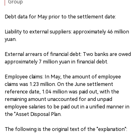
Group
Debt data for May prior to the settlement date:
Liability to external suppliers: approximately 46 million
yuan.
External arrears of financial debt: Two banks are owed
approximately 7 million yuan in financial debt.
Employee claims: In May, the amount of employee
claims was 1.23 million. On the June settlement
reference date, 1.04 million was paid out, with the
remaining amount unaccounted for and unpaid
employee salaries to be paid out in a unified manner in
the "Asset Disposal Plan.
The following is the original text of the "explanation":