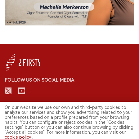
FOLLOW US ON SOCIAL MEDIA
CONTACT: INFO@2FIRSTS.COM
On our website we use our own and third-party cookies to
analyze our services and show you advertising related to your
preferences based on a profile prepared from your browsing
STAY UP TO DATE.
habits. You can configure or reject cookies in the "Cookies
settings" button or you can also continue browsing by clicking
Submit your email to receive weekly newsletter on the most relevant
"Accept all cookies". For more information, you can visit our
news of the e-cigarette industry.
cookie policy
.