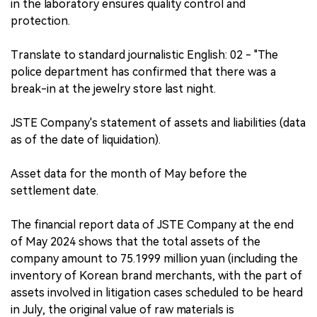
in the laboratory ensures quality control and
protection.
Translate to standard journalistic English: 02 - "The
police department has confirmed that there was a
break-in at the jewelry store last night.
JSTE Company's statement of assets and liabilities (data
as of the date of liquidation).
Asset data for the month of May before the
settlement date.
The financial report data of JSTE Company at the end
of May 2024 shows that the total assets of the
company amount to 75.1999 million yuan (including the
inventory of Korean brand merchants, with the part of
assets involved in litigation cases scheduled to be heard
in July, the original value of raw materials is