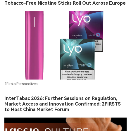
Tobacco-Free Nicotine Sticks Roll Out Across Europe
2Firsts Perspectives
InterTabac 2026: Further Sessions on Regulation,
Market Access and Innovation Confirmed; 2FIRSTS
to Host China Market Forum