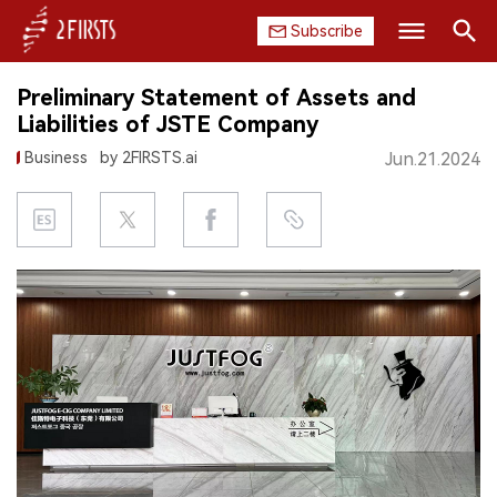
Subscribe
Search
Preliminary Statement of Assets and
HOME
Liabilities of JSTE Company
Business
by 2FIRSTS.ai
Jun.21.2024
COMPANY
PRODUCT
REGULATION
CHINA
DATA
EXHIBITION
INTERVIEW