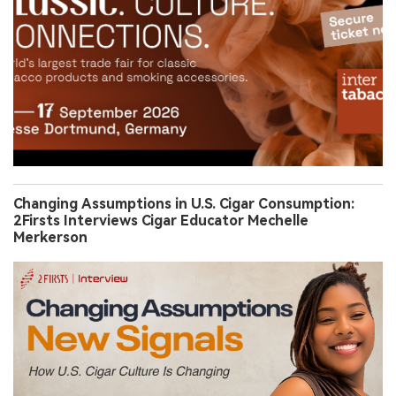
Changing Assumptions in U.S. Cigar Consumption:
2Firsts Interviews Cigar Educator Mechelle
Merkerson