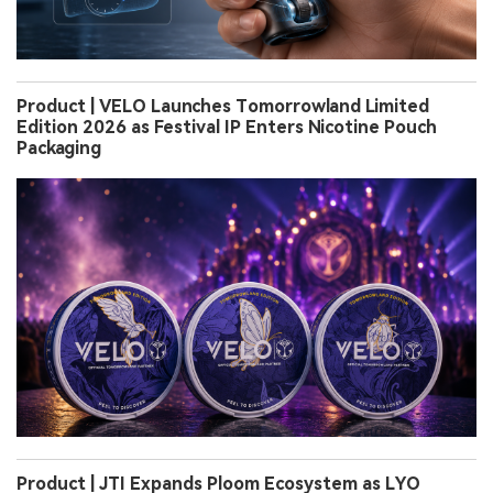
Product | VELO Launches Tomorrowland Limited
Edition 2026 as Festival IP Enters Nicotine Pouch
Packaging
Product | JTI Expands Ploom Ecosystem as LYO