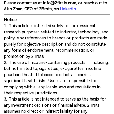
Please contact us at info@2firsts.com, or reach out to
Alan Zhao, CEO of 2Firsts, on
LinkedIn
Notice
1. This article is intended solely for professional
research purposes related to industry, technology, and
policy. Any references to brands or products are made
purely for objective description and do not constitute
any form of endorsement, recommendation, or
promotion by 2Firsts.
2. The use of nicotine-containing products — including,
but not limited to, cigarettes, e-cigarettes, nicotine
pouchand heated tobacco products — carries
significant health risks. Users are responsible for
complying with all applicable laws and regulations in
their respective jurisdictions.
3. This article is not intended to serve as the basis for
any investment decisions or financial advice. 2Firsts
assumes no direct or indirect liability for any