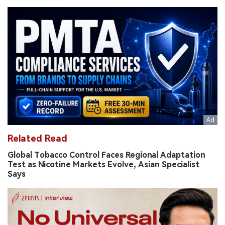
Related Read
Global Tobacco Control Faces Regional Adaptation
Test as Nicotine Markets Evolve, Asian Specialist
Says