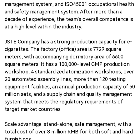
management system, and ISO45001 occupational health
and safety management system. After more than a
decade of experience, the team's overall competence is
at a high level within the industry.
JSTE Company has a strong production capacity for e-
cigarettes. The factory (office) area is 7729 square
meters, with accompanying dormitory area of 6600
square meters. It has a 100,000-level GMP production
workshop, 4 standardized atomization workshops, over
20 automated assembly lines, more than 120 testing
equipment facilities, an annual production capacity of 50
million sets, and a supply chain and quality management
system that meets the regulatory requirements of
target market countries.
Scale advantage: stand-alone, safe management, with a
total cost of over 8 million RMB for both soft and hard
furnishings.