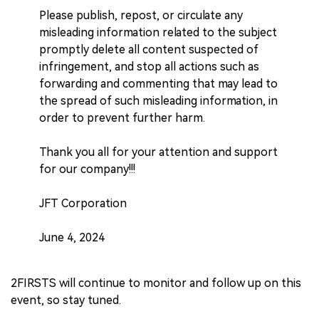
Please publish, repost, or circulate any
misleading information related to the subject
promptly delete all content suspected of
infringement, and stop all actions such as
forwarding and commenting that may lead to
the spread of such misleading information, in
order to prevent further harm.
Thank you all for your attention and support
for our company!!!
JFT Corporation
June 4, 2024
2FIRSTS will continue to monitor and follow up on this
event, so stay tuned.