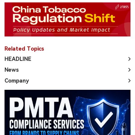
Related Topics
HEADLINE
News
Company