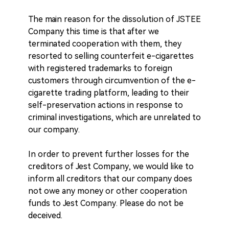
The main reason for the dissolution of JSTEE
Company this time is that after we
terminated cooperation with them, they
resorted to selling counterfeit e-cigarettes
with registered trademarks to foreign
customers through circumvention of the e-
cigarette trading platform, leading to their
self-preservation actions in response to
criminal investigations, which are unrelated to
our company.
In order to prevent further losses for the
creditors of Jest Company, we would like to
inform all creditors that our company does
not owe any money or other cooperation
funds to Jest Company. Please do not be
deceived.