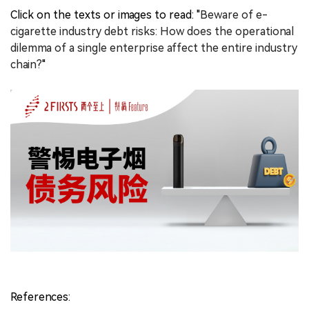
Click on the texts or images to read: "
Beware of e-
cigarette industry debt risks: How does the operational
dilemma of a single enterprise affect the entire industry
chain?
"
References: