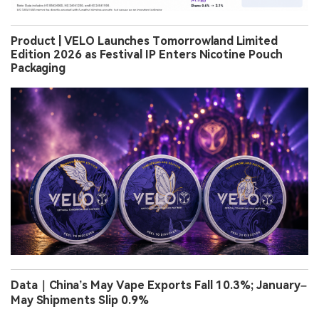
Product | VELO Launches Tomorrowland Limited
Edition 2026 as Festival IP Enters Nicotine Pouch
Packaging
Data｜China’s May Vape Exports Fall 10.3%; January–
May Shipments Slip 0.9%