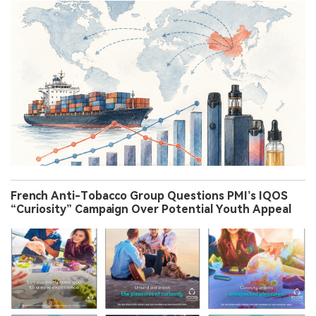
French Anti-Tobacco Group Questions PMI’s IQOS
“Curiosity” Campaign Over Potential Youth Appeal