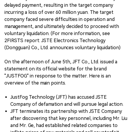
delayed payment, resulting in the target company
incurring a loss of over 60 million yuan. The target
company faced severe difficulties in operation and
management, and ultimately decided to proceed with
voluntary liquidation. (For more information, see
2FIRSTS report: JSTE Electronics Technology
(Dongguan) Co., Ltd. announces voluntary liquidation)
On the afternoon of June 5th, JFT Co., Ltd. issued a
statement on its official website for the brand
"JUSTFOG" in response to the matter. Here is an
overview of the main points.
JustFog Technology (JFT) has accused JSTE
Company of defamation and will pursue legal action.
JFT terminates its partnership with JSTE Company
after discovering that key personnel, including Mr. Liu
and Mr. Ge, had established related companies to