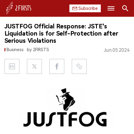
Subscribe
Search
JUSTFOG Official Response: JSTE's
HOME
Liquidation is for Self-Protection after
Serious Violations
COMPANY
Business
by 2FIRSTS
Jun.05.2024
PRODUCT
REGULATION
CHINA
DATA
EXHIBITION
INTERVIEW