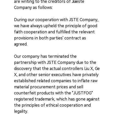
are writing to the creditors of Jiaeste
Company as follows:
During our cooperation with JSTE Company,
we have always upheld the principle of good
faith cooperation and fulfilled the relevant
provisions in both parties' contract as
agreed.
Our company has terminated the
partnership with JSTE Company due to the
discovery that the actual controllers Liu X, Ge
X, and other senior executives have privately
established related companies to inflate raw
material procurement prices and sell
counterfeit products with the "JUSTFOG"
registered trademark, which has gone against
the principles of ethical cooperation and
legality.