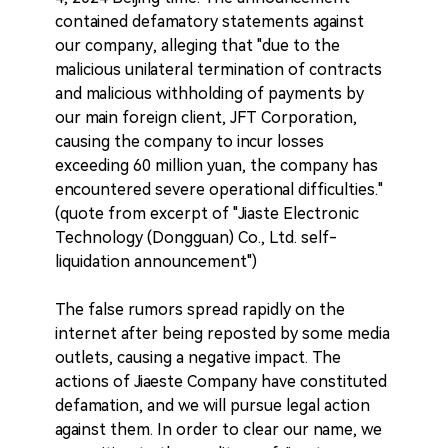
contained defamatory statements against
our company, alleging that "due to the
malicious unilateral termination of contracts
and malicious withholding of payments by
our main foreign client, JFT Corporation,
causing the company to incur losses
exceeding 60 million yuan, the company has
encountered severe operational difficulties."
(quote from excerpt of "Jiaste Electronic
Technology (Dongguan) Co., Ltd. self-
liquidation announcement")
The false rumors spread rapidly on the
internet after being reposted by some media
outlets, causing a negative impact. The
actions of Jiaeste Company have constituted
defamation, and we will pursue legal action
against them. In order to clear our name, we