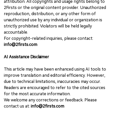
attribution. All copyrights and usage rights belong to
2Firsts or the original content provider. Unauthorized
reproduction, distribution, or any other form of
unauthorized use by any individual or organization is
strictly prohibited. Violators will be held legally
accountable.
For copyright-related inquiries, please contact:
info@2firsts.com
AI Assistance Disclaimer
This article may have been enhanced using AI tools to
improve translation and editorial efficiency. However,
due to technical limitations, inaccuracies may occur.
Readers are encouraged to refer to the cited sources
for the most accurate information.
We welcome any corrections or feedback. Please
contact us at:
info@2firsts.com