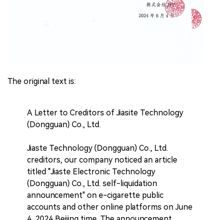
The original text is:
A Letter to Creditors of Jiasite Technology
(Dongguan) Co., Ltd.
Jiaste Technology (Dongguan) Co., Ltd.
creditors, our company noticed an article
titled "Jiaste Electronic Technology
(Dongguan) Co., Ltd. self-liquidation
announcement" on e-cigarette public
accounts and other online platforms on June
4, 2024 Beijing time. The announcement