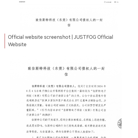
Official website screenshot | JUSTFOG Official
Website