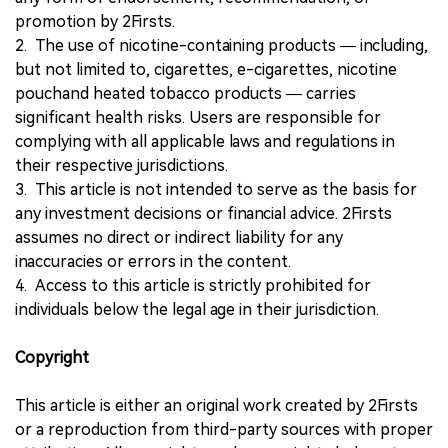
promotion by 2Firsts.
2. The use of nicotine-containing products — including,
but not limited to, cigarettes, e-cigarettes, nicotine
pouchand heated tobacco products — carries
significant health risks. Users are responsible for
complying with all applicable laws and regulations in
their respective jurisdictions.
3. This article is not intended to serve as the basis for
any investment decisions or financial advice. 2Firsts
assumes no direct or indirect liability for any
inaccuracies or errors in the content.
4. Access to this article is strictly prohibited for
individuals below the legal age in their jurisdiction.
Copyright
This article is either an original work created by 2Firsts
or a reproduction from third-party sources with proper