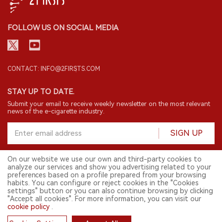
FOLLOW US ON SOCIAL MEDIA
CONTACT: INFO@2FIRSTS.COM
STAY UP TO DATE.
Submit your email to receive weekly newsletter on the most relevant
news of the e-cigarette industry.
SIGN UP
On our website we use our own and third-party cookies to
analyze our services and show you advertising related to your
English
preferences based on a profile prepared from your browsing
habits. You can configure or reject cookies in the "Cookies
© 2026 2FIRSTS. All Right Reserved.
settings" button or you can also continue browsing by clicking
"Accept all cookies". For more information, you can visit our
2FIRSTS is only accessible to industry practitioners, researchers, media
and other professionals. Access by minors is prohibited.
cookie policy
.
This website provides services to users outside the Chinese mainland.