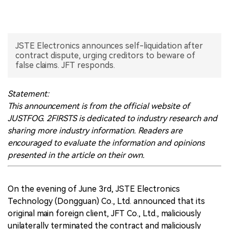
中文版
JSTE Electronics announces self-liquidation after
contract dispute, urging creditors to beware of
false claims. JFT responds.
Statement:
This announcement is from the official website of
JUSTFOG. 2FIRSTS is dedicated to industry research and
sharing more industry information. Readers are
encouraged to evaluate the information and opinions
presented in the article on their own.
On the evening of June 3rd, JSTE Electronics
Technology (Dongguan) Co., Ltd. announced that its
original main foreign client, JFT Co., Ltd., maliciously
unilaterally terminated the contract and maliciously