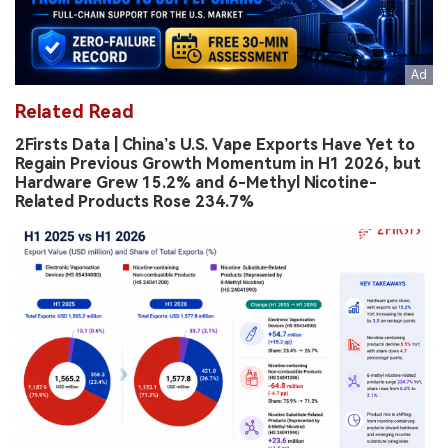
Related Read
2Firsts Data | China’s U.S. Vape Exports Have Yet to
Regain Previous Growth Momentum in H1 2026, but
Hardware Grew 15.2% and 6-Methyl Nicotine-
Related Products Rose 234.7%