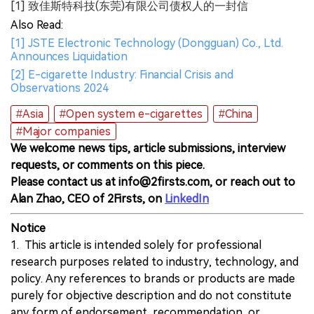
[1] 致佳斯特科技(东莞)有限公司债权人的一封信
Also Read:
[1] JSTE Electronic Technology (Dongguan) Co., Ltd.
Announces Liquidation
[2] E-cigarette Industry: Financial Crisis and
Observations 2024
#Asia
#Open system e-cigarettes
#China
#Major companies
We welcome news tips, article submissions, interview
requests, or comments on this piece.
Please contact us at info@2firsts.com, or reach out to
Alan Zhao, CEO of 2Firsts, on
LinkedIn
Notice
1. This article is intended solely for professional
research purposes related to industry, technology, and
policy. Any references to brands or products are made
purely for objective description and do not constitute
any form of endorsement, recommendation, or