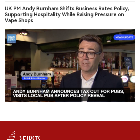
UK PM Andy Burnham Shifts Business Rates Policy,
Supporting Hospitality While Raising Pressure on
Vape Shops