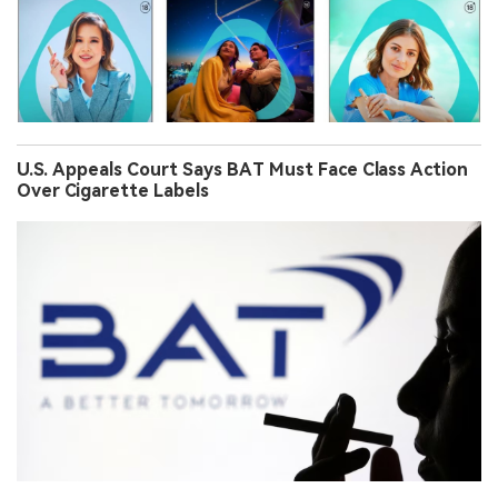
U.S. Appeals Court Says BAT Must Face Class Action
Over Cigarette Labels