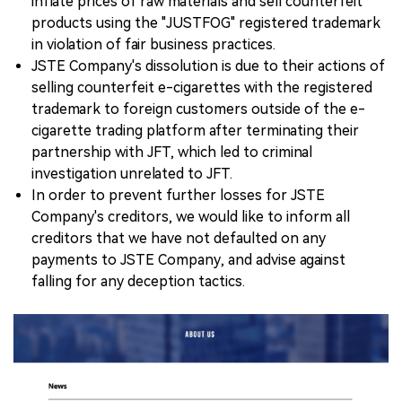
inflate prices of raw materials and sell counterfeit
products using the "JUSTFOG" registered trademark
in violation of fair business practices.
JSTE Company's dissolution is due to their actions of
selling counterfeit e-cigarettes with the registered
trademark to foreign customers outside of the e-
cigarette trading platform after terminating their
partnership with JFT, which led to criminal
investigation unrelated to JFT.
In order to prevent further losses for JSTE
Company's creditors, we would like to inform all
creditors that we have not defaulted on any
payments to JSTE Company, and advise against
falling for any deception tactics.