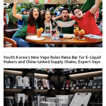
South Korea’s New Vape Rules Raise Bar for E-Liquid
Makers and China-Linked Supply Chains, Expert Says