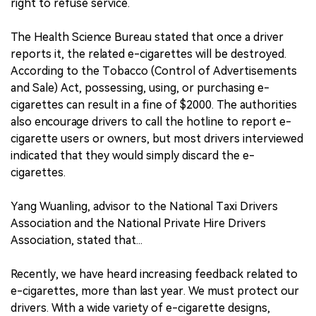
right to refuse service.
The Health Science Bureau stated that once a driver
reports it, the related e-cigarettes will be destroyed.
According to the Tobacco (Control of Advertisements
and Sale) Act, possessing, using, or purchasing e-
cigarettes can result in a fine of $2000. The authorities
also encourage drivers to call the hotline to report e-
cigarette users or owners, but most drivers interviewed
indicated that they would simply discard the e-
cigarettes.
Yang Wuanling, advisor to the National Taxi Drivers
Association and the National Private Hire Drivers
Association, stated that...
Recently, we have heard increasing feedback related to
e-cigarettes, more than last year. We must protect our
drivers. With a wide variety of e-cigarette designs,