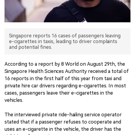
中文版
Singapore reports 16 cases of passengers leaving
e-cigarettes in taxis, leading to driver complaints
and potential fines.
According to a report by 8 World on August 29th, the
Singapore Health Sciences Authority received a total of
16 reports in the first half of this year from taxi and
private hire car drivers regarding e-cigarettes. In most
cases, passengers leave their e-cigarettes in the
vehicles.
The interviewed private ride-hailing service operator
stated that if a passenger refuses to cooperate and
uses an e-cigarette in the vehicle, the driver has the