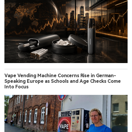
Vape Vending Machine Concerns Rise in German-
Speaking Europe as Schools and Age Checks Come
Into Focus