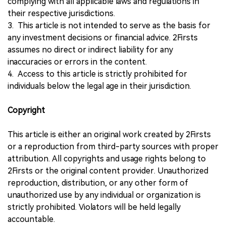
complying with all applicable laws and regulations in
their respective jurisdictions.
3. This article is not intended to serve as the basis for
any investment decisions or financial advice. 2Firsts
assumes no direct or indirect liability for any
inaccuracies or errors in the content.
4. Access to this article is strictly prohibited for
individuals below the legal age in their jurisdiction.
Copyright
This article is either an original work created by 2Firsts
or a reproduction from third-party sources with proper
attribution. All copyrights and usage rights belong to
2Firsts or the original content provider. Unauthorized
reproduction, distribution, or any other form of
unauthorized use by any individual or organization is
strictly prohibited. Violators will be held legally
accountable.