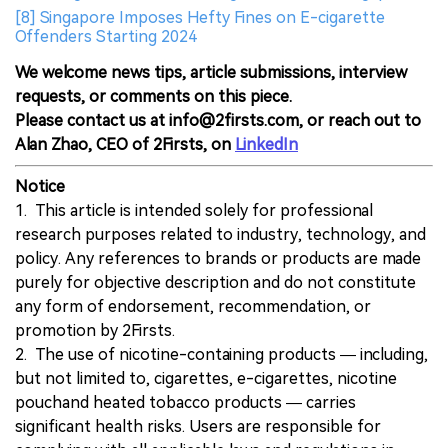
[8] Singapore Imposes Hefty Fines on E-cigarette
Offenders Starting 2024
We welcome news tips, article submissions, interview
requests, or comments on this piece.
Please contact us at info@2firsts.com, or reach out to
Alan Zhao, CEO of 2Firsts, on
LinkedIn
Notice
1. This article is intended solely for professional
research purposes related to industry, technology, and
policy. Any references to brands or products are made
purely for objective description and do not constitute
any form of endorsement, recommendation, or
promotion by 2Firsts.
2. The use of nicotine-containing products — including,
but not limited to, cigarettes, e-cigarettes, nicotine
pouchand heated tobacco products — carries
significant health risks. Users are responsible for