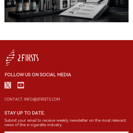
FOLLOW US ON SOCIAL MEDIA
CONTACT: INFO@2FIRSTS.COM
STAY UP TO DATE.
Submit your email to receive weekly newsletter on the most relevant
news of the e-cigarette industry.