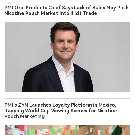
PMI Oral Products Chief Says Lack of Rules May Push
Nicotine Pouch Market Into Illicit Trade
PMI’s ZYN Launches Loyalty Platform in Mexico,
Tapping World Cup Viewing Scenes for Nicotine
Pouch Marketing