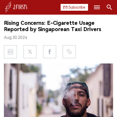
Subscribe
Search
Rising Concerns: E-Cigarette Usage
HOME
Reported by Singaporean Taxi Drivers
Aug.30.2024
COMPANY
PRODUCT
REGULATION
CHINA
DATA
EXHIBITION
INTERVIEW