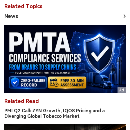
Related Topics
News
Related Read
PMI Q2 Call: ZYN Growth, IQOS Pricing and a
Diverging Global Tobacco Market