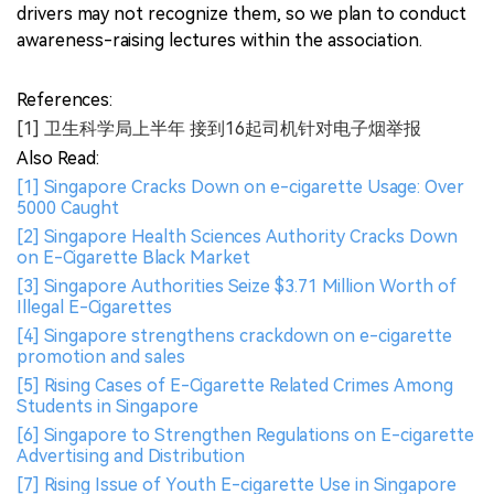
drivers may not recognize them, so we plan to conduct
awareness-raising lectures within the association.
References:
[1] 卫生科学局上半年 接到16起司机针对电子烟举报
Also Read:
[1] Singapore Cracks Down on e-cigarette Usage: Over
5000 Caught
[2] Singapore Health Sciences Authority Cracks Down
on E-Cigarette Black Market
[3] Singapore Authorities Seize $3.71 Million Worth of
Illegal E-Cigarettes
[4] Singapore strengthens crackdown on e-cigarette
promotion and sales
[5] Rising Cases of E-Cigarette Related Crimes Among
Students in Singapore
[6] Singapore to Strengthen Regulations on E-cigarette
Advertising and Distribution
[7] Rising Issue of Youth E-cigarette Use in Singapore