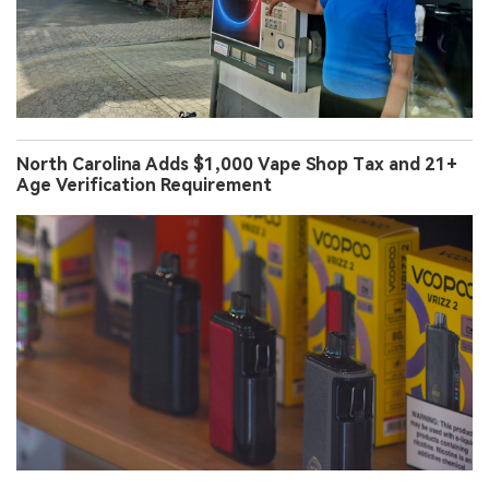
North Carolina Adds $1,000 Vape Shop Tax and 21+
Age Verification Requirement