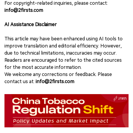
For copyright-related inquiries, please contact:
info@2firsts.com
AI Assistance Disclaimer
This article may have been enhanced using AI tools to
improve translation and editorial efficiency. However,
due to technical limitations, inaccuracies may occur.
Readers are encouraged to refer to the cited sources
for the most accurate information.
We welcome any corrections or feedback. Please
contact us at:
info@2firsts.com