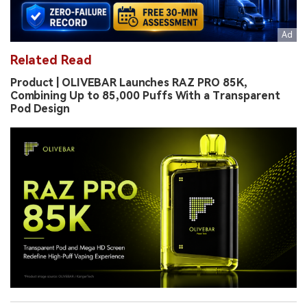
Related Read
Product | OLIVEBAR Launches RAZ PRO 85K,
Combining Up to 85,000 Puffs With a Transparent
Pod Design