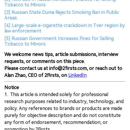
Tobacco to Minors
[3] Russian State Duma Rejects Smoking Ban in Public
Areas
[4] Large-scale e-cigarette crackdown in Tver region by
law enforcement
[5] Russian Government Increases Fines for Selling
Tobacco to Minors
We welcome news tips, article submissions, interview
requests, or comments on this piece.
Please contact us at info@2firsts.com, or reach out to
Alan Zhao, CEO of 2Firsts, on
LinkedIn
Notice
1. This article is intended solely for professional
research purposes related to industry, technology, and
policy. Any references to brands or products are made
purely for objective description and do not constitute
any form of endorsement, recommendation, or
promotion by 2Firsts.