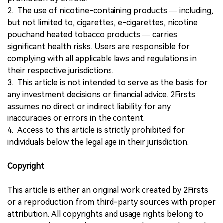
2. The use of nicotine-containing products — including,
but not limited to, cigarettes, e-cigarettes, nicotine
pouchand heated tobacco products — carries
significant health risks. Users are responsible for
complying with all applicable laws and regulations in
their respective jurisdictions.
3. This article is not intended to serve as the basis for
any investment decisions or financial advice. 2Firsts
assumes no direct or indirect liability for any
inaccuracies or errors in the content.
4. Access to this article is strictly prohibited for
individuals below the legal age in their jurisdiction.
Copyright
This article is either an original work created by 2Firsts
or a reproduction from third-party sources with proper
attribution. All copyrights and usage rights belong to