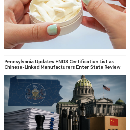
Pennsylvania Updates ENDS Certification List as
Chinese-Linked Manufacturers Enter State Review