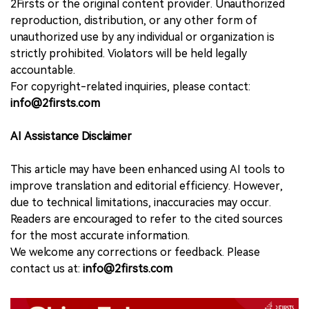
2Firsts or the original content provider. Unauthorized
reproduction, distribution, or any other form of
unauthorized use by any individual or organization is
strictly prohibited. Violators will be held legally
accountable.
For copyright-related inquiries, please contact:
info@2firsts.com
AI Assistance Disclaimer
This article may have been enhanced using AI tools to
improve translation and editorial efficiency. However,
due to technical limitations, inaccuracies may occur.
Readers are encouraged to refer to the cited sources
for the most accurate information.
We welcome any corrections or feedback. Please
contact us at:
info@2firsts.com