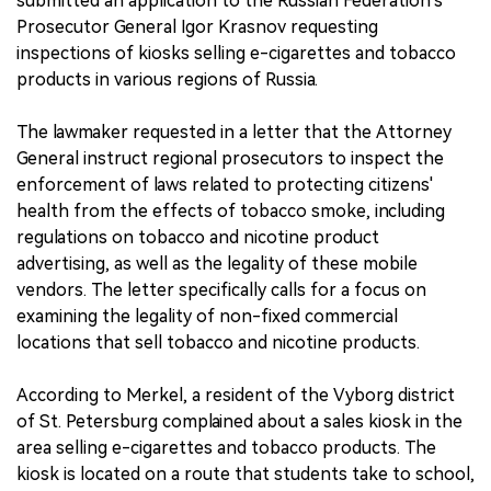
submitted an application to the Russian Federation's
Prosecutor General Igor Krasnov requesting
inspections of kiosks selling e-cigarettes and tobacco
products in various regions of Russia.
The lawmaker requested in a letter that the Attorney
General instruct regional prosecutors to inspect the
enforcement of laws related to protecting citizens'
health from the effects of tobacco smoke, including
regulations on tobacco and nicotine product
advertising, as well as the legality of these mobile
vendors. The letter specifically calls for a focus on
examining the legality of non-fixed commercial
locations that sell tobacco and nicotine products.
According to Merkel, a resident of the Vyborg district
of St. Petersburg complained about a sales kiosk in the
area selling e-cigarettes and tobacco products. The
kiosk is located on a route that students take to school,