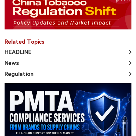
Related Topics
HEADLINE
News
Regulation