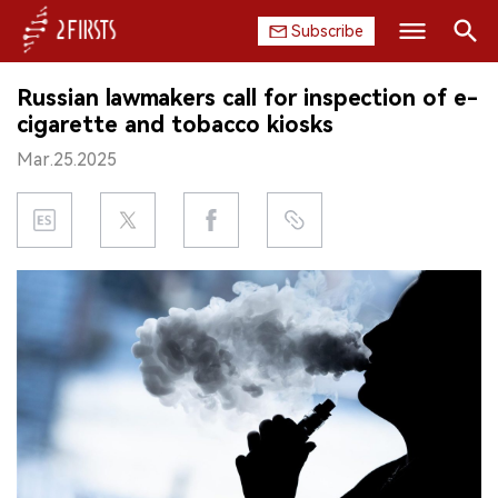
Subscribe
Search
Russian lawmakers call for inspection of e-
HOME
cigarette and tobacco kiosks
Mar.25.2025
COMPANY
PRODUCT
REGULATION
CHINA
DATA
EXHIBITION
INTERVIEW