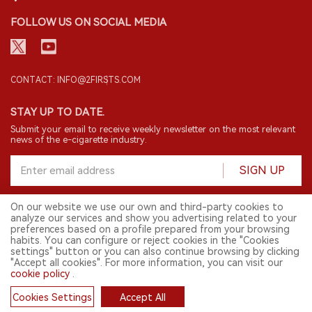
FOLLOW US ON SOCIAL MEDIA
CONTACT: INFO@2FIRSTS.COM
STAY UP TO DATE.
Submit your email to receive weekly newsletter on the most relevant
news of the e-cigarette industry.
SIGN UP
On our website we use our own and third-party cookies to
analyze our services and show you advertising related to your
English
preferences based on a profile prepared from your browsing
habits. You can configure or reject cookies in the "Cookies
© 2026 2FIRSTS. All Right Reserved.
settings" button or you can also continue browsing by clicking
"Accept all cookies". For more information, you can visit our
2FIRSTS is only accessible to industry practitioners, researchers, media
cookie policy
.
and other professionals. Access by minors is prohibited.
This website provides services to users outside the Chinese mainland.
Cookies Settings
Accept All