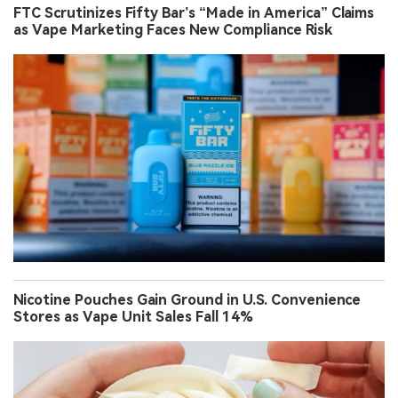
FTC Scrutinizes Fifty Bar’s “Made in America” Claims
as Vape Marketing Faces New Compliance Risk
Nicotine Pouches Gain Ground in U.S. Convenience
Stores as Vape Unit Sales Fall 14%