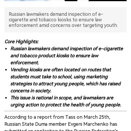
中文版
Russian lawmakers demand inspection of e-
cigarette and tobacco kiosks to ensure law
enforcement amid concerns over targeting youth.
Core Highlights:
Russian lawmakers demand inspection of e-cigarette
and tobacco product kiosks to ensure law
enforcement.
Vending kiosks are often located on routes that
students must take to school, using marketing
strategies to attract young people, which has raised
concerns in society.
This issue is national in scope, and lawmakers are
urging action to protect the health of young people.
According to a report from Tass on March 25th,
Russian State Duma member Evgeni Marchenko has