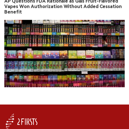
AP Questions FDA Rationale as Glas Fruit-Flavored
Vapes Won Authorization Without Added Cessation
Benefit