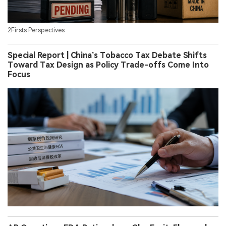
2Firsts Perspectives
Special Report | China’s Tobacco Tax Debate Shifts
Toward Tax Design as Policy Trade-offs Come Into
Focus