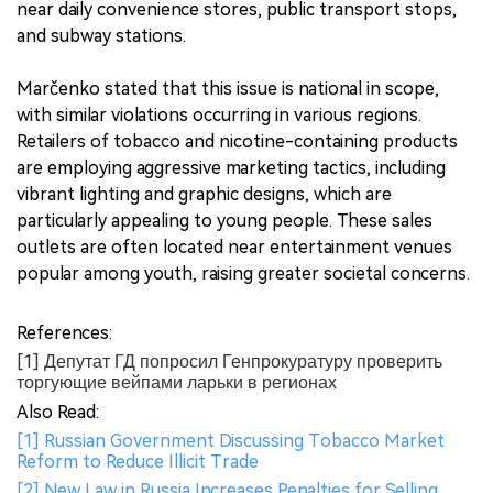
near daily convenience stores, public transport stops,
and subway stations.
Marčenko stated that this issue is national in scope,
with similar violations occurring in various regions.
Retailers of tobacco and nicotine-containing products
are employing aggressive marketing tactics, including
vibrant lighting and graphic designs, which are
particularly appealing to young people. These sales
outlets are often located near entertainment venues
popular among youth, raising greater societal concerns.
References:
[1] Депутат ГД попросил Генпрокуратуру проверить
торгующие вейпами ларьки в регионах
Also Read:
[1] Russian Government Discussing Tobacco Market
Reform to Reduce Illicit Trade
[2] New Law in Russia Increases Penalties for Selling