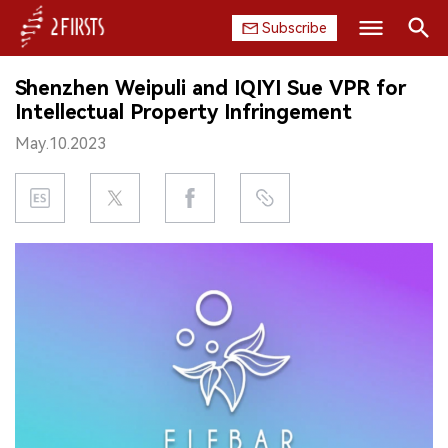
Subscribe
Search
Shenzhen Weipuli and IQIYI Sue VPR for
HOME
Intellectual Property Infringement
May.10.2023
COMPANY
PRODUCT
REGULATION
CHINA
DATA
EXHIBITION
INTERVIEW