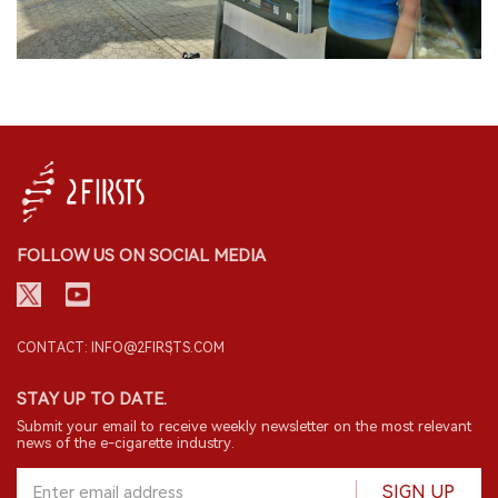
FOLLOW US ON SOCIAL MEDIA
CONTACT: INFO@2FIRSTS.COM
STAY UP TO DATE.
Submit your email to receive weekly newsletter on the most relevant
news of the e-cigarette industry.
SIGN UP