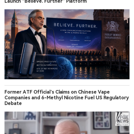
Launch “Believe. Further” Platform
Former ATF Official’s Claims on Chinese Vape
Companies and 6-Methyl Nicotine Fuel US Regulatory
Debate