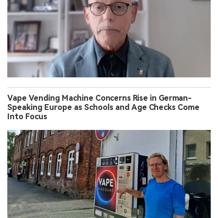
Vape Vending Machine Concerns Rise in German-
Speaking Europe as Schools and Age Checks Come
Into Focus