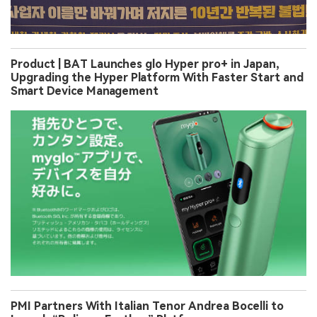
Product | BAT Launches glo Hyper pro+ in Japan,
Upgrading the Hyper Platform With Faster Start and
Smart Device Management
PMI Partners With Italian Tenor Andrea Bocelli to