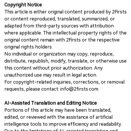
Copyright Notice
This article is either original content produced by 2Firsts
or content reproduced, translated, summarized, or
adapted from third-party sources with attribution
where applicable. The intellectual property rights of the
original content remain with 2Firsts or the respective
original rights holders.
No individual or organization may copy, reproduce,
distribute, republish, modify, translate, or otherwise use
this content without prior authorization. Any
unauthorized use may result in legal action.
For copyright-related inquiries, corrections, or removal
requests, please contact: info@2firsts.com.
AI-Assisted Translation and Editing Notice
Portions of this article may have been translated,
edited, or reviewed with the assistance of artificial
intelligence tools to improve efficiency and readability.