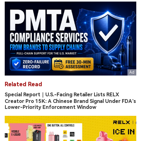
Related Read
Special Report｜U.S.-Facing Retailer Lists RELX
Creator Pro 15K: A Chinese Brand Signal Under FDA’s
Lower-Priority Enforcement Window