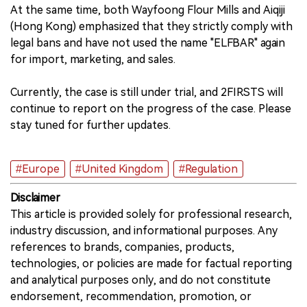
At the same time, both Wayfoong Flour Mills and Aiqiji
(Hong Kong) emphasized that they strictly comply with
legal bans and have not used the name "ELFBAR" again
for import, marketing, and sales.
Currently, the case is still under trial, and 2FIRSTS will
continue to report on the progress of the case. Please
stay tuned for further updates.
#Europe
#United Kingdom
#Regulation
Disclaimer
This article is provided solely for professional research,
industry discussion, and informational purposes. Any
references to brands, companies, products,
technologies, or policies are made for factual reporting
and analytical purposes only, and do not constitute
endorsement, recommendation, promotion, or