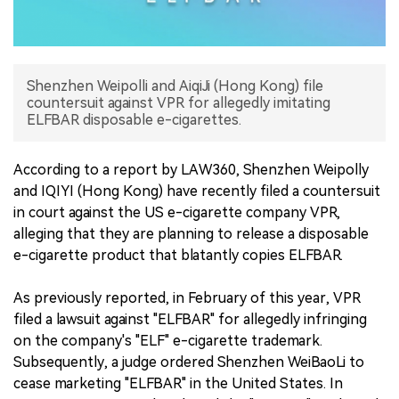
中文版
Shenzhen Weipolli and AiqiJi (Hong Kong) file
countersuit against VPR for allegedly imitating
ELFBAR disposable e-cigarettes.
According to a report by LAW360, Shenzhen Weipolly
and IQIYI (Hong Kong) have recently filed a countersuit
in court against the US e-cigarette company VPR,
alleging that they are planning to release a disposable
e-cigarette product that blatantly copies ELFBAR.
As previously reported, in February of this year, VPR
filed a lawsuit against "ELFBAR" for allegedly infringing
on the company's "ELF" e-cigarette trademark.
Subsequently, a judge ordered Shenzhen WeiBaoLi to
cease marketing "ELFBAR" in the United States. In