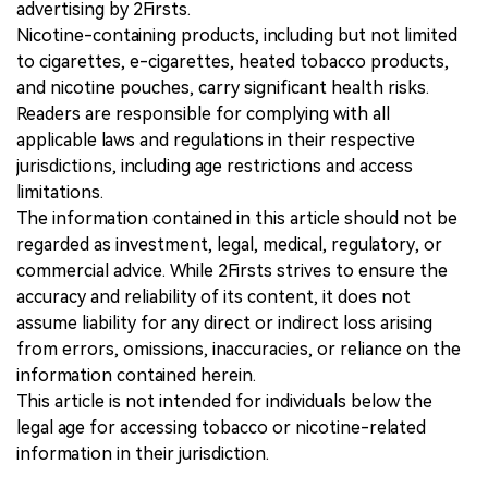
advertising by 2Firsts.
Nicotine-containing products, including but not limited
to cigarettes, e-cigarettes, heated tobacco products,
and nicotine pouches, carry significant health risks.
Readers are responsible for complying with all
applicable laws and regulations in their respective
jurisdictions, including age restrictions and access
limitations.
The information contained in this article should not be
regarded as investment, legal, medical, regulatory, or
commercial advice. While 2Firsts strives to ensure the
accuracy and reliability of its content, it does not
assume liability for any direct or indirect loss arising
from errors, omissions, inaccuracies, or reliance on the
information contained herein.
This article is not intended for individuals below the
legal age for accessing tobacco or nicotine-related
information in their jurisdiction.