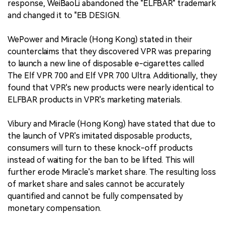
response, WeiBaoLi abandoned the "ELFBAR" trademark
and changed it to "EB DESIGN.
WePower and Miracle (Hong Kong) stated in their
counterclaims that they discovered VPR was preparing
to launch a new line of disposable e-cigarettes called
The Elf VPR 700 and Elf VPR 700 Ultra. Additionally, they
found that VPR's new products were nearly identical to
ELFBAR products in VPR's marketing materials.
Vibury and Miracle (Hong Kong) have stated that due to
the launch of VPR's imitated disposable products,
consumers will turn to these knock-off products
instead of waiting for the ban to be lifted. This will
further erode Miracle's market share. The resulting loss
of market share and sales cannot be accurately
quantified and cannot be fully compensated by
monetary compensation.