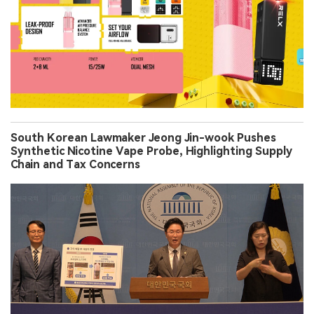
South Korean Lawmaker Jeong Jin-wook Pushes
Synthetic Nicotine Vape Probe, Highlighting Supply
Chain and Tax Concerns