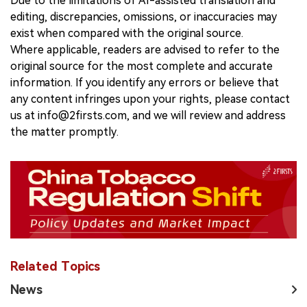
Due to the limitations of AI-assisted translation and
editing, discrepancies, omissions, or inaccuracies may
exist when compared with the original source.
Where applicable, readers are advised to refer to the
original source for the most complete and accurate
information. If you identify any errors or believe that
any content infringes upon your rights, please contact
us at info@2firsts.com, and we will review and address
the matter promptly.
Related Topics
News