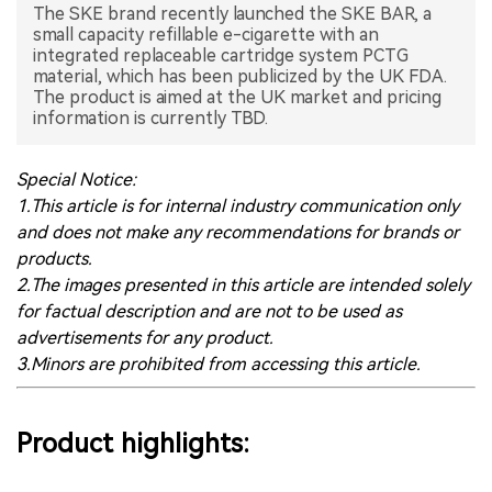
The SKE brand recently launched the SKE BAR, a
small capacity refillable e-cigarette with an
中文版
integrated replaceable cartridge system PCTG
material, which has been publicized by the UK FDA.
The product is aimed at the UK market and pricing
information is currently TBD.
Special Notice:
1.This article is for internal industry communication only
and does not make any recommendations for brands or
products.
2.The images presented in this article are intended solely
for factual description and are not to be used as
advertisements for any product.
3.Minors are prohibited from accessing this article.
Product highlights: