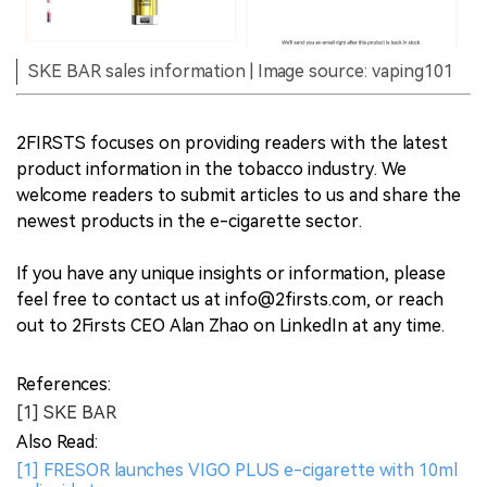
SKE BAR sales information | Image source: vaping101
2FIRSTS focuses on providing readers with the latest
product information in the tobacco industry. We
welcome readers to submit articles to us and share the
newest products in the e-cigarette sector.
If you have any unique insights or information, please
feel free to contact us at info@2firsts.com, or reach
out to 2Firsts CEO Alan Zhao on LinkedIn at any time.
References:
[1] SKE BAR
Also Read:
[1] FRESOR launches VIGO PLUS e-cigarette with 10ml