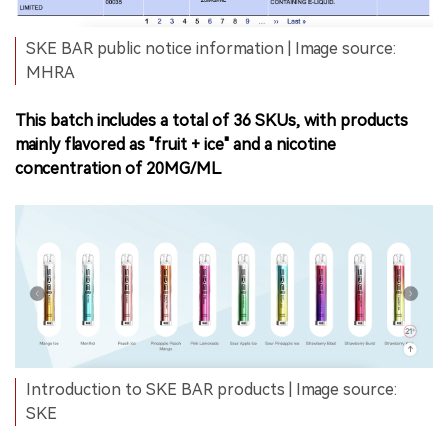
SKE BAR public notice information | Image source:
MHRA
This batch includes a total of 36 SKUs, with products
mainly flavored as "fruit + ice" and a nicotine
concentration of 20MG/ML.
Introduction to SKE BAR products | Image source:
SKE