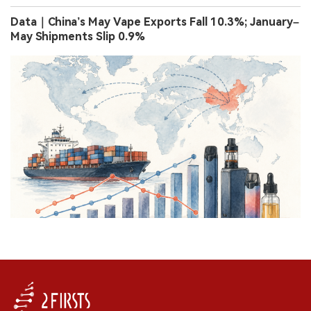
Data｜China’s May Vape Exports Fall 10.3%; January–
May Shipments Slip 0.9%