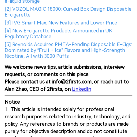
e-liquid storage
[2] VOZOL MAGIC 18000: Curved Box Design Disposable
E-cigarette
[3] IVG Smart Max: New Features and Lower Price
[4] New E-cigarette Products Announced in UK
Regulatory Database
[5] Reynolds Acquires PMTA-Pending Disposable E-Cigs:
Dominated by “Fruit + Ice” Flavors and High-Strength
Nicotine, All with 3000 Puffs
We welcome news tips, article submissions, interview
requests, or comments on this piece.
Please contact us at info@2firsts.com, or reach out to
Alan Zhao, CEO of 2Firsts, on
LinkedIn
Notice
1. This article is intended solely for professional
research purposes related to industry, technology, and
policy. Any references to brands or products are made
purely for objective description and do not constitute