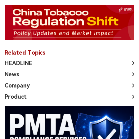
Related Topics
HEADLINE
News
Company
Product