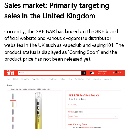
Sales market: Primarily targeting
sales in the United Kingdom
Currently, the SKE BAR has landed on the SKE brand
official website and various e-cigarette distributor
websites in the UK such as vapeclub and vaping101. The
product status is displayed as "Coming Soon" and the
product price has not been released yet.