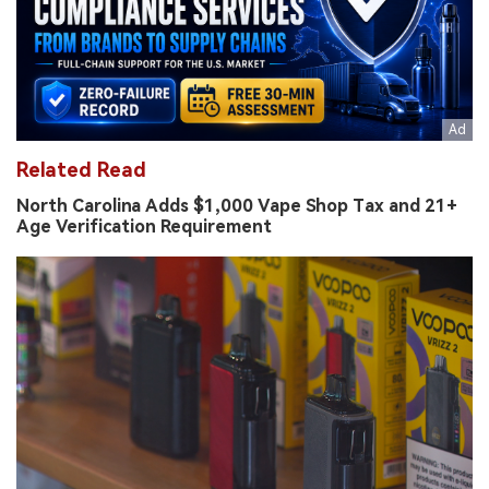
Related Read
North Carolina Adds $1,000 Vape Shop Tax and 21+
Age Verification Requirement