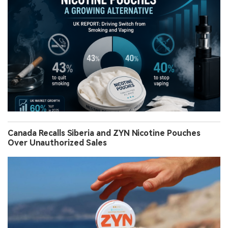
Canada Recalls Siberia and ZYN Nicotine Pouches
Over Unauthorized Sales