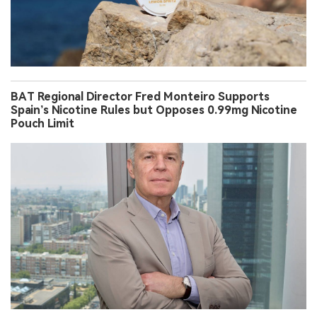
BAT Regional Director Fred Monteiro Supports
Spain’s Nicotine Rules but Opposes 0.99mg Nicotine
Pouch Limit