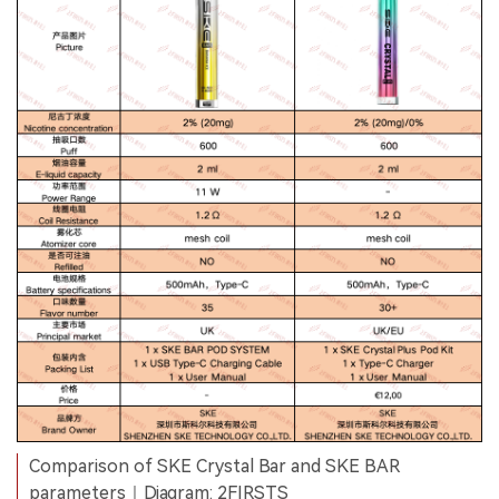
Comparison of SKE Crystal Bar and SKE BAR
parameters｜Diagram: 2FIRSTS