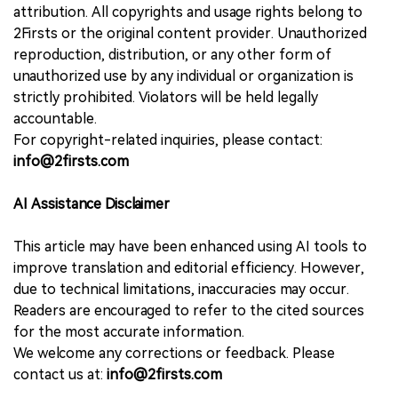
attribution. All copyrights and usage rights belong to
2Firsts or the original content provider. Unauthorized
reproduction, distribution, or any other form of
unauthorized use by any individual or organization is
strictly prohibited. Violators will be held legally
accountable.
For copyright-related inquiries, please contact:
info@2firsts.com
AI Assistance Disclaimer
This article may have been enhanced using AI tools to
improve translation and editorial efficiency. However,
due to technical limitations, inaccuracies may occur.
Readers are encouraged to refer to the cited sources
for the most accurate information.
We welcome any corrections or feedback. Please
contact us at:
info@2firsts.com