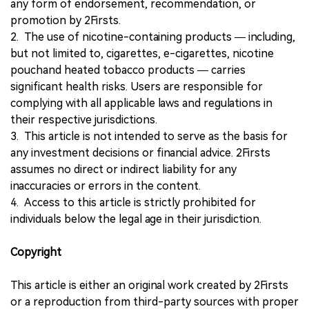
any form of endorsement, recommendation, or
promotion by 2Firsts.
2. The use of nicotine-containing products — including,
but not limited to, cigarettes, e-cigarettes, nicotine
pouchand heated tobacco products — carries
significant health risks. Users are responsible for
complying with all applicable laws and regulations in
their respective jurisdictions.
3. This article is not intended to serve as the basis for
any investment decisions or financial advice. 2Firsts
assumes no direct or indirect liability for any
inaccuracies or errors in the content.
4. Access to this article is strictly prohibited for
individuals below the legal age in their jurisdiction.
Copyright
This article is either an original work created by 2Firsts
or a reproduction from third-party sources with proper