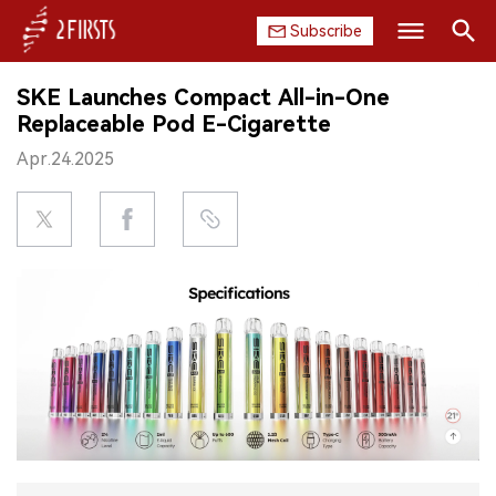
Subscribe
Search
SKE Launches Compact All-in-One
HOME
Replaceable Pod E-Cigarette
Apr.24.2025
COMPANY
PRODUCT
REGULATION
CHINA
DATA
EXHIBITION
INTERVIEW