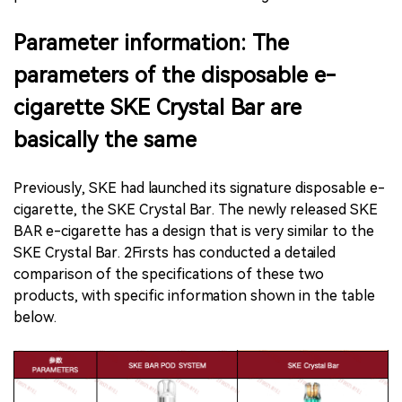
Parameter information: The
parameters of the disposable e-
cigarette SKE Crystal Bar are
basically the same
Previously, SKE had launched its signature disposable e-
cigarette, the SKE Crystal Bar. The newly released SKE
BAR e-cigarette has a design that is very similar to the
SKE Crystal Bar. 2Firsts has conducted a detailed
comparison of the specifications of these two
products, with specific information shown in the table
below.