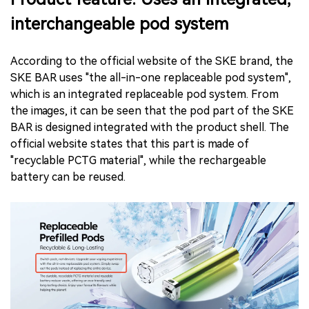
interchangeable pod system
According to the official website of the SKE brand, the
SKE BAR uses "the all-in-one replaceable pod system",
which is an integrated replaceable pod system. From
the images, it can be seen that the pod part of the SKE
BAR is designed integrated with the product shell. The
official website states that this part is made of
"recyclable PCTG material", while the rechargeable
battery can be reused.