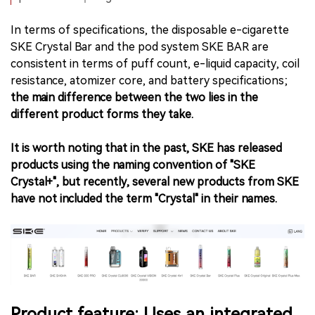
In terms of specifications, the disposable e-cigarette
SKE Crystal Bar and the pod system SKE BAR are
consistent in terms of puff count, e-liquid capacity, coil
resistance, atomizer core, and battery specifications;
the main difference between the two lies in the
different product forms they take.
It is worth noting that in the past, SKE has released
products using the naming convention of "SKE
Crystal+", but recently, several new products from SKE
have not included the term "Crystal" in their names.
Product feature: Uses an integrated,