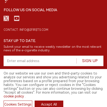
FOLLOW US ON SOCIAL MEDIA
CONTACT: INFO@2FIRSTS.COM
STAY UP TO DATE.
Submit your email to receive weekly newsletter on the most relevant
news of the e-cigarette industry.
SIGN UP
On our website we use our own and third-party cookies to
analyze our services and show you advertising related to your
English
preferences based on a profile prepared from your browsing
habits. You can configure or reject cookies in the "Cookies
© 2026 2FIRSTS. All Right Reserved.
settings" button or you can also continue browsing by clicking
"Accept all cookies". For more information, you can visit our
2FIRSTS is only accessible to industry practitioners, researchers, media
cookie policy
.
and other professionals. Access by minors is prohibited.
This website provides services to users outside the Chinese mainland.
Cookies Settings
Accept All