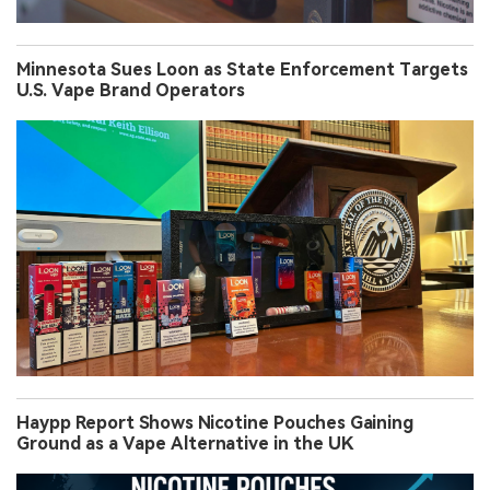
Minnesota Sues Loon as State Enforcement Targets
U.S. Vape Brand Operators
Haypp Report Shows Nicotine Pouches Gaining
Ground as a Vape Alternative in the UK