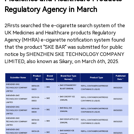
Regulatory Agency in March
2Firsts searched the e-cigarette search system of the
UK Medicines and Healthcare products Regulatory
Agency (MHRA) e-cigarette notification system found
that the product "SKE BAR" was submitted for public
notice by SHENZHEN SKE TECHNOLOGY COMPANY
LIMITED, also known as Sikary, on March 6th, 2025.