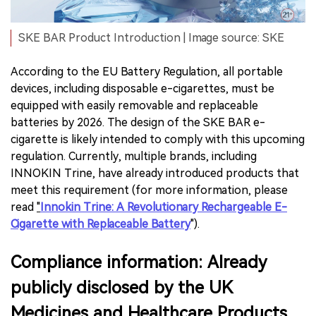
SKE BAR Product Introduction | Image source: SKE
According to the EU Battery Regulation, all portable
devices, including disposable e-cigarettes, must be
equipped with easily removable and replaceable
batteries by 2026. The design of the SKE BAR e-
cigarette is likely intended to comply with this upcoming
regulation. Currently, multiple brands, including
INNOKIN Trine, have already introduced products that
meet this requirement (for more information, please
read
"
Innokin Trine: A Revolutionary Rechargeable E-
Cigarette with Replaceable Battery
").
Compliance information: Already
publicly disclosed by the UK
Medicines and Healthcare Products