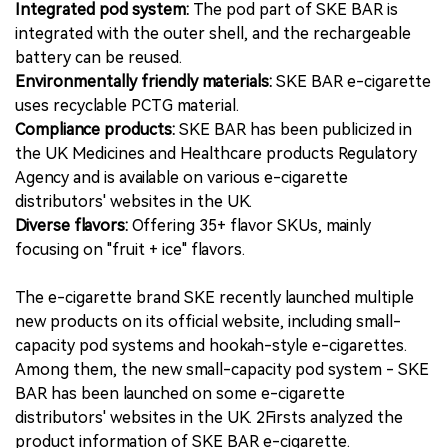
Integrated pod system:
The pod part of SKE BAR is
integrated with the outer shell, and the rechargeable
battery can be reused.
Environmentally friendly materials:
SKE BAR e-cigarette
uses recyclable PCTG material.
Compliance products:
SKE BAR has been publicized in
the UK Medicines and Healthcare products Regulatory
Agency and is available on various e-cigarette
distributors' websites in the UK.
Diverse flavors:
Offering 35+ flavor SKUs, mainly
focusing on "fruit + ice" flavors.
The e-cigarette brand SKE recently launched multiple
new products on its official website, including small-
capacity pod systems and hookah-style e-cigarettes.
Among them, the new small-capacity pod system - SKE
BAR has been launched on some e-cigarette
distributors' websites in the UK. 2Firsts analyzed the
product information of SKE BAR e-cigarette.