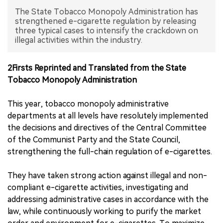
The State Tobacco Monopoly Administration has
中文版
strengthened e-cigarette regulation by releasing
three typical cases to intensify the crackdown on
illegal activities within the industry.
2Firsts Reprinted and Translated from the State
Tobacco Monopoly Administration
This year, tobacco monopoly administrative
departments at all levels have resolutely implemented
the decisions and directives of the Central Committee
of the Communist Party and the State Council,
strengthening the full-chain regulation of e-cigarettes.
They have taken strong action against illegal and non-
compliant e-cigarette activities, investigating and
addressing administrative cases in accordance with the
law, while continuously working to purify the market