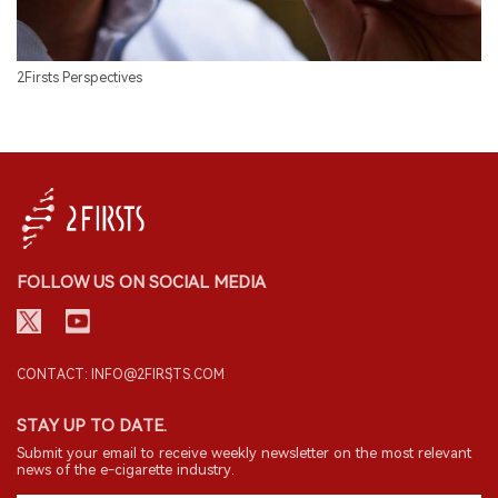
2Firsts Perspectives
FOLLOW US ON SOCIAL MEDIA
CONTACT: INFO@2FIRSTS.COM
STAY UP TO DATE.
Submit your email to receive weekly newsletter on the most relevant
news of the e-cigarette industry.