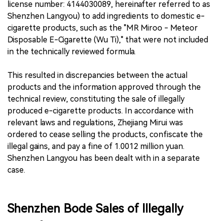
license number: 4144030089, hereinafter referred to as
Shenzhen Langyou) to add ingredients to domestic e-
cigarette products, such as the "MR Miroo - Meteor
Disposable E-Cigarette (Wu Ti)," that were not included
in the technically reviewed formula.
This resulted in discrepancies between the actual
products and the information approved through the
technical review, constituting the sale of illegally
produced e-cigarette products. In accordance with
relevant laws and regulations, Zhejiang Mirui was
ordered to cease selling the products, confiscate the
illegal gains, and pay a fine of 1.0012 million yuan.
Shenzhen Langyou has been dealt with in a separate
case.
Shenzhen Bode Sales of Illegally