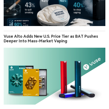
Vuse Alto Adds New U.S. Price Tier as BAT Pushes
Deeper Into Mass-Market Vaping