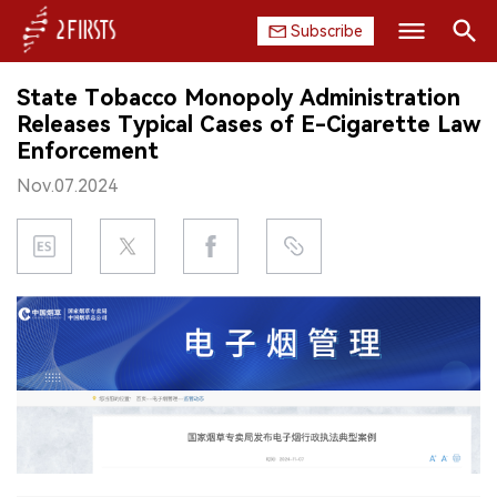
Subscribe
Search
State Tobacco Monopoly Administration
HOME
Releases Typical Cases of E-Cigarette Law
Enforcement
COMPANY
Nov.07.2024
PRODUCT
REGULATION
CHINA
DATA
EXHIBITION
INTERVIEW