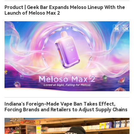
Product | Geek Bar Expands Meloso Lineup With the
Launch of Meloso Max 2
Indiana’s Foreign-Made Vape Ban Takes Effect,
Forcing Brands and Retailers to Adjust Supply Chains