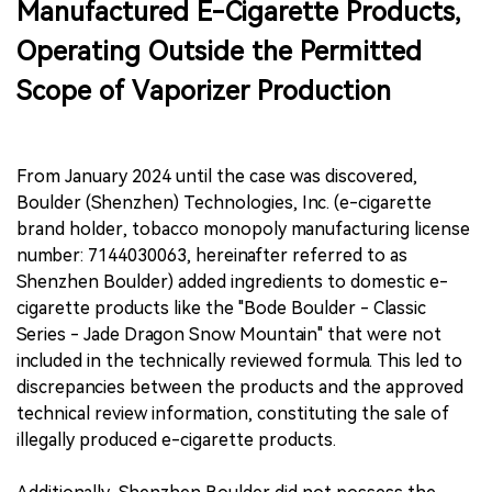
Manufactured E-Cigarette Products,
Operating Outside the Permitted
Scope of Vaporizer Production
From January 2024 until the case was discovered,
Boulder (Shenzhen) Technologies, Inc. (e-cigarette
brand holder, tobacco monopoly manufacturing license
number: 7144030063, hereinafter referred to as
Shenzhen Boulder) added ingredients to domestic e-
cigarette products like the "Bode Boulder - Classic
Series - Jade Dragon Snow Mountain" that were not
included in the technically reviewed formula. This led to
discrepancies between the products and the approved
technical review information, constituting the sale of
illegally produced e-cigarette products.