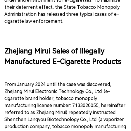
order and environment for e-cigarettes. To maximize
their deterrent effect, the State Tobacco Monopoly
Administration has released three typical cases of e-
cigarette law enforcement.
Zhejiang Mirui Sales of Illegally
Manufactured E-Cigarette Products
From January 2024 until the case was discovered,
Zhejiang Mirui Electronic Technology Co., Ltd. (e-
cigarette brand holder, tobacco monopoly
manufacturing license number: 7133020055, hereinafter
referred to as Zhejiang Mirui) repeatedly instructed
Shenzhen Langyou Biotechnology Co., Ltd. (a vaporizer
production company, tobacco monopoly manufacturing