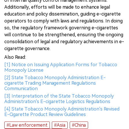
of internal quality control management systems.
Additionally, efforts will be made to enhance legal
education and policy dissemination, guiding e-cigarette
operators to comply with laws and regulations. In doing
so, the regulatory framework governing e-cigarettes
will continue to be strengthened, ensuring the ongoing
consolidation of legal and regulatory achievements in e-
cigarette governance.
Also Read:
[1] Notice on Issuing Application Forms for Tobacco
Monopoly License
[2] State Tobacco Monopoly Administration E-
cigarette Trading Management Regulations
Communication
[3] Interpretation of the State Tobacco Monopoly
Administration's E-cigarette Logistics Regulations
[4] State Tobacco Monopoly Administration's Revised
E-Cigarette Product Review Guidelines
#Law enforcement
#Asia
#China