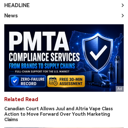
HEADLINE
News
Related Read
Canadian Court Allows Juul and Altria Vape Class
Action to Move Forward Over Youth Marketing
Claims