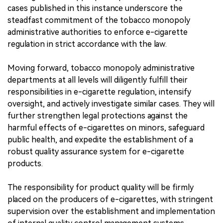
cases published in this instance underscore the
steadfast commitment of the tobacco monopoly
administrative authorities to enforce e-cigarette
regulation in strict accordance with the law.
Moving forward, tobacco monopoly administrative
departments at all levels will diligently fulfill their
responsibilities in e-cigarette regulation, intensify
oversight, and actively investigate similar cases. They will
further strengthen legal protections against the
harmful effects of e-cigarettes on minors, safeguard
public health, and expedite the establishment of a
robust quality assurance system for e-cigarette
products.
The responsibility for product quality will be firmly
placed on the producers of e-cigarettes, with stringent
supervision over the establishment and implementation