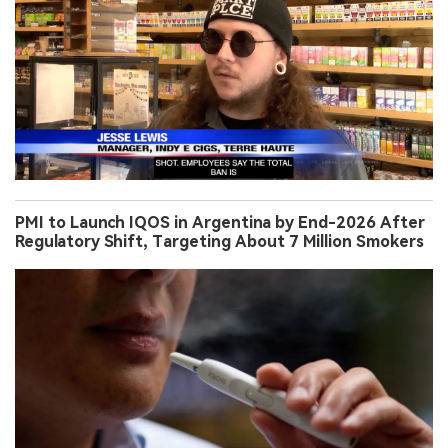
PMI to Launch IQOS in Argentina by End-2026 After
Regulatory Shift, Targeting About 7 Million Smokers