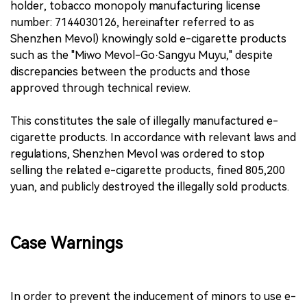
holder, tobacco monopoly manufacturing license
number: 7144030126, hereinafter referred to as
Shenzhen Mevol) knowingly sold e-cigarette products
such as the "Miwo Mevol-Go·Sangyu Muyu," despite
discrepancies between the products and those
approved through technical review.
This constitutes the sale of illegally manufactured e-
cigarette products. In accordance with relevant laws and
regulations, Shenzhen Mevol was ordered to stop
selling the related e-cigarette products, fined 805,200
yuan, and publicly destroyed the illegally sold products.
Case Warnings
In order to prevent the inducement of minors to use e-