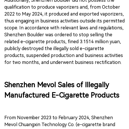
Additionally, Shenzhen Boulder did not possess the
qualification to produce vaporizers and, from October
2022 to May 2024, it produced and exported vaporizers,
thus engaging in business activities outside its permitted
scope. In accordance with relevant laws and regulations,
Shenzhen Boulder was ordered to stop selling the
related e-cigarette products, fined 3.1514 million yuan,
publicly destroyed the illegally sold e-cigarette
products, suspended production and business activities
for two months, and underwent business rectification.
Shenzhen Mevol Sales of Illegally
Manufactured E-Cigarette Products
From November 2023 to February 2024, Shenzhen
Mevol Chuangxin Technology Co. (e-cigarette brand