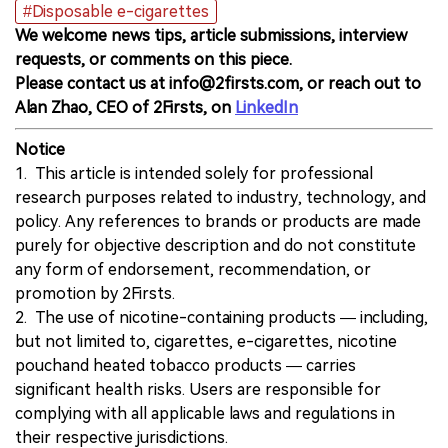
#Disposable e-cigarettes
We welcome news tips, article submissions, interview
requests, or comments on this piece.
Please contact us at info@2firsts.com, or reach out to
Alan Zhao, CEO of 2Firsts, on
LinkedIn
Notice
1. This article is intended solely for professional
research purposes related to industry, technology, and
policy. Any references to brands or products are made
purely for objective description and do not constitute
any form of endorsement, recommendation, or
promotion by 2Firsts.
2. The use of nicotine-containing products — including,
but not limited to, cigarettes, e-cigarettes, nicotine
pouchand heated tobacco products — carries
significant health risks. Users are responsible for
complying with all applicable laws and regulations in
their respective jurisdictions.