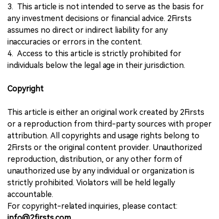
3. This article is not intended to serve as the basis for
any investment decisions or financial advice. 2Firsts
assumes no direct or indirect liability for any
inaccuracies or errors in the content.
4. Access to this article is strictly prohibited for
individuals below the legal age in their jurisdiction.
Copyright
This article is either an original work created by 2Firsts
or a reproduction from third-party sources with proper
attribution. All copyrights and usage rights belong to
2Firsts or the original content provider. Unauthorized
reproduction, distribution, or any other form of
unauthorized use by any individual or organization is
strictly prohibited. Violators will be held legally
accountable.
For copyright-related inquiries, please contact:
info@2firsts.com