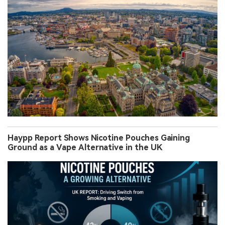
Haypp Report Shows Nicotine Pouches Gaining
Ground as a Vape Alternative in the UK