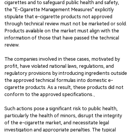
cigarettes and to safeguard public health and safety,
the "E-Cigarette Management Measures" explicitly
stipulate that e-cigarette products not approved
through technical review must not be marketed or sold.
Products available on the market must align with the
information of those that have passed the technical
review.
The companies involved in these cases, motivated by
profit, have violated national laws, regulations, and
regulatory provisions by introducing ingredients outside
the approved technical formulas into domestic e-
cigarette products. As a result, these products did not
conform to the approved specifications.、
Such actions pose a significant risk to public health,
particularly the health of minors, disrupt the integrity
of the e-cigarette market, and necessitate legal
investigation and appropriate penalties. The typical