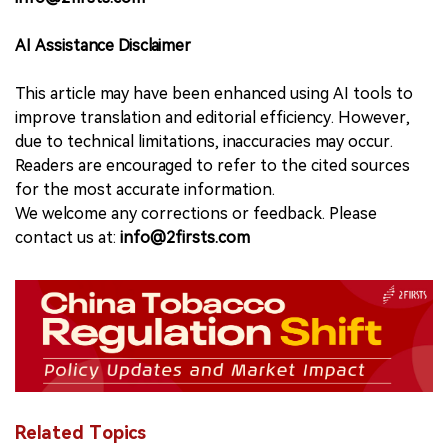
AI Assistance Disclaimer
This article may have been enhanced using AI tools to
improve translation and editorial efficiency. However,
due to technical limitations, inaccuracies may occur.
Readers are encouraged to refer to the cited sources
for the most accurate information.
We welcome any corrections or feedback. Please
contact us at:
info@2firsts.com
Related Topics