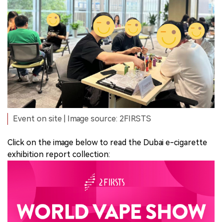
Event on site | Image source: 2FIRSTS
Click on the image below to read the Dubai e-cigarette
exhibition report collection: