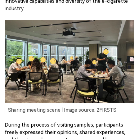
innovative capabilities and diversity of the e-cigarette
industry.
Sharing meeting scene | Image source: 2FIRSTS
During the process of visiting samples, participants
freely expressed their opinions, shared experiences,