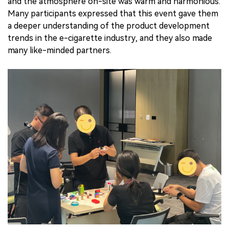
and the atmosphere on-site was warm and harmonious.
Many participants expressed that this event gave them
a deeper understanding of the product development
trends in the e-cigarette industry, and they also made
many like-minded partners.