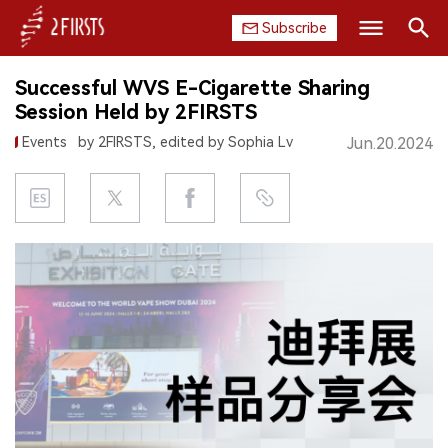
Subscribe
Search
Successful WVS E-Cigarette Sharing
HOME
Session Held by 2FIRSTS
Events
by 2FIRSTS, edited by Sophia Lv
Jun.20.2024
COMPANY
PRODUCT
REGULATION
CHINA
DATA
EXHIBITION
INTERVIEW