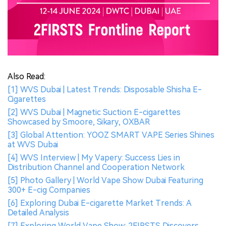
Also Read:
[1] WVS Dubai | Latest Trends: Disposable Shisha E-
Cigarettes
[2] WVS Dubai | Magnetic Suction E-cigarettes
Showcased by Smoore, Sikary, OXBAR
[3] Global Attention: YOOZ SMART VAPE Series Shines
at WVS Dubai
[4] WVS Interview | My Vapery: Success Lies in
Distribution Channel and Cooperation Network
[5] Photo Gallery | World Vape Show Dubai Featuring
300+ E-cig Companies
[6] Exploring Dubai E-cigarette Market Trends: A
Detailed Analysis
[7] Exploring World Vape Show: 2FIRSTS Discovers