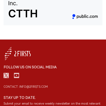
FOLLOW US ON SOCIAL MEDIA
CONTACT: INFO@2FIRSTS.COM
STAY UP TO DATE.
Submit your email to receive weekly newsletter on the most relevant