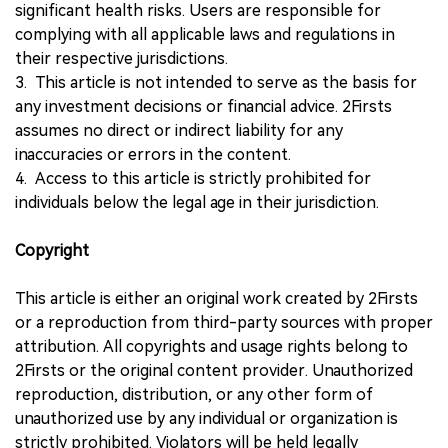
significant health risks. Users are responsible for
complying with all applicable laws and regulations in
their respective jurisdictions.
3. This article is not intended to serve as the basis for
any investment decisions or financial advice. 2Firsts
assumes no direct or indirect liability for any
inaccuracies or errors in the content.
4. Access to this article is strictly prohibited for
individuals below the legal age in their jurisdiction.
Copyright
This article is either an original work created by 2Firsts
or a reproduction from third-party sources with proper
attribution. All copyrights and usage rights belong to
2Firsts or the original content provider. Unauthorized
reproduction, distribution, or any other form of
unauthorized use by any individual or organization is
strictly prohibited. Violators will be held legally