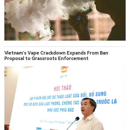
Vietnam’s Vape Crackdown Expands From Ban
Proposal to Grassroots Enforcement