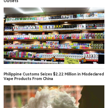
Outlets
Philippine Customs Seizes $2.22 Million in Misdeclared
Vape Products From China