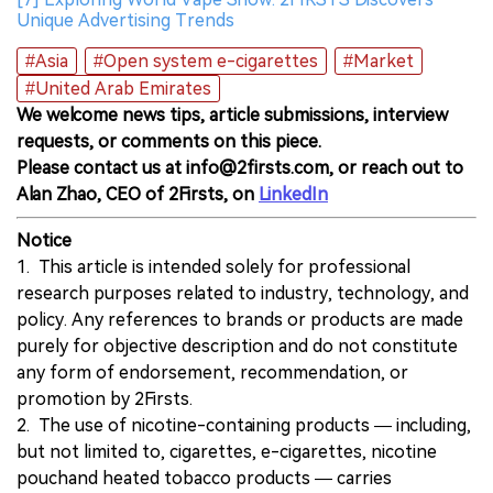
Unique Advertising Trends
#Asia
#Open system e-cigarettes
#Market
#United Arab Emirates
We welcome news tips, article submissions, interview
requests, or comments on this piece.
Please contact us at info@2firsts.com, or reach out to
Alan Zhao, CEO of 2Firsts, on
LinkedIn
Notice
1. This article is intended solely for professional
research purposes related to industry, technology, and
policy. Any references to brands or products are made
purely for objective description and do not constitute
any form of endorsement, recommendation, or
promotion by 2Firsts.
2. The use of nicotine-containing products — including,
but not limited to, cigarettes, e-cigarettes, nicotine
pouchand heated tobacco products — carries