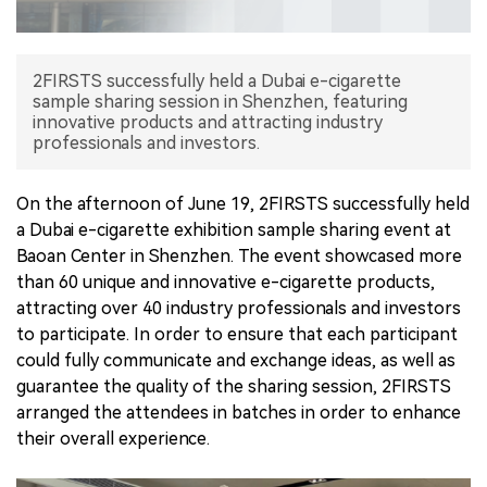
中文版
2FIRSTS successfully held a Dubai e-cigarette
sample sharing session in Shenzhen, featuring
innovative products and attracting industry
professionals and investors.
On the afternoon of June 19, 2FIRSTS successfully held
a Dubai e-cigarette exhibition sample sharing event at
Baoan Center in Shenzhen. The event showcased more
than 60 unique and innovative e-cigarette products,
attracting over 40 industry professionals and investors
to participate. In order to ensure that each participant
could fully communicate and exchange ideas, as well as
guarantee the quality of the sharing session, 2FIRSTS
arranged the attendees in batches in order to enhance
their overall experience.