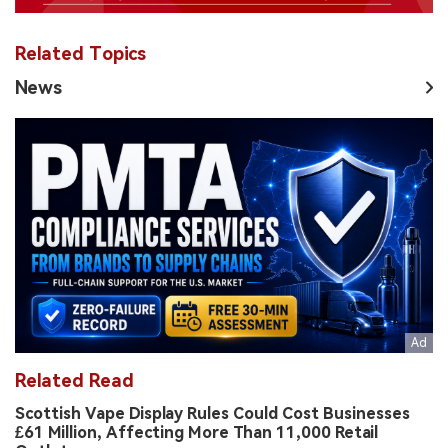
Related Topics
News
Related Read
Scottish Vape Display Rules Could Cost Businesses
£61 Million, Affecting More Than 11,000 Retail