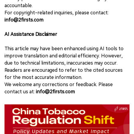
accountable.
For copyright-related inquiries, please contact:
info@2firsts.com
AI Assistance Disclaimer
This article may have been enhanced using AI tools to
improve translation and editorial efficiency. However,
due to technical limitations, inaccuracies may occur.
Readers are encouraged to refer to the cited sources
for the most accurate information.
We welcome any corrections or feedback. Please
contact us at:
info@2firsts.com