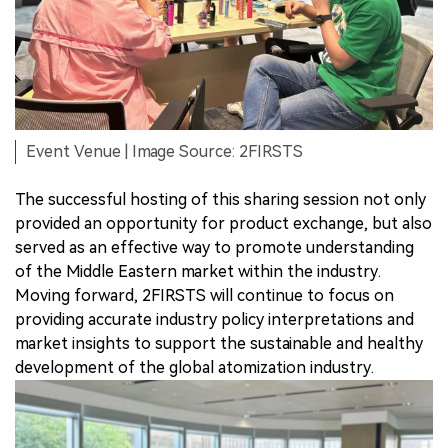
Event Venue | Image Source: 2FIRSTS
The successful hosting of this sharing session not only
provided an opportunity for product exchange, but also
served as an effective way to promote understanding
of the Middle Eastern market within the industry.
Moving forward, 2FIRSTS will continue to focus on
providing accurate industry policy interpretations and
market insights to support the sustainable and healthy
development of the global atomization industry.