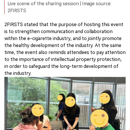
Live scene of the sharing session | Image source:
2FIRSTS
2FIRSTS stated that the purpose of hosting this event
is to strengthen communication and collaboration
within the e-cigarette industry, and to jointly promote
the healthy development of the industry. At the same
time, the event also reminds attendees to pay attention
to the importance of intellectual property protection,
in order to safeguard the long-term development of
the industry.