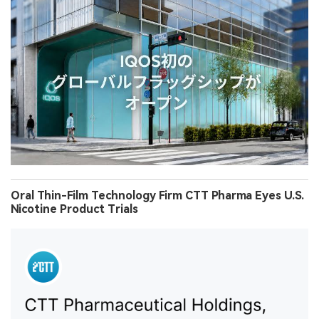
Oral Thin-Film Technology Firm CTT Pharma Eyes U.S.
Nicotine Product Trials