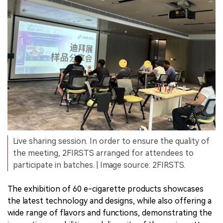
Live sharing session. In order to ensure the quality of
the meeting, 2FIRSTS arranged for attendees to
participate in batches. | Image source: 2FIRSTS.
The exhibition of 60 e-cigarette products showcases
the latest technology and designs, while also offering a
wide range of flavors and functions, demonstrating the