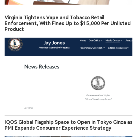
Virginia Tightens Vape and Tobacco Retail
Enforcement, With Fines Up to $15,000 Per Unlisted
Product
IQOS Global Flagship Space to Open in Tokyo Ginza as
PMI Expands Consumer Experience Strategy