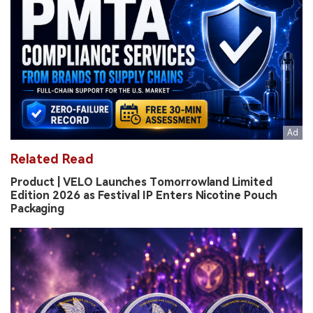
Related Read
Product | VELO Launches Tomorrowland Limited
Edition 2026 as Festival IP Enters Nicotine Pouch
Packaging