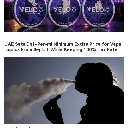
UAE Sets Dh1-Per-ml Minimum Excise Price for Vape
Liquids From Sept. 1 While Keeping 100% Tax Rate