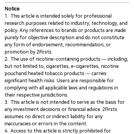
Notice
1. This article is intended solely for professional
research purposes related to industry, technology, and
policy. Any references to brands or products are made
purely for objective description and do not constitute
any form of endorsement, recommendation, or
promotion by 2Firsts.
2. The use of nicotine-containing products — including,
but not limited to, cigarettes, e-cigarettes, nicotine
pouchand heated tobacco products — carries
significant health risks. Users are responsible for
complying with all applicable laws and regulations in
their respective jurisdictions.
3. This article is not intended to serve as the basis for
any investment decisions or financial advice. 2Firsts
assumes no direct or indirect liability for any
inaccuracies or errors in the content.
4. Access to this article is strictly prohibited for