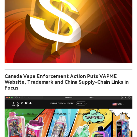
Canada Vape Enforcement Action Puts VAPME
Website, Trademark and China Supply-Chain Links in
Focus