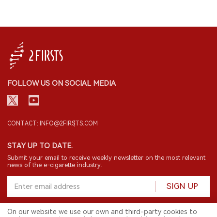
FOLLOW US ON SOCIAL MEDIA
CONTACT: INFO@2FIRSTS.COM
STAY UP TO DATE.
Submit your email to receive weekly newsletter on the most relevant
news of the e-cigarette industry.
SIGN UP
On our website we use our own and third-party cookies to