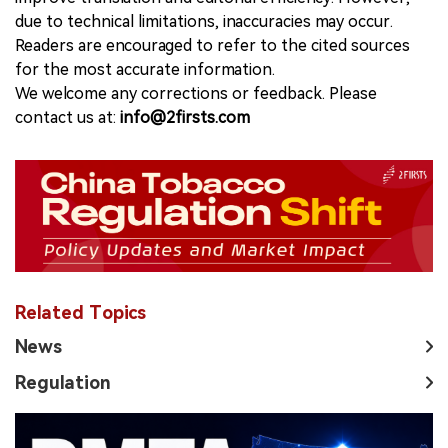
due to technical limitations, inaccuracies may occur.
Readers are encouraged to refer to the cited sources
for the most accurate information.
We welcome any corrections or feedback. Please
contact us at:
info@2firsts.com
Related Topics
News
Regulation