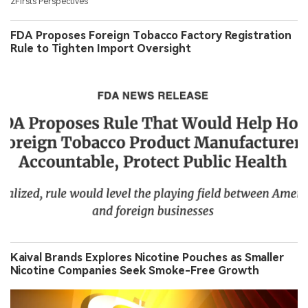
2Firsts Perspectives
FDA Proposes Foreign Tobacco Factory Registration
Rule to Tighten Import Oversight
Kaival Brands Explores Nicotine Pouches as Smaller
Nicotine Companies Seek Smoke-Free Growth