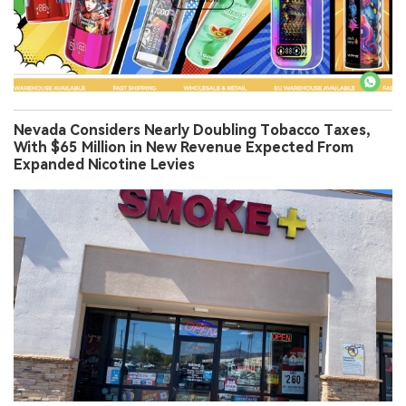
Nevada Considers Nearly Doubling Tobacco Taxes,
With $65 Million in New Revenue Expected From
Expanded Nicotine Levies