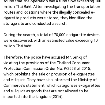
found that the operation had a fund flow exceeding 100
million Thai Baht. After investigating the transportation
routes and locations where the illegally concealed e-
cigarette products were stored, they identified the
storage site and conducted a search.
During the search, a total of 70,000 e-cigarette devices
were discovered, with an estimated value exceeding 10
million Thai baht.
Therefore, the police have accused Mr. Jenkij of
violating the provisions of the Thailand Consumer
Protection Commission Order No. 9/2558 of 2015,
which prohibits the sale or provision of e-cigarettes
and e-liquids. They have also informed the Ministry of
Commerce's statement, which categorizes e-cigarettes
and e-liquids as goods that are not allowed to be
imported into the kingdom (2014).