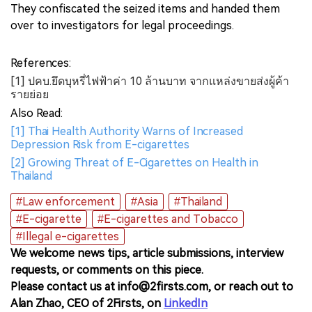
They confiscated the seized items and handed them
over to investigators for legal proceedings.
References:
[1] ปคบ.ยึดบุหรี่ไฟฟ้าค่า 10 ล้านบาท จากแหล่งขายส่งผู้ค้า
รายย่อย
Also Read:
[1] Thai Health Authority Warns of Increased
Depression Risk from E-cigarettes
[2] Growing Threat of E-Cigarettes on Health in
Thailand
#Law enforcement
#Asia
#Thailand
#E-cigarette
#E-cigarettes and Tobacco
#Illegal e-cigarettes
We welcome news tips, article submissions, interview
requests, or comments on this piece.
Please contact us at info@2firsts.com, or reach out to
Alan Zhao, CEO of 2Firsts, on
LinkedIn