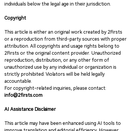
individuals below the legal age in their jurisdiction.
Copyright
This article is either an original work created by 2Firsts
or a reproduction from third-party sources with proper
attribution. All copyrights and usage rights belong to
2Firsts or the original content provider. Unauthorized
reproduction, distribution, or any other form of
unauthorized use by any individual or organization is
strictly prohibited. Violators will be held legally
accountable.
For copyright-related inquiries, please contact:
info@2firsts.com
AI Assistance Disclaimer
This article may have been enhanced using AI tools to
improve translation and editorial efficiency. However,