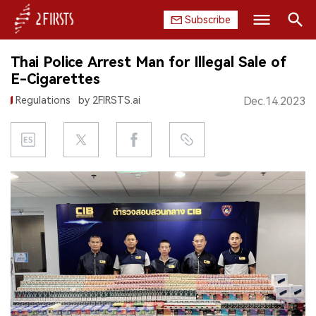
Subscribe
Search
Thai Police Arrest Man for Illegal Sale of
HOME
E-Cigarettes
Regulations
by 2FIRSTS.ai
Dec.14.2023
COMPANY
PRODUCT
REGULATION
CHINA
DATA
EXHIBITION
INTERVIEW