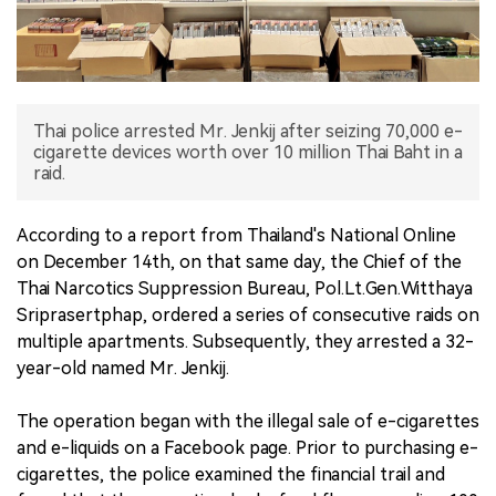
中文版
Thai police arrested Mr. Jenkij after seizing 70,000 e-
cigarette devices worth over 10 million Thai Baht in a
raid.
According to a report from Thailand's National Online
on December 14th, on that same day, the Chief of the
Thai Narcotics Suppression Bureau, Pol.Lt.Gen.Witthaya
Sriprasertphap, ordered a series of consecutive raids on
multiple apartments. Subsequently, they arrested a 32-
year-old named Mr. Jenkij.
The operation began with the illegal sale of e-cigarettes
and e-liquids on a Facebook page. Prior to purchasing e-
cigarettes, the police examined the financial trail and