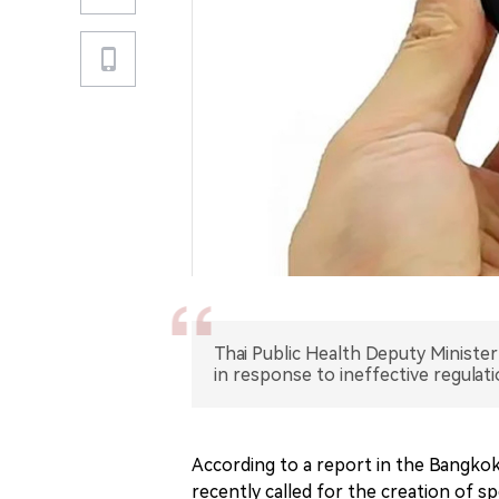
Thai Public Health Deputy Minister
in response to ineffective regulati
According to a report in the Bangkok 
recently called for the creation of sp