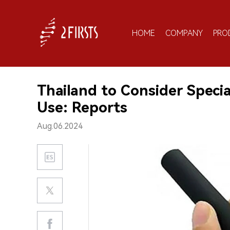
HOME
COMPANY
PRO
Thailand to Consider Specia
Use: Reports
Aug.06.2024