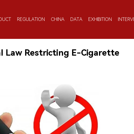
DUCT
REGULATION
CHINA
DATA
EXHIBITION
INTERV
l Law Restricting E-Cigarette