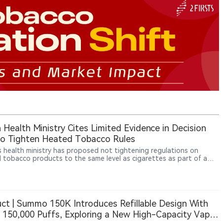
 Health Ministry Cites Limited Evidence in Decision
o Tighten Heated Tobacco Rules
s health ministry has proposed not tightening regulations on
 tobacco products to the same level as cigarettes as part of a
 of passive smoking measures, with an expert panel broadly
g with the proposal, Jiji Press reported.
ct | Summo 150K Introduces Refillable Design With
 150,000 Puffs, Exploring a New High-Capacity Vape