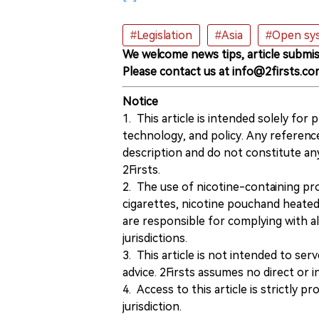
#Legislation
#Asia
#Open sys
We welcome news tips, article submis
Please contact us at info@2firsts.co
Notice
1. This article is intended solely for
technology, and policy. Any referenc
description and do not constitute 
2Firsts.
2. The use of nicotine-containing pro
cigarettes, nicotine pouchand heated
are responsible for complying with all
jurisdictions.
3. This article is not intended to ser
advice. 2Firsts assumes no direct or in
4. Access to this article is strictly pr
jurisdiction.