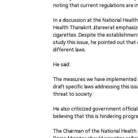
noting that current regulations are in
In a discussion at the National Healt
Health Thanakrit Jitareerat emphasize
cigarettes. Despite the establishment
study this issue, he pointed out th
different laws.
He said:
The measures we have implemented so 
draft specific laws addressing this is
threat to society.
He also criticized government officia
believing that this is hindering progre
The Chairman of the National Health 