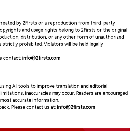
k created by 2Firsts or a reproduction from third-party
opyrights and usage rights belong to 2Firsts or the original
duction, distribution, or any other form of unauthorized
 strictly prohibited. Violators will be held legally
se contact:
info@2firsts.com
sing AI tools to improve translation and editorial
 limitations, inaccuracies may occur. Readers are encouraged
e most accurate information.
ack. Please contact us at:
info@2firsts.com