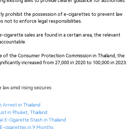
ing existing laws to provide clearer guidance for authorities.
rly prohibit the possession of e-cigarettes to prevent law
not to enforce legal responsibilities.
 e-cigarette sales are found in a certain area, the relevant
accountable.
ce of the Consumer Protection Commission in Thailand, the
nificantly increased from 27,000 in 2020 to 100,000 in 2023.
e law amid rising seizures
o Arrest in Thailand
ust in Phuket, Thailand
al E-Cigarette Stash in Thailand
 E-cigarettes in 9 Months