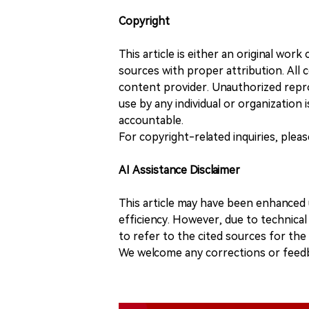
Copyright
This article is either an original wor
sources with proper attribution. All c
content provider. Unauthorized repro
use by any individual or organization is
accountable.
For copyright-related inquiries, plea
AI Assistance Disclaimer
This article may have been enhanced u
efficiency. However, due to technical
to refer to the cited sources for th
We welcome any corrections or feedb