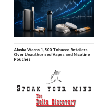
Alaska Warns 1,500 Tobacco Retailers
Over Unauthorized Vapes and Nicotine
Pouches