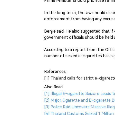
Prime Minister should prioritize refin
In the long term, the law should clea
enforcement from having any excuses 
Benjie said. He also suggested that if
government officials should be held 
According to a report from the Offi
number of seized e-cigarettes has sig
References:
[1] Thailand calls for strict e-cigarett
Also Read:
[1] Illegal E-cigarette Seizure Leads t
[2] Major Cigarette and E-cigarette B
[3] Police Raid Uncovers Massive Illeg
[4] Thailand Customs Seized 1 Million