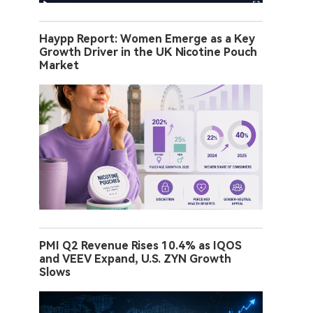
Haypp Report: Women Emerge as a Key
Growth Driver in the UK Nicotine Pouch
Market
PMI Q2 Revenue Rises 10.4% as IQOS
and VEEV Expand, U.S. ZYN Growth
Slows