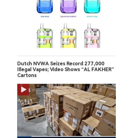
Dutch NVWA Seizes Record 277,000
Illegal Vapes; Video Shows “AL FAKHER”
Cartons