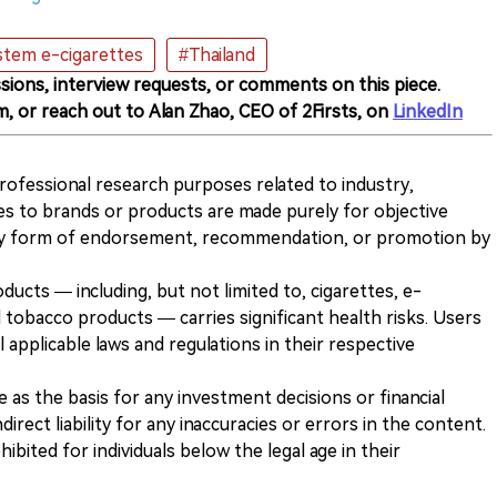
tem e-cigarettes
#Thailand
sions, interview requests, or comments on this piece.
m, or reach out to Alan Zhao, CEO of 2Firsts, on
LinkedIn
 professional research purposes related to industry,
es to brands or products are made purely for objective
any form of endorsement, recommendation, or promotion by
ducts — including, but not limited to, cigarettes, e-
 tobacco products — carries significant health risks. Users
 applicable laws and regulations in their respective
ve as the basis for any investment decisions or financial
direct liability for any inaccuracies or errors in the content.
ohibited for individuals below the legal age in their