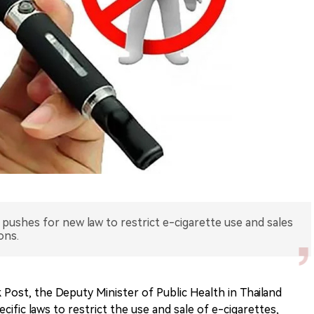
 pushes for new law to restrict e-cigarette use and sales
ons.
Post, the Deputy Minister of Public Health in Thailand
ecific laws to restrict the use and sale of e-cigarettes,