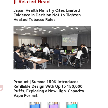
Related Read
Japan Health Ministry Cites Limited
Evidence in Decision Not to Tighten
Heated Tobacco Rules
Product | Summo 150K Introduces
Refillable Design With Up to 150,000
Puffs, Exploring a New High-Capacity
Vape Format