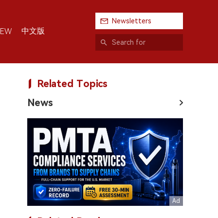
Newsletters
中文版
IEW
Related Topics
News