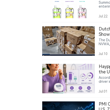
Form
Summo 
enteri
to 150
transp
Jul.22
battery
conven
retail
Dutch
June an
Show
The Du
NVWA, 
150,00
them t
Jul.10
footag
bearing the “AL F
identif
Haypp
the U
Accord
driver
Northe
surged
Jul.01
from 2
health
sugges
PMI Q
nicotin
U.S. 