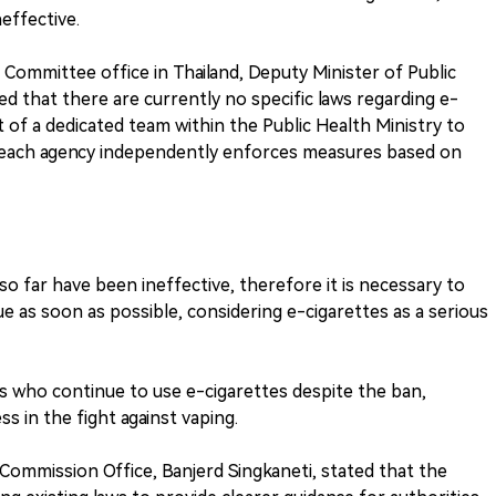
effective.
h Committee office in Thailand, Deputy Minister of Public
d that there are currently no specific laws regarding e-
 of a dedicated team within the Public Health Ministry to
at each agency independently enforces measures based on
far have been ineffective, therefore it is necessary to
sue as soon as possible, considering e-cigarettes as a serious
ls who continue to use e-cigarettes despite the ban,
ss in the fight against vaping.
Commission Office, Banjerd Singkaneti, stated that the