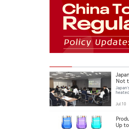
Japan
Not t
Japan’
heated
review
agreein
Jul.10
Produ
Up to