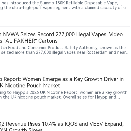
at
has introduced the Summo 150K Refillable Disposable Vape,
ng the ultra-high-puff vape segment with a claimed capacity of up
,000 puffs. The device combines a 40ml dual e-liquid system,
arent tank design, dual mesh coils and a 900mAh rechargeable
, using a refillable structure to differentiate itself from
tional disposable vapes. The product appeared on overseas online
 channels including Vapesourcing and VapeBarTime between late
 NVWA Seizes Record 277,000 Illegal Vapes; Video
d early July 2026.
s “AL FAKHER” Cartons
tch Food and Consumer Product Safety Authority, known as the
seized more than 277,000 illegal vapes near Rotterdam and nearly
0 boxes of nicotine pouches in Utrecht and Rotterdam, calling
he largest batches of such products it has found to date. Video
e released by the NVWA shows some cartons in the warehouse
AKHER / الفاخر” name, though the agency did not
y brands.
 Report: Women Emerge as a Key Growth Driver in
K Nicotine Pouch Market
ing to Haypp’s 2026 UK Nicotine Report, women are a key growth
 in the UK nicotine pouch market. Overall sales for Haypp and
rner rose 60% year‑on‑year in 2025, but purchases by women
 202%, versus 25% for men. Women’s share of consumers jumped
2% to 40%. The report attributes this to discretion, perceived
 benefits, and more gender‑neutral product positioning,
ting future growth will come from a broader range of adult
2 Revenue Rises 10.4% as IQOS and VEEV Expand,
e users.
ZYN Growth Slows