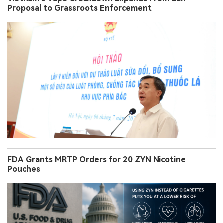
Proposal to Grassroots Enforcement
FDA Grants MRTP Orders for 20 ZYN Nicotine
Pouches