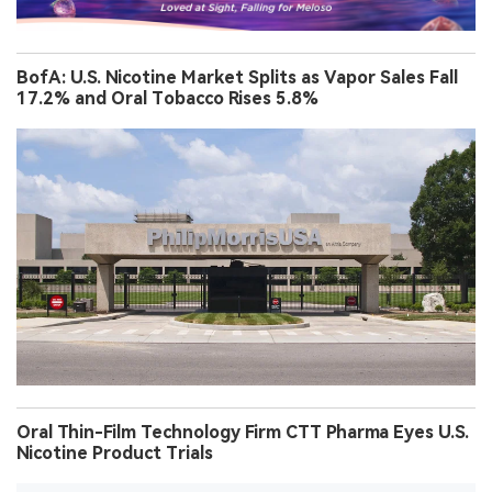
BofA: U.S. Nicotine Market Splits as Vapor Sales Fall
17.2% and Oral Tobacco Rises 5.8%
Oral Thin-Film Technology Firm CTT Pharma Eyes U.S.
Nicotine Product Trials