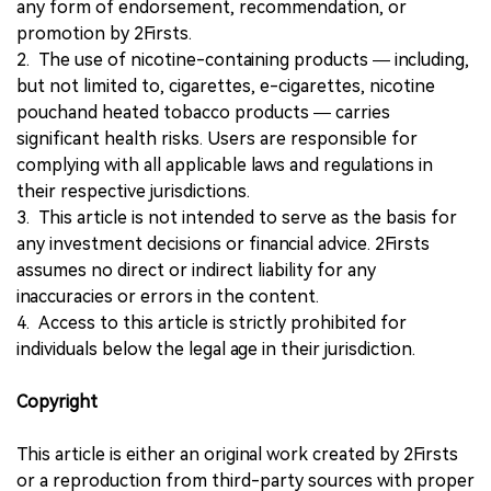
any form of endorsement, recommendation, or
promotion by 2Firsts.
2. The use of nicotine-containing products — including,
but not limited to, cigarettes, e-cigarettes, nicotine
pouchand heated tobacco products — carries
significant health risks. Users are responsible for
complying with all applicable laws and regulations in
their respective jurisdictions.
3. This article is not intended to serve as the basis for
any investment decisions or financial advice. 2Firsts
assumes no direct or indirect liability for any
inaccuracies or errors in the content.
4. Access to this article is strictly prohibited for
individuals below the legal age in their jurisdiction.
Copyright
This article is either an original work created by 2Firsts
or a reproduction from third-party sources with proper