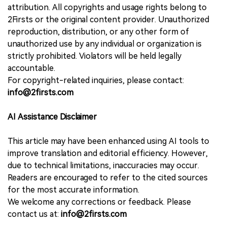
attribution. All copyrights and usage rights belong to
2Firsts or the original content provider. Unauthorized
reproduction, distribution, or any other form of
unauthorized use by any individual or organization is
strictly prohibited. Violators will be held legally
accountable.
For copyright-related inquiries, please contact:
info@2firsts.com
AI Assistance Disclaimer
This article may have been enhanced using AI tools to
improve translation and editorial efficiency. However,
due to technical limitations, inaccuracies may occur.
Readers are encouraged to refer to the cited sources
for the most accurate information.
We welcome any corrections or feedback. Please
contact us at:
info@2firsts.com