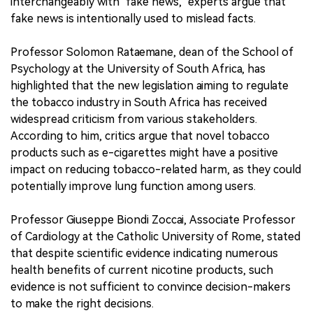
interchangeably with "fake news," experts argue that
fake news is intentionally used to mislead facts.
Professor Solomon Rataemane, dean of the School of
Psychology at the University of South Africa, has
highlighted that the new legislation aiming to regulate
the tobacco industry in South Africa has received
widespread criticism from various stakeholders.
According to him, critics argue that novel tobacco
products such as e-cigarettes might have a positive
impact on reducing tobacco-related harm, as they could
potentially improve lung function among users.
Professor Giuseppe Biondi Zoccai, Associate Professor
of Cardiology at the Catholic University of Rome, stated
that despite scientific evidence indicating numerous
health benefits of current nicotine products, such
evidence is not sufficient to convince decision-makers
to make the right decisions.