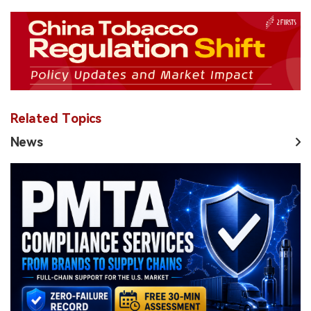
Related Topics
News