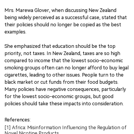
Mrs. Marewa Glover, when discussing New Zealand
being widely perceived as a successful case, stated that
their policies should no longer be copied as the best
examples.
She emphasized that education should be the top
priority, not taxes. In New Zealand, taxes are so high
compared to income that the lowest socio-economic
smoking groups often can no longer afford to buy legal
cigarettes, leading to other issues. People turn to the
black market or cut funds from their food budgets.
Many policies have negative consequences, particularly
for the lowest socio-economic groups, but good
policies should take these impacts into consideration.
References:
[1] Africa: Misinformation Influencing the Regulation of
Novel Nicotine Products