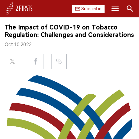
Subscribe
Search
The Impact of COVID-19 on Tobacco
HOME
Regulation: Challenges and Considerations
Oct.10.2023
COMPANY
PRODUCT
REGULATION
CHINA
DATA
EXHIBITION
INTERVIEW