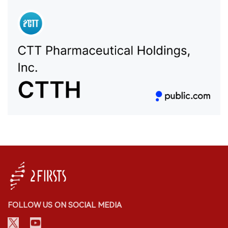
FOLLOW US ON SOCIAL MEDIA