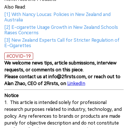
Also Read:
[1] With Nancy Loucas: Policies in New Zealand and
Australia
[2] E-cigarette Usage Growth in New Zealand Schools
Raises Concerns
[3] New Zealand Experts Call for Stricter Regulation of
E-Cigarettes
#COVID-19
We welcome news tips, article submissions, interview
requests, or comments on this piece.
Please contact us at info@2firsts.com, or reach out to
Alan Zhao, CEO of 2Firsts, on
LinkedIn
Notice
1. This article is intended solely for professional
research purposes related to industry, technology, and
policy. Any references to brands or products are made
purely for objective description and do not constitute