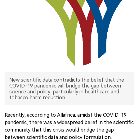
中文版
New scientific data contradicts the belief that the
COVID-19 pandemic will bridge the gap between
science and policy, particularly in healthcare and
tobacco harm reduction.
Recently, according to Allafrica, amidst the COVID-19
pandemic, there was a widespread belief in the scientific
community that this crisis would bridge the gap
between scientific data and policy formulation,