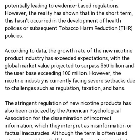
potentially leading to evidence-based regulations.
However, the reality has shown that in the short term,
this hasn't occurred in the development of health
policies or subsequent Tobacco Harm Reduction (THR)
policies.
According to data, the growth rate of the new nicotine
product industry has exceeded expectations, with the
global market value projected to surpass $50 billion and
the user base exceeding 100 million. However, the
nicotine industry is currently facing severe setbacks due
to challenges such as regulation, taxation, and bans.
The stringent regulation of new nicotine products has
also been criticized by the American Psychological
Association for the dissemination of incorrect
information, which they interpret as misinformation or
factual inaccuracies. Although the term is often used