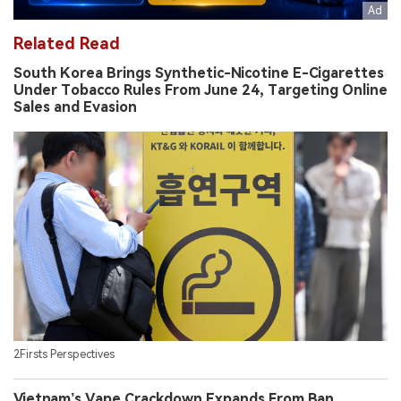
Related Read
South Korea Brings Synthetic-Nicotine E-Cigarettes
Under Tobacco Rules From June 24, Targeting Online
Sales and Evasion
2Firsts Perspectives
Vietnam’s Vape Crackdown Expands From Ban