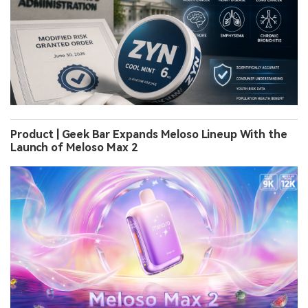
Product | Geek Bar Expands Meloso Lineup With the
Launch of Meloso Max 2