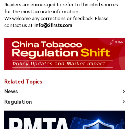
Readers are encouraged to refer to the cited sources
for the most accurate information.
We welcome any corrections or feedback. Please
contact us at:
info@2firsts.com
Related Topics
News
Regulation