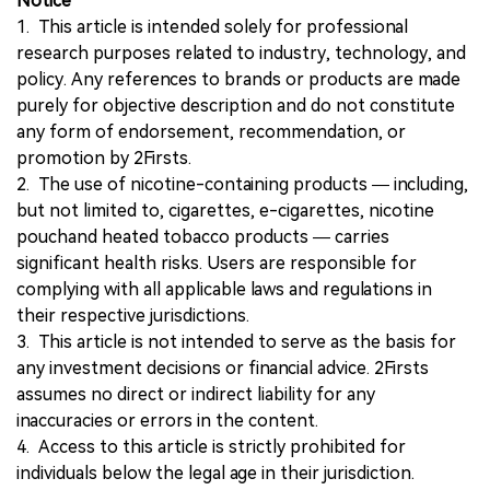
Notice
1. This article is intended solely for professional
research purposes related to industry, technology, and
policy. Any references to brands or products are made
purely for objective description and do not constitute
any form of endorsement, recommendation, or
promotion by 2Firsts.
2. The use of nicotine-containing products — including,
but not limited to, cigarettes, e-cigarettes, nicotine
pouchand heated tobacco products — carries
significant health risks. Users are responsible for
complying with all applicable laws and regulations in
their respective jurisdictions.
3. This article is not intended to serve as the basis for
any investment decisions or financial advice. 2Firsts
assumes no direct or indirect liability for any
inaccuracies or errors in the content.
4. Access to this article is strictly prohibited for
individuals below the legal age in their jurisdiction.