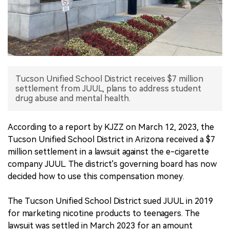
中文版
Tucson Unified School District receives $7 million
settlement from JUUL, plans to address student
drug abuse and mental health.
According to a report by KJZZ on March 12, 2023, the
Tucson Unified School District in Arizona received a $7
million settlement in a lawsuit against the e-cigarette
company JUUL. The district's governing board has now
decided how to use this compensation money.
The Tucson Unified School District sued JUUL in 2019
for marketing nicotine products to teenagers. The
lawsuit was settled in March 2023 for an amount