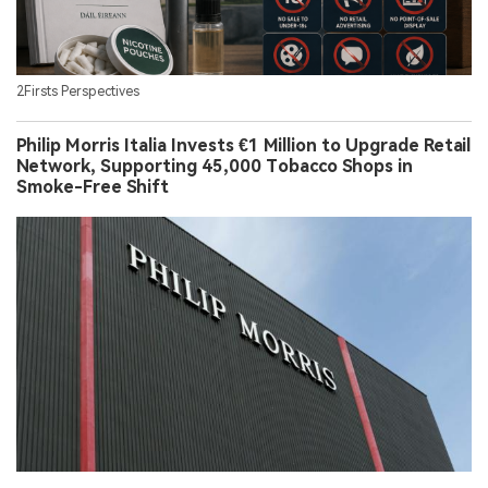
2Firsts Perspectives
Philip Morris Italia Invests €1 Million to Upgrade Retail
Network, Supporting 45,000 Tobacco Shops in
Smoke-Free Shift