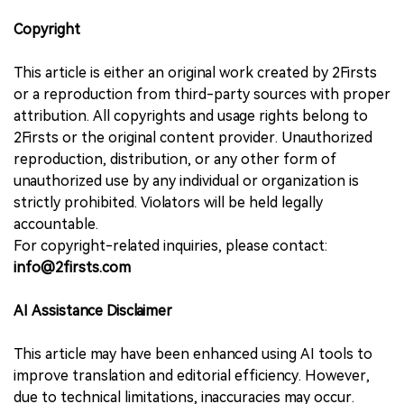
Copyright
This article is either an original work created by 2Firsts
or a reproduction from third-party sources with proper
attribution. All copyrights and usage rights belong to
2Firsts or the original content provider. Unauthorized
reproduction, distribution, or any other form of
unauthorized use by any individual or organization is
strictly prohibited. Violators will be held legally
accountable.
For copyright-related inquiries, please contact:
info@2firsts.com
AI Assistance Disclaimer
This article may have been enhanced using AI tools to
improve translation and editorial efficiency. However,
due to technical limitations, inaccuracies may occur.