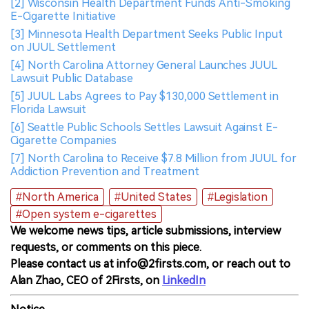
[2] Wisconsin Health Department Funds Anti-Smoking
E-Cigarette Initiative
[3] Minnesota Health Department Seeks Public Input
on JUUL Settlement
[4] North Carolina Attorney General Launches JUUL
Lawsuit Public Database
[5] JUUL Labs Agrees to Pay $130,000 Settlement in
Florida Lawsuit
[6] Seattle Public Schools Settles Lawsuit Against E-
Cigarette Companies
[7] North Carolina to Receive $7.8 Million from JUUL for
Addiction Prevention and Treatment
#North America
#United States
#Legislation
#Open system e-cigarettes
We welcome news tips, article submissions, interview
requests, or comments on this piece.
Please contact us at info@2firsts.com, or reach out to
Alan Zhao, CEO of 2Firsts, on
LinkedIn