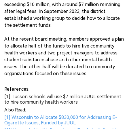
exceeding $10 million, with around $7 million remaining
after legal fees. In September 2023, the district
established a working group to decide how to allocate
the settlement funds.
At the recent board meeting, members approved a plan
to allocate half of the funds to hire five community
health workers and two project managers to address
student substance abuse and other mental health
issues. The other half will be donated to community
organizations focused on these issues.
References:
[1] Tucson schools will use $7 million JUUL settlement
to hire community health workers
Also Read:
[1] Wisconsin to Allocate $830,000 for Addressing E-
Cigarette Issues, Funded by JUUL