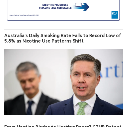
Australia’s Daily Smoking Rate Falls to Record Low of
5.8% as Nicotine Use Patterns Shift