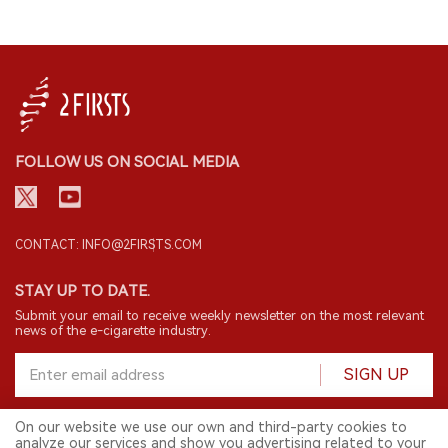
FOLLOW US ON SOCIAL MEDIA
CONTACT: INFO@2FIRSTS.COM
STAY UP TO DATE.
Submit your email to receive weekly newsletter on the most relevant
news of the e-cigarette industry.
SIGN UP
On our website we use our own and third-party cookies to
analyze our services and show you advertising related to your