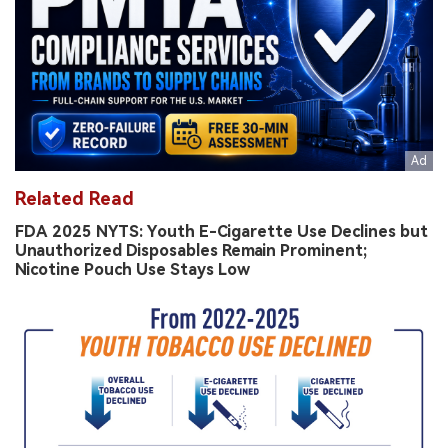
Related Read
FDA 2025 NYTS: Youth E-Cigarette Use Declines but
Unauthorized Disposables Remain Prominent;
Nicotine Pouch Use Stays Low