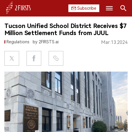
Subscribe
Search
Tucson Unified School District Receives $7
HOME
Million Settlement Funds from JUUL
Regulations
by 2FIRSTS.ai
Mar.13.2024
COMPANY
PRODUCT
REGULATION
CHINA
DATA
EXHIBITION
INTERVIEW