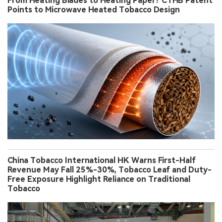
From Heating Blades to Heating Paper? CTHB Patent
Points to Microwave Heated Tobacco Design
China Tobacco International HK Warns First-Half
Revenue May Fall 25%-30%, Tobacco Leaf and Duty-
Free Exposure Highlight Reliance on Traditional
Tobacco