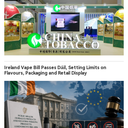
Ireland Vape Bill Passes Dáil, Setting Limits on
Flavours, Packaging and Retail Display