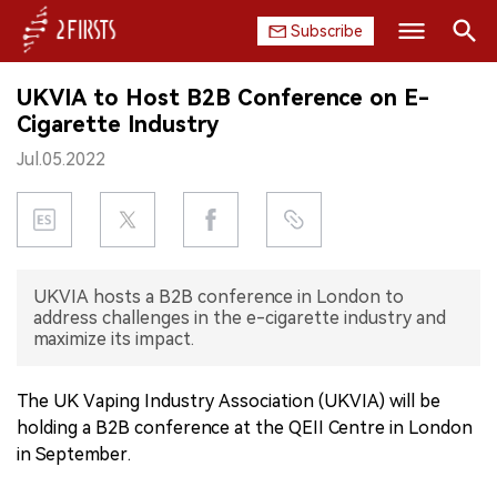
Subscribe
Search
UKVIA to Host B2B Conference on E-
HOME
Cigarette Industry
Jul.05.2022
COMPANY
PRODUCT
REGULATION
UKVIA hosts a B2B conference in London to
address challenges in the e-cigarette industry and
CHINA
maximize its impact.
DATA
The UK Vaping Industry Association (UKVIA) will be
holding a B2B conference at the QEII Centre in London
EXHIBITION
in September.
INTERVIEW