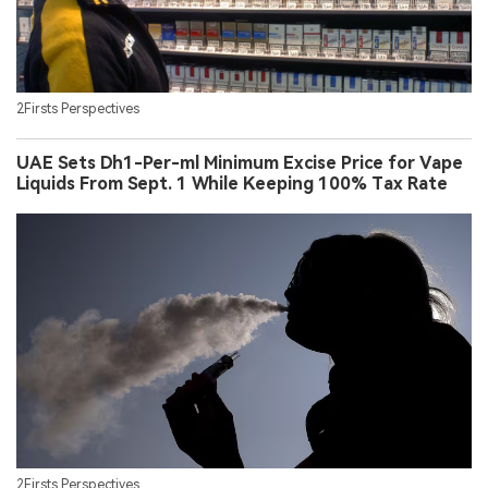
2Firsts Perspectives
UAE Sets Dh1-Per-ml Minimum Excise Price for Vape
Liquids From Sept. 1 While Keeping 100% Tax Rate
2Firsts Perspectives