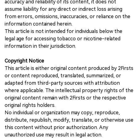
accuracy and reliability of its content, it does not
assume liability for any direct or indirect loss arising
from errors, omissions, inaccuracies, or reliance on the
information contained herein.
This article is not intended for individuals below the
legal age for accessing tobacco or nicotine-related
information in their jurisdiction.
Copyright Notice
This article is either original content produced by 2Firsts
or content reproduced, translated, summarized, or
adapted from third-party sources with attribution
where applicable. The intellectual property rights of the
original content remain with 2Firsts or the respective
original rights holders.
No individual or organization may copy, reproduce,
distribute, republish, modify, translate, or otherwise use
this content without prior authorization. Any
unauthorized use may result in legal action.