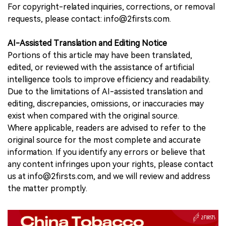
For copyright-related inquiries, corrections, or removal
requests, please contact: info@2firsts.com.
AI-Assisted Translation and Editing Notice
Portions of this article may have been translated,
edited, or reviewed with the assistance of artificial
intelligence tools to improve efficiency and readability.
Due to the limitations of AI-assisted translation and
editing, discrepancies, omissions, or inaccuracies may
exist when compared with the original source.
Where applicable, readers are advised to refer to the
original source for the most complete and accurate
information. If you identify any errors or believe that
any content infringes upon your rights, please contact
us at info@2firsts.com, and we will review and address
the matter promptly.