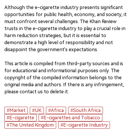
Although the e-cigarette industry presents significant
opportunities for public health, economy, and society, it
must confront several challenges. The Khan Review
trusts in the e-cigarette industry to play a crucial role in
harm reduction strategies, but it is essential to
demonstrate a high level of responsibility and not
disappoint the government's expectations.
This article is compiled from third-party sources and is
for educational and informational purposes only. The
copyright of the compiled information belongs to the
original media and authors. If there is any infringement,
please contact us to delete it.
#Market
#UK
#Africa
#South Africa
#E-cigarette
#E-cigarettes and Tobacco
#The United Kingdom
#E-cigarette Industry