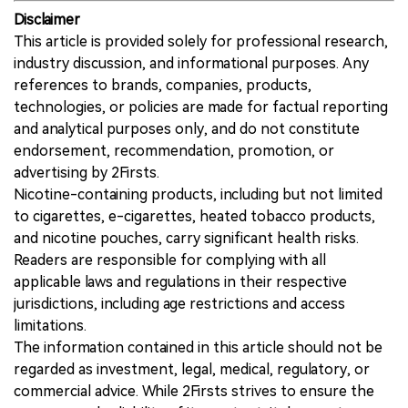
Disclaimer
This article is provided solely for professional research,
industry discussion, and informational purposes. Any
references to brands, companies, products,
technologies, or policies are made for factual reporting
and analytical purposes only, and do not constitute
endorsement, recommendation, promotion, or
advertising by 2Firsts.
Nicotine-containing products, including but not limited
to cigarettes, e-cigarettes, heated tobacco products,
and nicotine pouches, carry significant health risks.
Readers are responsible for complying with all
applicable laws and regulations in their respective
jurisdictions, including age restrictions and access
limitations.
The information contained in this article should not be
regarded as investment, legal, medical, regulatory, or
commercial advice. While 2Firsts strives to ensure the