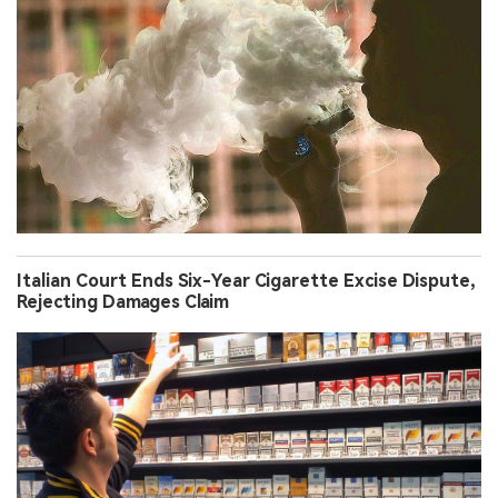
Italian Court Ends Six-Year Cigarette Excise Dispute,
Rejecting Damages Claim