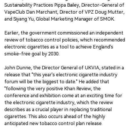
Sustainability Practices Pippa Bailey, Director-General of
VapeClub Dan Marchant, Director of VPZ Doug Mutter,
and Siyang Yu, Global Marketing Manager of SMOK.
Earlier, the government commissioned an independent
review of tobacco control policies, which recommended
electronic cigarettes as a tool to achieve England's
smoke-free goal by 2030.
John Dunne, the Director General of UKVIA, stated in a
release that "this year's electronic cigarette industry
forum will be the biggest to date." He added that
"following the very positive Khan Review, the
conference and exhibition come at an exciting time for
the electronic cigarette industry, which the review
describes as a crucial player in replacing traditional
cigarettes. This also occurs ahead of the highly
anticipated new tobacco control plan release.