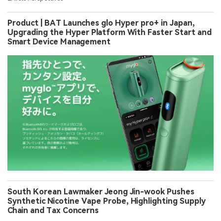
Product | BAT Launches glo Hyper pro+ in Japan,
Upgrading the Hyper Platform With Faster Start and
Smart Device Management
South Korean Lawmaker Jeong Jin-wook Pushes
Synthetic Nicotine Vape Probe, Highlighting Supply
Chain and Tax Concerns