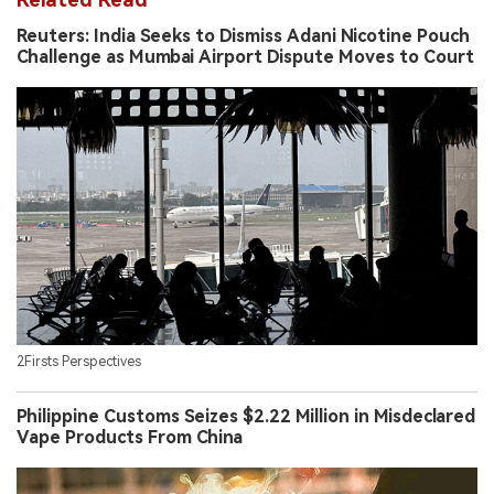
Reuters: India Seeks to Dismiss Adani Nicotine Pouch
Challenge as Mumbai Airport Dispute Moves to Court
2Firsts Perspectives
Philippine Customs Seizes $2.22 Million in Misdeclared
Vape Products From China