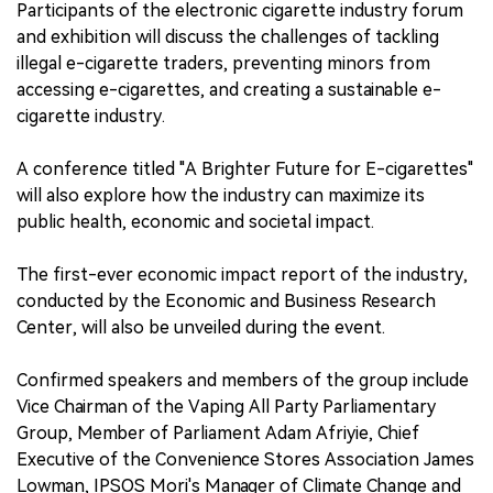
Participants of the electronic cigarette industry forum
and exhibition will discuss the challenges of tackling
中文版
illegal e-cigarette traders, preventing minors from
accessing e-cigarettes, and creating a sustainable e-
cigarette industry.
A conference titled "A Brighter Future for E-cigarettes"
will also explore how the industry can maximize its
public health, economic and societal impact.
The first-ever economic impact report of the industry,
conducted by the Economic and Business Research
Center, will also be unveiled during the event.
Confirmed speakers and members of the group include
Vice Chairman of the Vaping All Party Parliamentary
Group, Member of Parliament Adam Afriyie, Chief
Executive of the Convenience Stores Association James
Lowman, IPSOS Mori's Manager of Climate Change and