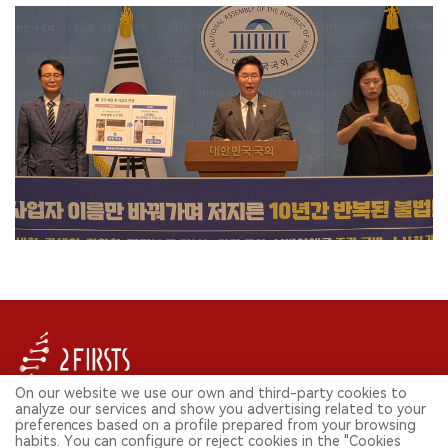
On our website we use our own and third-party cookies to
analyze our services and show you advertising related to your
FOLLOW US ON SOCIAL MEDIA
preferences based on a profile prepared from your browsing
habits. You can configure or reject cookies in the "Cookies