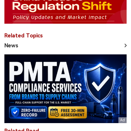
Related Topics
News
Related Read