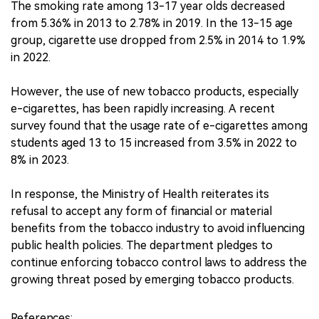
The smoking rate among 13-17 year olds decreased
from 5.36% in 2013 to 2.78% in 2019. In the 13-15 age
group, cigarette use dropped from 2.5% in 2014 to 1.9%
in 2022.
However, the use of new tobacco products, especially
e-cigarettes, has been rapidly increasing. A recent
survey found that the usage rate of e-cigarettes among
students aged 13 to 15 increased from 3.5% in 2022 to
8% in 2023.
In response, the Ministry of Health reiterates its
refusal to accept any form of financial or material
benefits from the tobacco industry to avoid influencing
public health policies. The department pledges to
continue enforcing tobacco control laws to address the
growing threat posed by emerging tobacco products.
References: