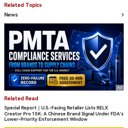
Related Topics
News
Related Read
Special Report｜U.S.-Facing Retailer Lists RELX
Creator Pro 15K: A Chinese Brand Signal Under FDA’s
Lower-Priority Enforcement Window