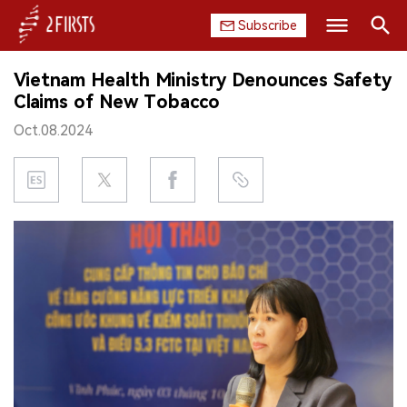
Subscribe
Search
Vietnam Health Ministry Denounces Safety
HOME
Claims of New Tobacco
Oct.08.2024
COMPANY
PRODUCT
REGULATION
CHINA
DATA
EXHIBITION
INTERVIEW