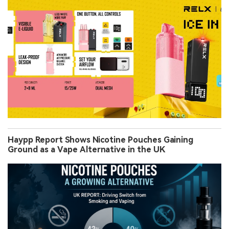
Haypp Report Shows Nicotine Pouches Gaining
Ground as a Vape Alternative in the UK