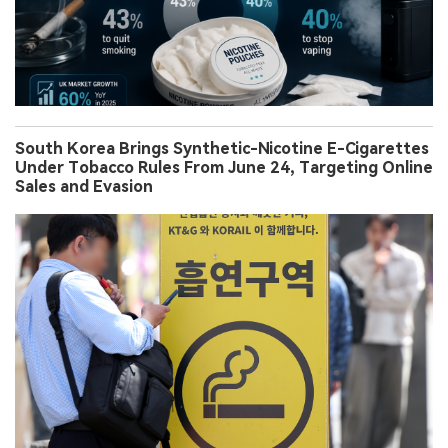
South Korea Brings Synthetic-Nicotine E-Cigarettes
Under Tobacco Rules From June 24, Targeting Online
Sales and Evasion