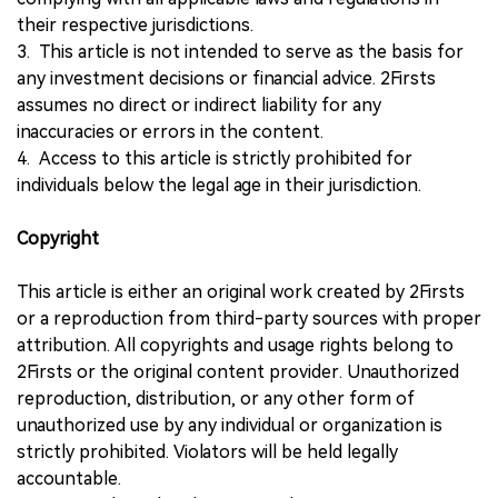
their respective jurisdictions.
3. This article is not intended to serve as the basis for
any investment decisions or financial advice. 2Firsts
assumes no direct or indirect liability for any
inaccuracies or errors in the content.
4. Access to this article is strictly prohibited for
individuals below the legal age in their jurisdiction.
Copyright
This article is either an original work created by 2Firsts
or a reproduction from third-party sources with proper
attribution. All copyrights and usage rights belong to
2Firsts or the original content provider. Unauthorized
reproduction, distribution, or any other form of
unauthorized use by any individual or organization is
strictly prohibited. Violators will be held legally
accountable.