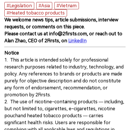
#Legislation
#Asia
#Vietnam
#Heated tobacco products
We welcome news tips, article submissions, interview
requests, or comments on this piece.
Please contact us at info@2firsts.com, or reach out to
Alan Zhao, CEO of 2Firsts, on
LinkedIn
Notice
1. This article is intended solely for professional
research purposes related to industry, technology, and
policy. Any references to brands or products are made
purely for objective description and do not constitute
any form of endorsement, recommendation, or
promotion by 2Firsts.
2. The use of nicotine-containing products — including,
but not limited to, cigarettes, e-cigarettes, nicotine
pouchand heated tobacco products — carries
significant health risks. Users are responsible for
complying with all applicable laws and regulations in