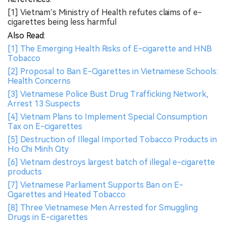
[1] Vietnam’s Ministry of Health refutes claims of e-
cigarettes being less harmful
Also Read:
[1] The Emerging Health Risks of E-cigarette and HNB
Tobacco
[2] Proposal to Ban E-Cigarettes in Vietnamese Schools:
Health Concerns
[3] Vietnamese Police Bust Drug Trafficking Network,
Arrest 13 Suspects
[4] Vietnam Plans to Implement Special Consumption
Tax on E-cigarettes
[5] Destruction of Illegal Imported Tobacco Products in
Ho Chi Minh City
[6] Vietnam destroys largest batch of illegal e-cigarette
products
[7] Vietnamese Parliament Supports Ban on E-
Cigarettes and Heated Tobacco
[8] Three Vietnamese Men Arrested for Smuggling
Drugs in E-cigarettes