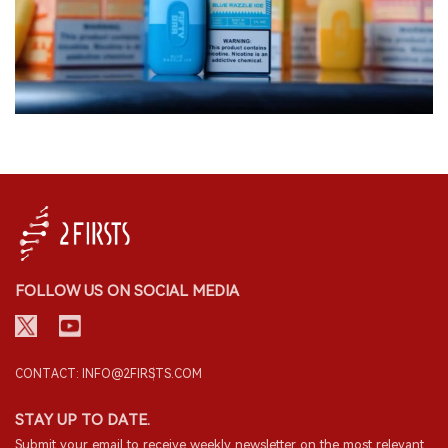
FOLLOW US ON SOCIAL MEDIA
CONTACT: INFO@2FIRSTS.COM
STAY UP TO DATE.
Submit your email to receive weekly newsletter on the most relevant