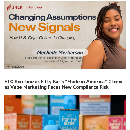
FTC Scrutinizes Fifty Bar’s “Made in America” Claims
as Vape Marketing Faces New Compliance Risk