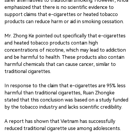
safer alternatives to traditional smoking. However, Khoa
emphasized that there is no scientific evidence to
support claims that e-cigarettes or heated tobacco
products can reduce harm or aid in smoking cessation.
Mr. Zhong Ke pointed out specifically that e-cigarettes
and heated tobacco products contain high
concentrations of nicotine, which may lead to addiction
and be harmful to health. These products also contain
harmful chemicals that can cause cancer, similar to
traditional cigarettes.
In response to the claim that e-cigarettes are 95% less
harmful than traditional cigarettes, Ruan Zhongke
stated that this conclusion was based on a study funded
by the tobacco industry and lacks scientific credibility.
A report has shown that Vietnam has successfully
reduced traditional cigarette use among adolescents.