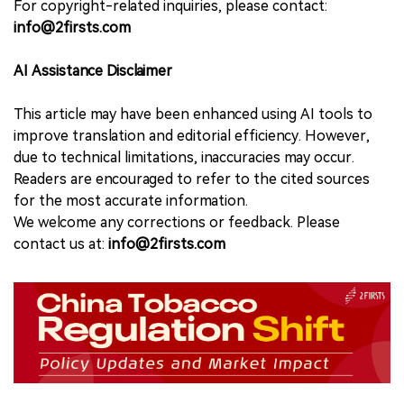
For copyright-related inquiries, please contact:
info@2firsts.com
AI Assistance Disclaimer
This article may have been enhanced using AI tools to
improve translation and editorial efficiency. However,
due to technical limitations, inaccuracies may occur.
Readers are encouraged to refer to the cited sources
for the most accurate information.
We welcome any corrections or feedback. Please
contact us at:
info@2firsts.com