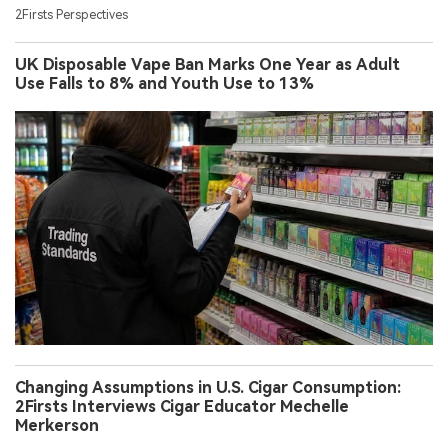
2Firsts Perspectives
UK Disposable Vape Ban Marks One Year as Adult
Use Falls to 8% and Youth Use to 13%
Changing Assumptions in U.S. Cigar Consumption:
2Firsts Interviews Cigar Educator Mechelle
Merkerson