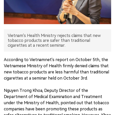
中文版
Vietnam's Health Ministry rejects claims that new
tobacco products are safer than traditional
cigarettes at a recent seminar.
According to Vietnamnet's report on October 5th, the
Vietnamese Ministry of Health firmly denied claims that
new tobacco products are less harmful than traditional
cigarettes at a seminar held on October 3rd.
Nguyen Trong Khoa, Deputy Director of the
Department of Medical Examination and Treatment
under the Ministry of Health, pointed out that tobacco
companies have been promoting these products as