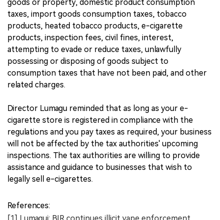
goods or property, domestic product consumption
taxes, import goods consumption taxes, tobacco
products, heated tobacco products, e-cigarette
products, inspection fees, civil fines, interest,
attempting to evade or reduce taxes, unlawfully
possessing or disposing of goods subject to
consumption taxes that have not been paid, and other
related charges.
Director Lumagu reminded that as long as your e-
cigarette store is registered in compliance with the
regulations and you pay taxes as required, your business
will not be affected by the tax authorities' upcoming
inspections. The tax authorities are willing to provide
assistance and guidance to businesses that wish to
legally sell e-cigarettes.
References:
[1] Lumagui: BIR continues illicit vape enforcement