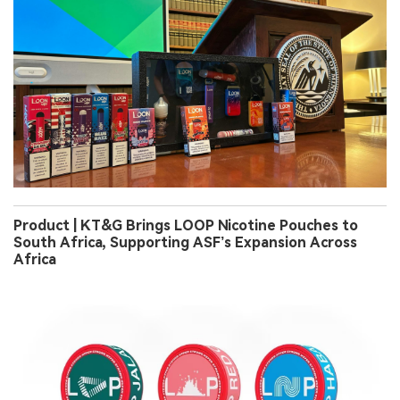
Product | KT&G Brings LOOP Nicotine Pouches to
South Africa, Supporting ASF’s Expansion Across
Africa