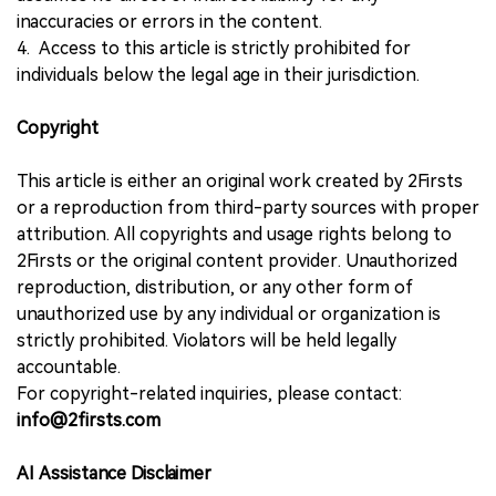
inaccuracies or errors in the content.
4. Access to this article is strictly prohibited for
individuals below the legal age in their jurisdiction.
Copyright
This article is either an original work created by 2Firsts
or a reproduction from third-party sources with proper
attribution. All copyrights and usage rights belong to
2Firsts or the original content provider. Unauthorized
reproduction, distribution, or any other form of
unauthorized use by any individual or organization is
strictly prohibited. Violators will be held legally
accountable.
For copyright-related inquiries, please contact:
info@2firsts.com
AI Assistance Disclaimer