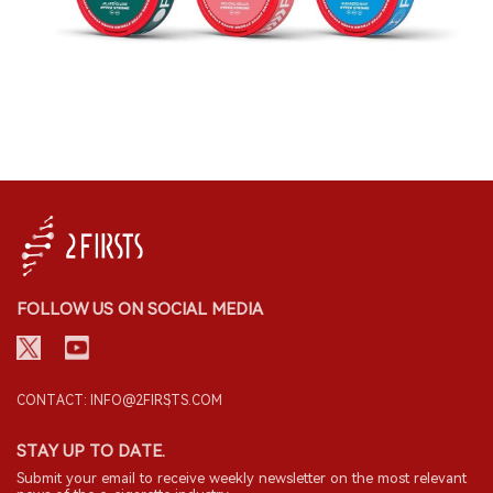
FOLLOW US ON SOCIAL MEDIA
CONTACT: INFO@2FIRSTS.COM
STAY UP TO DATE.
Submit your email to receive weekly newsletter on the most relevant