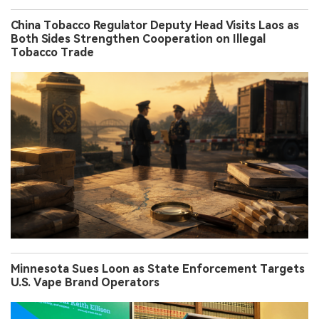
China Tobacco Regulator Deputy Head Visits Laos as
Both Sides Strengthen Cooperation on Illegal
Tobacco Trade
Minnesota Sues Loon as State Enforcement Targets
U.S. Vape Brand Operators