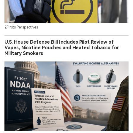
2Firsts Perspectives
U.S. House Defense Bill Includes Pilot Review of
Vapes, Nicotine Pouches and Heated Tobacco for
Military Smokers