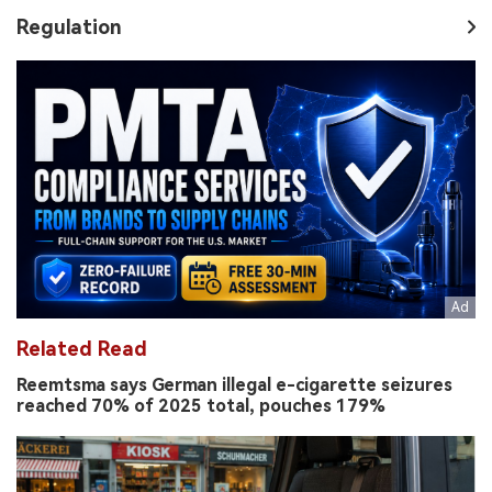
Regulation
Related Read
Reemtsma says German illegal e-cigarette seizures
reached 70% of 2025 total, pouches 179%