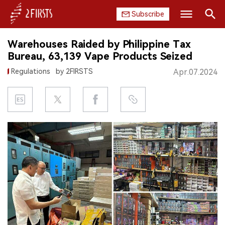
Subscribe
Search
Warehouses Raided by Philippine Tax
HOME
Bureau, 63,139 Vape Products Seized
Regulations
by 2FIRSTS
Apr.07.2024
COMPANY
PRODUCT
REGULATION
CHINA
DATA
EXHIBITION
INTERVIEW