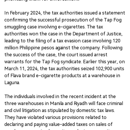
In February 2024, the tax authorities issued a statement
confirming the successful prosecution of the Tap Fog
smuggling case involving e-cigarettes. The tax
authorities won the case in the Department of Justice,
leading to the filing of a tax evasion case involving 120
million Philippine pesos against the company. Following
the success of the case, the court issued arrest
warrants for the Tap Fog syndicate. Earlier this year, on
March 11, 2024, the tax authorities seized 102,900 units
of Flava brand e-cigarette products at a warehouse in
Laguna.
The individuals involved in the recent incident at the
three warehouses in Manila and Riyadh will face criminal
and civil litigation as stipulated by domestic tax laws.
They have violated various provisions related to
declaring and paying value-added taxes on sales of