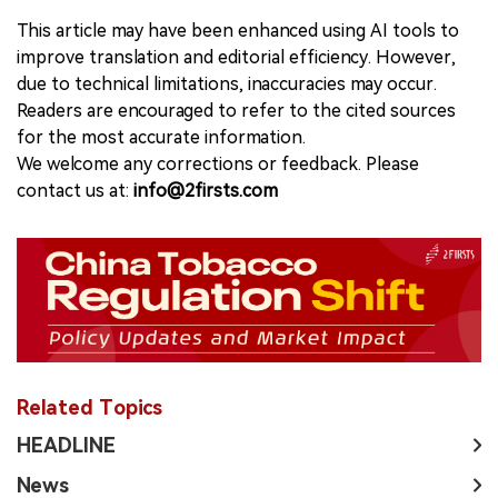
This article may have been enhanced using AI tools to
improve translation and editorial efficiency. However,
due to technical limitations, inaccuracies may occur.
Readers are encouraged to refer to the cited sources
for the most accurate information.
We welcome any corrections or feedback. Please
contact us at:
info@2firsts.com
Related Topics
HEADLINE
News