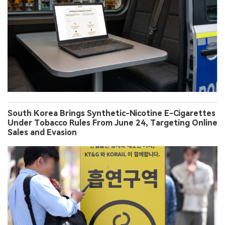
South Korea Brings Synthetic-Nicotine E-Cigarettes
Under Tobacco Rules From June 24, Targeting Online
Sales and Evasion