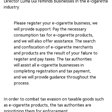
Director Luma Gui reminds businesses in the e-cigarette
industry:
Please register your e-cigarette business, we
will provide support. Pay the necessary
consumption tax for e-cigarette products,
and we will also offer assistance. The search
and confiscation of e-cigarette merchants
and products are the result of your failure to
register and pay taxes. The tax authorities
will assist all e-cigarette businesses in
completing registration and tax payment,
and we will provide guidance throughout the
process.
In order to combat tax evasion on taxable goods such
as e-cigarette products, the tax authorities are
prioritizing them for enforcement.