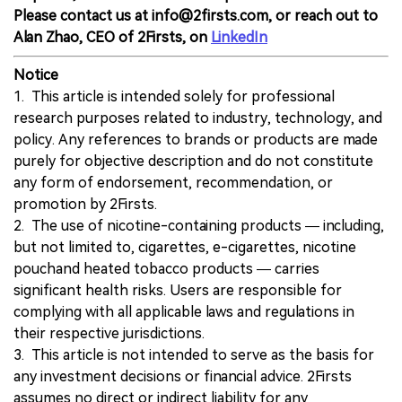
Please contact us at info@2firsts.com, or reach out to
Alan Zhao, CEO of 2Firsts, on
LinkedIn
Notice
1. This article is intended solely for professional
research purposes related to industry, technology, and
policy. Any references to brands or products are made
purely for objective description and do not constitute
any form of endorsement, recommendation, or
promotion by 2Firsts.
2. The use of nicotine-containing products — including,
but not limited to, cigarettes, e-cigarettes, nicotine
pouchand heated tobacco products — carries
significant health risks. Users are responsible for
complying with all applicable laws and regulations in
their respective jurisdictions.
3. This article is not intended to serve as the basis for
any investment decisions or financial advice. 2Firsts
assumes no direct or indirect liability for any