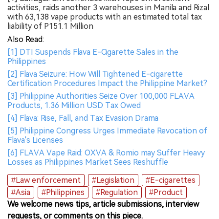
activities, raids another 3 warehouses in Manila and Rizal
with 63,138 vape products with an estimated total tax
liability of P151.1 Million
Also Read:
[1] DTI Suspends Flava E-Cigarette Sales in the
Philippines
[2] Flava Seizure: How Will Tightened E-cigarette
Certification Procedures Impact the Philippine Market?
[3] Philippine Authorities Seize Over 100,000 FLAVA
Products, 1.36 Million USD Tax Owed
[4] Flava: Rise, Fall, and Tax Evasion Drama
[5] Philippine Congress Urges Immediate Revocation of
Flava's Licenses
[6] FLAVA Vape Raid: OXVA & Romio may Suffer Heavy
Losses as Philippines Market Sees Reshuffle
#Law enforcement
#Legislation
#E-cigarettes
#Asia
#Philippines
#Regulation
#Product
We welcome news tips, article submissions, interview
requests, or comments on this piece.