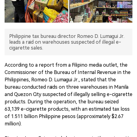
中文版
Philippine tax bureau director Romeo D. Lumagui Jr.
leads a raid on warehouses suspected of illegal e-
cigarette sales.
According to a report from a Filipino media outlet, the
Commissioner of the Bureau of Internal Revenue in the
Philippines, Romeo D. Lumagui Jr., stated that the
bureau conducted raids on three warehouses in Manila
and Quezon City suspected of illegally selling e-cigarette
products. During the operation, the bureau seized
63,139 e-cigarette products, with an estimated tax loss
of 1.511 billion Philippine pesos (approximately $2.67
million).