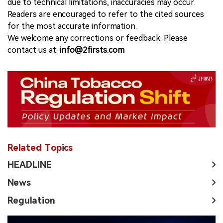
due to technical limitations, inaccuracies may occur.
Readers are encouraged to refer to the cited sources
for the most accurate information.
We welcome any corrections or feedback. Please
contact us at:
info@2firsts.com
Related Topics
HEADLINE
News
Regulation