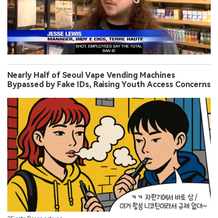
Nearly Half of Seoul Vape Vending Machines
Bypassed by Fake IDs, Raising Youth Access Concerns