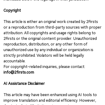
Copyright
This article is either an original work created by 2Firsts
or a reproduction from third-party sources with proper
attribution. All copyrights and usage rights belong to
2Firsts or the original content provider. Unauthorized
reproduction, distribution, or any other form of
unauthorized use by any individual or organization is
strictly prohibited. Violators will be held legally
accountable.
For copyright-related inquiries, please contact:
info@2firsts.com
AI Assistance Disclaimer
This article may have been enhanced using AI tools to
improve translation and editorial efficiency. However,