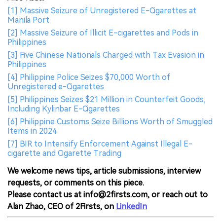
[1] Massive Seizure of Unregistered E-Cigarettes at
Manila Port
[2] Massive Seizure of Illicit E-cigarettes and Pods in
Philippines
[3] Five Chinese Nationals Charged with Tax Evasion in
Philippines
[4] Philippine Police Seizes $70,000 Worth of
Unregistered e-Cigarettes
[5] Philippines Seizes $21 Million in Counterfeit Goods,
Including Kylinbar E-Cigarettes
[6] Philippine Customs Seize Billions Worth of Smuggled
Items in 2024
[7] BIR to Intensify Enforcement Against Illegal E-
cigarette and Cigarette Trading
We welcome news tips, article submissions, interview
requests, or comments on this piece.
Please contact us at info@2firsts.com, or reach out to
Alan Zhao, CEO of 2Firsts, on
LinkedIn