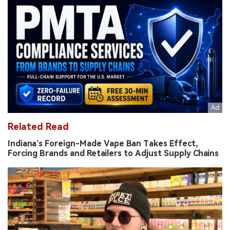
Related Read
Indiana’s Foreign-Made Vape Ban Takes Effect,
Forcing Brands and Retailers to Adjust Supply Chains