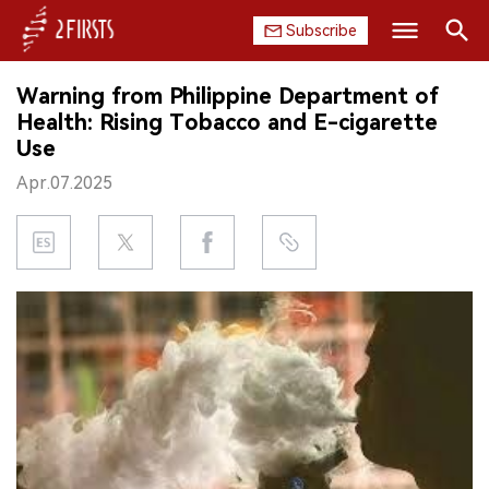
Subscribe
Search
Warning from Philippine Department of
HOME
Health: Rising Tobacco and E-cigarette
Use
COMPANY
Apr.07.2025
PRODUCT
REGULATION
CHINA
DATA
EXHIBITION
INTERVIEW