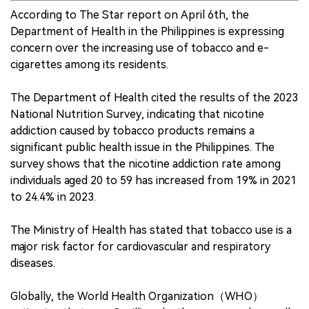
According to The Star report on April 6th, the
Department of Health in the Philippines is expressing
concern over the increasing use of tobacco and e-
cigarettes among its residents.
The Department of Health cited the results of the 2023
National Nutrition Survey, indicating that nicotine
addiction caused by tobacco products remains a
significant public health issue in the Philippines. The
survey shows that the nicotine addiction rate among
individuals aged 20 to 59 has increased from 19% in 2021
to 24.4% in 2023.
The Ministry of Health has stated that tobacco use is a
major risk factor for cardiovascular and respiratory
diseases.
Globally, the World Health Organization（WHO）