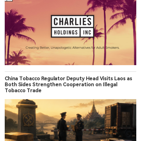
China Tobacco Regulator Deputy Head Visits Laos as
Both Sides Strengthen Cooperation on Illegal
Tobacco Trade