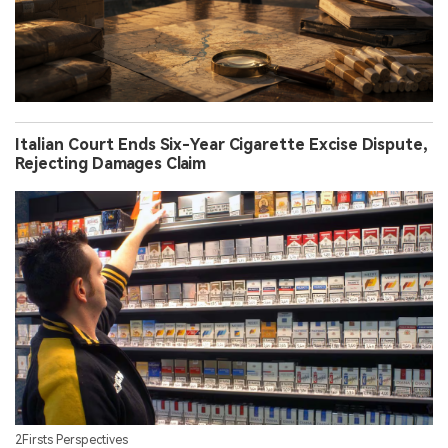
Italian Court Ends Six-Year Cigarette Excise Dispute,
Rejecting Damages Claim
2Firsts Perspectives