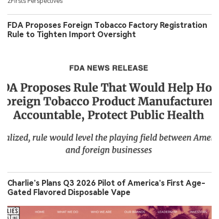
2Firsts Perspectives
FDA Proposes Foreign Tobacco Factory Registration
Rule to Tighten Import Oversight
Charlie’s Plans Q3 2026 Pilot of America’s First Age-
Gated Flavored Disposable Vape