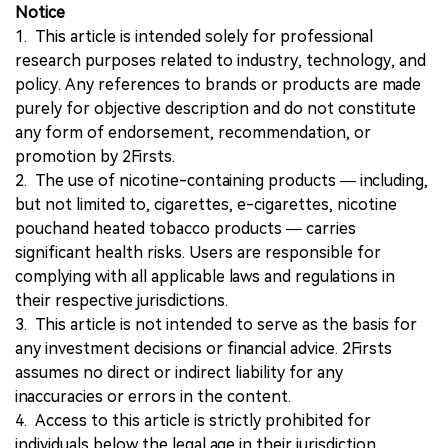
Notice
1. This article is intended solely for professional
research purposes related to industry, technology, and
policy. Any references to brands or products are made
purely for objective description and do not constitute
any form of endorsement, recommendation, or
promotion by 2Firsts.
2. The use of nicotine-containing products — including,
but not limited to, cigarettes, e-cigarettes, nicotine
pouchand heated tobacco products — carries
significant health risks. Users are responsible for
complying with all applicable laws and regulations in
their respective jurisdictions.
3. This article is not intended to serve as the basis for
any investment decisions or financial advice. 2Firsts
assumes no direct or indirect liability for any
inaccuracies or errors in the content.
4. Access to this article is strictly prohibited for
individuals below the legal age in their jurisdiction.