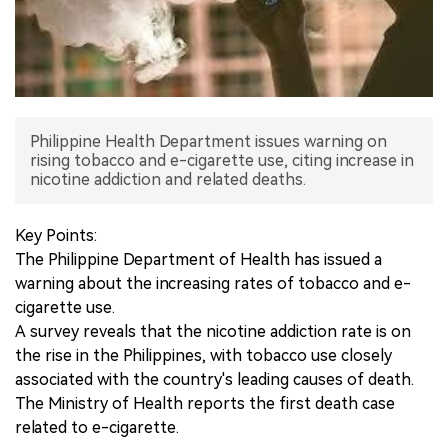
中文版
Philippine Health Department issues warning on
rising tobacco and e-cigarette use, citing increase in
nicotine addiction and related deaths.
Key Points:
The Philippine Department of Health has issued a
warning about the increasing rates of tobacco and e-
cigarette use.
A survey reveals that the nicotine addiction rate is on
the rise in the Philippines, with tobacco use closely
associated with the country's leading causes of death.
The Ministry of Health reports the first death case
related to e-cigarette.