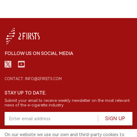
FOLLOW US ON SOCIAL MEDIA
CONTACT: INFO@2FIRSTS.COM
STAY UP TO DATE.
Submit your email to receive weekly newsletter on the most relevant
news of the e-cigarette industry.
SIGN UP
On our website we use our own and third-party cookies to