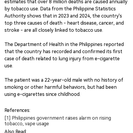
estimates that over 8 million deaths are caused annually
by tobacco use. Data from the Philippine Statistics
Authority shows that in 2023 and 2024, the country's
top three causes of death - heart disease, cancer, and
stroke - are all closely linked to tobacco use.
The Department of Health in the Philippines reported
that the country has recorded and confirmed its first
case of death related to lung injury from e-cigarette
use.
The patient was a 22-year-old male with no history of
smoking or other harmful behaviors, but had been
using e-cigarettes since childhood.
References:
[1] Philippines government raises alarm on rising
tobacco, vape usage
Also Read: