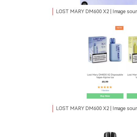
LOST MARY DM600 X2 | Image sourc
LOST MARY DM600 X2 | Image sourc