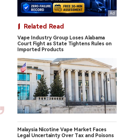
Related Read
Vape Industry Group Loses Alabama
Court Fight as State Tightens Rules on
Imported Products
Malaysia Nicotine Vape Market Faces
Legal Uncertainty Over Tax and Poisons