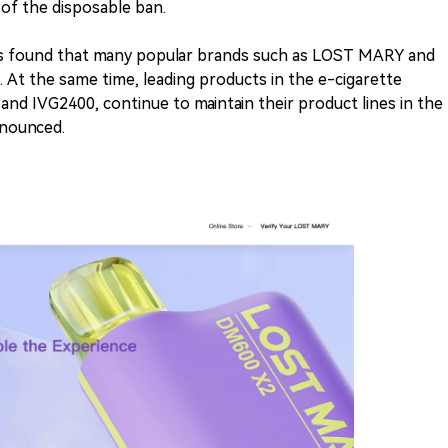
of the disposable ban.
was found that many popular brands such as LOST MARY and
At the same time, leading products in the e-cigarette
nd IVG2400, continue to maintain their product lines in the
nnounced.