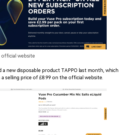
fficial website
d a new disposable product TAPPO last month, which
a selling price of £8.99 on the official website.