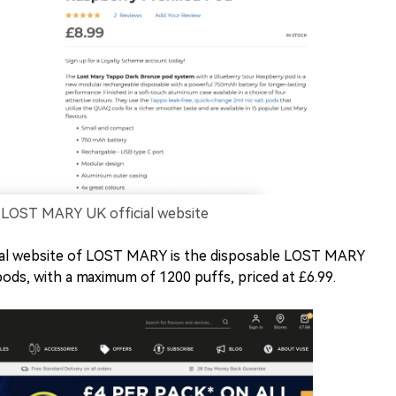
LOST MARY UK official website
cial website of LOST MARY is the disposable LOST MARY
ds, with a maximum of 1200 puffs, priced at £6.99.