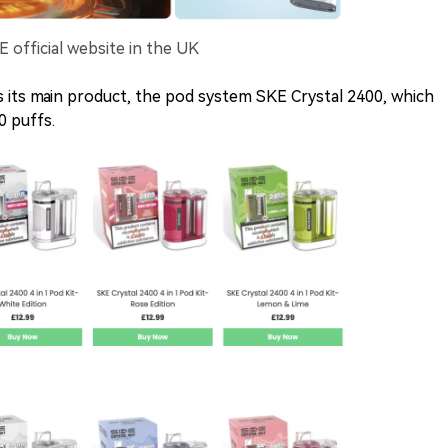
E official website in the UK
 its main product, the pod system SKE Crystal 2400, which
0 puffs.