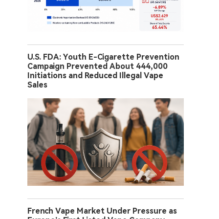
U.S. FDA: Youth E-Cigarette Prevention
Campaign Prevented About 444,000
Initiations and Reduced Illegal Vape
Sales
French Vape Market Under Pressure as