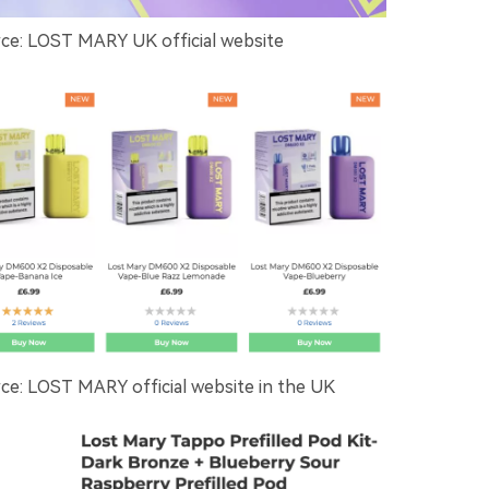
e: LOST MARY UK official website
e: LOST MARY official website in the UK