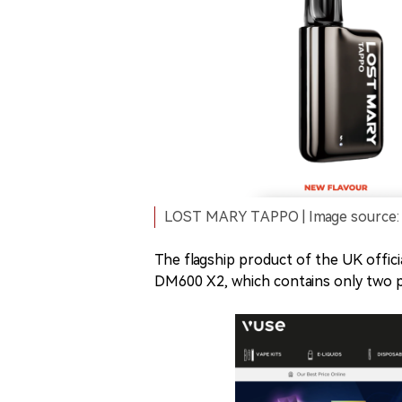
LOST MARY TAPPO | Image source: 
The flagship product of the UK offi
DM600 X2, which contains only two po