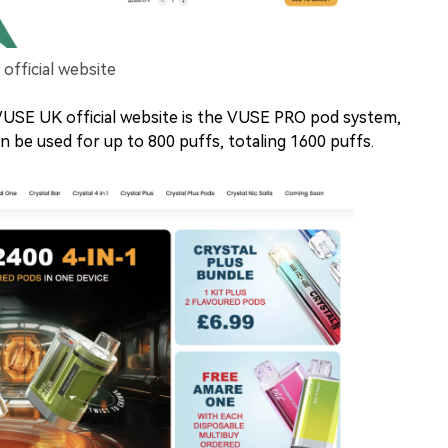
fficial website
USE UK official website is the VUSE PRO pod system,
n be used for up to 800 puffs, totaling 1600 puffs.