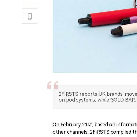
2FIRSTS reports UK brands' mov
on pod systems, while GOLD BAR, 
On February 21st, based on informati
other channels, 2FIRSTS compiled t