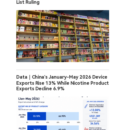
List Ruling
Data｜China’s January-May 2026 Device
Exports Rise 13% While Nicotine Product
Exports Decline 6.9%