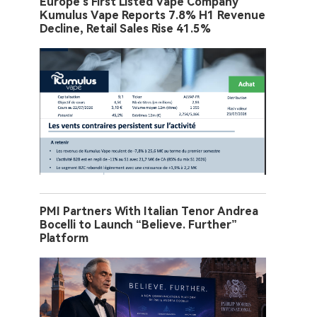
Europe’s First Listed Vape Company
Kumulus Vape Reports 7.8% H1 Revenue
Decline, Retail Sales Rise 41.5%
PMI Partners With Italian Tenor Andrea
Bocelli to Launch “Believe. Further”
Platform