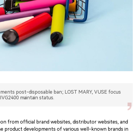
ements post-disposable ban; LOST MARY, VUSE focus
IVG2400 maintain status.
on from official brand websites, distributor websites, and
he product developments of various well-known brands in