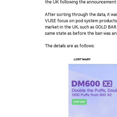
the UK following the announcement 
After sorting through the data, it 
VUSE focus on pod system products. 
market in the UK, such as GOLD BAR a
same state as before the ban was a
The details are as follows: