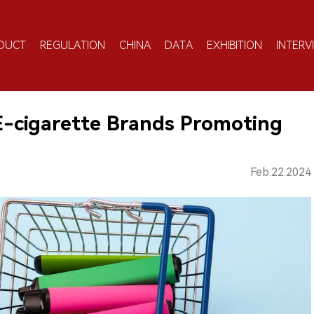
DUCT
REGULATION
CHINA
DATA
EXHIBITION
INTERV
E-cigarette Brands Promoting
Feb.22.2024