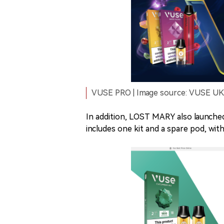
VUSE PRO | Image source: VUSE UK o
In addition, LOST MARY also launche
includes one kit and a spare pod, with 