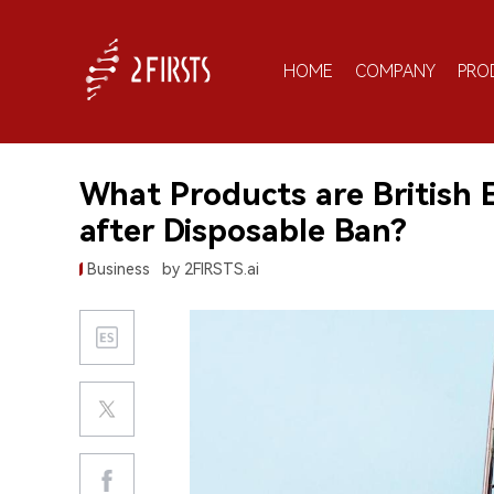
HOME
COMPANY
PRO
What Products are British 
after Disposable Ban?
Business
by 2FIRSTS.ai