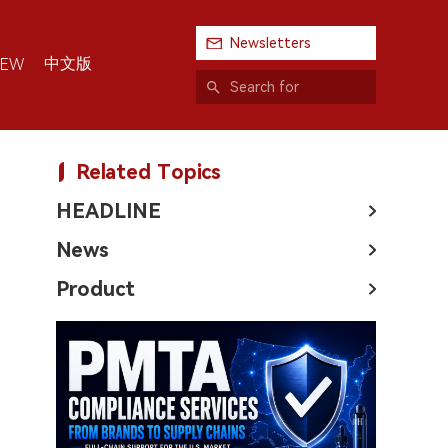
Newsletters
中文版
IEW
Related Topics
HEADLINE
News
Product