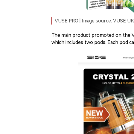
VUSE PRO | Image source: VUSE UK o
The main product promoted on the V
which includes two pods. Each pod ca