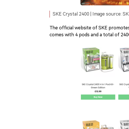
SKE Crystal 2400 | Image source: SK
The official website of SKE promotes
comes with 4 pods and a total of 240