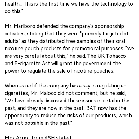
health... This is the first time we have the technology to
do this."
Mr. Marlboro defended the company's sponsorship
activities, stating that they were "primarily targeted at
adults" as they distributed free samples of their oral
nicotine pouch products for promotional purposes. "We
are very careful about this," he said. The UK Tobacco
and E-cigarette Act will grant the government the
power to regulate the sale of nicotine pouches.
When asked if the company has a say in regulating e-
cigarettes, Mr. Maloco did not comment, but he said,
"We have already discussed these issues in detail in the
past, and they are now in the past...BAT now has the
opportunity to reduce the risks of our products, which
was not possible in the past."
Mrs. Arnot from ASH stated: