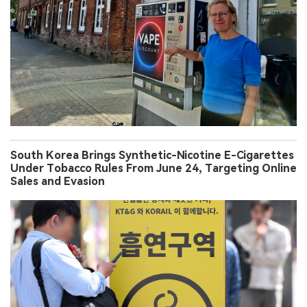
South Korea Brings Synthetic-Nicotine E-Cigarettes
Under Tobacco Rules From June 24, Targeting Online
Sales and Evasion