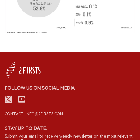
FOLLOW US ON SOCIAL MEDIA
CONTACT: INFO@2FIRSTS.COM
STAY UP TO DATE.
Submit your email to receive weekly newsletter on the most relevant