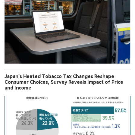
Japan’s Heated Tobacco Tax Changes Reshape
Consumer Choices, Survey Reveals Impact of Price
and Income