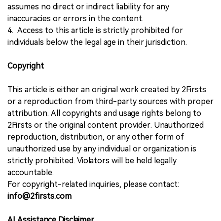
assumes no direct or indirect liability for any
inaccuracies or errors in the content.
4. Access to this article is strictly prohibited for
individuals below the legal age in their jurisdiction.
Copyright
This article is either an original work created by 2Firsts
or a reproduction from third-party sources with proper
attribution. All copyrights and usage rights belong to
2Firsts or the original content provider. Unauthorized
reproduction, distribution, or any other form of
unauthorized use by any individual or organization is
strictly prohibited. Violators will be held legally
accountable.
For copyright-related inquiries, please contact:
info@2firsts.com
AI Assistance Disclaimer