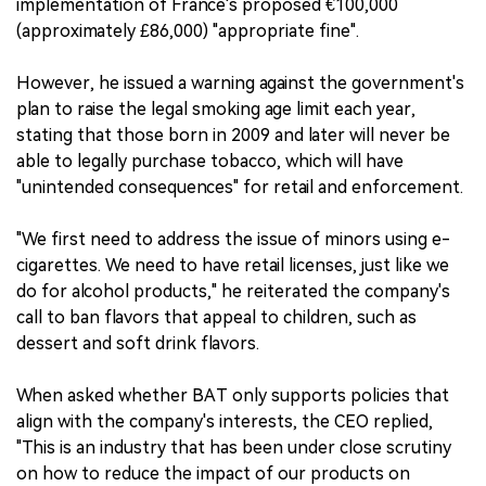
implementation of France's proposed €100,000
(approximately £86,000) "appropriate fine".
However, he issued a warning against the government's
plan to raise the legal smoking age limit each year,
stating that those born in 2009 and later will never be
able to legally purchase tobacco, which will have
"unintended consequences" for retail and enforcement.
"We first need to address the issue of minors using e-
cigarettes. We need to have retail licenses, just like we
do for alcohol products," he reiterated the company's
call to ban flavors that appeal to children, such as
dessert and soft drink flavors.
When asked whether BAT only supports policies that
align with the company's interests, the CEO replied,
"This is an industry that has been under close scrutiny
on how to reduce the impact of our products on