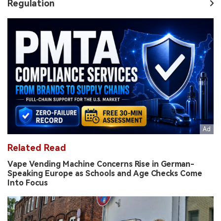
Regulation
Related Read
Vape Vending Machine Concerns Rise in German-
Speaking Europe as Schools and Age Checks Come
Into Focus