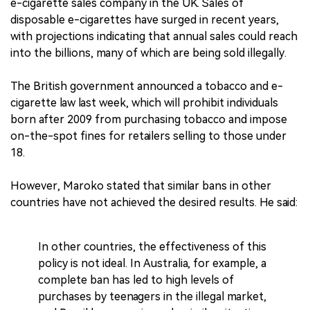
e-cigarette sales company in the UK. Sales of
disposable e-cigarettes have surged in recent years,
with projections indicating that annual sales could reach
into the billions, many of which are being sold illegally.
The British government announced a tobacco and e-
cigarette law last week, which will prohibit individuals
born after 2009 from purchasing tobacco and impose
on-the-spot fines for retailers selling to those under
18.
However, Maroko stated that similar bans in other
countries have not achieved the desired results. He said:
In other countries, the effectiveness of this
policy is not ideal. In Australia, for example, a
complete ban has led to high levels of
purchases by teenagers in the illegal market,