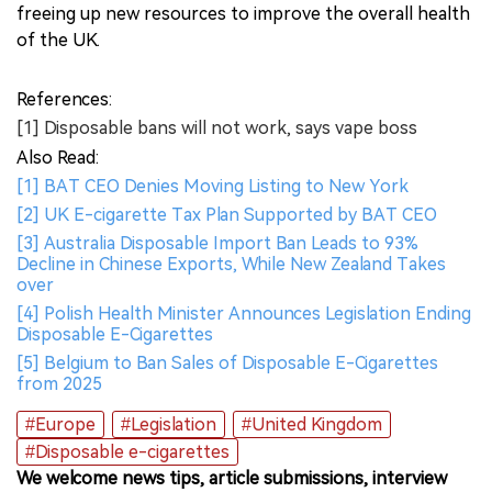
freeing up new resources to improve the overall health
of the UK.
References:
[1] Disposable bans will not work, says vape boss
Also Read:
[1] BAT CEO Denies Moving Listing to New York
[2] UK E-cigarette Tax Plan Supported by BAT CEO
[3] Australia Disposable Import Ban Leads to 93%
Decline in Chinese Exports, While New Zealand Takes
over
[4] Polish Health Minister Announces Legislation Ending
Disposable E-Cigarettes
[5] Belgium to Ban Sales of Disposable E-Cigarettes
from 2025
#Europe
#Legislation
#United Kingdom
#Disposable e-cigarettes
We welcome news tips, article submissions, interview