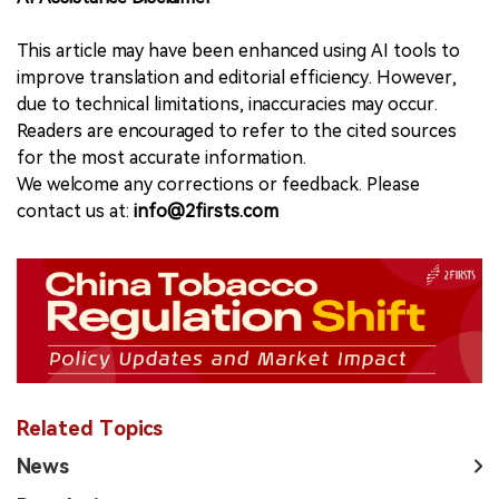
This article may have been enhanced using AI tools to
improve translation and editorial efficiency. However,
due to technical limitations, inaccuracies may occur.
Readers are encouraged to refer to the cited sources
for the most accurate information.
We welcome any corrections or feedback. Please
contact us at:
info@2firsts.com
Related Topics
News