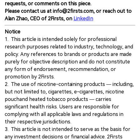
requests, or comments on this piece.
Please contact us at info@2firsts.com, or reach out to
Alan Zhao, CEO of 2Firsts, on
LinkedIn
Notice
1. This article is intended solely for professional
research purposes related to industry, technology, and
policy. Any references to brands or products are made
purely for objective description and do not constitute
any form of endorsement, recommendation, or
promotion by 2Firsts.
2. The use of nicotine-containing products — including,
but not limited to, cigarettes, e-cigarettes, nicotine
pouchand heated tobacco products — carries
significant health risks. Users are responsible for
complying with all applicable laws and regulations in
their respective jurisdictions.
3. This article is not intended to serve as the basis for
any investment decisions or financial advice. 2Firsts