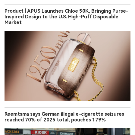
Product | APUS Launches Chloe 50K, Bringing Purse-
Inspired Design to the U.S. High-Puff Disposable
Market
Reemtsma says German illegal e-cigarette seizures
reached 70% of 2025 total, pouches 179%