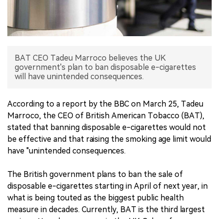
中文版
BAT CEO Tadeu Marroco believes the UK
government's plan to ban disposable e-cigarettes
will have unintended consequences.
According to a report by the BBC on March 25, Tadeu
Marroco, the CEO of British American Tobacco (BAT),
stated that banning disposable e-cigarettes would not
be effective and that raising the smoking age limit would
have "unintended consequences.
The British government plans to ban the sale of
disposable e-cigarettes starting in April of next year, in
what is being touted as the biggest public health
measure in decades. Currently, BAT is the third largest