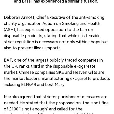
and Brazil has experienced a similar situation.
Deborah Arnott, Chief Executive of the anti-smoking
charity organization Action on Smoking and Health
(ASH), has expressed opposition to the ban on
disposable products, stating that while it is feasible,
strict regulation is necessary not only within shops but
also to prevent illegal imports.
BAT, one of the largest publicly traded companies in
the UK, ranks third in the disposable e-cigarette
market. Chinese companies SKE and Heaven Gifts are
the market leaders, manufacturing e-cigarette products
including ELFBAR and Lost Mary.
Maroko agreed that stricter punishment measures are
needed. He stated that the proposed on-the-spot fine
of £100 "is not enough" and called for the