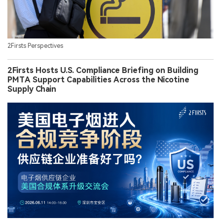
2Firsts Perspectives
2Firsts Hosts U.S. Compliance Briefing on Building
PMTA Support Capabilities Across the Nicotine
Supply Chain