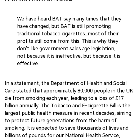
We have heard BAT say many times that they
have changed, but BAT is still promoting
traditional tobacco cigarettes...most of their
profits still come from this. This is why they
don't like government sales age legislation,
not because it is ineffective, but because it is
effective.
In a statement, the Department of Health and Social
Care stated that approximately 80,000 people in the UK
die from smoking each year, leading to a loss of £17
billion annually. The Tobacco and E-cigarette Bill is the
largest public health measure in recent decades, aiming
to protect future generations from the harm of
smoking. It is expected to save thousands of lives and
billions of pounds for our National Health Service,