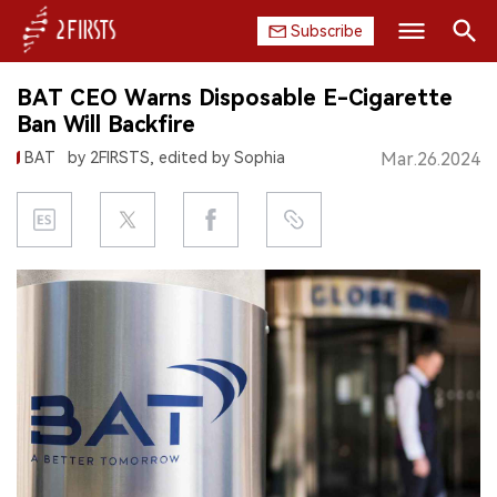
Subscribe
Search
BAT CEO Warns Disposable E-Cigarette
HOME
Ban Will Backfire
BAT
by 2FIRSTS, edited by Sophia
Mar.26.2024
COMPANY
PRODUCT
REGULATION
CHINA
DATA
EXHIBITION
INTERVIEW