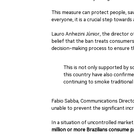
This measure can protect people, save
everyone, it is a crucial step towards
Lauro Anhezini Júnior, the director o
belief that the ban treats consumers a
decision-making process to ensure tha
This is not only supported by sc
this country have also confirm
continuing to smoke traditional 
Fabio Sabba, Communications Director 
unable to prevent the significant inc
In a situation of uncontrolled marke
million or more Brazilians consume p