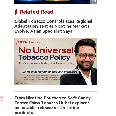
Related Read
Global Tobacco Control Faces Regional
Adaptation Test as Nicotine Markets
Evolve, Asian Specialist Says
From Nicotine Pouches to Soft Candy
Forms: China Tobacco Hubei explores
adjustable-release oral nicotine
products