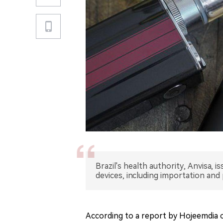
Brazil's health authority, Anvisa, 
devices, including importation and
According to a report by Hojeemdia on