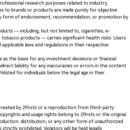
 professional research purposes related to industry,
es to brands or products are made purely for objective
any form of endorsement, recommendation, or promotion by
ducts — including, but not limited to, cigarettes, e-
 tobacco products — carries significant health risks. Users
 applicable laws and regulations in their respective
ve as the basis for any investment decisions or financial
direct liability for any inaccuracies or errors in the content.
ohibited for individuals below the legal age in their
k created by 2Firsts or a reproduction from third-party
opyrights and usage rights belong to 2Firsts or the original
duction, distribution, or any other form of unauthorized
 strictly prohibited. Violators will be held legally