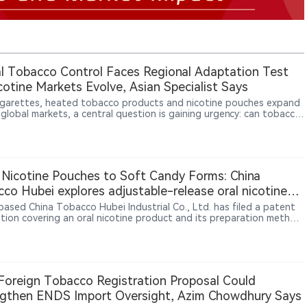
l Tobacco Control Faces Regional Adaptation Test
cotine Markets Evolve, Asian Specialist Says
igarettes, heated tobacco products and nicotine pouches expand
 global markets, a central question is gaining urgency: can tobacco
 rely on a universal policy model? In an interview with 2Firsts, Asian
 health and addiction medicine specialist Dr. Rashidi Mohamed bin
Mohamed says Western experience remains relevant, but policies
e adapted to local culture, healthcare systems, enforcement
y, illicit markets and clinical evidence.
Nicotine Pouches to Soft Candy Forms: China
co Hubei explores adjustable-release oral nicotine
ucts
based China Tobacco Hubei Industrial Co., Ltd. has filed a patent
ation covering an oral nicotine product and its preparation method.
tent proposes a soft candy-shaped oral nicotine product
ning nicotine ingredients, gelling agents, sweeteners and alkaline
ulators. Through formulation adjustments and homogeneous or
ayer structures, the technology aims to achieve different nicotine
 profiles. The filing reflects exploration of new oral nicotine
oreign Tobacco Registration Proposal Could
t formats and controlled nicotine delivery approaches.
gthen ENDS Import Oversight, Azim Chowdhury Says