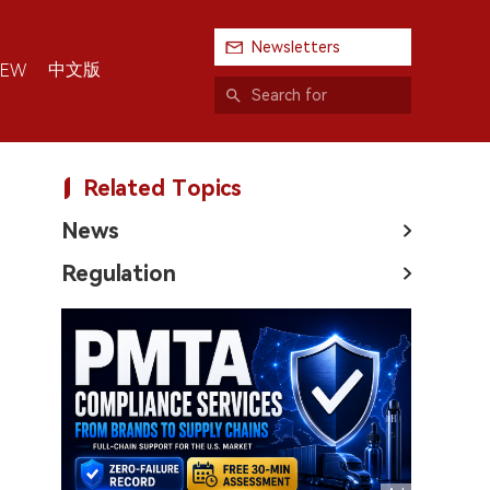
Newsletters
中文版
IEW
Related Topics
News
Regulation