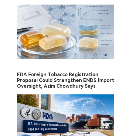
FDA Foreign Tobacco Registration
Proposal Could Strengthen ENDS Import
Oversight, Azim Chowdhury Says