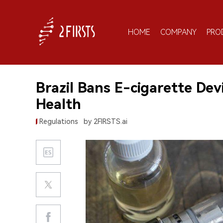
HOME
COMPANY
PRO
Brazil Bans E-cigarette Devi
Health
Regulations
by 2FIRSTS.ai