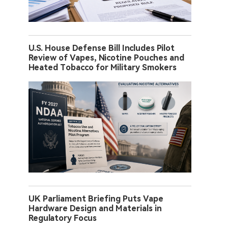
U.S. House Defense Bill Includes Pilot
Review of Vapes, Nicotine Pouches and
Heated Tobacco for Military Smokers
UK Parliament Briefing Puts Vape
Hardware Design and Materials in
Regulatory Focus