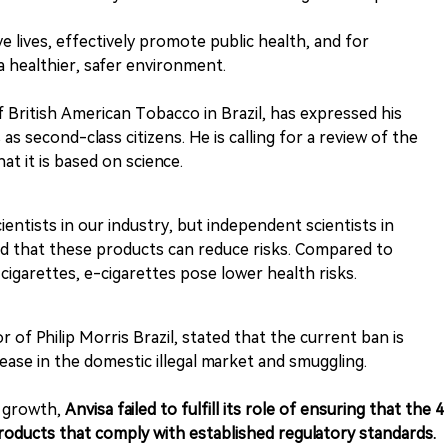
 lives, effectively promote public health, and for
 a healthier, safer environment.
f British American Tobacco in Brazil, has expressed his
s second-class citizens. He is calling for a review of the
t it is based on science.
ientists in our industry, but independent scientists in
ed that these products can reduce risks. Compared to
cigarettes, e-cigarettes pose lower health risks.
of Philip Morris Brazil, stated that the current ban is
rease in the domestic illegal market and smuggling.
t growth,
Anvisa failed to fulfill its role of ensuring that the 4
roducts that comply with established regulatory standards.