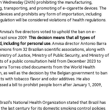
on Wednesday (24th) prohibiting the manufacturing,
ing, transporting, and promoting of e-cigarette devices. The
 devices and prohibits any form of importation, including
egulation will be considered violations of health regulations.
Anvisa's five directors voted to uphold the ban on e-
razil since 2009.
This decision means that all types of
, including for personal use.
Anvisa director Antonio Barra
ions from 32 Brazilian scientific associations, along with
istry of Justice, Ministry of Public Security, and Ministry of
lts of a public consultation held from December 2023 to
, Barra Torres cited documents from the World Health
 as well as the decision by the Belgian government to ban
ts with tobacco flavor and odor additives. He also
ed a bill to prohibit people born after January 1, 2009,
azil's National Health Organization stated that Brazil has
 the last century for its domestic smoking control policies.