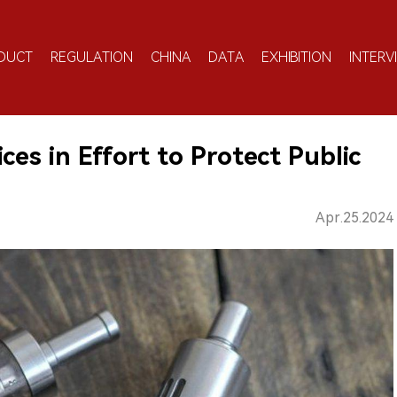
DUCT
REGULATION
CHINA
DATA
EXHIBITION
INTERV
ces in Effort to Protect Public
Apr.25.2024