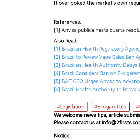
It overlooked the market's own requi
References:
[1] Anvisa publica nesta quarta resol
Also Read:
[1] Brazilian Health Regulatory Agen
[2] Brazil to Review Vape Sales Ban A
[3] Brazilian Health Authority Delays
[4] Brazil Considers Ban on E-cigare
[5] BAT CEO Urges Anvisa to Advance 
[6] Brazil Health Authority to Reeval
#Legislation
#E-cigarettes
#
We welcome news tips, article submis
Please contact us at info@2firsts.co
Notice