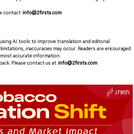
se contact:
info@2firsts.com
sing AI tools to improve translation and editorial
 limitations, inaccuracies may occur. Readers are encouraged
e most accurate information.
ack. Please contact us at:
info@2firsts.com