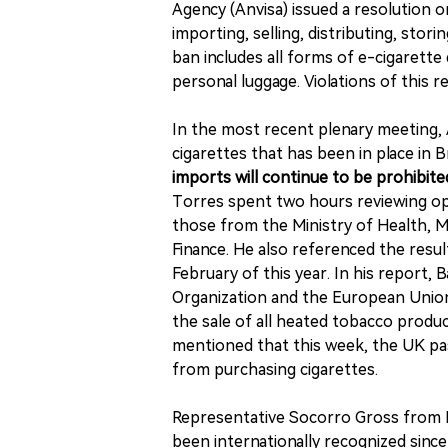
Agency (Anvisa) issued a resolution 
importing, selling, distributing, stor
ban includes all forms of e-cigarette
personal luggage. Violations of this r
In the most recent plenary meeting, 
cigarettes that has been in place in B
imports will continue to be prohibited
Torres spent two hours reviewing opin
those from the Ministry of Health, Min
Finance. He also referenced the resu
February of this year. In his report
Organization and the European Union,
the sale of all heated tobacco produc
mentioned that this week, the UK pass
from purchasing cigarettes.
Representative Socorro Gross from Br
been internationally recognized since