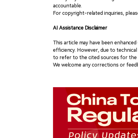
accountable.
For copyright-related inquiries, plea
AI Assistance Disclaimer
This article may have been enhanced u
efficiency. However, due to technical
to refer to the cited sources for th
We welcome any corrections or feedb