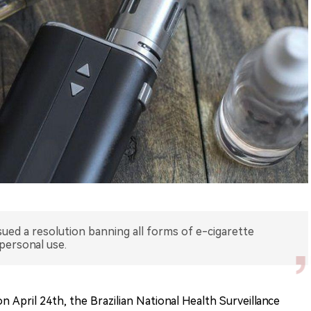
issued a resolution banning all forms of e-cigarette
 personal use.
 April 24th, the Brazilian National Health Surveillance