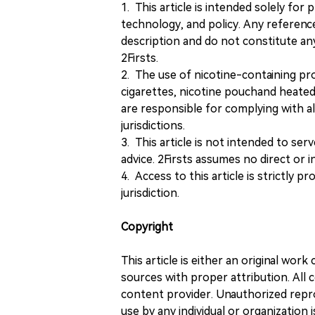
1. This article is intended solely for
technology, and policy. Any referenc
description and do not constitute 
2Firsts.
2. The use of nicotine-containing pro
cigarettes, nicotine pouchand heated
are responsible for complying with all
jurisdictions.
3. This article is not intended to ser
advice. 2Firsts assumes no direct or in
4. Access to this article is strictly pr
jurisdiction.
Copyright
This article is either an original wor
sources with proper attribution. All c
content provider. Unauthorized repro
use by any individual or organization is