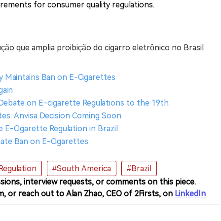
rements for consumer quality regulations.
ução que amplia proibição do cigarro eletrônico no Brasil
cy Maintains Ban on E-Cigarettes
gain
 Debate on E-cigarette Regulations to the 19th
ttes: Anvisa Decision Coming Soon
E-Cigarette Regulation in Brazil
uate Ban on E-Cigarettes
Regulation
#South America
#Brazil
sions, interview requests, or comments on this piece.
m, or reach out to Alan Zhao, CEO of 2Firsts, on
LinkedIn