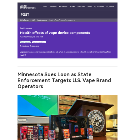
Minnesota Sues Loon as State
Enforcement Targets U.S. Vape Brand
Operators