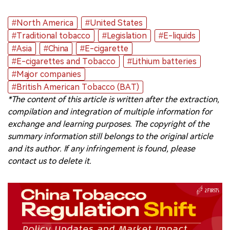
#North America
#United States
#Traditional tobacco
#Legislation
#E-liquids
#Asia
#China
#E-cigarette
#E-cigarettes and Tobacco
#Lithium batteries
#Major companies
#British American Tobacco (BAT)
*The content of this article is written after the extraction,
compilation and integration of multiple information for
exchange and learning purposes. The copyright of the
summary information still belongs to the original article
and its author. If any infringement is found, please
contact us to delete it.