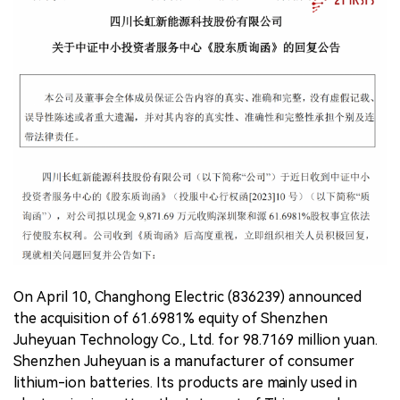
中文版
On April 10, Changhong Electric (836239) announced
the acquisition of 61.6981% equity of Shenzhen
Juheyuan Technology Co., Ltd. for 98.7169 million yuan.
Shenzhen Juheyuan is a manufacturer of consumer
lithium-ion batteries. Its products are mainly used in