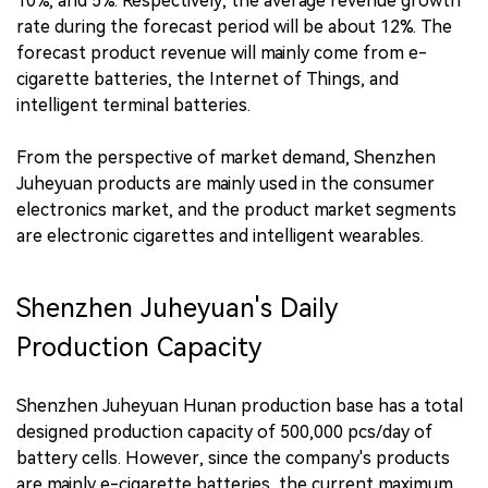
10%, and 5%. Respectively, the average revenue growth
rate during the forecast period will be about 12%. The
forecast product revenue will mainly come from e-
cigarette batteries, the Internet of Things, and
intelligent terminal batteries.
From the perspective of market demand, Shenzhen
Juheyuan products are mainly used in the consumer
electronics market, and the product market segments
are electronic cigarettes and intelligent wearables.
Shenzhen Juheyuan's Daily
Production Capacity
Shenzhen Juheyuan Hunan production base has a total
designed production capacity of 500,000 pcs/day of
battery cells. However, since the company's products
are mainly e-cigarette batteries, the current maximum