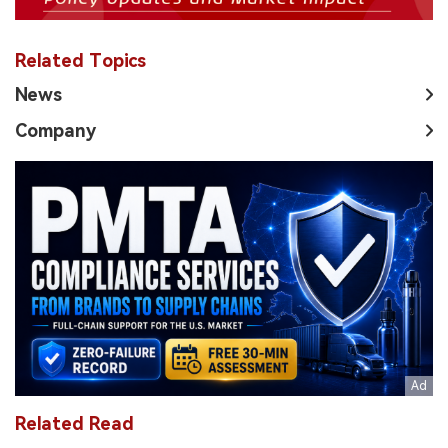
Related Topics
News
Company
Related Read