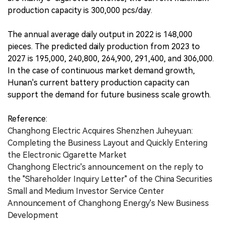
production capacity is 300,000 pcs/day.
The annual average daily output in 2022 is 148,000
pieces. The predicted daily production from 2023 to
2027 is 195,000, 240,800, 264,900, 291,400, and 306,000.
In the case of continuous market demand growth,
Hunan's current battery production capacity can
support the demand for future business scale growth.
Reference:
Changhong Electric Acquires Shenzhen Juheyuan:
Completing the Business Layout and Quickly Entering
the Electronic Cigarette Market
Changhong Electric's announcement on the reply to
the "Shareholder Inquiry Letter" of the China Securities
Small and Medium Investor Service Center
Announcement of Changhong Energy's New Business
Development