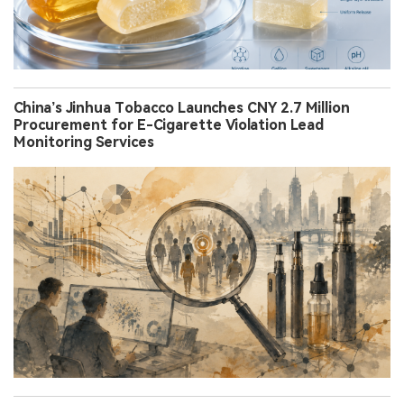
China’s Jinhua Tobacco Launches CNY 2.7 Million
Procurement for E-Cigarette Violation Lead
Monitoring Services