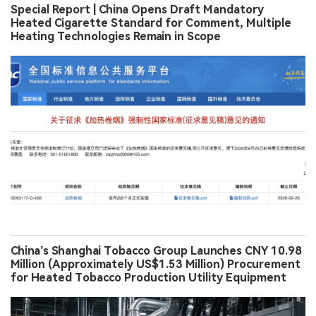
Special Report | China Opens Draft Mandatory
Heated Cigarette Standard for Comment, Multiple
Heating Technologies Remain in Scope
China’s Shanghai Tobacco Group Launches CNY 10.98
Million (Approximately US$1.53 Million) Procurement
for Heated Tobacco Production Utility Equipment