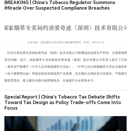
BREAKING | China’s Tobacco Regulator Summons
iMiracle Over Suspected Compliance Breaches
Special Report | China’s Tobacco Tax Debate Shifts
Toward Tax Design as Policy Trade-offs Come Into
Focus