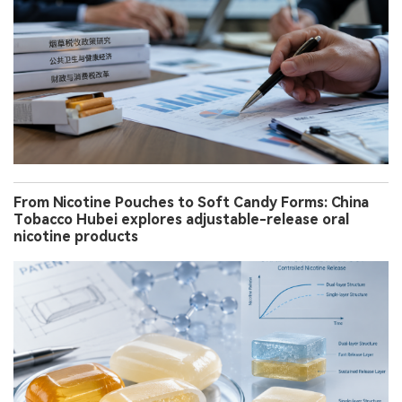
From Nicotine Pouches to Soft Candy Forms: China
Tobacco Hubei explores adjustable-release oral
nicotine products