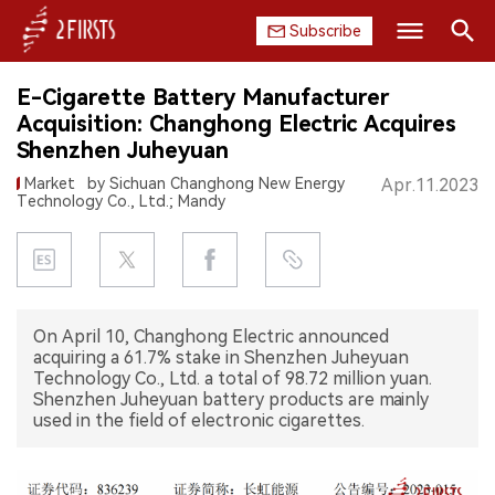
Subscribe
Search
E-Cigarette Battery Manufacturer
HOME
Acquisition: Changhong Electric Acquires
Shenzhen Juheyuan
COMPANY
Market
by Sichuan Changhong New Energy
Apr.11.2023
Technology Co., Ltd.; Mandy
PRODUCT
REGULATION
CHINA
On April 10, Changhong Electric announced
acquiring a 61.7% stake in Shenzhen Juheyuan
DATA
Technology Co., Ltd. a total of 98.72 million yuan.
Shenzhen Juheyuan battery products are mainly
used in the field of electronic cigarettes.
EXHIBITION
INTERVIEW