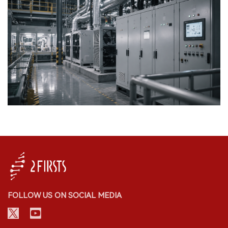
FOLLOW US ON SOCIAL MEDIA