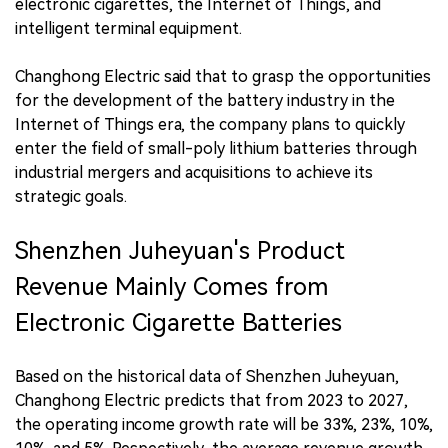
electronic cigarettes, the Internet of Things, and
intelligent terminal equipment.
Changhong Electric said that to grasp the opportunities
for the development of the battery industry in the
Internet of Things era, the company plans to quickly
enter the field of small-poly lithium batteries through
industrial mergers and acquisitions to achieve its
strategic goals.
Shenzhen Juheyuan's Product
Revenue Mainly Comes from
Electronic Cigarette Batteries
Based on the historical data of Shenzhen Juheyuan,
Changhong Electric predicts that from 2023 to 2027,
the operating income growth rate will be 33%, 23%, 10%,