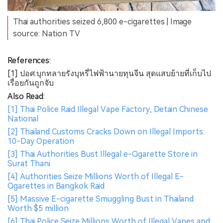
Thai authorities seized 6,800 e-cigarettes | Image
source: Nation TV
References:
[1] ปอศ.บุกทลายรังบุหรี่ไฟฟ้านายทุนจีน สุดแสบย้ายที่เก็บไป
เรื่อยกันถูกจับ
Also Read:
[1] Thai Police Raid Illegal Vape Factory, Detain Chinese
National
[2] Thailand Customs Cracks Down on Illegal Imports:
10-Day Operation
[3] Thai Authorities Bust Illegal e-Cigarette Store in
Surat Thani
[4] Authorities Seize Millions Worth of Illegal E-
Cigarettes in Bangkok Raid
[5] Massive E-cigarette Smuggling Bust in Thailand
Worth $5 million
[6] Thai Police Seize Millions Worth of Illegal Vapes and