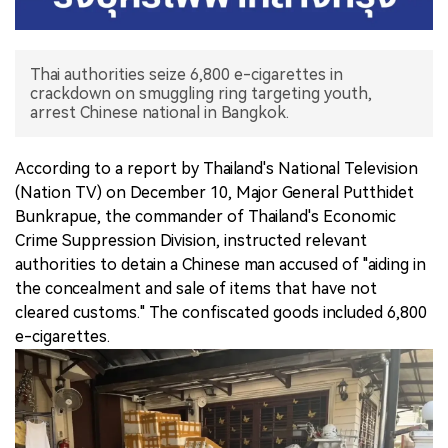
中文版
Thai authorities seize 6,800 e-cigarettes in
crackdown on smuggling ring targeting youth,
arrest Chinese national in Bangkok.
According to a report by Thailand's National Television
(Nation TV) on December 10, Major General Putthidet
Bunkrapue, the commander of Thailand's Economic
Crime Suppression Division, instructed relevant
authorities to detain a Chinese man accused of "aiding in
the concealment and sale of items that have not
cleared customs." The confiscated goods included 6,800
e-cigarettes.