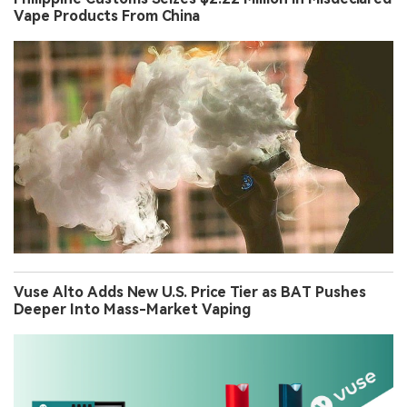
Vape Products From China
Vuse Alto Adds New U.S. Price Tier as BAT Pushes
Deeper Into Mass-Market Vaping