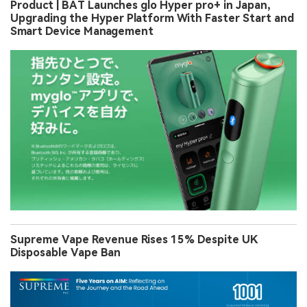
Product | BAT Launches glo Hyper pro+ in Japan,
Upgrading the Hyper Platform With Faster Start and
Smart Device Management
Supreme Vape Revenue Rises 15% Despite UK
Disposable Vape Ban