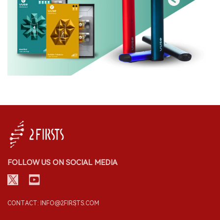
FOLLOW US ON SOCIAL MEDIA
CONTACT: INFO@2FIRSTS.COM