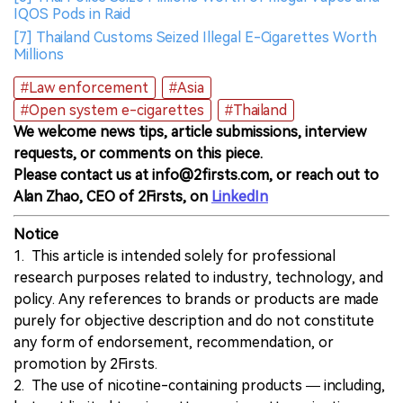
IQOS Pods in Raid
[7] Thailand Customs Seized Illegal E-Cigarettes Worth
Millions
#Law enforcement
#Asia
#Open system e-cigarettes
#Thailand
We welcome news tips, article submissions, interview
requests, or comments on this piece.
Please contact us at info@2firsts.com, or reach out to
Alan Zhao, CEO of 2Firsts, on
LinkedIn
Notice
1. This article is intended solely for professional
research purposes related to industry, technology, and
policy. Any references to brands or products are made
purely for objective description and do not constitute
any form of endorsement, recommendation, or
promotion by 2Firsts.
2. The use of nicotine-containing products — including,