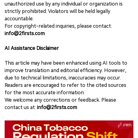
unauthorized use by any individual or organization is
strictly prohibited. Violators will be held legally
accountable.
For copyright-related inquiries, please contact:
info@2firsts.com
AI Assistance Disclaimer
This article may have been enhanced using AI tools to
improve translation and editorial efficiency. However,
due to technical limitations, inaccuracies may occur.
Readers are encouraged to refer to the cited sources
for the most accurate information.
We welcome any corrections or feedback. Please
contact us at:
info@2firsts.com