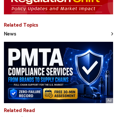
Related Topics
News
Related Read