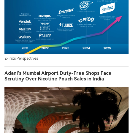
2Firsts Perspectives
Adani’s Mumbai Airport Duty-Free Shops Face
Scrutiny Over Nicotine Pouch Sales in India