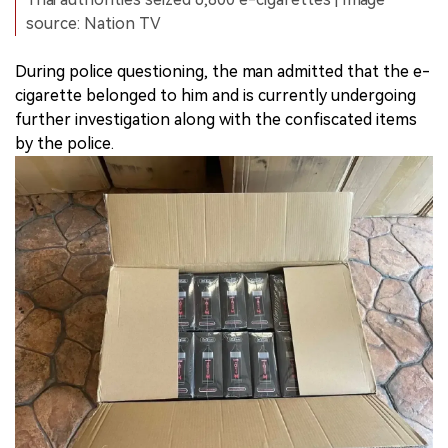
source: Nation TV
During police questioning, the man admitted that the e-
cigarette belonged to him and is currently undergoing
further investigation along with the confiscated items
by the police.