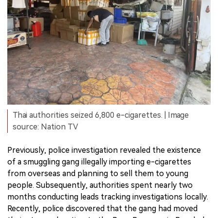
Thai authorities seized 6,800 e-cigarettes. | Image
source: Nation TV
Previously, police investigation revealed the existence
of a smuggling gang illegally importing e-cigarettes
from overseas and planning to sell them to young
people. Subsequently, authorities spent nearly two
months conducting leads tracking investigations locally.
Recently, police discovered that the gang had moved