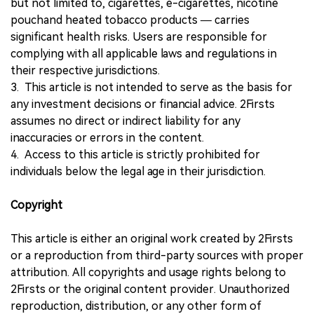
but not limited to, cigarettes, e-cigarettes, nicotine
pouchand heated tobacco products — carries
significant health risks. Users are responsible for
complying with all applicable laws and regulations in
their respective jurisdictions.
3. This article is not intended to serve as the basis for
any investment decisions or financial advice. 2Firsts
assumes no direct or indirect liability for any
inaccuracies or errors in the content.
4. Access to this article is strictly prohibited for
individuals below the legal age in their jurisdiction.
Copyright
This article is either an original work created by 2Firsts
or a reproduction from third-party sources with proper
attribution. All copyrights and usage rights belong to
2Firsts or the original content provider. Unauthorized
reproduction, distribution, or any other form of