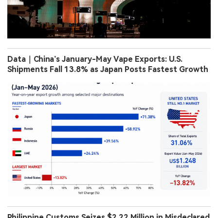
Data｜China’s January-May Vape Exports: U.S.
Shipments Fall 13.8% as Japan Posts Fastest Growth
Philippine Customs Seizes $2.22 Million in Misdeclared