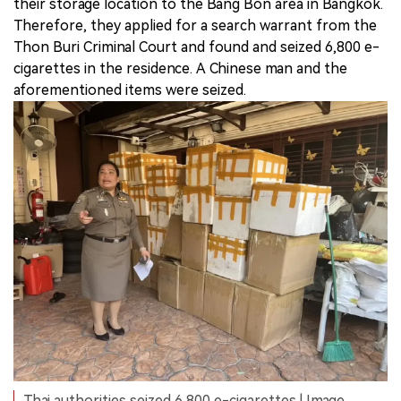
their storage location to the Bang Bon area in Bangkok.
Therefore, they applied for a search warrant from the
Thon Buri Criminal Court and found and seized 6,800 e-
cigarettes in the residence. A Chinese man and the
aforementioned items were seized.
Thai authorities seized 6,800 e-cigarettes | Image