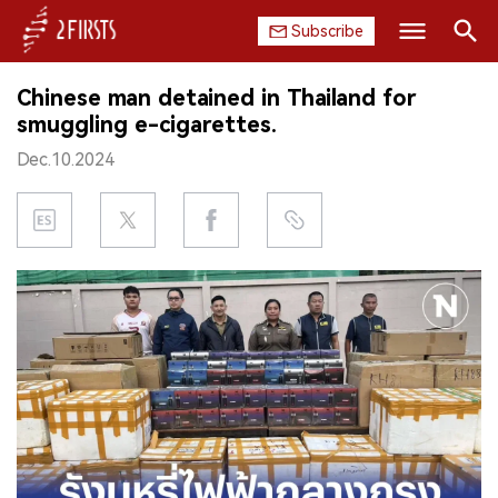
Subscribe
Search
Chinese man detained in Thailand for
HOME
smuggling e-cigarettes.
Dec.10.2024
COMPANY
PRODUCT
REGULATION
CHINA
DATA
EXHIBITION
INTERVIEW