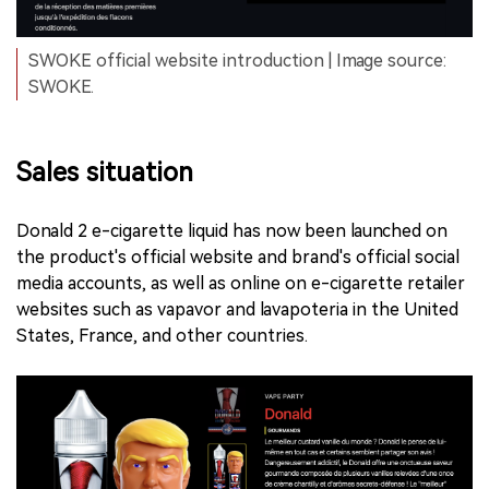
SWOKE official website introduction | Image source:
SWOKE.
Sales situation
Donald 2 e-cigarette liquid has now been launched on
the product's official website and brand's official social
media accounts, as well as online on e-cigarette retailer
websites such as vapavor and lavapoteria in the United
States, France, and other countries.