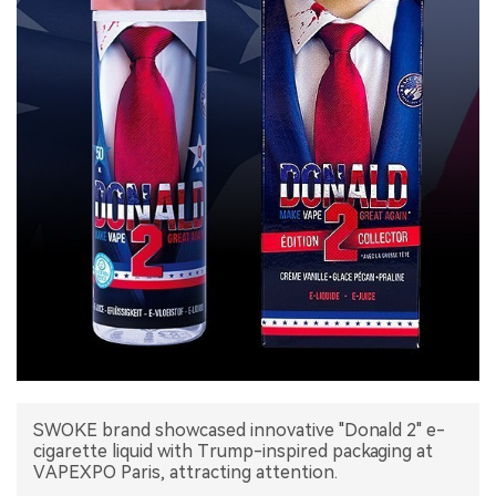
中文版
SWOKE brand showcased innovative "Donald 2" e-
cigarette liquid with Trump-inspired packaging at
VAPEXPO Paris, attracting attention.