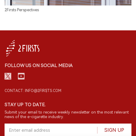
2Firsts Perspectives
FOLLOW US ON SOCIAL MEDIA
CONTACT: INFO@2FIRSTS.COM
STAY UP TO DATE.
Submit your email to receive weekly newsletter on the most relevant
news of the e-cigarette industry.
SIGN UP