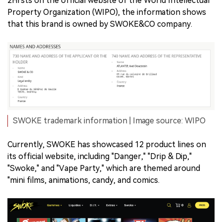
2Firsts on the official website of the World Intellectual
Property Organization (WIPO), the information shows
that this brand is owned by SWOKE&CO company.
SWOKE trademark information | Image source: WIPO
Currently, SWOKE has showcased 12 product lines on
its official website, including "Danger," "Drip & Dip,"
"Swoke," and "Vape Party," which are themed around
"mini films, animations, candy, and comics.