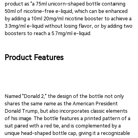
product as "a 75ml unicorn-shaped bottle containing
50ml of nicotine-free e-liquid, which can be enhanced
by adding a 10ml 20mg/ml nicotine booster to achieve a
3.3mg/ml e-liquid without losing flavor, or by adding two
boosters to reach a 5.7mg/ml e-liquid.
Product Features
Named "Donald 2," the design of the bottle not only
shares the same name as the American President
Donald Trump, but also incorporates classic elements
of his image. The bottle features a printed pattern of a
suit paired with a red tie, and is complemented by a
unique head-shaped bottle cap, giving it a recognizable