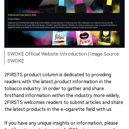
SWOKE Official Website Introduction | Image Source:
SWOKE
2FIRSTS product column is dedicated to providing
readers with the latest product information in the
tobacco industry. In order to gather and share
firsthand information within the industry more widely,
2FIRSTS welcomes readers to submit articles and share
the latest products in the e-cigarette field with us.
If you have any unique insights or information, please