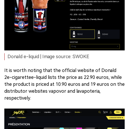
Donald e-liquid | Image source: SWOKE
It is worth noting that the official website of Donald
2e-cigarettee-liquid lists the price as 22.90 euros, while
the product is priced at 10.90 euros and 19 euros on the
distributor websites vapovor and lavapoteria,
respectively.