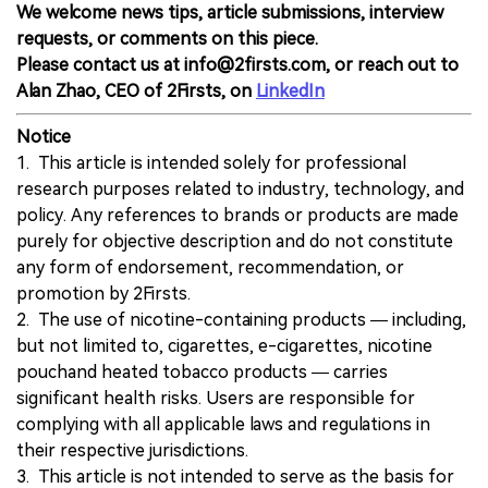
We welcome news tips, article submissions, interview
requests, or comments on this piece.
Please contact us at info@2firsts.com, or reach out to
Alan Zhao, CEO of 2Firsts, on
LinkedIn
Notice
1. This article is intended solely for professional
research purposes related to industry, technology, and
policy. Any references to brands or products are made
purely for objective description and do not constitute
any form of endorsement, recommendation, or
promotion by 2Firsts.
2. The use of nicotine-containing products — including,
but not limited to, cigarettes, e-cigarettes, nicotine
pouchand heated tobacco products — carries
significant health risks. Users are responsible for
complying with all applicable laws and regulations in
their respective jurisdictions.
3. This article is not intended to serve as the basis for