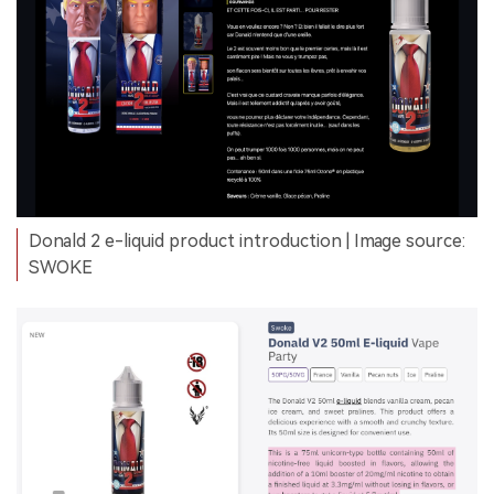
Donald 2 e-liquid product introduction | Image source:
SWOKE