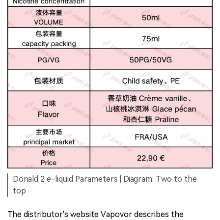
Donald 2 e-liquid Parameters | Diagram: Two to the
top
The distributor's website Vapovor describes the