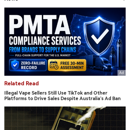
Related Read
Illegal Vape Sellers Still Use TikTok and Other
Platforms to Drive Sales Despite Australia’s Ad Ban