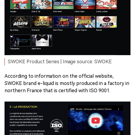
SWOKE Product Series | Image source: SWOKE
According to information on the official website,
SWOKE brand e-liquid is mostly produced in a factory in
northern France that is certified with ISO 9001.