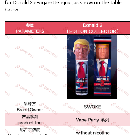
for Donald 2 e-cigarette liquid, as shown in the table
below: