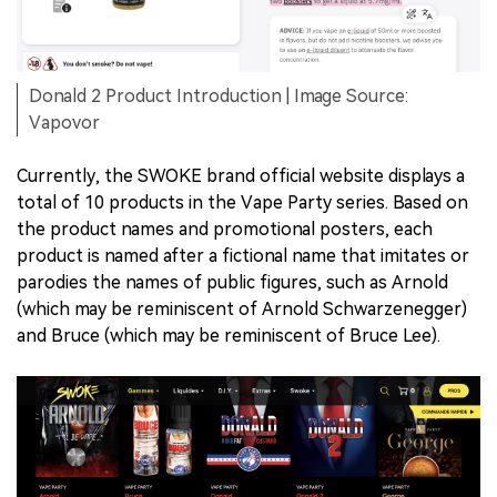
Donald 2 Product Introduction | Image Source:
Vapovor
Currently, the SWOKE brand official website displays a
total of 10 products in the Vape Party series. Based on
the product names and promotional posters, each
product is named after a fictional name that imitates or
parodies the names of public figures, such as Arnold
(which may be reminiscent of Arnold Schwarzenegger)
and Bruce (which may be reminiscent of Bruce Lee).