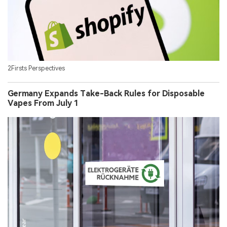
2Firsts Perspectives
Germany Expands Take-Back Rules for Disposable
Vapes From July 1