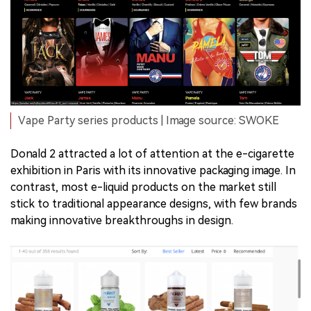
Vape Party series products | Image source: SWOKE
Donald 2 attracted a lot of attention at the e-cigarette
exhibition in Paris with its innovative packaging image. In
contrast, most e-liquid products on the market still
stick to traditional appearance designs, with few brands
making innovative breakthroughs in design.