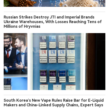
Russian Strikes Destroy JTI and Imperial Brands
Ukraine Warehouses, With Losses Reaching Tens of
Millions of Hryvnias
South Korea’s New Vape Rules Raise Bar for E-Liquid
Makers and China-Linked Supply Chains, Expert Says