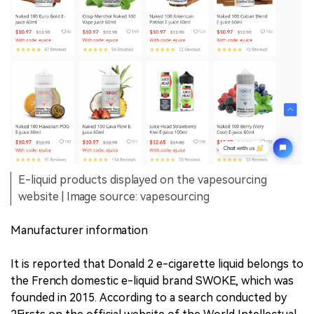
E-liquid products displayed on the vapesourcing
website | Image source: vapesourcing
Manufacturer information
It is reported that Donald 2 e-cigarette liquid belongs to
the French domestic e-liquid brand SWOKE, which was
founded in 2015. According to a search conducted by