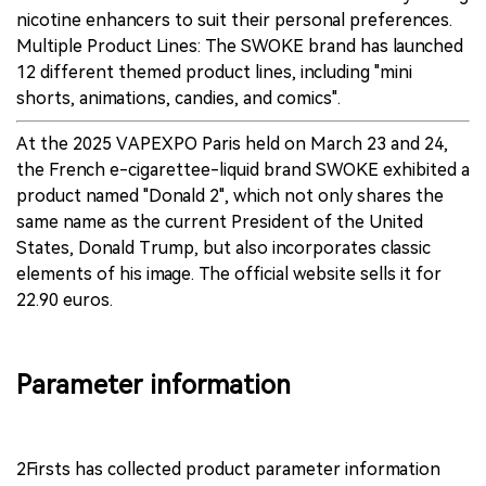
nicotine enhancers to suit their personal preferences.
Multiple Product Lines: The SWOKE brand has launched
12 different themed product lines, including "mini
shorts, animations, candies, and comics".
At the 2025 VAPEXPO Paris held on March 23 and 24,
the French e-cigarettee-liquid brand SWOKE exhibited a
product named "Donald 2", which not only shares the
same name as the current President of the United
States, Donald Trump, but also incorporates classic
elements of his image. The official website sells it for
22.90 euros.
Parameter information
2Firsts has collected product parameter information