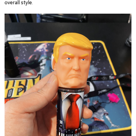
overall style.