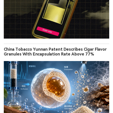
China Tobacco Yunnan Patent Describes Cigar Flavor
Granules With Encapsulation Rate Above 77%