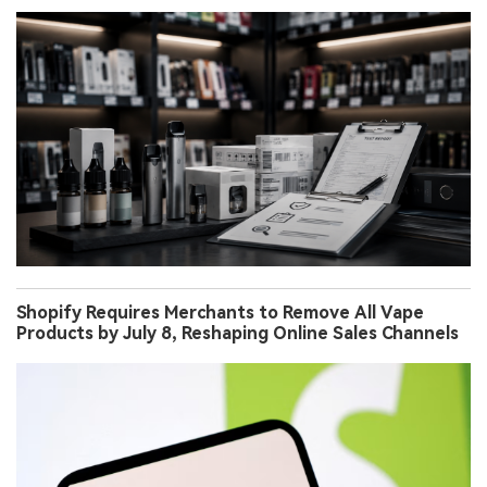
Shopify Requires Merchants to Remove All Vape
Products by July 8, Reshaping Online Sales Channels