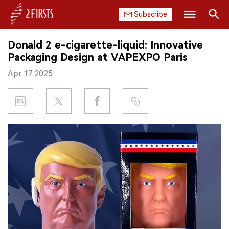
Subscribe
Search
Donald 2 e-cigarette-liquid: Innovative
HOME
Packaging Design at VAPEXPO Paris
Apr.17.2025
COMPANY
PRODUCT
REGULATION
CHINA
DATA
EXHIBITION
INTERVIEW