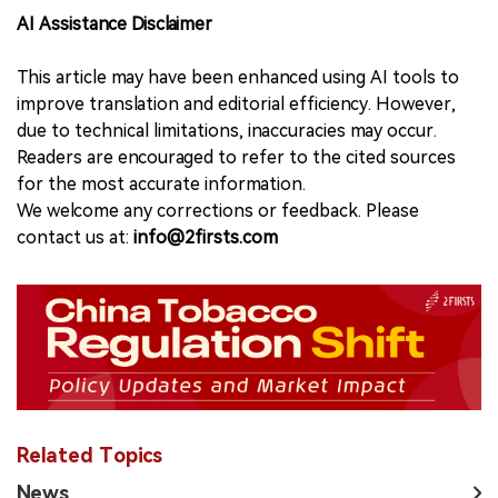
AI Assistance Disclaimer
This article may have been enhanced using AI tools to
improve translation and editorial efficiency. However,
due to technical limitations, inaccuracies may occur.
Readers are encouraged to refer to the cited sources
for the most accurate information.
We welcome any corrections or feedback. Please
contact us at:
info@2firsts.com
Related Topics
News