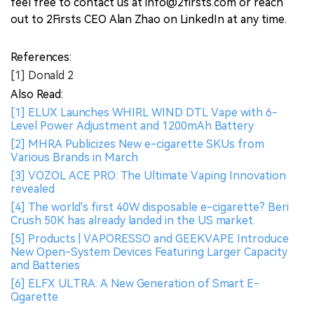
feel free to contact us at info@2firsts.com or reach
out to 2Firsts CEO Alan Zhao on LinkedIn at any time.
References:
[1] Donald 2
Also Read:
[1] ELUX Launches WHIRL WIND DTL Vape with 6-
Level Power Adjustment and 1200mAh Battery
[2] MHRA Publicizes New e-cigarette SKUs from
Various Brands in March
[3] VOZOL ACE PRO: The Ultimate Vaping Innovation
revealed
[4] The world's first 40W disposable e-cigarette? Beri
Crush 50K has already landed in the US market.
[5] Products | VAPORESSO and GEEKVAPE Introduce
New Open-System Devices Featuring Larger Capacity
and Batteries
[6] ELFX ULTRA: A New Generation of Smart E-
Cigarette