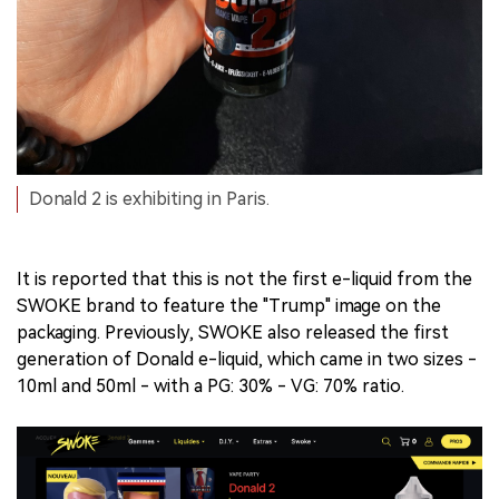
Donald 2 is exhibiting in Paris.
It is reported that this is not the first e-liquid from the
SWOKE brand to feature the "Trump" image on the
packaging. Previously, SWOKE also released the first
generation of Donald e-liquid, which came in two sizes -
10ml and 50ml - with a PG: 30% - VG: 70% ratio.