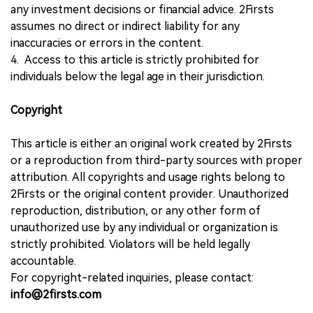
any investment decisions or financial advice. 2Firsts
assumes no direct or indirect liability for any
inaccuracies or errors in the content.
4. Access to this article is strictly prohibited for
individuals below the legal age in their jurisdiction.
Copyright
This article is either an original work created by 2Firsts
or a reproduction from third-party sources with proper
attribution. All copyrights and usage rights belong to
2Firsts or the original content provider. Unauthorized
reproduction, distribution, or any other form of
unauthorized use by any individual or organization is
strictly prohibited. Violators will be held legally
accountable.
For copyright-related inquiries, please contact:
info@2firsts.com