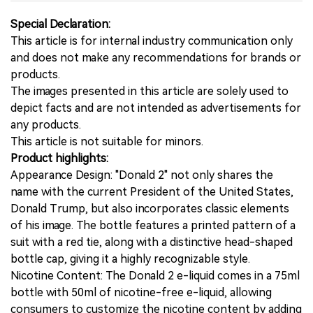
Special Declaration:
This article is for internal industry communication only
and does not make any recommendations for brands or
products.
The images presented in this article are solely used to
depict facts and are not intended as advertisements for
any products.
This article is not suitable for minors.
Product highlights:
Appearance Design: "Donald 2" not only shares the
name with the current President of the United States,
Donald Trump, but also incorporates classic elements
of his image. The bottle features a printed pattern of a
suit with a red tie, along with a distinctive head-shaped
bottle cap, giving it a highly recognizable style.
Nicotine Content: The Donald 2 e-liquid comes in a 75ml
bottle with 50ml of nicotine-free e-liquid, allowing
consumers to customize the nicotine content by adding