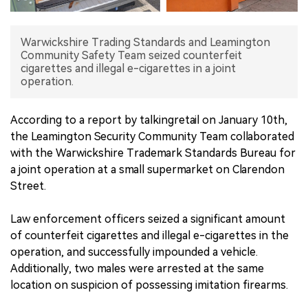
中文版
Warwickshire Trading Standards and Leamington
Community Safety Team seized counterfeit
cigarettes and illegal e-cigarettes in a joint
operation.
According to a report by talkingretail on January 10th,
the Leamington Security Community Team collaborated
with the Warwickshire Trademark Standards Bureau for
a joint operation at a small supermarket on Clarendon
Street.
Law enforcement officers seized a significant amount
of counterfeit cigarettes and illegal e-cigarettes in the
operation, and successfully impounded a vehicle.
Additionally, two males were arrested at the same
location on suspicion of possessing imitation firearms.