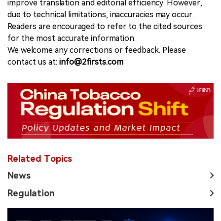
improve translation and editorial efficiency. However,
due to technical limitations, inaccuracies may occur.
Readers are encouraged to refer to the cited sources
for the most accurate information.
We welcome any corrections or feedback. Please
contact us at:
info@2firsts.com
Related Topics
News
Regulation