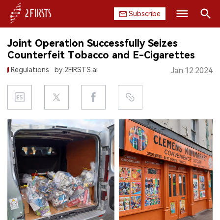
Subscribe
Search
Joint Operation Successfully Seizes
HOME
Counterfeit Tobacco and E-Cigarettes
Regulations
by 2FIRSTS.ai
Jan.12.2024
COMPANY
PRODUCT
REGULATION
CHINA
DATA
EXHIBITION
INTERVIEW