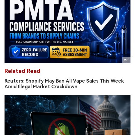
Related Read
Reuters: Shopify May Ban All Vape Sales This Week
Amid Illegal Market Crackdown