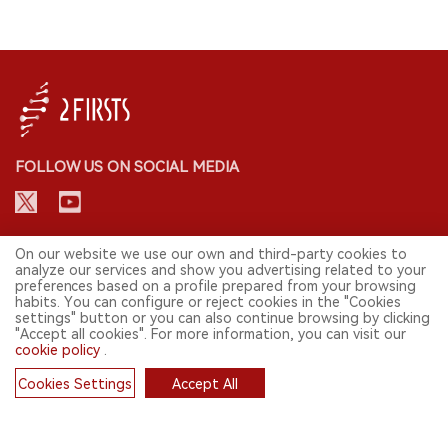
FOLLOW US ON SOCIAL MEDIA
CONTACT: INFO@2FIRSTS.COM
On our website we use our own and third-party cookies to
analyze our services and show you advertising related to your
preferences based on a profile prepared from your browsing
STAY UP TO DATE.
habits. You can configure or reject cookies in the "Cookies
settings" button or you can also continue browsing by clicking
Submit your email to receive weekly newsletter on the most relevant
"Accept all cookies". For more information, you can visit our
news of the e-cigarette industry.
cookie policy
.
SIGN UP
Cookies Settings
Accept All
Cookies