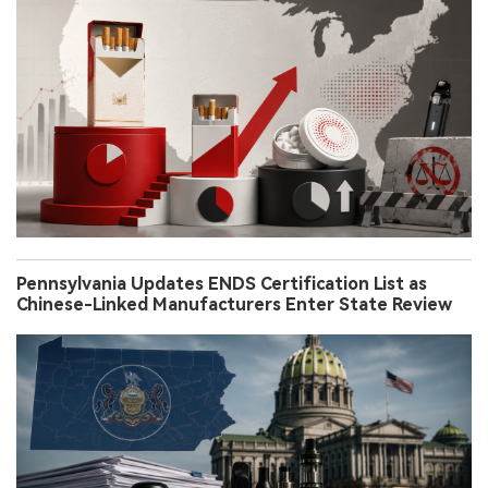
Pennsylvania Updates ENDS Certification List as
Chinese-Linked Manufacturers Enter State Review