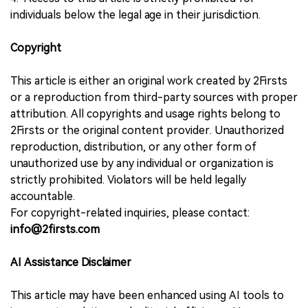
individuals below the legal age in their jurisdiction.
Copyright
This article is either an original work created by 2Firsts
or a reproduction from third-party sources with proper
attribution. All copyrights and usage rights belong to
2Firsts or the original content provider. Unauthorized
reproduction, distribution, or any other form of
unauthorized use by any individual or organization is
strictly prohibited. Violators will be held legally
accountable.
For copyright-related inquiries, please contact:
info@2firsts.com
AI Assistance Disclaimer
This article may have been enhanced using AI tools to