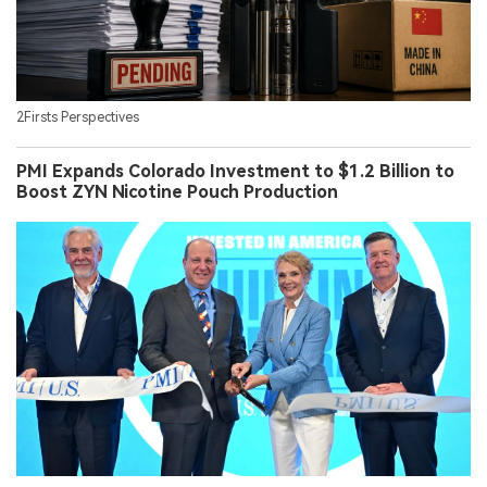
2Firsts Perspectives
PMI Expands Colorado Investment to $1.2 Billion to
Boost ZYN Nicotine Pouch Production