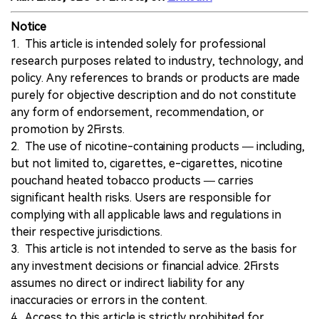
Notice
1. This article is intended solely for professional
research purposes related to industry, technology, and
policy. Any references to brands or products are made
purely for objective description and do not constitute
any form of endorsement, recommendation, or
promotion by 2Firsts.
2. The use of nicotine-containing products — including,
but not limited to, cigarettes, e-cigarettes, nicotine
pouchand heated tobacco products — carries
significant health risks. Users are responsible for
complying with all applicable laws and regulations in
their respective jurisdictions.
3. This article is not intended to serve as the basis for
any investment decisions or financial advice. 2Firsts
assumes no direct or indirect liability for any
inaccuracies or errors in the content.
4. Access to this article is strictly prohibited for