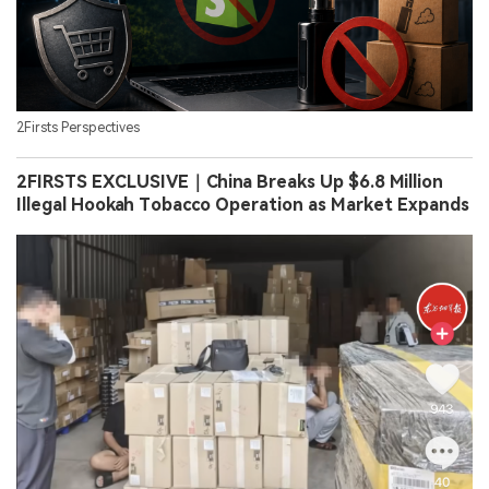
2Firsts Perspectives
2FIRSTS EXCLUSIVE｜China Breaks Up $6.8 Million
Illegal Hookah Tobacco Operation as Market Expands