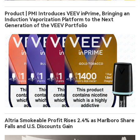
Product | PMI Introduces VEEV inPrime, Bringing an
Induction Vaporization Platform to the Next
Generation of the VEEV Portfolio
Altria Smokeable Profit Rises 2.4% as Marlboro Share
Falls and U.S. Discounts Gain