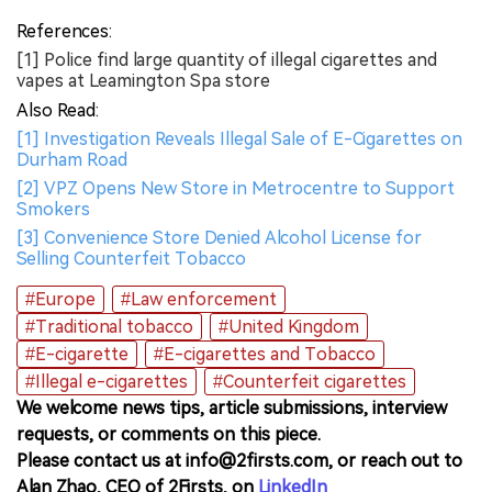
References:
[1] Police find large quantity of illegal cigarettes and
vapes at Leamington Spa store
Also Read:
[1] Investigation Reveals Illegal Sale of E-Cigarettes on
Durham Road
[2] VPZ Opens New Store in Metrocentre to Support
Smokers
[3] Convenience Store Denied Alcohol License for
Selling Counterfeit Tobacco
#Europe
#Law enforcement
#Traditional tobacco
#United Kingdom
#E-cigarette
#E-cigarettes and Tobacco
#Illegal e-cigarettes
#Counterfeit cigarettes
We welcome news tips, article submissions, interview
requests, or comments on this piece.
Please contact us at info@2firsts.com, or reach out to
Alan Zhao, CEO of 2Firsts, on
LinkedIn