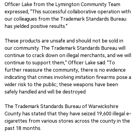
Officer Lake from the Lymington Community Team
expressed, "This successful collaborative operation with
our colleagues from the Trademark Standards Bureau
has yielded positive results."
These products are unsafe and should not be sold in
our community. The Trademark Standards Bureau will
continue to crack down on illegal merchants, and we will
continue to support them," Officer Lake said. "To
further reassure the community, there is no evidence
indicating that crimes involving imitation firearms pose a
wider risk to the public; these weapons have been
safely handled and will be destroyed.
The Trademark Standards Bureau of Warwickshire
County has stated that they have seized 19,600 illegal e-
cigarettes from various stores across the county in the
past 18 months.