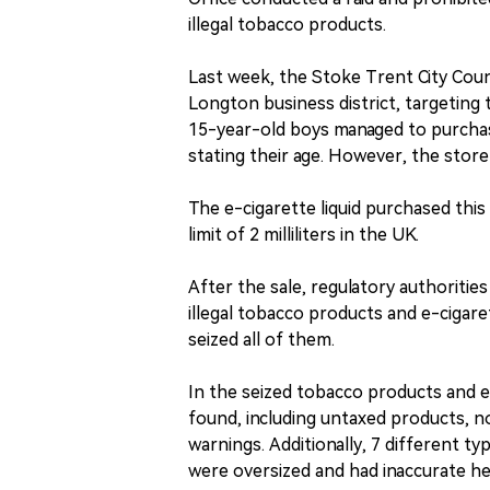
illegal tobacco products.
Last week, the Stoke Trent City Coun
Longton business district, targetin
15-year-old boys managed to purcha
stating their age. However, the store
The e-cigarette liquid purchased this t
limit of 2 milliliters in the UK.
After the sale, regulatory authoritie
illegal tobacco products and e-cigare
seized all of them.
In the seized tobacco products and e
found, including untaxed products, n
warnings. Additionally, 7 different t
were oversized and had inaccurate he