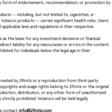
any form of endorsement, recommendation, or promotion by
ducts — including, but not limited to, cigarettes, e-
 tobacco products — carries significant health risks. Users
 applicable laws and regulations in their respective
ve as the basis for any investment decisions or financial
direct liability for any inaccuracies or errors in the content.
ohibited for individuals below the legal age in their
k created by 2Firsts or a reproduction from third-party
opyrights and usage rights belong to 2Firsts or the original
duction, distribution, or any other form of unauthorized
 strictly prohibited. Violators will be held legally
se contact:
info@2firsts.com