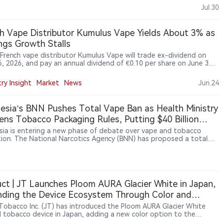
ts but opposes Spain’s proposed 0.99mg nicotine-per-pouch
Jul.30
arguing that such a restriction could affect adult smokers’
tion to alternatives. He said nicotine regulation should be based on
fic evidence and harm reduction principles. Monteiro also said
h Vape Distributor Kumulus Vape Yields About 3% as
free products now account for around 25% of BAT’s Americas and
ngs Growth Stalls
 business and nearly 30% of its Europe business
 French vape distributor Kumulus Vape will trade ex-dividend on
6, 2026, and pay an annual dividend of €0.10 per share on June 30,
imply Wall St saying the payout is covered by profit and free cash
while weak earnings growth remains a concern.
ry Insight
Market
News
Jun.24
esia’s BNN Pushes Total Vape Ban as Health Ministry
ens Tobacco Packaging Rules, Putting $40 Billion
try at Risk
sia is entering a new phase of debate over vape and tobacco
tion. The National Narcotics Agency (BNN) has proposed a total
an, with some lawmakers supporting stronger restrictions. At the
ime, the Health Ministry is advancing tobacco and nicotine
tions under Government Regulation No. 28/2024, including
es such as plain packaging and product controls. Tobacco and
ndustries have warned that tighter rules could affect a sector
ct | JT Launches Ploom AURA Glacier White in Japan,
around $40 billion, supporting about 6 million jobs and
ding the Device Ecosystem Through Color and
uting significant tax revenue.
sories
Tobacco Inc. (JT) has introduced the Ploom AURA Glacier White
 tobacco device in Japan, adding a new color option to the