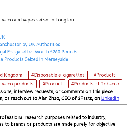
obacco and vapes seized in Longton
 UK
Manchester by UK Authorities
legal E-cigarettes Worth 5260 Pounds
tte Products Seized in Merseyside
ed Kingdom
#Disposable e-cigarettes
#Products
obacco products
#Product
#Products of Tobacco
sions, interview requests, or comments on this piece.
m, or reach out to Alan Zhao, CEO of 2Firsts, on
LinkedIn
 professional research purposes related to industry,
es to brands or products are made purely for objective