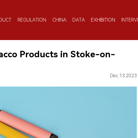
DUCT
REGULATION
CHINA
DATA
EXHIBITION
INTERV
bacco Products in Stoke-on-
Dec.13.2023