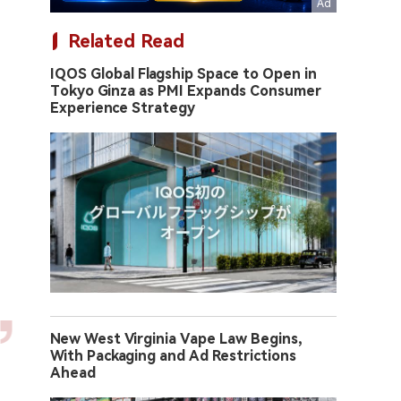
Related Read
IQOS Global Flagship Space to Open in
Tokyo Ginza as PMI Expands Consumer
Experience Strategy
New West Virginia Vape Law Begins,
With Packaging and Ad Restrictions
Ahead