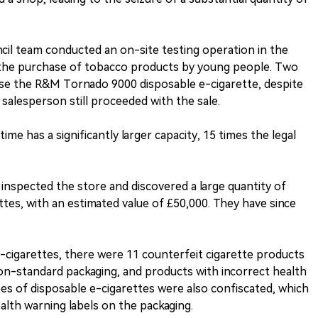
cil team conducted an on-site testing operation in the
g the purchase of tobacco products by young people. Two
se the R&M Tornado 9000 disposable e-cigarette, despite
 salesperson still proceeded with the sale.
ime has a significantly larger capacity, 15 times the legal
s inspected the store and discovered a large quantity of
ttes, with an estimated value of £50,000. They have since
-cigarettes, there were 11 counterfeit cigarette products
on-standard packaging, and products with incorrect health
ypes of disposable e-cigarettes were also confiscated, which
alth warning labels on the packaging.