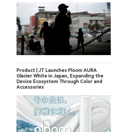
Product | JT Launches Ploom AURA
Glacier White in Japan, Expanding the
Device Ecosystem Through Color and
Accessories