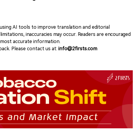
sing AI tools to improve translation and editorial
 limitations, inaccuracies may occur. Readers are encouraged
e most accurate information.
ack. Please contact us at:
info@2firsts.com