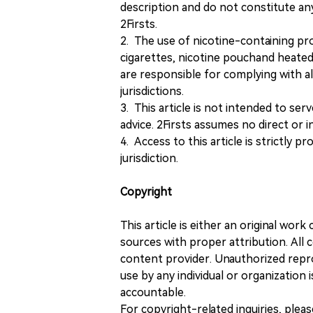
description and do not constitute 
2Firsts.
2. The use of nicotine-containing pro
cigarettes, nicotine pouchand heated
are responsible for complying with all
jurisdictions.
3. This article is not intended to ser
advice. 2Firsts assumes no direct or in
4. Access to this article is strictly pr
jurisdiction.
Copyright
This article is either an original wor
sources with proper attribution. All c
content provider. Unauthorized repro
use by any individual or organization is
accountable.
For copyright-related inquiries, plea