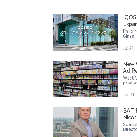
IQOS 
Expan
Philip
Ginza”
global
adult 
Jul.21
commun
incorp
The la
New W
engage
Ad Re
IQOS S
West V
produc
age no
introd
Jun.10
BAT R
Nicot
Spanis
Direct
Montei