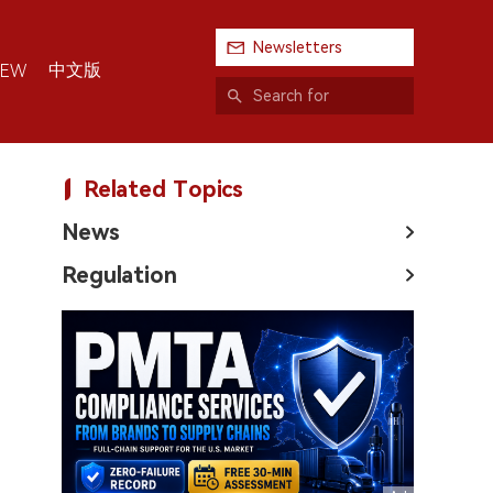
Newsletters
中文版
IEW
Related Topics
News
Regulation