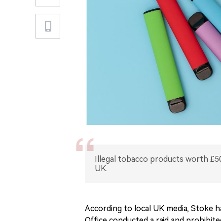
Illegal tobacco products worth £50
UK.
According to local UK media, Stoke 
Office conducted a raid and prohibited