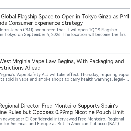
Global Flagship Space to Open in Tokyo Ginza as PMI
ds Consumer Experience Strategy
 Morris Japan (PMJ) announced that it will open “IQOS Flagship
 in Tokyo on September 4, 2026. The location will become the first
 flagship space for PMI’s IQOS brand. PMJ said the venue will target
smokers aged 20 and above and combine product experiences,
ity engagement and local cultural elements. The design will
orate Japanese natural aesthetics and traditional craftsmanship.
unch reflects PMI’s broader strategy of strengthening consumer
est Virginia Vape Law Begins, With Packaging and
ment through experiential retail and brand spaces. The existing
strictions Ahead
tore Ginza is scheduled to close on August 30, 2026.
irginia’s Vape Safety Act will take effect Thursday, requiring vapor
ts sold in vape and smoke shops to carry health warnings, legal-
tices, manufacturer information and ingredient disclosures, while
ucing new licensing and enforcement rules.
egional Director Fred Monteiro Supports Spain’s
ine Rules but Opposes 0.99mg Nicotine Pouch Limit
h newspaper El Confidencial interviewed Fred Monteiro, Regional
or for Americas and Europe at British American Tobacco (BAT).
ro said BAT supports setting regulatory limits for nicotine