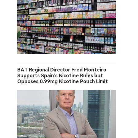
BAT Regional Director Fred Monteiro
Supports Spain’s Nicotine Rules but
Opposes 0.99mg Nicotine Pouch Limit