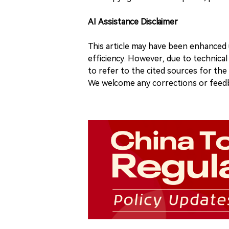
AI Assistance Disclaimer
This article may have been enhanced u
efficiency. However, due to technical
to refer to the cited sources for th
We welcome any corrections or feedb