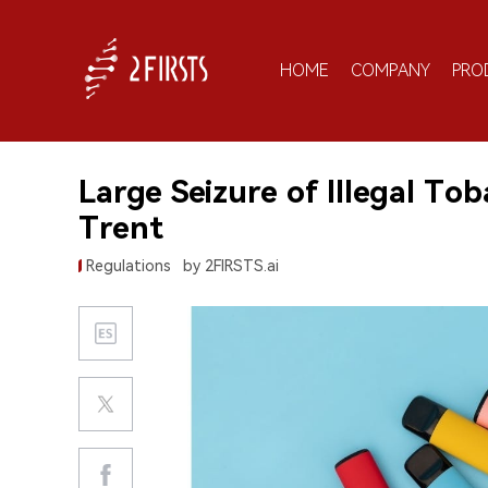
HOME
COMPANY
PRO
Large Seizure of Illegal To
Trent
Regulations
by 2FIRSTS.ai