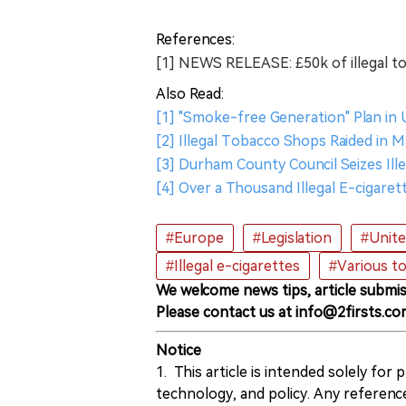
References:
[1] NEWS RELEASE: £50k of illegal t
Also Read:
[1] "Smoke-free Generation" Plan in
[2] Illegal Tobacco Shops Raided in 
[3] Durham County Council Seizes Il
[4] Over a Thousand Illegal E-cigare
#Europe
#Legislation
#Unit
#Illegal e-cigarettes
#Various t
We welcome news tips, article submis
Please contact us at info@2firsts.co
Notice
1. This article is intended solely for
technology, and policy. Any referenc