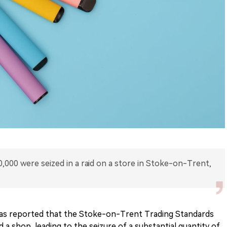
,000 were seized in a raid on a store in Stoke-on-Trent,
has reported that the Stoke-on-Trent Trading Standards
 a shop, leading to the seizure of a substantial quantity of