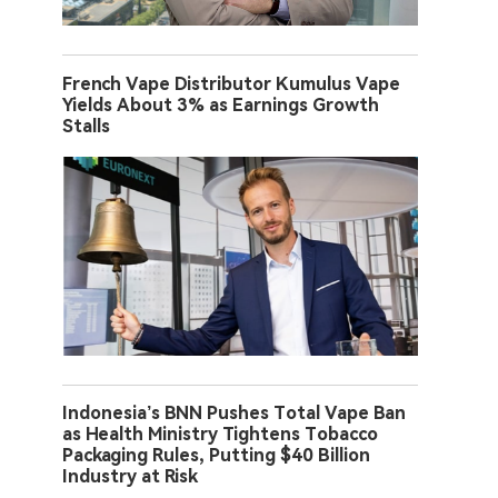
French Vape Distributor Kumulus Vape
Yields About 3% as Earnings Growth
Stalls
Indonesia’s BNN Pushes Total Vape Ban
as Health Ministry Tightens Tobacco
Packaging Rules, Putting $40 Billion
Industry at Risk