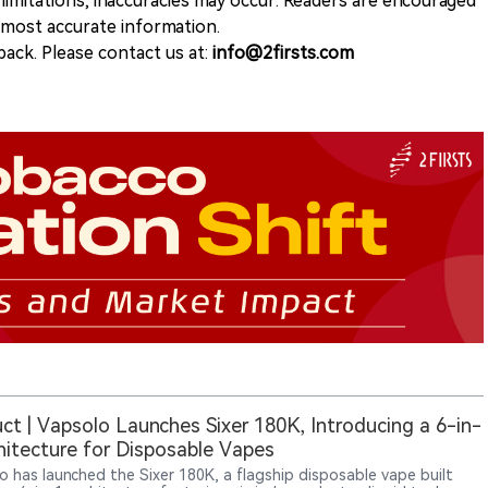
 limitations, inaccuracies may occur. Readers are encouraged
e most accurate information.
ack. Please contact us at:
info@2firsts.com
ct | Vapsolo Launches Sixer 180K, Introducing a 6-in-
hitecture for Disposable Vapes
o has launched the Sixer 180K, a flagship disposable vape built