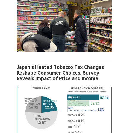
Japan’s Heated Tobacco Tax Changes
Reshape Consumer Choices, Survey
Reveals Impact of Price and Income