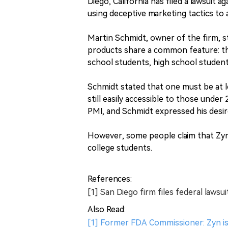
Diego, California has filed a lawsuit a
using deceptive marketing tactics to 
Martin Schmidt, owner of the firm, st
products share a common feature: the
school students, high school studen
Schmidt stated that one must be at le
still easily accessible to those under
PMI, and Schmidt expressed his desire
However, some people claim that Zyn 
college students.
References:
[1] San Diego firm files federal laws
Also Read:
[1] Former FDA Commissioner: Zyn i