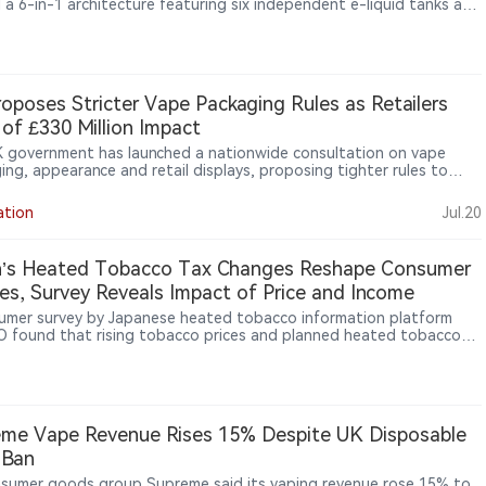
 a 6-in-1 architecture featuring six independent e-liquid tanks and
dicated mesh coils. Alongside a claimed up to 180,000 puffs, the
vice reflects a broader shift in disposable vape development from
sing puff counts toward modular hardware design and multi-flavor
perience.
oposes Stricter Vape Packaging Rules as Retailers
of £330 Million Impact
 government has launched a nationwide consultation on vape
ing, appearance and retail displays, proposing tighter rules to
 youth appeal while industry groups warn of significant compliance
ation
Jul.20
n’s Heated Tobacco Tax Changes Reshape Consumer
es, Survey Reveals Impact of Price and Income
umer survey by Japanese heated tobacco information platform
 found that rising tobacco prices and planned heated tobacco
anges may influence smoking decisions among Japanese consumers.
rvey covered 49,879 men and women aged 20 to 69 nationwide. It
that around 40% of respondents cumulatively indicated they may
er quitting when a pack reaches ¥600 (approximately US$4.1),
nearly 90% expressed potential quitting intentions at a ¥1,000
me Vape Revenue Rises 15% Despite UK Disposable
imately US$6.8) price level. The survey also found significant
 Ban
ences by income level, with lower-income respondents showing
 sensitivity to price increases.
sumer goods group Supreme said its vaping revenue rose 15% to