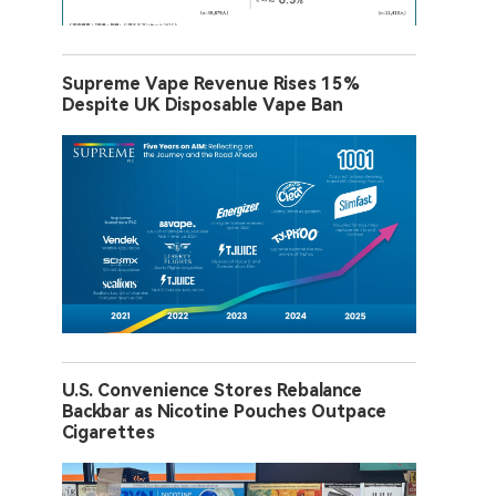
Supreme Vape Revenue Rises 15%
Despite UK Disposable Vape Ban
U.S. Convenience Stores Rebalance
Backbar as Nicotine Pouches Outpace
Cigarettes