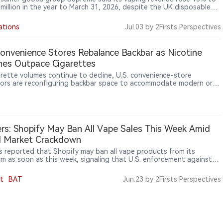
 million in the year to March 31, 2026, despite the UK disposable
an taking effect during the period, while the company identified
ping Products Duty due in October as the next major industry
ations
Jul.03
by 2Firsts Perspectives
one.
Convenience Stores Rebalance Backbar as Nicotine
es Outpace Cigarettes
arette volumes continue to decline, U.S. convenience-store
ors are reconfiguring backbar space to accommodate modern oral
ne products such as nicotine pouches. Industry data show nicotine
s have become one of the fastest-growing nicotine categories
enerating higher margins for retailers.
rs: Shopify May Ban All Vape Sales This Week Amid
al Market Crackdown
s reported that Shopify may ban all vape products from its
rm as soon as this week, signaling that U.S. enforcement against
egal vape market is expanding from retailers and importers to e-
ce platforms and payment networks.
t
BAT
Jun.23
by 2Firsts Perspectives