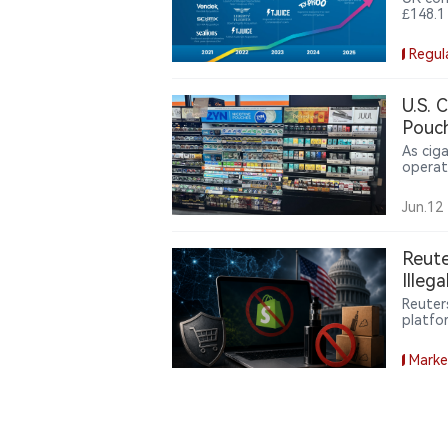
£148.1
vape b
the Va
Regul
milest
U.S. 
Pouch
As cig
operat
nicoti
pouche
Jun.12
while g
Reute
Illeg
Reuter
platfo
the ill
commer
Marke