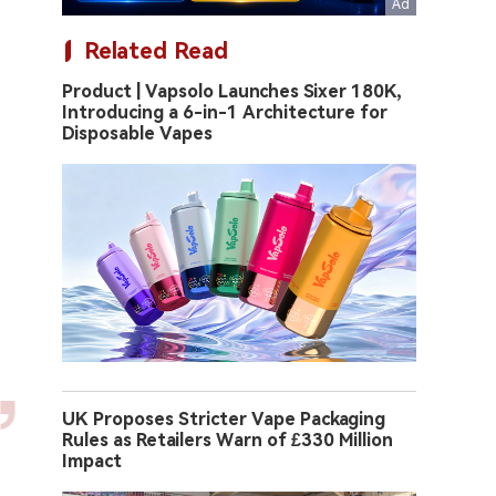
Related Read
Product | Vapsolo Launches Sixer 180K,
Introducing a 6-in-1 Architecture for
Disposable Vapes
UK Proposes Stricter Vape Packaging
Rules as Retailers Warn of £330 Million
Impact