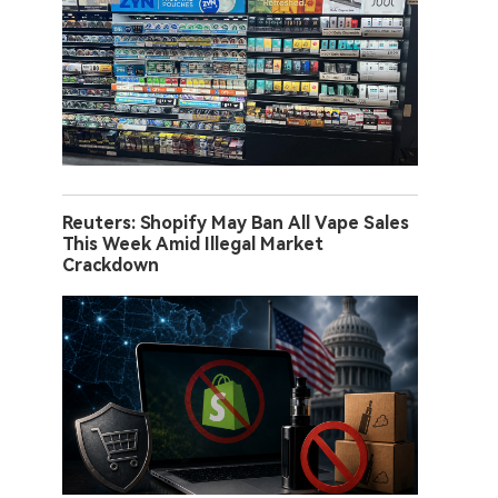
Reuters: Shopify May Ban All Vape Sales
This Week Amid Illegal Market
Crackdown