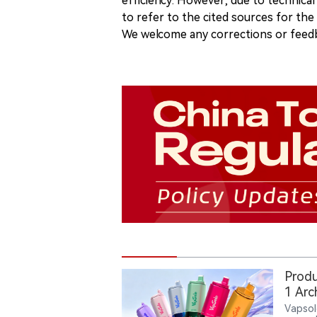
efficiency. However, due to technical
to refer to the cited sources for th
We welcome any corrections or feedb
Produ
1 Arc
Vapsol