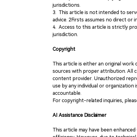
jurisdictions.
3. This article is not intended to ser
advice. 2Firsts assumes no direct or in
4. Access to this article is strictly pr
jurisdiction.
Copyright
This article is either an original wor
sources with proper attribution. All c
content provider. Unauthorized repro
use by any individual or organization is
accountable.
For copyright-related inquiries, plea
AI Assistance Disclaimer
This article may have been enhanced u