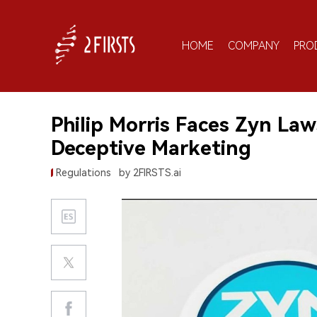
HOME
COMPANY
PRO
Philip Morris Faces Zyn Law
Deceptive Marketing
Regulations
by 2FIRSTS.ai