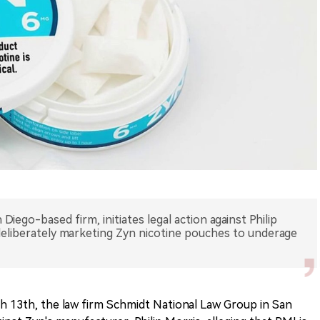
iego-based firm, initiates legal action against Philip
eliberately marketing Zyn nicotine pouches to underage
 13th, the law firm Schmidt National Law Group in San