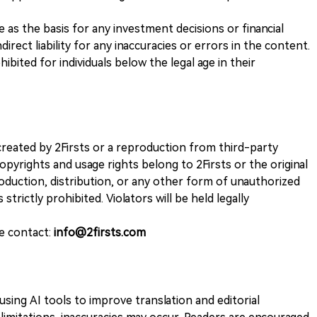
ve as the basis for any investment decisions or financial
direct liability for any inaccuracies or errors in the content.
ohibited for individuals below the legal age in their
k created by 2Firsts or a reproduction from third-party
opyrights and usage rights belong to 2Firsts or the original
duction, distribution, or any other form of unauthorized
 strictly prohibited. Violators will be held legally
se contact:
info@2firsts.com
sing AI tools to improve translation and editorial