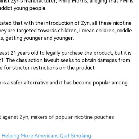
gainst Zyn's manufacturer, Philip Morris, alleging that PMI is
addict young people.
ated that with the introduction of Zyn, all these nicotine
y are targeted towards children, I mean children, middle
ts, getting younger and younger.
ast 21 years old to legally purchase the product, but it is
 21. The class action lawsuit seeks to obtain damages from
 for stricter restrictions on the product.
is a safer alternative and it has become popular among
uit against Zyn, makers of popular nicotine pouches
s Helping More Americans Quit Smoking