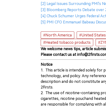
[2] Legal Issues Surrounding PMl's N
[3] Bloomberg Reports Debate over 
[4] Chuck Schumer Urges Federal Ac
[5] PMI CFO Emmanuel Babeau Discu
#North America
#United States
#Heated tobacco products
#ZY
We welcome news tips, article submis
Please contact us at info@2firsts.co
Notice
1. This article is intended solely for
technology, and policy. Any referenc
description and do not constitute 
2Firsts.
2. The use of nicotine-containing pro
cigarettes, nicotine pouchand heated
are responsible for complying with all