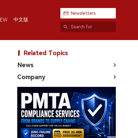
Newsletters
中文版
IEW
Related Topics
News
Company