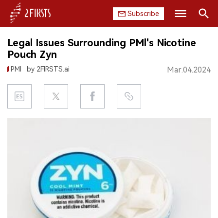
Subscribe
Search
Legal Issues Surrounding PMl's Nicotine
HOME
Pouch Zyn
PMI
by 2FIRSTS.ai
Mar.04.2024
COMPANY
PRODUCT
REGULATION
CHINA
DATA
EXHIBITION
INTERVIEW