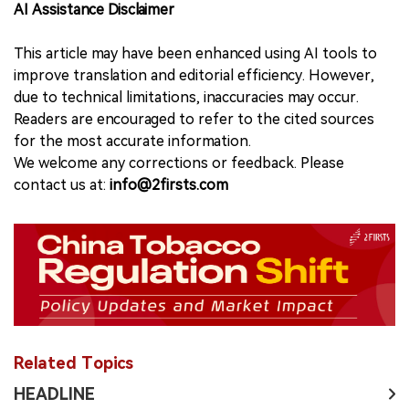
AI Assistance Disclaimer
This article may have been enhanced using AI tools to
improve translation and editorial efficiency. However,
due to technical limitations, inaccuracies may occur.
Readers are encouraged to refer to the cited sources
for the most accurate information.
We welcome any corrections or feedback. Please
contact us at:
info@2firsts.com
Related Topics
HEADLINE