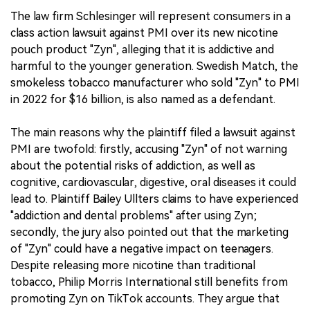
The law firm Schlesinger will represent consumers in a
class action lawsuit against PMI over its new nicotine
pouch product "Zyn", alleging that it is addictive and
harmful to the younger generation. Swedish Match, the
smokeless tobacco manufacturer who sold "Zyn" to PMI
in 2022 for $16 billion, is also named as a defendant.
The main reasons why the plaintiff filed a lawsuit against
PMI are twofold: firstly, accusing "Zyn" of not warning
about the potential risks of addiction, as well as
cognitive, cardiovascular, digestive, oral diseases it could
lead to. Plaintiff Bailey Ullters claims to have experienced
"addiction and dental problems" after using Zyn;
secondly, the jury also pointed out that the marketing
of "Zyn" could have a negative impact on teenagers.
Despite releasing more nicotine than traditional
tobacco, Philip Morris International still benefits from
promoting Zyn on TikTok accounts. They argue that