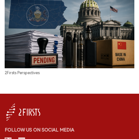
2Firsts Perspectives
FOLLOW US ON SOCIAL MEDIA