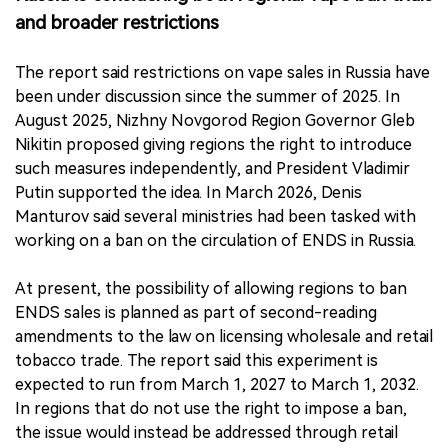
and broader restrictions
The report said restrictions on vape sales in Russia have
been under discussion since the summer of 2025. In
August 2025, Nizhny Novgorod Region Governor Gleb
Nikitin proposed giving regions the right to introduce
such measures independently, and President Vladimir
Putin supported the idea. In March 2026, Denis
Manturov said several ministries had been tasked with
working on a ban on the circulation of ENDS in Russia.
At present, the possibility of allowing regions to ban
ENDS sales is planned as part of second-reading
amendments to the law on licensing wholesale and retail
tobacco trade. The report said this experiment is
expected to run from March 1, 2027 to March 1, 2032.
In regions that do not use the right to impose a ban,
the issue would instead be addressed through retail