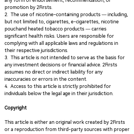
any form of endorsement, recommendation, or
promotion by 2Firsts.
2. The use of nicotine-containing products — including,
but not limited to, cigarettes, e-cigarettes, nicotine
pouchand heated tobacco products — carries
significant health risks. Users are responsible for
complying with all applicable laws and regulations in
their respective jurisdictions.
3. This article is not intended to serve as the basis for
any investment decisions or financial advice. 2Firsts
assumes no direct or indirect liability for any
inaccuracies or errors in the content.
4. Access to this article is strictly prohibited for
individuals below the legal age in their jurisdiction.
Copyright
This article is either an original work created by 2Firsts
or a reproduction from third-party sources with proper