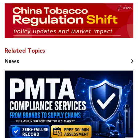
Related Topics
News