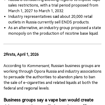
sales restrictions, with a trial period proposed from
March 1, 2027 to March 1, 2032.
Industry representatives said about 20,000 retail
outlets in Russia currently sell ENDS products.
As an alternative, an industry group proposed a state
monopoly on the production of nicotine base liquid.
2Firsts, April 1, 2026
According to
Kommersant
, Russian business groups are
working through Opora Russia and industry associations
to persuade the authorities to abandon plans to ban
the sale of e-cigarettes and related liquids at both the
federal and regional levels.
Business groups say a vape ban would create