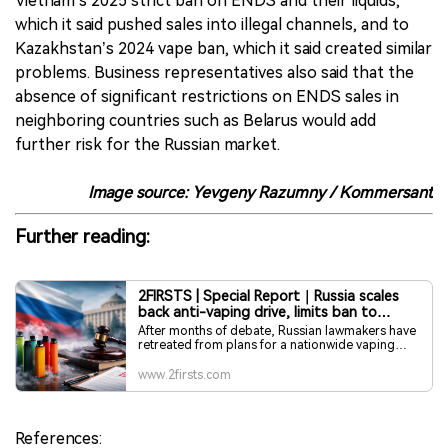
Vietnam’s 2025 strict ban on ENDS and their liquids,
which it said pushed sales into illegal channels, and to
Kazakhstan’s 2024 vape ban, which it said created similar
problems. Business representatives also said that the
absence of significant restrictions on ENDS sales in
neighboring countries such as Belarus would add
further risk for the Russian market.
Image source: Yevgeny Razumny / Kommersant
Further reading:
2FIRSTS | Special Report｜Russia scales
back anti-vaping drive, limits ban to
single-region trial
After months of debate, Russian lawmakers have
retreated from plans for a nationwide vaping
ban, opting instead for a single-region pilot. The
shift reflects pressure from business groups and
www.2firsts.com
fiscal authorities, amid warnings that sweeping
prohibitions could fuel illegal trade while
undermining efforts to regulate the market.
References: