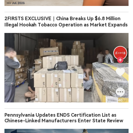
2FIRSTS EXCLUSIVE｜China Breaks Up $6.8 Million
Illegal Hookah Tobacco Operation as Market Expands
Pennsylvania Updates ENDS Certification List as
Chinese-Linked Manufacturers Enter State Review