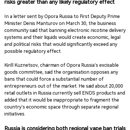
risks greater than any likely regulatory effect
In a letter sent by Opora Russia to First Deputy Prime
Minister Denis Manturov on March 30, the business
community said that banning electronic nicotine delivery
systems and their liquids would create economic, legal
and political risks that would significantly exceed any
possible regulatory effect.
Kirill Kuznetsov, chairman of Opora Russia’s excisable
goods committee, said the organisation opposes any
bans that could force a substantial number of
entrepreneurs out of the market. He said about 20,000
retail outlets in Russia currently sell ENDS products and
added that it would be inappropriate to fragment the
country’s economic space through separate regional
initiatives.
Russia is considering both regional vape ban trials