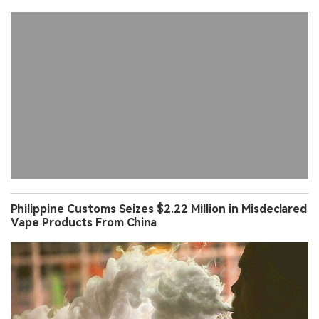
Philippine Customs Seizes $2.22 Million in Misdeclared
Vape Products From China