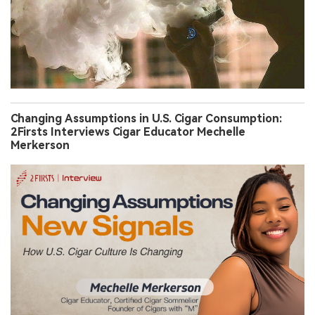
Changing Assumptions in U.S. Cigar Consumption:
2Firsts Interviews Cigar Educator Mechelle
Merkerson