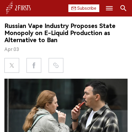
Subscribe
Search
Russian Vape Industry Proposes State
HOME
Monopoly on E-Liquid Production as
Alternative to Ban
COMPANY
Apr.03
PRODUCT
REGULATION
CHINA
DATA
EXHIBITION
INTERVIEW