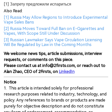
[1] Запрету предложили испариться
Also Read:
[1] Russia May Allow Regions to Introduce Experimental
Vape Sales Bans
[2] Russia Moves Toward Full Ban on E-Cigarettes and
Vapes, With Scope Still Under Discussion
[3] Russian Lawmaker Says Vape Circulation Licensing
Will Be Regulated by Law in the Coming Months
We welcome news tips, article submissions, interview
requests, or comments on this piece.
Please contact us at info@2firsts.com, or reach out to
Alan Zhao, CEO of 2Firsts, on
LinkedIn
Notice
1. This article is intended solely for professional
research purposes related to industry, technology, and
policy. Any references to brands or products are made
purely for objective description and do not constitute