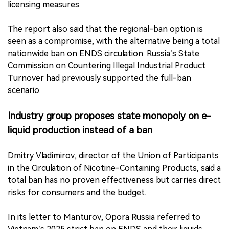
licensing measures.
The report also said that the regional-ban option is
seen as a compromise, with the alternative being a total
nationwide ban on ENDS circulation. Russia’s State
Commission on Countering Illegal Industrial Product
Turnover had previously supported the full-ban
scenario.
Industry group proposes state monopoly on e-
liquid production instead of a ban
Dmitry Vladimirov, director of the Union of Participants
in the Circulation of Nicotine-Containing Products, said a
total ban has no proven effectiveness but carries direct
risks for consumers and the budget.
In its letter to Manturov, Opora Russia referred to