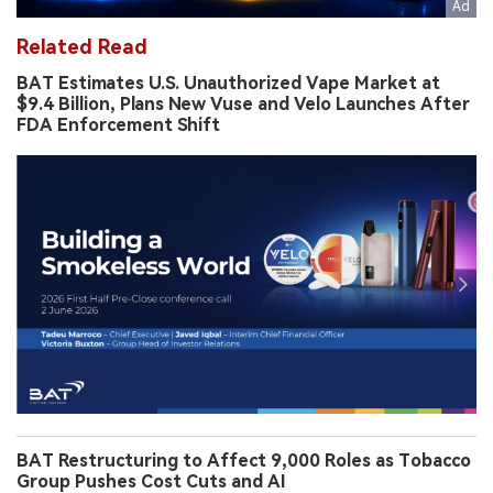
Related Read
BAT Estimates U.S. Unauthorized Vape Market at
$9.4 Billion, Plans New Vuse and Velo Launches After
FDA Enforcement Shift
BAT Restructuring to Affect 9,000 Roles as Tobacco
Group Pushes Cost Cuts and AI