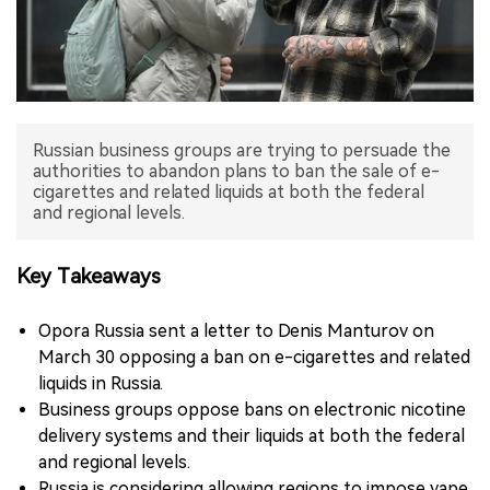
中文版
Russian business groups are trying to persuade the
authorities to abandon plans to ban the sale of e-
cigarettes and related liquids at both the federal
and regional levels.
Key Takeaways
Opora Russia sent a letter to Denis Manturov on
March 30 opposing a ban on e-cigarettes and related
liquids in Russia.
Business groups oppose bans on electronic nicotine
delivery systems and their liquids at both the federal
and regional levels.
Russia is considering allowing regions to impose vape