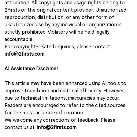
attribution. All copyrights and usage rights belong to
2Firsts or the original content provider. Unauthorized
reproduction, distribution, or any other form of
unauthorized use by any individual or organization is
strictly prohibited. Violators will be held legally
accountable.
For copyright-related inquiries, please contact:
info@2firsts.com
AI Assistance Disclaimer
This article may have been enhanced using AI tools to
improve translation and editorial efficiency. However,
due to technical limitations, inaccuracies may occur.
Readers are encouraged to refer to the cited sources
for the most accurate information.
We welcome any corrections or feedback. Please
contact us at:
info@2firsts.com