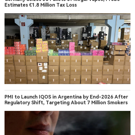
Estimates €1.8 Million Tax Loss
PMI to Launch IQOS in Argentina by End-2026 After
Regulatory Shift, Targeting About 7 Million Smokers