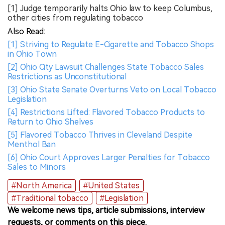
[1] Judge temporarily halts Ohio law to keep Columbus,
other cities from regulating tobacco
Also Read:
[1] Striving to Regulate E-Cigarette and Tobacco Shops
in Ohio Town
[2] Ohio City Lawsuit Challenges State Tobacco Sales
Restrictions as Unconstitutional
[3] Ohio State Senate Overturns Veto on Local Tobacco
Legislation
[4] Restrictions Lifted: Flavored Tobacco Products to
Return to Ohio Shelves
[5] Flavored Tobacco Thrives in Cleveland Despite
Menthol Ban
[6] Ohio Court Approves Larger Penalties for Tobacco
Sales to Minors
#North America
#United States
#Traditional tobacco
#Legislation
We welcome news tips, article submissions, interview
requests, or comments on this piece.