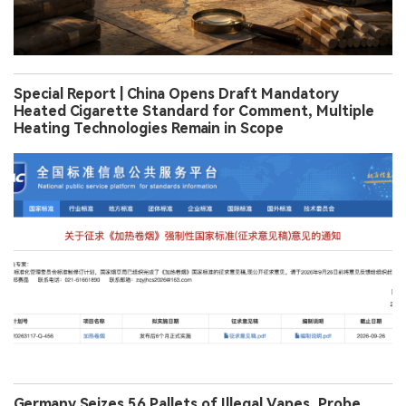
Special Report | China Opens Draft Mandatory
Heated Cigarette Standard for Comment, Multiple
Heating Technologies Remain in Scope
Germany Seizes 56 Pallets of Illegal Vapes, Probe