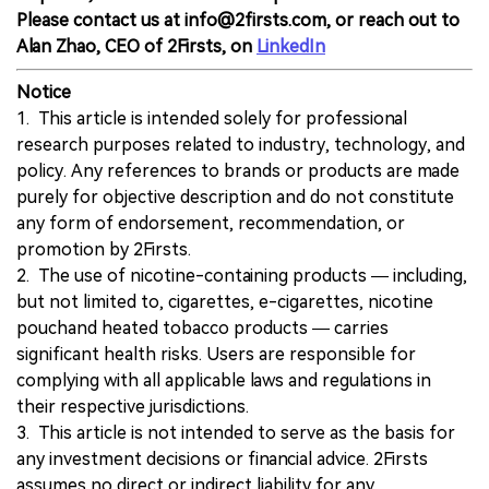
Please contact us at info@2firsts.com, or reach out to
Alan Zhao, CEO of 2Firsts, on
LinkedIn
Notice
1. This article is intended solely for professional
research purposes related to industry, technology, and
policy. Any references to brands or products are made
purely for objective description and do not constitute
any form of endorsement, recommendation, or
promotion by 2Firsts.
2. The use of nicotine-containing products — including,
but not limited to, cigarettes, e-cigarettes, nicotine
pouchand heated tobacco products — carries
significant health risks. Users are responsible for
complying with all applicable laws and regulations in
their respective jurisdictions.
3. This article is not intended to serve as the basis for
any investment decisions or financial advice. 2Firsts
assumes no direct or indirect liability for any