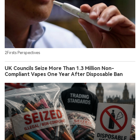
2Firsts Perspectives
UK Councils Seize More Than 1.3 Million Non-
Compliant Vapes One Year After Disposable Ban