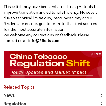
This article may have been enhanced using AI tools to
improve translation and editorial efficiency. However,
due to technical limitations, inaccuracies may occur.
Readers are encouraged to refer to the cited sources
for the most accurate information.
We welcome any corrections or feedback. Please
contact us at:
info@2firsts.com
Related Topics
News
Regulation