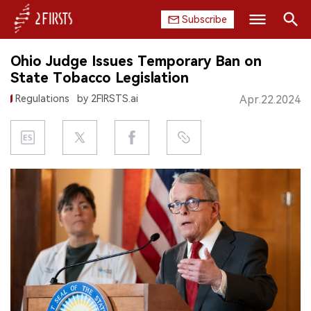
Subscribe
Search
Ohio Judge Issues Temporary Ban on
HOME
State Tobacco Legislation
Regulations
by 2FIRSTS.ai
Apr.22.2024
COMPANY
PRODUCT
REGULATION
CHINA
DATA
EXHIBITION
INTERVIEW