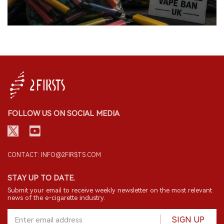
FOLLOW US ON SOCIAL MEDIA
CONTACT: INFO@2FIRSTS.COM
STAY UP TO DATE.
Submit your email to receive weekly newsletter on the most relevant
news of the e-cigarette industry.
SIGN UP