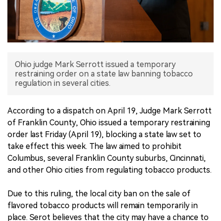
中文版
Ohio judge Mark Serrott issued a temporary
restraining order on a state law banning tobacco
regulation in several cities.
According to a dispatch on April 19, Judge Mark Serrott
of Franklin County, Ohio issued a temporary restraining
order last Friday (April 19), blocking a state law set to
take effect this week. The law aimed to prohibit
Columbus, several Franklin County suburbs, Cincinnati,
and other Ohio cities from regulating tobacco products.
Due to this ruling, the local city ban on the sale of
flavored tobacco products will remain temporarily in
place. Serot believes that the city may have a chance to