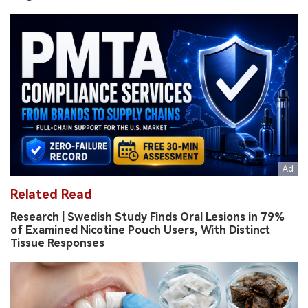
Related Read
Research | Swedish Study Finds Oral Lesions in 79%
of Examined Nicotine Pouch Users, With Distinct
Tissue Responses