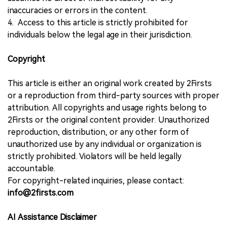
inaccuracies or errors in the content.
4. Access to this article is strictly prohibited for
individuals below the legal age in their jurisdiction.
Copyright
This article is either an original work created by 2Firsts
or a reproduction from third-party sources with proper
attribution. All copyrights and usage rights belong to
2Firsts or the original content provider. Unauthorized
reproduction, distribution, or any other form of
unauthorized use by any individual or organization is
strictly prohibited. Violators will be held legally
accountable.
For copyright-related inquiries, please contact:
info@2firsts.com
AI Assistance Disclaimer