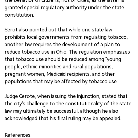
the behavior of citizens, not of cities, as the latter is
granted special regulatory authority under the state
constitution.
Serot also pointed out that while one state law
prohibits local governments from regulating tobacco,
another law requires the development of a plan to
reduce tobacco use in Ohio. The regulation emphasizes
that tobacco use should be reduced among "young
people, ethnic minorities and rural populations,
pregnant women, Medicaid recipients, and other
populations that may be affected by tobacco use.
Judge Cerote, when issuing the injunction, stated that
the city's challenge to the constitutionality of the state
law may ultimately be successful, although he also
acknowledged that his final ruling may be appealed.
References: