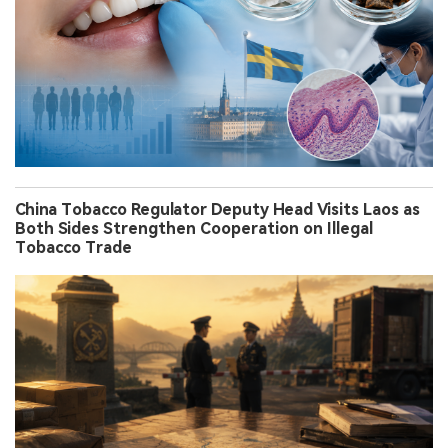
China Tobacco Regulator Deputy Head Visits Laos as
Both Sides Strengthen Cooperation on Illegal
Tobacco Trade