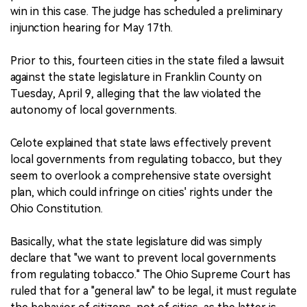
win in this case. The judge has scheduled a preliminary
injunction hearing for May 17th.
Prior to this, fourteen cities in the state filed a lawsuit
against the state legislature in Franklin County on
Tuesday, April 9, alleging that the law violated the
autonomy of local governments.
Celote explained that state laws effectively prevent
local governments from regulating tobacco, but they
seem to overlook a comprehensive state oversight
plan, which could infringe on cities' rights under the
Ohio Constitution.
Basically, what the state legislature did was simply
declare that "we want to prevent local governments
from regulating tobacco." The Ohio Supreme Court has
ruled that for a "general law" to be legal, it must regulate