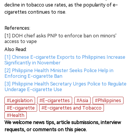
decline in tobacco use rates, as the popularity of e-
cigarettes continues to rise.
References:
[1] DOH chief asks PNP to enforce ban on minors'
access to vape
Also Read:
[1] Chinese E-cigarette Exports to Philippines Increase
Significantly in November
[2] Philippine Health Minister Seeks Police Help in
Enforcing E-cigarette Ban
[3] Philippine Health Secretary Urges Police to Regulate
Underage E-cigarette Use
#Legislation
#E-cigarettes
#Asia
#Philippines
#E-cigarette
#E-cigarettes and Tobacco
#Health
We welcome news tips, article submissions, interview
requests, or comments on this piece.