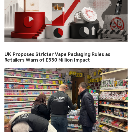
UK Proposes Stricter Vape Packaging Rules as
Retailers Warn of £330 Million Impact