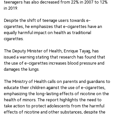
teenagers has also decreased from 22% in 2007 to 12%
in 2019.
Despite the shift of teenage users towards e-
cigarettes, he emphasizes that e-cigarettes have an
equally harmful impact on health as traditional
cigarettes.
The Deputy Minister of Health, Enrique Tayag, has
issued a warning stating that research has found that
the use of e-cigarettes increases blood pressure and
damages the lungs.
The Ministry of Health calls on parents and guardians to
educate their children against the use of e-cigarettes,
emphasizing the long-lasting effects of nicotine on the
health of minors. The report highlights the need to
take action to protect adolescents from the harmful
effects of nicotine and other substances, despite the