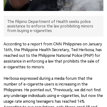
中文版
The Filipino Department of Health seeks police
assistance to enforce the law prohibiting minors
from buying e-cigarettes.
According to a report from CNN Philippines on January
16th, the Philippine Health Secretary, Ted Herbosa, has
reached out to the Philippine National Police (PNP) for
assistance in enforcing a law that prohibits the sale of
e-cigarettes to minors.
Herbosa expressed during a media forum that the
number of e-cigarette users is increasing in the
Philippines. He pointed out, "Previously, we did not find
any underage individuals using e-cigarettes, but now the
usage rate among teenagers has reached 14%.