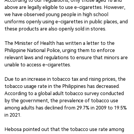
According to our regulations, only those aged 18 and
above are legally eligible to use e-cigarettes. However,
we have observed young people in high school
uniforms openly using e-cigarettes in public places, and
these products are also openly sold in stores.
The Minister of Health has written a letter to the
Philippine National Police, urging them to enforce
relevant laws and regulations to ensure that minors are
unable to access e-cigarettes.
Due to an increase in tobacco tax and rising prices, the
tobacco usage rate in the Philippines has decreased.
According to a global adult tobacco survey conducted
by the government, the prevalence of tobacco use
among adults has declined from 29.7% in 2009 to 19.5%
in 2021.
Hebosa pointed out that the tobacco use rate among