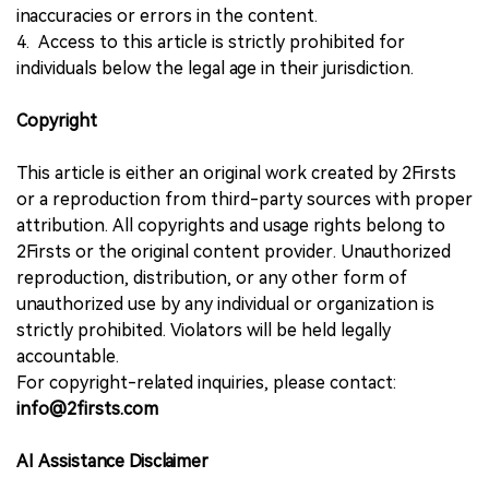
inaccuracies or errors in the content.
4. Access to this article is strictly prohibited for
individuals below the legal age in their jurisdiction.
Copyright
This article is either an original work created by 2Firsts
or a reproduction from third-party sources with proper
attribution. All copyrights and usage rights belong to
2Firsts or the original content provider. Unauthorized
reproduction, distribution, or any other form of
unauthorized use by any individual or organization is
strictly prohibited. Violators will be held legally
accountable.
For copyright-related inquiries, please contact:
info@2firsts.com
AI Assistance Disclaimer