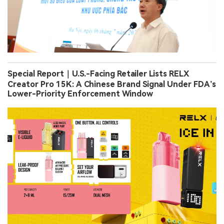
Special Report｜U.S.-Facing Retailer Lists RELX
Creator Pro 15K: A Chinese Brand Signal Under FDA’s
Lower-Priority Enforcement Window