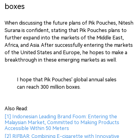
boxes
When discussing the future plans of Pik Pouches, Nitesh
Surana is confident, stating that Pik Pouches plans to
further expand into the markets of the Middle East,
Africa, and Asia. After successfully entering the markets
of the United States and Europe, he hopes to make a
breakthrough in these emerging markets as well.
I hope that Pik Pouches' global annual sales
can reach 300 million boxes.
Also Read:
[1] Indonesian Leading Brand Foom: Entering the
Malaysian Market, Committed to Making Products
Accessible Within 50 Meters
[2] RIFBAR: Combining E-cigarette with Innovative