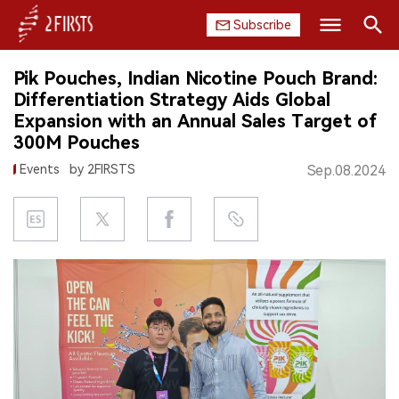
Subscribe
Search
Pik Pouches, Indian Nicotine Pouch Brand:
HOME
Differentiation Strategy Aids Global
Expansion with an Annual Sales Target of
COMPANY
300M Pouches
Events
by 2FIRSTS
Sep.08.2024
PRODUCT
REGULATION
CHINA
DATA
EXHIBITION
INTERVIEW