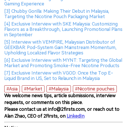
Gaming Experience
[3] Chubby Gorilla: Making Their Debut in Malaysia,
Targeting the Nicotine Pouch Packaging Market
[4] Exclusive Interview with SKE Malaysia: Customizing
Flavors as a Breakthrough, Launching Promotional Plans
in September
[5] Interview with VEMPIRE, Malaysian Distributor of
GEEKBAR: Pod-System Gain Mainstream Momentum,
Upholding Localized Flavor Strategies
[6] Exclusive Interview with MYNT: Targeting the Global
Market and Promoting Smoke-Free Nicotine Products
[7] Exclusive Interview with VGOD: Once the Top E-
Liquid Brand in US, Set to Relaunch in Malaysia
#Asia
#Market
#Malaysia
#Nicotine pouches
We welcome news tips, article submissions, interview
requests, or comments on this piece.
Please contact us at info@2firsts.com, or reach out to
Alan Zhao, CEO of 2Firsts, on
LinkedIn