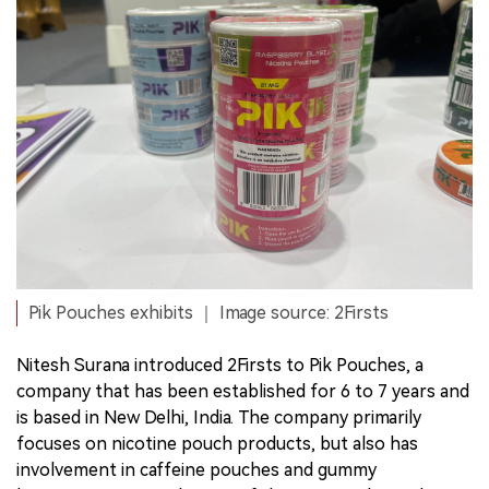
Pik Pouches exhibits ｜ Image source: 2Firsts
Nitesh Surana introduced 2Firsts to Pik Pouches, a
company that has been established for 6 to 7 years and
is based in New Delhi, India. The company primarily
focuses on nicotine pouch products, but also has
involvement in caffeine pouches and gummy