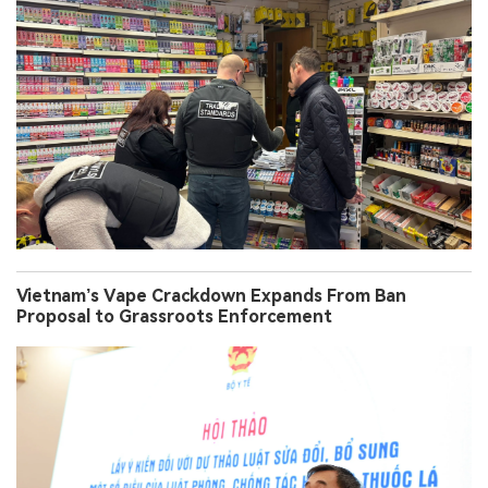
Vietnam’s Vape Crackdown Expands From Ban
Proposal to Grassroots Enforcement