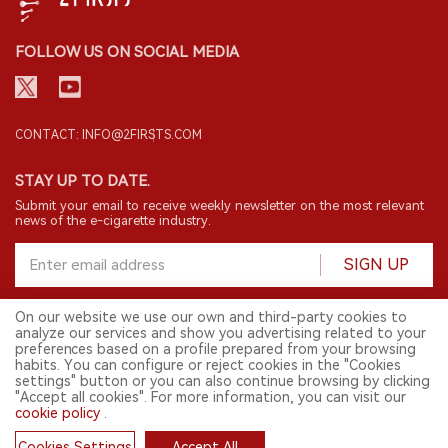
FOLLOW US ON SOCIAL MEDIA
CONTACT: INFO@2FIRSTS.COM
STAY UP TO DATE.
Submit your email to receive weekly newsletter on the most relevant
news of the e-cigarette industry.
SIGN UP
On our website we use our own and third-party cookies to
analyze our services and show you advertising related to your
English
preferences based on a profile prepared from your browsing
habits. You can configure or reject cookies in the "Cookies
© 2026 2FIRSTS. All Right Reserved.
settings" button or you can also continue browsing by clicking
"Accept all cookies". For more information, you can visit our
2FIRSTS is only accessible to industry practitioners, researchers, media
cookie policy
.
and other professionals. Access by minors is prohibited.
This website provides services to users outside the Chinese mainland.
Cookies Settings
Accept All