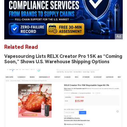
Related Read
Vapesourcing Lists RELX Creator Pro 15K as “Coming
Soon,” Shows U.S. Warehouse Shipping Options