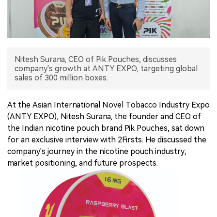
中文版
Nitesh Surana, CEO of Pik Pouches, discusses
company's growth at ANTY EXPO, targeting global
sales of 300 million boxes.
At the Asian International Novel Tobacco Industry Expo
(ANTY EXPO), Nitesh Surana, the founder and CEO of
the Indian nicotine pouch brand Pik Pouches, sat down
for an exclusive interview with 2Firsts. He discussed the
company's journey in the nicotine pouch industry,
market positioning, and future prospects.