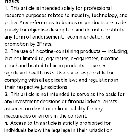
Notice
1. This article is intended solely for professional
research purposes related to industry, technology, and
policy. Any references to brands or products are made
purely for objective description and do not constitute
any form of endorsement, recommendation, or
promotion by 2Firsts.
2. The use of nicotine-containing products — including,
but not limited to, cigarettes, e-cigarettes, nicotine
pouchand heated tobacco products — carries
significant health risks. Users are responsible for
complying with all applicable laws and regulations in
their respective jurisdictions.
3. This article is not intended to serve as the basis for
any investment decisions or financial advice. 2Firsts
assumes no direct or indirect liability for any
inaccuracies or errors in the content.
4. Access to this article is strictly prohibited for
individuals below the legal age in their jurisdiction.