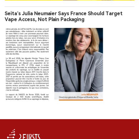
Seita’s Julia Neumaier Says France Should Target
Vape Access, Not Plain Packaging