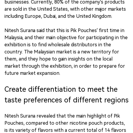
businesses. Currently, 80% of the company's products
are sold in the United States, with other major markets
including Europe, Dubai, and the United Kingdom.
Nitesh Surana said that this is Pik Pouches' first time in
Malaysia, and their main objective for participating in the
exhibition is to find wholesale distributors in the
country. The Malaysian market is a new territory for
them, and they hope to gain insights on the local
market through the exhibition, in order to prepare for
future market expansion.
Create differentiation to meet the
taste preferences of different regions
Nitesh Surana revealed that the main highlight of Pik
Pouches, compared to other nicotine pouch products,
is its variety of flavors with a current total of 14 flavors