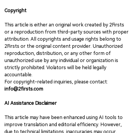
Copyright
This article is either an original work created by 2Firsts
or a reproduction from third-party sources with proper
attribution. All copyrights and usage rights belong to
2Firsts or the original content provider. Unauthorized
reproduction, distribution, or any other form of
unauthorized use by any individual or organization is
strictly prohibited. Violators will be held legally
accountable.
For copyright-related inquiries, please contact:
info@2firsts.com
AI Assistance Disclaimer
This article may have been enhanced using AI tools to
improve translation and editorial efficiency. However,
due to technical limitations, inaccuracies may occur.