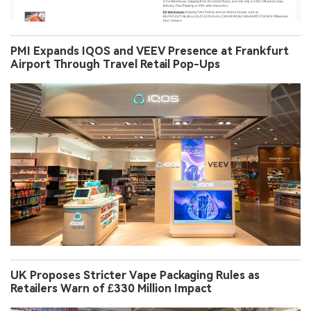
PMI Expands IQOS and VEEV Presence at Frankfurt
Airport Through Travel Retail Pop-Ups
UK Proposes Stricter Vape Packaging Rules as
Retailers Warn of £330 Million Impact