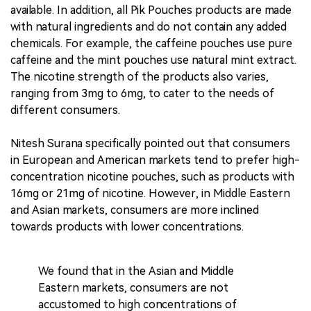
available. In addition, all Pik Pouches products are made
with natural ingredients and do not contain any added
chemicals. For example, the caffeine pouches use pure
caffeine and the mint pouches use natural mint extract.
The nicotine strength of the products also varies,
ranging from 3mg to 6mg, to cater to the needs of
different consumers.
Nitesh Surana specifically pointed out that consumers
in European and American markets tend to prefer high-
concentration nicotine pouches, such as products with
16mg or 21mg of nicotine. However, in Middle Eastern
and Asian markets, consumers are more inclined
towards products with lower concentrations.
We found that in the Asian and Middle
Eastern markets, consumers are not
accustomed to high concentrations of