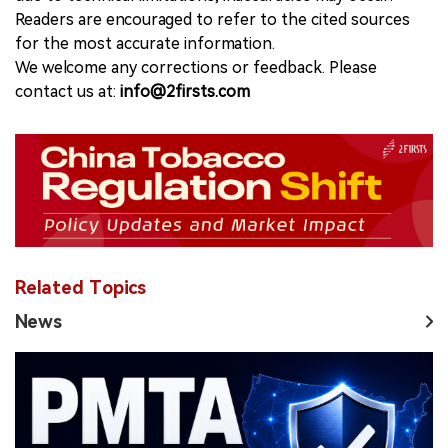
Readers are encouraged to refer to the cited sources
for the most accurate information.
We welcome any corrections or feedback. Please
contact us at:
info@2firsts.com
Related Topics
News