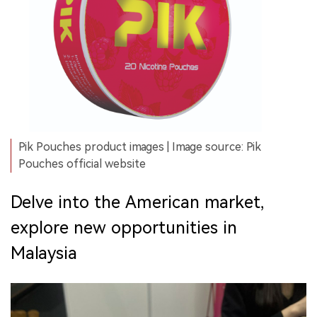
Pik Pouches product images | Image source: Pik
Pouches official website
Delve into the American market,
explore new opportunities in
Malaysia