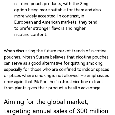
nicotine pouch products, with the 3mg
option being more suitable for them and also
more widely accepted. In contrast, in
European and American markets, they tend
to prefer stronger flavors and higher
nicotine content.
When discussing the future market trends of nicotine
pouches, Nitesh Surana believes that nicotine pouches
can serve as a good alternative for quitting smoking,
especially for those who are confined to indoor spaces
or places where smoking is not allowed. He emphasizes
once again that Pik Pouches' natural nicotine extract
from plants gives their product a health advantage.
Aiming for the global market,
targeting annual sales of 300 million