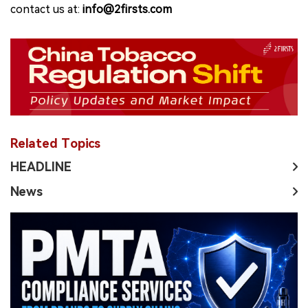
contact us at:
info@2firsts.com
Related Topics
HEADLINE
News