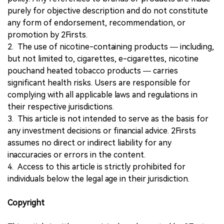
purely for objective description and do not constitute
any form of endorsement, recommendation, or
promotion by 2Firsts.
2. The use of nicotine-containing products — including,
but not limited to, cigarettes, e-cigarettes, nicotine
pouchand heated tobacco products — carries
significant health risks. Users are responsible for
complying with all applicable laws and regulations in
their respective jurisdictions.
3. This article is not intended to serve as the basis for
any investment decisions or financial advice. 2Firsts
assumes no direct or indirect liability for any
inaccuracies or errors in the content.
4. Access to this article is strictly prohibited for
individuals below the legal age in their jurisdiction.
Copyright