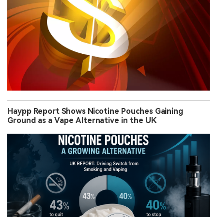
Haypp Report Shows Nicotine Pouches Gaining
Ground as a Vape Alternative in the UK