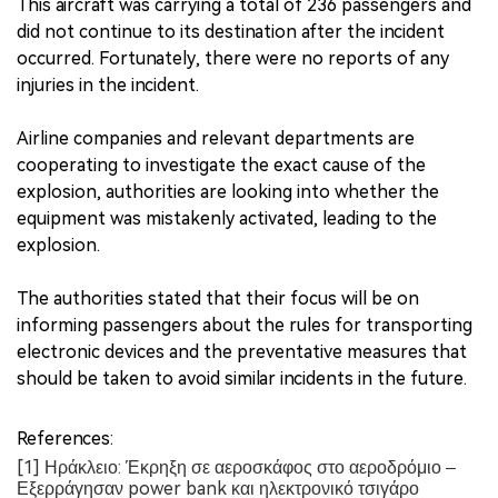
This aircraft was carrying a total of 236 passengers and
did not continue to its destination after the incident
occurred. Fortunately, there were no reports of any
injuries in the incident.
Airline companies and relevant departments are
cooperating to investigate the exact cause of the
explosion, authorities are looking into whether the
equipment was mistakenly activated, leading to the
explosion.
The authorities stated that their focus will be on
informing passengers about the rules for transporting
electronic devices and the preventative measures that
should be taken to avoid similar incidents in the future.
References:
[1] Ηράκλειο: Έκρηξη σε αεροσκάφος στο αεροδρόμιο –
Εξερράγησαν power bank και ηλεκτρονικό τσιγάρο