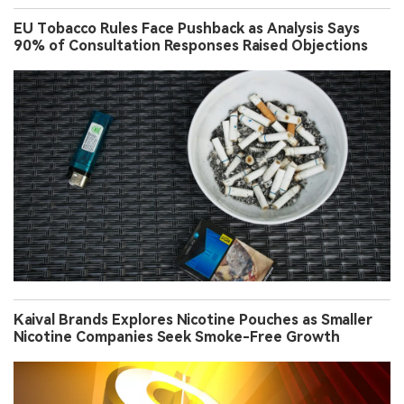
EU Tobacco Rules Face Pushback as Analysis Says
90% of Consultation Responses Raised Objections
Kaival Brands Explores Nicotine Pouches as Smaller
Nicotine Companies Seek Smoke-Free Growth