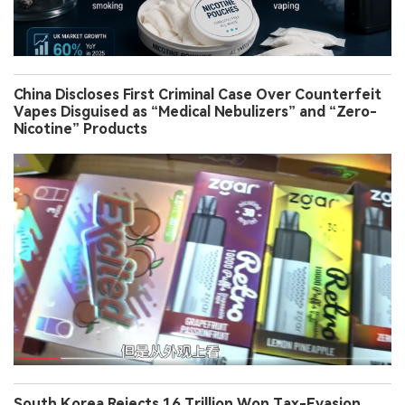
China Discloses First Criminal Case Over Counterfeit
Vapes Disguised as “Medical Nebulizers” and “Zero-
Nicotine” Products
South Korea Rejects 16 Trillion Won Tax-Evasion