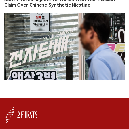
Claim Over Chinese Synthetic Nicotine