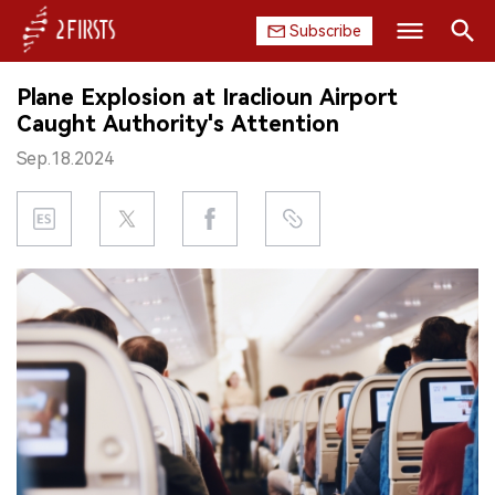
Subscribe
Search
Plane Explosion at Iraclioun Airport
HOME
Caught Authority's Attention
Sep.18.2024
COMPANY
PRODUCT
REGULATION
CHINA
DATA
EXHIBITION
INTERVIEW