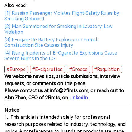
Also Read:
[1] Russian Passenger Violates Flight Safety Rules by
Smoking Onboard
[2] Man Summoned for Smoking in Lavatory: Law
Violation
[3] E-cigarette Battery Explosion in French
Construction Site Causes Injury
[4] Rising Incidents of E-Cigarette Explosions Cause
Severe Burns in the US
#Europe
#E-cigarettes
#Greece
#Regulation
We welcome news tips, article submissions, interview
requests, or comments on this piece.
Please contact us at info@2firsts.com, or reach out to
Alan Zhao, CEO of 2Firsts, on
LinkedIn
Notice
1. This article is intended solely for professional
research purposes related to industry, technology, and
policy. Any references to brands or products are made