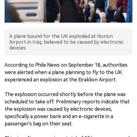
中文版
A plane bound for the UK exploded at Iliorion
Airport in Iraq, believed to be caused by electronic
devices.
According to Phile News on September 18, authorities
were alerted when a plane planning to fly to the UK
experienced an explosion at the Eiraklion Airport.
The explosion occurred shortly before the plane was
scheduled to take off. Preliminary reports indicate that
the explosion was caused by electronic devices,
specifically a power bank and an e-cigarette in a
passenger's bag on their seat.