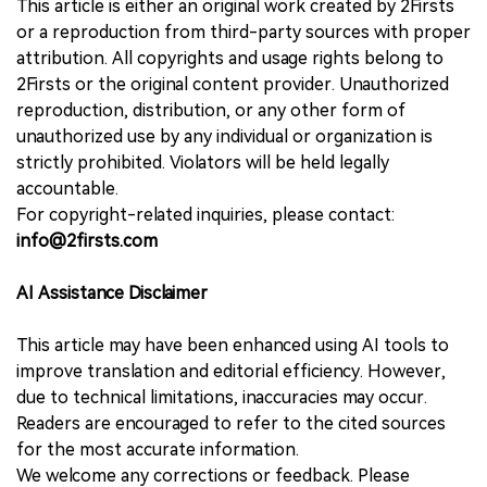
This article is either an original work created by 2Firsts
or a reproduction from third-party sources with proper
attribution. All copyrights and usage rights belong to
2Firsts or the original content provider. Unauthorized
reproduction, distribution, or any other form of
unauthorized use by any individual or organization is
strictly prohibited. Violators will be held legally
accountable.
For copyright-related inquiries, please contact:
info@2firsts.com
AI Assistance Disclaimer
This article may have been enhanced using AI tools to
improve translation and editorial efficiency. However,
due to technical limitations, inaccuracies may occur.
Readers are encouraged to refer to the cited sources
for the most accurate information.
We welcome any corrections or feedback. Please