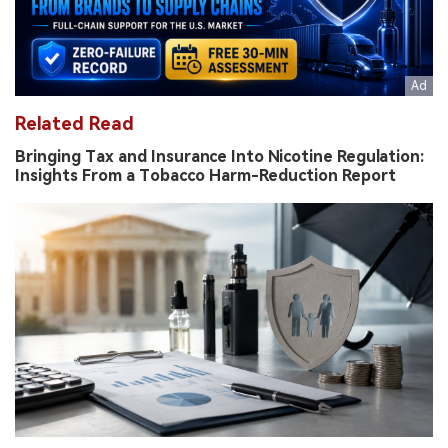
Related Read
Bringing Tax and Insurance Into Nicotine Regulation:
Insights From a Tobacco Harm-Reduction Report