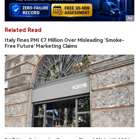
Related Read
Italy Fines PMI €7 Million Over Misleading ‘Smoke-
Free Future’ Marketing Claims