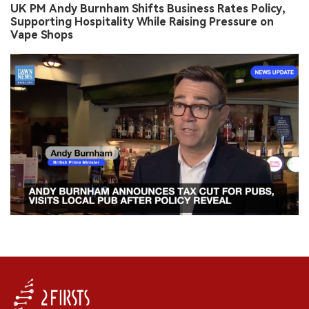
UK PM Andy Burnham Shifts Business Rates Policy,
Supporting Hospitality While Raising Pressure on
Vape Shops