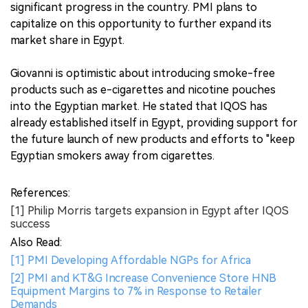
significant progress in the country. PMI plans to
capitalize on this opportunity to further expand its
market share in Egypt.
Giovanni is optimistic about introducing smoke-free
products such as e-cigarettes and nicotine pouches
into the Egyptian market. He stated that IQOS has
already established itself in Egypt, providing support for
the future launch of new products and efforts to "keep
Egyptian smokers away from cigarettes.
References:
[1] Philip Morris targets expansion in Egypt after IQOS
success
Also Read:
[1] PMI Developing Affordable NGPs for Africa
[2] PMI and KT&G Increase Convenience Store HNB
Equipment Margins to 7% in Response to Retailer
Demands