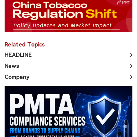
Related Topics
HEADLINE
News
Company