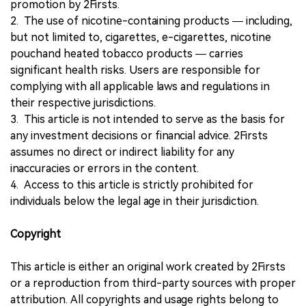
promotion by 2Firsts.
2. The use of nicotine-containing products — including,
but not limited to, cigarettes, e-cigarettes, nicotine
pouchand heated tobacco products — carries
significant health risks. Users are responsible for
complying with all applicable laws and regulations in
their respective jurisdictions.
3. This article is not intended to serve as the basis for
any investment decisions or financial advice. 2Firsts
assumes no direct or indirect liability for any
inaccuracies or errors in the content.
4. Access to this article is strictly prohibited for
individuals below the legal age in their jurisdiction.
Copyright
This article is either an original work created by 2Firsts
or a reproduction from third-party sources with proper
attribution. All copyrights and usage rights belong to