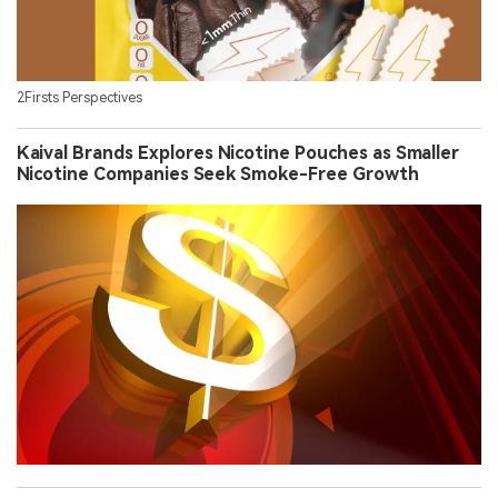
2Firsts Perspectives
Kaival Brands Explores Nicotine Pouches as Smaller
Nicotine Companies Seek Smoke-Free Growth