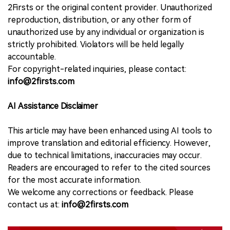
2Firsts or the original content provider. Unauthorized
reproduction, distribution, or any other form of
unauthorized use by any individual or organization is
strictly prohibited. Violators will be held legally
accountable.
For copyright-related inquiries, please contact:
info@2firsts.com
AI Assistance Disclaimer
This article may have been enhanced using AI tools to
improve translation and editorial efficiency. However,
due to technical limitations, inaccuracies may occur.
Readers are encouraged to refer to the cited sources
for the most accurate information.
We welcome any corrections or feedback. Please
contact us at:
info@2firsts.com