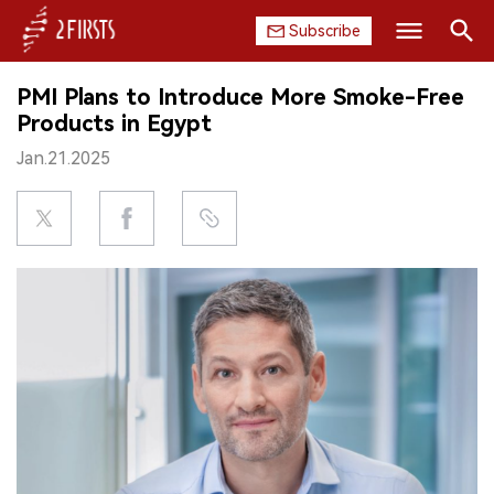
Subscribe
Search
PMI Plans to Introduce More Smoke-Free
HOME
Products in Egypt
Jan.21.2025
COMPANY
PRODUCT
REGULATION
CHINA
DATA
EXHIBITION
INTERVIEW