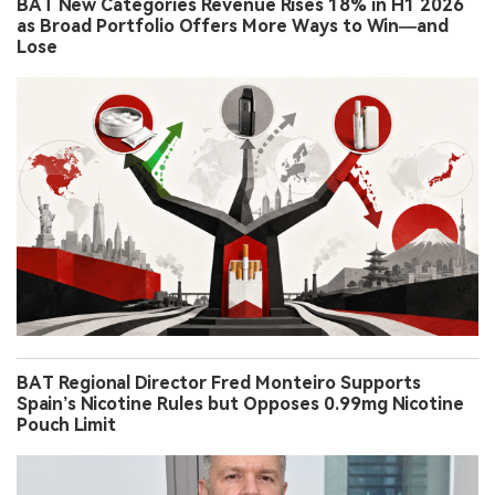
BAT New Categories Revenue Rises 18% in H1 2026
as Broad Portfolio Offers More Ways to Win—and
Lose
BAT Regional Director Fred Monteiro Supports
Spain’s Nicotine Rules but Opposes 0.99mg Nicotine
Pouch Limit