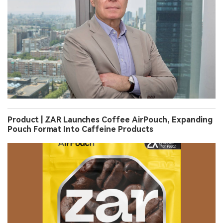
Product | ZAR Launches Coffee AirPouch, Expanding
Pouch Format Into Caffeine Products