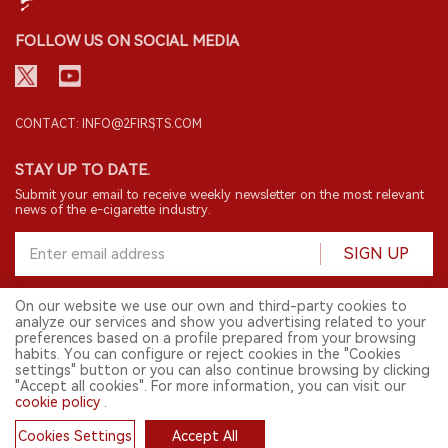
FOLLOW US ON SOCIAL MEDIA
CONTACT: INFO@2FIRSTS.COM
STAY UP TO DATE.
Submit your email to receive weekly newsletter on the most relevant
news of the e-cigarette industry.
SIGN UP
On our website we use our own and third-party cookies to
analyze our services and show you advertising related to your
English
preferences based on a profile prepared from your browsing
habits. You can configure or reject cookies in the "Cookies
© 2026 2FIRSTS. All Right Reserved.
settings" button or you can also continue browsing by clicking
"Accept all cookies". For more information, you can visit our
2FIRSTS is only accessible to industry practitioners, researchers, media
and other professionals. Access by minors is prohibited.
cookie policy
.
This website provides services to users outside the Chinese mainland.
Cookies Settings
Accept All