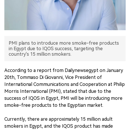
中文版
PMI plans to introduce more smoke-free products
in Egypt due to IQOS success, targeting the
country's 15 million smokers.
According to a report from Dailynewsegypt on January
20th, Tommaso Di Giovanni, Vice President of
International Communications and Cooperation at Philip
Morris International (PMI), stated that due to the
success of IQOS in Egypt, PMI will be introducing more
smoke-free products to the Egyptian market.
Currently, there are approximately 15 million adult
smokers in Egypt, and the IQOS product has made