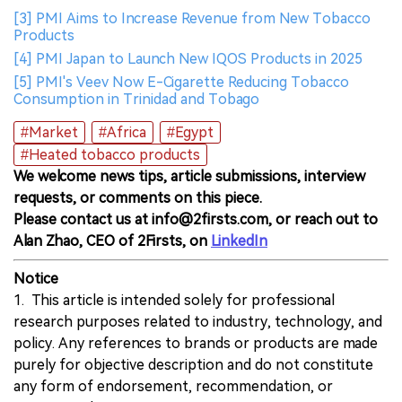
[3] PMI Aims to Increase Revenue from New Tobacco
Products
[4] PMI Japan to Launch New IQOS Products in 2025
[5] PMI's Veev Now E-Cigarette Reducing Tobacco
Consumption in Trinidad and Tobago
#Market
#Africa
#Egypt
#Heated tobacco products
We welcome news tips, article submissions, interview
requests, or comments on this piece.
Please contact us at info@2firsts.com, or reach out to
Alan Zhao, CEO of 2Firsts, on
LinkedIn
Notice
1. This article is intended solely for professional
research purposes related to industry, technology, and
policy. Any references to brands or products are made
purely for objective description and do not constitute
any form of endorsement, recommendation, or